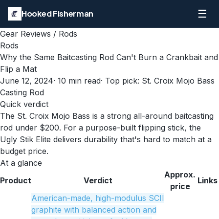
☰
Hooked Fisherman
Gear Reviews
/
Rods
Rods
Why the Same Baitcasting Rod Can't Burn a Crankbait and
Flip a Mat
June 12, 2024
·
10
min read
· Top pick:
St. Croix Mojo Bass
Casting Rod
Quick verdict
The St. Croix Mojo Bass is a strong all-around baitcasting
rod under $200. For a purpose-built flipping stick, the
Ugly Stik Elite delivers durability that's hard to match at a
budget price.
At a glance
Approx.
Product
Verdict
Links
price
American-made, high-modulus SCII
graphite with balanced action and