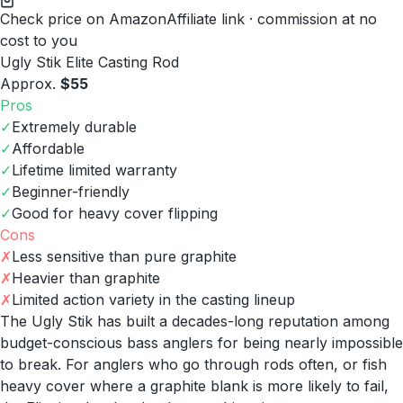
Check price on Amazon
Affiliate link · commission at no
cost to you
Ugly Stik Elite Casting Rod
Approx.
$55
Pros
✓
Extremely durable
✓
Affordable
✓
Lifetime limited warranty
✓
Beginner-friendly
✓
Good for heavy cover flipping
Cons
✗
Less sensitive than pure graphite
✗
Heavier than graphite
✗
Limited action variety in the casting lineup
The Ugly Stik has built a decades-long reputation among
budget-conscious bass anglers for being nearly impossible
to break. For anglers who go through rods often, or fish
heavy cover where a graphite blank is more likely to fail,