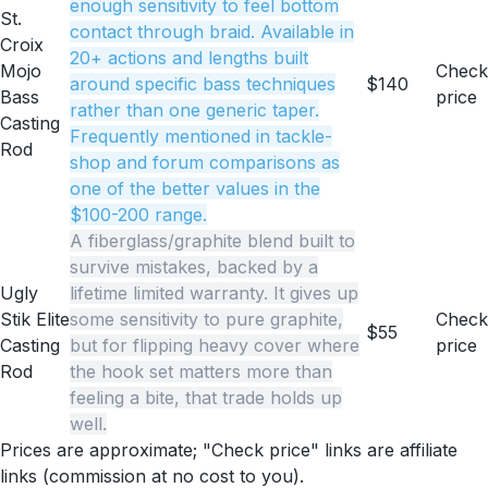
enough sensitivity to feel bottom
St.
contact through braid. Available in
Croix
20+ actions and lengths built
Mojo
Check
around specific bass techniques
$140
Bass
price
rather than one generic taper.
Casting
Frequently mentioned in tackle-
Rod
shop and forum comparisons as
one of the better values in the
$100-200 range.
A fiberglass/graphite blend built to
survive mistakes, backed by a
Ugly
lifetime limited warranty. It gives up
Stik Elite
some sensitivity to pure graphite,
Check
$55
Casting
but for flipping heavy cover where
price
Rod
the hook set matters more than
feeling a bite, that trade holds up
well.
Prices are approximate; "Check price" links are affiliate
links (commission at no cost to you).