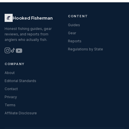
CONTENT
Hooked Fisherman
Guides
Honest fishing guides, gear
Gear
reviews, and reports from
anglers who actually fish.
Reports
Regulations by State
COMPANY
About
Editorial Standards
Contact
Privacy
Terms
Affiliate Disclosure