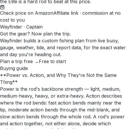
the Elite is a hard rod to beat at this price.
Check price on Amazon
Affiliate link · commission at no
cost to you
Wayfinder · Captain
Got the gear? Now plan the trip.
Wayfinder builds a custom fishing plan from live buoy,
gauge, weather, tide, and report data, for the exact water
and day you're heading out.
Plan a trip free →
Free to start
Buying guide
**Power vs. Action, and Why They're Not the Same
Thing**
Power is the rod's backbone strength — light, medium,
medium-heavy, heavy, or extra-heavy. Action describes
where the rod bends: fast action bends mainly near the
tip, moderate action bends through the mid-blank, and
slow action bends through the whole rod. A rod's power
and action together, not either alone, decide which