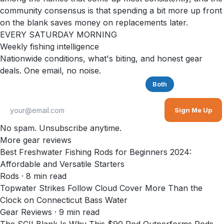
community consensus is that spending a bit more up front
on the blank saves money on replacements later.
EVERY SATURDAY MORNING
Weekly fishing intelligence
Nationwide conditions, what's biting, and honest gear
deals. One email, no noise.
Saltwater
Freshwater
Both
Sign Me Up
No spam. Unsubscribe anytime.
More gear reviews
Best Freshwater Fishing Rods for Beginners 2024:
Affordable and Versatile Starters
Rods
·
8
min read
Topwater Strikes Follow Cloud Cover More Than the
Clock on Connecticut Bass Water
Gear Reviews
·
9
min read