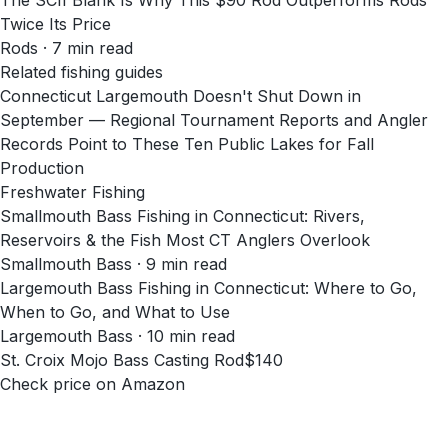
The SCII Blank Is Why This $90 Rod Outperforms Rods
Twice Its Price
Rods
·
7
min read
Related fishing guides
Connecticut Largemouth Doesn't Shut Down in
September — Regional Tournament Reports and Angler
Records Point to These Ten Public Lakes for Fall
Production
Freshwater Fishing
Smallmouth Bass Fishing in Connecticut: Rivers,
Reservoirs & the Fish Most CT Anglers Overlook
Smallmouth Bass · 9 min read
Largemouth Bass Fishing in Connecticut: Where to Go,
When to Go, and What to Use
Largemouth Bass · 10 min read
St. Croix Mojo Bass Casting Rod
$140
Check price on Amazon