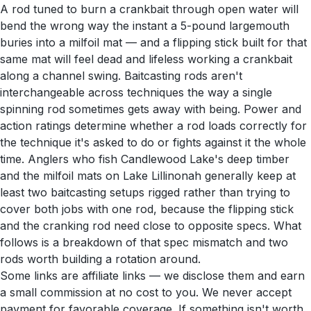
A rod tuned to burn a crankbait through open water will
bend the wrong way the instant a 5-pound largemouth
buries into a milfoil mat — and a flipping stick built for that
same mat will feel dead and lifeless working a crankbait
along a channel swing. Baitcasting rods aren't
interchangeable across techniques the way a single
spinning rod sometimes gets away with being. Power and
action ratings determine whether a rod loads correctly for
the technique it's asked to do or fights against it the whole
time. Anglers who fish Candlewood Lake's deep timber
and the milfoil mats on Lake Lillinonah generally keep at
least two baitcasting setups rigged rather than trying to
cover both jobs with one rod, because the flipping stick
and the cranking rod need close to opposite specs. What
follows is a breakdown of that spec mismatch and two
rods worth building a rotation around.
Some links are affiliate links — we disclose them and earn
a small commission at no cost to you. We never accept
payment for favorable coverage. If something isn't worth