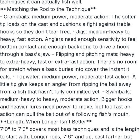
techniques it can actually fish well.
**Matching the Rod to the Technique**
- Crankbaits: medium power, moderate action. The softer
tip loads on the cast and cushions a fight against treble
hooks so they don't tear free. - Jigs: medium-heavy to
heavy, fast action. Anglers need enough sensitivity to feel
bottom contact and enough backbone to drive a hook
through a bass's jaw. - Flipping and pitching mats: heavy
to extra-heavy, fast or extra-fast action. There's no room
for stretch when a bass buries into cover the instant it
eats. - Topwater: medium power, moderate-fast action. A
little tip give keeps an angler from ripping the bait away
from a fish that hasn't fully committed yet. - Swimbaits:
medium-heavy to heavy, moderate action. Bigger hooks
and heavier lures need power to move, but too fast an
action can pull the bait out of a following fish's mouth.
**Length: When Longer Isn't Better**
7'0" to 7'3" covers most bass techniques and is the length
to start with. Longer rods, 7'6" and up, cast farther but