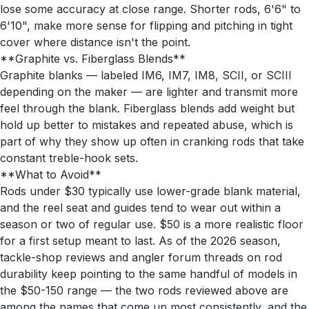
lose some accuracy at close range. Shorter rods, 6'6" to
6'10", make more sense for flipping and pitching in tight
cover where distance isn't the point.
**Graphite vs. Fiberglass Blends**
Graphite blanks — labeled IM6, IM7, IM8, SCII, or SCIII
depending on the maker — are lighter and transmit more
feel through the blank. Fiberglass blends add weight but
hold up better to mistakes and repeated abuse, which is
part of why they show up often in cranking rods that take
constant treble-hook sets.
**What to Avoid**
Rods under $30 typically use lower-grade blank material,
and the reel seat and guides tend to wear out within a
season or two of regular use. $50 is a more realistic floor
for a first setup meant to last. As of the 2026 season,
tackle-shop reviews and angler forum threads on rod
durability keep pointing to the same handful of models in
the $50-150 range — the two rods reviewed above are
among the names that come up most consistently, and the