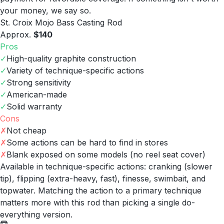
your money, we say so.
St. Croix Mojo Bass Casting Rod
Approx.
$140
Pros
✓
High-quality graphite construction
✓
Variety of technique-specific actions
✓
Strong sensitivity
✓
American-made
✓
Solid warranty
Cons
✗
Not cheap
✗
Some actions can be hard to find in stores
✗
Blank exposed on some models (no reel seat cover)
Available in technique-specific actions: cranking (slower
tip), flipping (extra-heavy, fast), finesse, swimbait, and
topwater. Matching the action to a primary technique
matters more with this rod than picking a single do-
everything version.