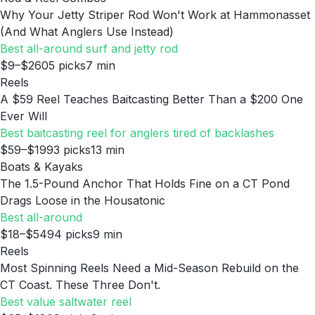
Why Your Jetty Striper Rod Won't Work at Hammonasset
(And What Anglers Use Instead)
Best all-around surf and jetty rod
$9–$260
5
picks
7
min
Reels
A $59 Reel Teaches Baitcasting Better Than a $200 One
Ever Will
Best baitcasting reel for anglers tired of backlashes
$59–$199
3
picks
13
min
Boats & Kayaks
The 1.5-Pound Anchor That Holds Fine on a CT Pond
Drags Loose in the Housatonic
Best all-around
$18–$549
4
picks
9
min
Reels
Most Spinning Reels Need a Mid-Season Rebuild on the
CT Coast. These Three Don't.
Best value saltwater reel