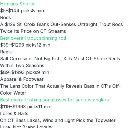
Hopkins Shorty
$5–$14
4
picks
8
min
Rods
A $129 St. Croix Blank Out-Senses Ultralight Trout Rods
Twice Its Price on CT Streams
Best overall trout spinning rod
$39–$129
3
picks
12
min
Reels
Salt Corrosion, Not Big Fish, Kills Most CT Shore Reels
Within Two Seasons
$89–$199
3
picks
9
min
Apparel & Footwear
The Lens Color That Actually Reveals Bass in CT's Off-
Color Water
Best overall fishing sunglasses for serious anglers
$119–$199
3
picks
11
min
Lures & Baits
On CT Bass Lakes, Wind and Light Pick the Topwater
Lure, Not Brand Loyalty