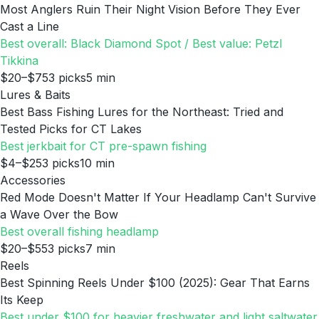
Most Anglers Ruin Their Night Vision Before They Ever
Cast a Line
Best overall: Black Diamond Spot / Best value: Petzl
Tikkina
$20–$75
3
picks
5
min
Lures & Baits
Best Bass Fishing Lures for the Northeast: Tried and
Tested Picks for CT Lakes
Best jerkbait for CT pre-spawn fishing
$4–$25
3
picks
10
min
Accessories
Red Mode Doesn't Matter If Your Headlamp Can't Survive
a Wave Over the Bow
Best overall fishing headlamp
$20–$55
3
picks
7
min
Reels
Best Spinning Reels Under $100 (2025): Gear That Earns
Its Keep
Best under $100 for heavier freshwater and light saltwater