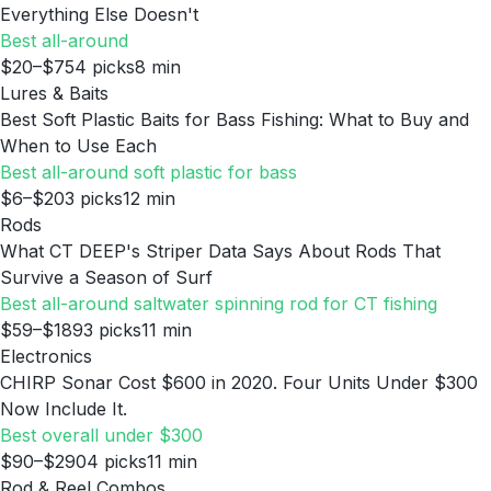
Everything Else Doesn't
Best all-around
$20–$75
4
picks
8
min
Lures & Baits
Best Soft Plastic Baits for Bass Fishing: What to Buy and
When to Use Each
Best all-around soft plastic for bass
$6–$20
3
picks
12
min
Rods
What CT DEEP's Striper Data Says About Rods That
Survive a Season of Surf
Best all-around saltwater spinning rod for CT fishing
$59–$189
3
picks
11
min
Electronics
CHIRP Sonar Cost $600 in 2020. Four Units Under $300
Now Include It.
Best overall under $300
$90–$290
4
picks
11
min
Rod & Reel Combos