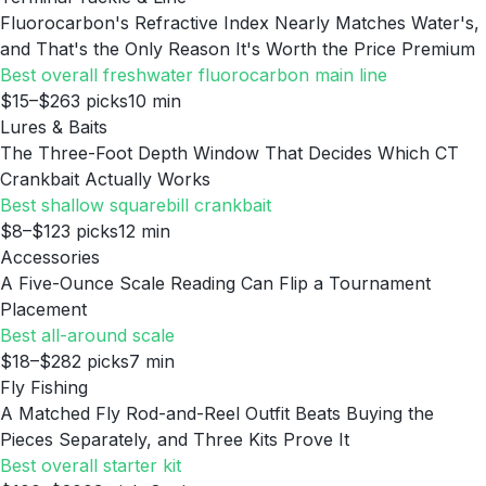
Fluorocarbon's Refractive Index Nearly Matches Water's,
and That's the Only Reason It's Worth the Price Premium
Best overall freshwater fluorocarbon main line
$15–$26
3
picks
10
min
Lures & Baits
The Three-Foot Depth Window That Decides Which CT
Crankbait Actually Works
Best shallow squarebill crankbait
$8–$12
3
picks
12
min
Accessories
A Five-Ounce Scale Reading Can Flip a Tournament
Placement
Best all-around scale
$18–$28
2
picks
7
min
Fly Fishing
A Matched Fly Rod-and-Reel Outfit Beats Buying the
Pieces Separately, and Three Kits Prove It
Best overall starter kit