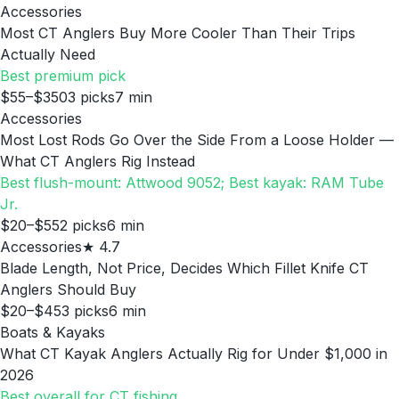
Accessories
Most CT Anglers Buy More Cooler Than Their Trips
Actually Need
Best premium pick
$55–$350
3
picks
7
min
Accessories
Most Lost Rods Go Over the Side From a Loose Holder —
What CT Anglers Rig Instead
Best flush-mount: Attwood 9052; Best kayak: RAM Tube
Jr.
$20–$55
2
picks
6
min
Accessories
★
4.7
Blade Length, Not Price, Decides Which Fillet Knife CT
Anglers Should Buy
$20–$45
3
picks
6
min
Boats & Kayaks
What CT Kayak Anglers Actually Rig for Under $1,000 in
2026
Best overall for CT fishing