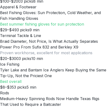
$100–$200
3
picks
8
min
Apparel & Footwear
Best Fishing Gloves: Sun Protection, Cold Weather, and
Fish Handling Gloves
Best summer fishing gloves for sun protection
$29–$49
3
picks
9
min
Terminal Tackle & Line
Braid Diameter, Not Price, Is What Actually Separates
Power Pro From Sufix 832 and Berkley X9
Proven workhorse, excellent for most applications
$20–$300
3
picks
10
min
Ice Fishing
Tyler Lake and Bantam Ice Anglers Keep Buying the Same
Tip-Up, Not the Priciest One
Best overall
$8–$35
3
picks
5
min
Rods
Medium-Heavy Spinning Rods Now Handle Texas Rigs
That Used to Require a Baitcaster