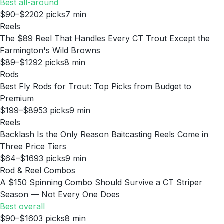
Best all-around
$90–$220
2
picks
7
min
Reels
The $89 Reel That Handles Every CT Trout Except the
Farmington's Wild Browns
$89–$129
2
picks
8
min
Rods
Best Fly Rods for Trout: Top Picks from Budget to
Premium
$199–$895
3
picks
9
min
Reels
Backlash Is the Only Reason Baitcasting Reels Come in
Three Price Tiers
$64–$169
3
picks
9
min
Rod & Reel Combos
A $150 Spinning Combo Should Survive a CT Striper
Season — Not Every One Does
Best overall
$90–$160
3
picks
8
min