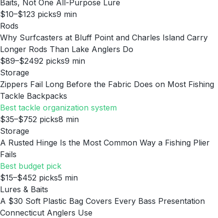
Baits, Not One All-Purpose Lure
$10–$12
3
picks
9
min
Rods
Why Surfcasters at Bluff Point and Charles Island Carry
Longer Rods Than Lake Anglers Do
$89–$249
2
picks
9
min
Storage
Zippers Fail Long Before the Fabric Does on Most Fishing
Tackle Backpacks
Best tackle organization system
$35–$75
2
picks
8
min
Storage
A Rusted Hinge Is the Most Common Way a Fishing Plier
Fails
Best budget pick
$15–$45
2
picks
5
min
Lures & Baits
A $30 Soft Plastic Bag Covers Every Bass Presentation
Connecticut Anglers Use