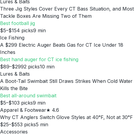
Lures & Baits
Three Jig Styles Cover Every CT Bass Situation, and Most
Tackle Boxes Are Missing Two of Them
Best football jig
$5–$15
4
picks
9
min
Ice Fishing
A $299 Electric Auger Beats Gas for CT Ice Under 18
Inches
Best hand auger for CT ice fishing
$89–$299
2
picks
10
min
Lures & Baits
A Boot-Tail Swimbait Still Draws Strikes When Cold Water
Kills the Bite
Best all-around swimbait
$5–$10
3
picks
9
min
Apparel & Footwear
★
4.6
Why CT Anglers Switch Glove Styles at 40°F, Not at 30°F
$25–$55
3
picks
5
min
Accessories