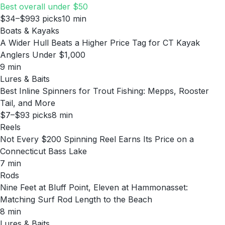
Best overall under $50
$34–$99
3
picks
10
min
Boats & Kayaks
A Wider Hull Beats a Higher Price Tag for CT Kayak
Anglers Under $1,000
9
min
Lures & Baits
Best Inline Spinners for Trout Fishing: Mepps, Rooster
Tail, and More
$7–$9
3
picks
8
min
Reels
Not Every $200 Spinning Reel Earns Its Price on a
Connecticut Bass Lake
7
min
Rods
Nine Feet at Bluff Point, Eleven at Hammonasset:
Matching Surf Rod Length to the Beach
8
min
Lures & Baits