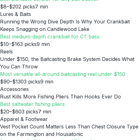
$8–$20
2
picks
7
min
Lures & Baits
Running the Wrong Dive Depth Is Why Your Crankbait
Keeps Snagging on Candlewood Lake
Best medium-depth crankbait for CT bass
$10–$16
3
picks
9
min
Reels
Under $150, the Baitcasting Brake System Decides What
You Can Throw
Most versatile all-around baitcasting reel under $150
$90–$130
3
picks
9
min
Accessories
Rust Kills More Fishing Pliers Than Hooks Ever Do
Best saltwater fishing pliers
$20–$60
3
picks
7
min
Apparel & Footwear
Vest Pocket Count Matters Less Than Chest Closure Type
on the Farmington and Housatonic