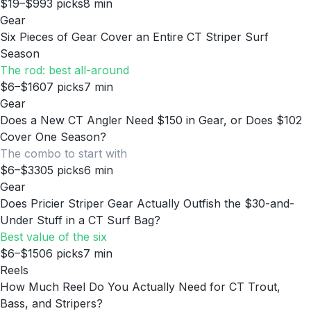
$19–$99
3
picks
8
min
Gear
Six Pieces of Gear Cover an Entire CT Striper Surf
Season
The rod: best all-around
$6–$160
7
picks
7
min
Gear
Does a New CT Angler Need $150 in Gear, or Does $102
Cover One Season?
The combo to start with
$6–$330
5
picks
6
min
Gear
Does Pricier Striper Gear Actually Outfish the $30-and-
Under Stuff in a CT Surf Bag?
Best value of the six
$6–$150
6
picks
7
min
Reels
How Much Reel Do You Actually Need for CT Trout,
Bass, and Stripers?