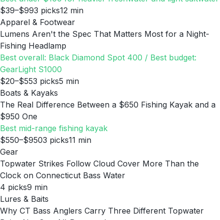
$39–$99
3
picks
12
min
Apparel & Footwear
Lumens Aren't the Spec That Matters Most for a Night-
Fishing Headlamp
Best overall: Black Diamond Spot 400 / Best budget:
GearLight S1000
$20–$55
3
picks
5
min
Boats & Kayaks
The Real Difference Between a $650 Fishing Kayak and a
$950 One
Best mid-range fishing kayak
$550–$950
3
picks
11
min
Gear
Topwater Strikes Follow Cloud Cover More Than the
Clock on Connecticut Bass Water
4
picks
9
min
Lures & Baits
Why CT Bass Anglers Carry Three Different Topwater