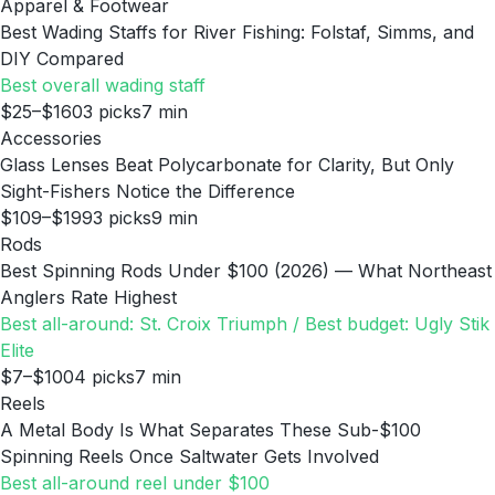
Apparel & Footwear
Best Wading Staffs for River Fishing: Folstaf, Simms, and
DIY Compared
Best overall wading staff
$25–$160
3
picks
7
min
Accessories
Glass Lenses Beat Polycarbonate for Clarity, But Only
Sight-Fishers Notice the Difference
$109–$199
3
picks
9
min
Rods
Best Spinning Rods Under $100 (2026) — What Northeast
Anglers Rate Highest
Best all-around: St. Croix Triumph / Best budget: Ugly Stik
Elite
$7–$100
4
picks
7
min
Reels
A Metal Body Is What Separates These Sub-$100
Spinning Reels Once Saltwater Gets Involved
Best all-around reel under $100