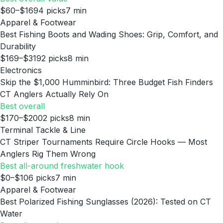
$60–$169
4
picks
7
min
Apparel & Footwear
Best Fishing Boots and Wading Shoes: Grip, Comfort, and
Durability
$169–$319
2
picks
8
min
Electronics
Skip the $1,000 Humminbird: Three Budget Fish Finders
CT Anglers Actually Rely On
Best overall
$170–$200
2
picks
8
min
Terminal Tackle & Line
CT Striper Tournaments Require Circle Hooks — Most
Anglers Rig Them Wrong
Best all-around freshwater hook
$0–$10
6
picks
7
min
Apparel & Footwear
Best Polarized Fishing Sunglasses (2026): Tested on CT
Water