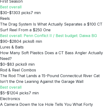
First Season
Best overall
$30–$130
3
picks
7
min
Reels
The Drag System Is What Actually Separates a $100 CT
Surf Reel From a $250 One
Best overall: Penn Conflict II / Best budget: Daiwa BG
$90–$280
4
picks
8
min
Lures & Baits
How Many Soft Plastics Does a CT Bass Angler Actually
Need?
$0–$8
3
picks
9
min
Rod & Reel Combos
The Rod That Lands a 15-Pound Connecticut River Cat
Isn't the One Leaning Against the Garage Wall
Best overall
$5–$120
4
picks
7
min
Electronics
A Camera Down the Ice Hole Tells You What Forty