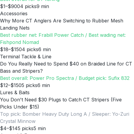
$1–$900
4
picks
9
min
Accessories
Why More CT Anglers Are Switching to Rubber Mesh
Landing Nets
Best rubber net: Frabill Power Catch / Best wading net:
Fishpond Nomad
$18–$150
4
picks
6
min
Terminal Tackle & Line
Do You Really Need to Spend $40 on Braided Line for CT
Bass and Stripers?
Best overall: Power Pro Spectra / Budget pick: Sufix 832
$12–$150
5
picks
6
min
Lures & Baits
You Don't Need $30 Plugs to Catch CT Stripers (Five
Picks Under $15)
Top pick: Bomber Heavy Duty Long A / Sleeper: Yo-Zuri
Crystal Minnow
$4–$14
5
picks
5
min