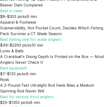
Beaver Dam Compared
Best in class
$8–$30
3
picks
9
min
Apparel & Footwear
Submersibility, Not Pocket Count, Decides Which Fishing
Pack Survives a CT Wade Season
Best fishing vest for wade anglers
$49–$229
3
picks
10
min
Lures & Baits
A Crankbait's Diving Depth Is Printed on the Box — Most
Anglers Never Check It
Best squarebill
$7–$13
3
picks
9
min
Rods
A 2-Pound-Test Ultralight Rod Feels Bites a Medium
Spinning Rod Never Will
Best for serious trout anglers
$25–$135
3
picks
8
min