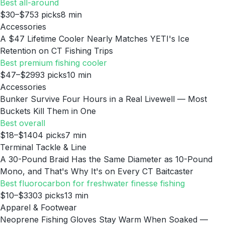
Best all-around
$30–$75
3
picks
8
min
Accessories
A $47 Lifetime Cooler Nearly Matches YETI's Ice
Retention on CT Fishing Trips
Best premium fishing cooler
$47–$299
3
picks
10
min
Accessories
Bunker Survive Four Hours in a Real Livewell — Most
Buckets Kill Them in One
Best overall
$18–$140
4
picks
7
min
Terminal Tackle & Line
A 30-Pound Braid Has the Same Diameter as 10-Pound
Mono, and That's Why It's on Every CT Baitcaster
Best fluorocarbon for freshwater finesse fishing
$10–$330
3
picks
13
min
Apparel & Footwear
Neoprene Fishing Gloves Stay Warm When Soaked —