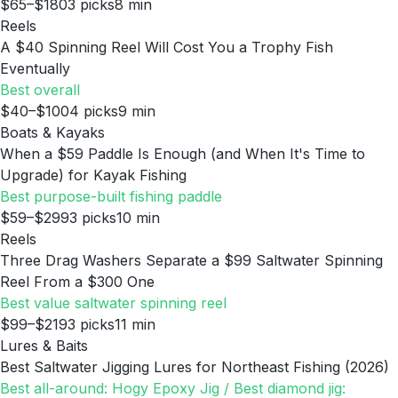
$65–$180
3
picks
8
min
Reels
A $40 Spinning Reel Will Cost You a Trophy Fish
Eventually
Best overall
$40–$100
4
picks
9
min
Boats & Kayaks
When a $59 Paddle Is Enough (and When It's Time to
Upgrade) for Kayak Fishing
Best purpose-built fishing paddle
$59–$299
3
picks
10
min
Reels
Three Drag Washers Separate a $99 Saltwater Spinning
Reel From a $300 One
Best value saltwater spinning reel
$99–$219
3
picks
11
min
Lures & Baits
Best Saltwater Jigging Lures for Northeast Fishing (2026)
Best all-around: Hogy Epoxy Jig / Best diamond jig: