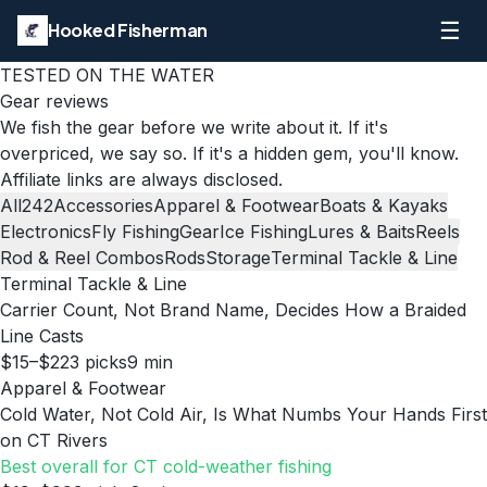
☰
Hooked Fisherman
TESTED ON THE WATER
Gear reviews
We fish the gear before we write about it. If it's
overpriced, we say so. If it's a hidden gem, you'll know.
Affiliate links are always disclosed.
All
242
Accessories
Apparel & Footwear
Boats & Kayaks
Electronics
Fly Fishing
Gear
Ice Fishing
Lures & Baits
Reels
Rod & Reel Combos
Rods
Storage
Terminal Tackle & Line
Terminal Tackle & Line
Carrier Count, Not Brand Name, Decides How a Braided
Line Casts
$15–$22
3
picks
9
min
Apparel & Footwear
Cold Water, Not Cold Air, Is What Numbs Your Hands First
on CT Rivers
Best overall for CT cold-weather fishing