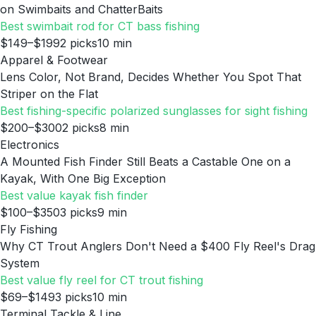
on Swimbaits and ChatterBaits
Best swimbait rod for CT bass fishing
$149–$199
2
picks
10
min
Apparel & Footwear
Lens Color, Not Brand, Decides Whether You Spot That
Striper on the Flat
Best fishing-specific polarized sunglasses for sight fishing
$200–$300
2
picks
8
min
Electronics
A Mounted Fish Finder Still Beats a Castable One on a
Kayak, With One Big Exception
Best value kayak fish finder
$100–$350
3
picks
9
min
Fly Fishing
Why CT Trout Anglers Don't Need a $400 Fly Reel's Drag
System
Best value fly reel for CT trout fishing
$69–$149
3
picks
10
min
Terminal Tackle & Line