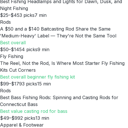
Best Fishing Headlamps and Lights for Dawn, Dusk, and
Night Fishing
$25–$45
3
picks
7
min
Rods
A $50 and a $140 Baitcasting Rod Share the Same
'Medium-Heavy' Label — They're Not the Same Tool
Best overall
$50–$145
4
picks
9
min
Fly Fishing
The Reel, Not the Rod, Is Where Most Starter Fly Fishing
Kits Cut Corners
Best overall beginner fly fishing kit
$99–$179
3
picks
15
min
Rods
Best Bass Fishing Rods: Spinning and Casting Rods for
Connecticut Bass
Best value casting rod for bass
$49–$99
2
picks
13
min
Apparel & Footwear