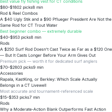
Best value fly fishing vest for CT conditions
$80–$180
2
picks
8
min
Rod & Reel Combos
A $40 Ugly Stik and a $90 Pflueger President Are Not the
Same Rod for CT Trout Water
Best beginner combo — extremely durable
$40–$95
3
picks
8
min
Rods
A $250 Surf Rod Doesn't Cast Twice as Far as a $120 One
— But It Casts Longer Before Your Arm Gives Out
Premium pick — worth it for dedicated surf anglers
$70–$280
3
picks
9
min
Accessories
Rapala, KastKing, or Berkley: Which Scale Actually
Belongs in a CT Livewell
Most accurate and tournament-referenced scale
$15–$35
3
picks
7
min
Rods
Why a Moderate-Action Blank Outperforms Fast Action