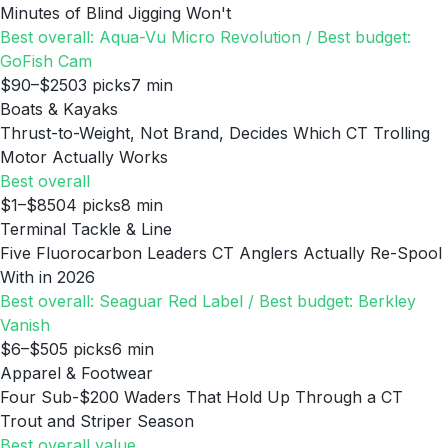
Minutes of Blind Jigging Won't
Best overall: Aqua-Vu Micro Revolution / Best budget:
GoFish Cam
$90–$250
3
picks
7
min
Boats & Kayaks
Thrust-to-Weight, Not Brand, Decides Which CT Trolling
Motor Actually Works
Best overall
$1–$850
4
picks
8
min
Terminal Tackle & Line
Five Fluorocarbon Leaders CT Anglers Actually Re-Spool
With in 2026
Best overall: Seaguar Red Label / Best budget: Berkley
Vanish
$6–$50
5
picks
6
min
Apparel & Footwear
Four Sub-$200 Waders That Hold Up Through a CT
Trout and Striper Season
Best overall value