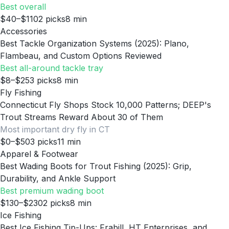
Best overall
$40–$110
2
picks
8
min
Accessories
Best Tackle Organization Systems (2025): Plano,
Flambeau, and Custom Options Reviewed
Best all-around tackle tray
$8–$25
3
picks
8
min
Fly Fishing
Connecticut Fly Shops Stock 10,000 Patterns; DEEP's
Trout Streams Reward About 30 of Them
Most important dry fly in CT
$0–$50
3
picks
11
min
Apparel & Footwear
Best Wading Boots for Trout Fishing (2025): Grip,
Durability, and Ankle Support
Best premium wading boot
$130–$230
2
picks
8
min
Ice Fishing
Best Ice Fishing Tip-Ups: Frabill, HT Enterprises, and