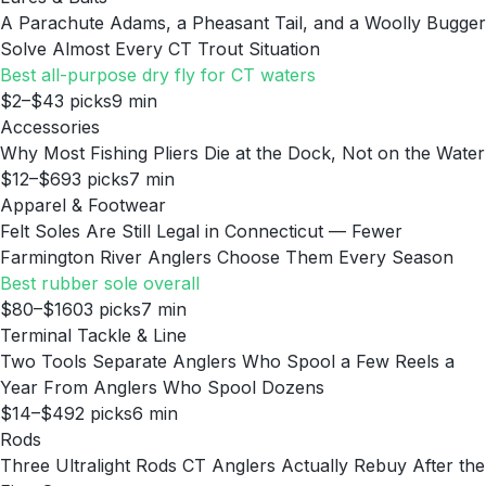
A Parachute Adams, a Pheasant Tail, and a Woolly Bugger
Solve Almost Every CT Trout Situation
Best all-purpose dry fly for CT waters
$2–$4
3
picks
9
min
Accessories
Why Most Fishing Pliers Die at the Dock, Not on the Water
$12–$69
3
picks
7
min
Apparel & Footwear
Felt Soles Are Still Legal in Connecticut — Fewer
Farmington River Anglers Choose Them Every Season
Best rubber sole overall
$80–$160
3
picks
7
min
Terminal Tackle & Line
Two Tools Separate Anglers Who Spool a Few Reels a
Year From Anglers Who Spool Dozens
$14–$49
2
picks
6
min
Rods
Three Ultralight Rods CT Anglers Actually Rebuy After the