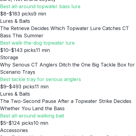
Best all-around topwater bass lure
$8–$18
3
picks
9
min
Lures & Baits
The Retrieve Decides Which Topwater Lure Catches CT
Bass This Summer
Best walk-the-dog topwater lure
$10–$14
3
picks
11
min
Storage
Why Serious CT Anglers Ditch the One Big Tackle Box for
Scenario Trays
Best tackle tray for serious anglers
$9–$49
3
picks
11
min
Lures & Baits
The Two-Second Pause After a Topwater Strike Decides
Whether You Land the Bass
Best all-around walking bait
$5–$12
4
picks
10
min
Accessories