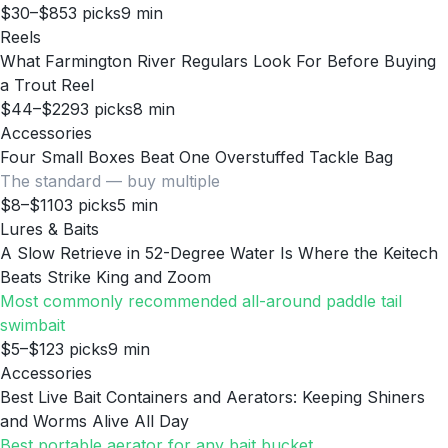
$30–$85
3
picks
9
min
Reels
What Farmington River Regulars Look For Before Buying
a Trout Reel
$44–$229
3
picks
8
min
Accessories
Four Small Boxes Beat One Overstuffed Tackle Bag
The standard — buy multiple
$8–$110
3
picks
5
min
Lures & Baits
A Slow Retrieve in 52-Degree Water Is Where the Keitech
Beats Strike King and Zoom
Most commonly recommended all-around paddle tail
swimbait
$5–$12
3
picks
9
min
Accessories
Best Live Bait Containers and Aerators: Keeping Shiners
and Worms Alive All Day
Best portable aerator for any bait bucket