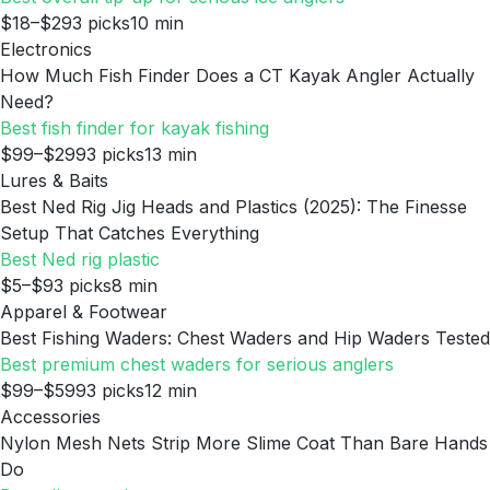
$18–$29
3
picks
10
min
Electronics
How Much Fish Finder Does a CT Kayak Angler Actually
Need?
Best fish finder for kayak fishing
$99–$299
3
picks
13
min
Lures & Baits
Best Ned Rig Jig Heads and Plastics (2025): The Finesse
Setup That Catches Everything
Best Ned rig plastic
$5–$9
3
picks
8
min
Apparel & Footwear
Best Fishing Waders: Chest Waders and Hip Waders Tested
Best premium chest waders for serious anglers
$99–$599
3
picks
12
min
Accessories
Nylon Mesh Nets Strip More Slime Coat Than Bare Hands
Do