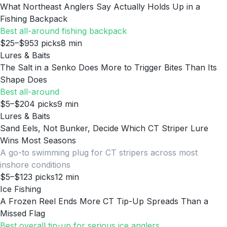
What Northeast Anglers Say Actually Holds Up in a
Fishing Backpack
Best all-around fishing backpack
$25–$95
3
picks
8
min
Lures & Baits
The Salt in a Senko Does More to Trigger Bites Than Its
Shape Does
Best all-around
$5–$20
4
picks
9
min
Lures & Baits
Sand Eels, Not Bunker, Decide Which CT Striper Lure
Wins Most Seasons
A go-to swimming plug for CT stripers across most
inshore conditions
$5–$12
3
picks
12
min
Ice Fishing
A Frozen Reel Ends More CT Tip-Up Spreads Than a
Missed Flag
Best overall tip-up for serious ice anglers