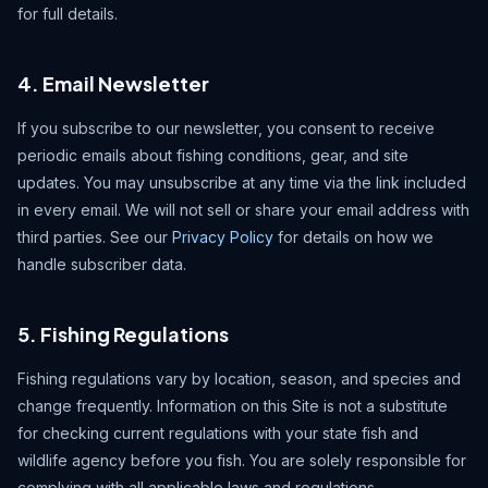
for full details.
4. Email Newsletter
If you subscribe to our newsletter, you consent to receive
periodic emails about fishing conditions, gear, and site
updates. You may unsubscribe at any time via the link included
in every email. We will not sell or share your email address with
third parties. See our
Privacy Policy
for details on how we
handle subscriber data.
5. Fishing Regulations
Fishing regulations vary by location, season, and species and
change frequently. Information on this Site is not a substitute
for checking current regulations with your state fish and
wildlife agency before you fish. You are solely responsible for
complying with all applicable laws and regulations.