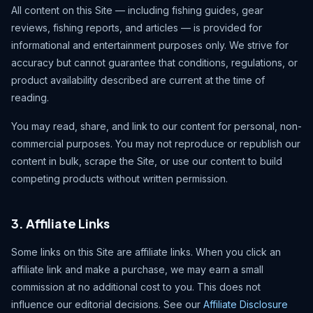
All content on this Site — including fishing guides, gear
reviews, fishing reports, and articles — is provided for
informational and entertainment purposes only. We strive for
accuracy but cannot guarantee that conditions, regulations, or
product availability described are current at the time of
reading.
You may read, share, and link to our content for personal, non-
commercial purposes. You may not reproduce or republish our
content in bulk, scrape the Site, or use our content to build
competing products without written permission.
3. Affiliate Links
Some links on this Site are affiliate links. When you click an
affiliate link and make a purchase, we may earn a small
commission at no additional cost to you. This does not
influence our editorial decisions. See our
Affiliate Disclosure