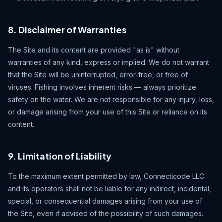
8. Disclaimer of Warranties
The Site and its content are provided "as is" without
warranties of any kind, express or implied. We do not warrant
that the Site will be uninterrupted, error-free, or free of
viruses. Fishing involves inherent risks — always prioritize
safety on the water. We are not responsible for any injury, loss,
or damage arising from your use of this Site or reliance on its
content.
9. Limitation of Liability
To the maximum extent permitted by law, Connecticode LLC
and its operators shall not be liable for any indirect, incidental,
special, or consequential damages arising from your use of
the Site, even if advised of the possibility of such damages.