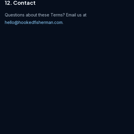
12. Contact
Questions about these Terms? Email us at
hello@hookedfisherman.com
.