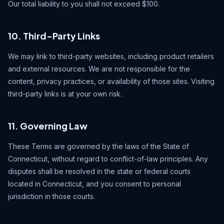
Our total liability to you shall not exceed $100.
10. Third-Party Links
We may link to third-party websites, including product retailers
and external resources. We are not responsible for the
content, privacy practices, or availability of those sites. Visiting
third-party links is at your own risk.
11. Governing Law
These Terms are governed by the laws of the State of
Connecticut, without regard to conflict-of-law principles. Any
disputes shall be resolved in the state or federal courts
located in Connecticut, and you consent to personal
jurisdiction in those courts.