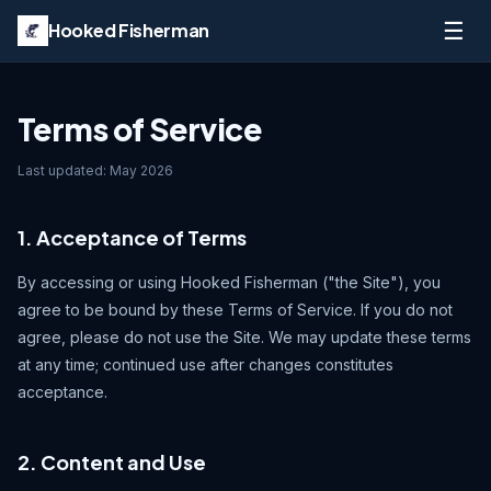
☰
Hooked Fisherman
Terms of Service
Last updated: May 2026
1. Acceptance of Terms
By accessing or using Hooked Fisherman ("the Site"), you
agree to be bound by these Terms of Service. If you do not
agree, please do not use the Site. We may update these terms
at any time; continued use after changes constitutes
acceptance.
2. Content and Use