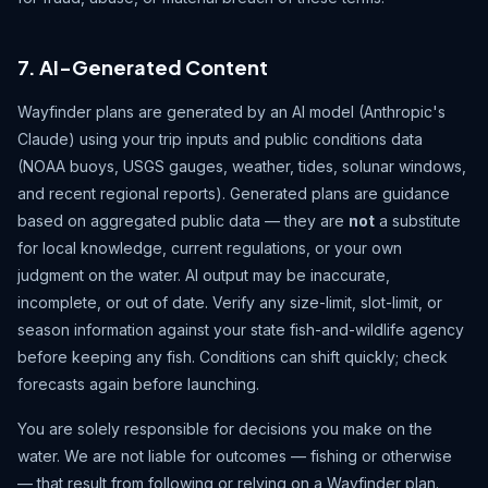
7. AI-Generated Content
Wayfinder plans are generated by an AI model (Anthropic's
Claude) using your trip inputs and public conditions data
(NOAA buoys, USGS gauges, weather, tides, solunar windows,
and recent regional reports). Generated plans are guidance
based on aggregated public data — they are
not
a substitute
for local knowledge, current regulations, or your own
judgment on the water. AI output may be inaccurate,
incomplete, or out of date. Verify any size-limit, slot-limit, or
season information against your state fish-and-wildlife agency
before keeping any fish. Conditions can shift quickly; check
forecasts again before launching.
You are solely responsible for decisions you make on the
water. We are not liable for outcomes — fishing or otherwise
— that result from following or relying on a Wayfinder plan.