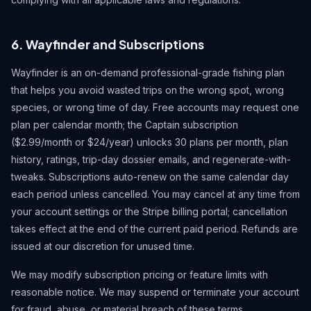
6. Wayfinder and Subscriptions
Wayfinder is an on-demand professional-grade fishing plan
that helps you avoid wasted trips on the wrong spot, wrong
species, or wrong time of day. Free accounts may request one
plan per calendar month; the Captain subscription
($2.99/month or $24/year) unlocks 30 plans per month, plan
history, ratings, trip-day dossier emails, and regenerate-with-
tweaks. Subscriptions auto-renew on the same calendar day
each period unless cancelled. You may cancel at any time from
your account settings or the Stripe billing portal; cancellation
takes effect at the end of the current paid period. Refunds are
issued at our discretion for unused time.
We may modify subscription pricing or feature limits with
reasonable notice. We may suspend or terminate your account
for fraud, abuse, or material breach of these terms.