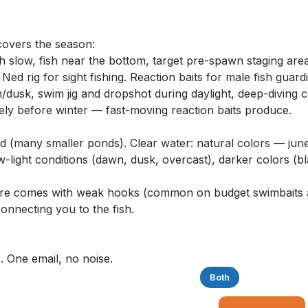
 covers the season:
h slow, fish near the bottom, target pre-spawn staging area
ed rig for sight fishing. Reaction baits for male fish guard
sk, swim jig and dropshot during daylight, deep-diving c
vely before winter — fast-moving reaction baits produce.
d (many smaller ponds). Clear water: natural colors — jun
w-light conditions (dawn, dusk, overcast), darker colors (bl
r lure comes with weak hooks (common on budget swimbaits
connecting you to the fish.
. One email, no noise.
Saltwater
Freshwater
Both