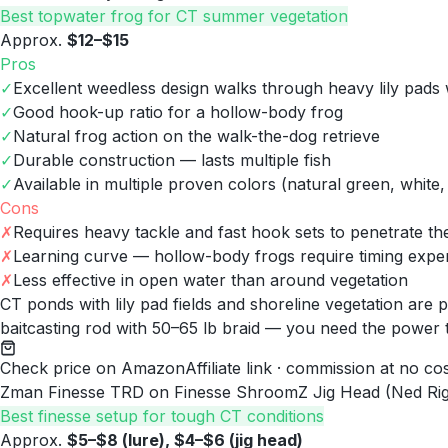
Best topwater frog for CT summer vegetation
Approx.
$12–$15
Pros
✓
Excellent weedless design walks through heavy lily pads 
✓
Good hook-up ratio for a hollow-body frog
✓
Natural frog action on the walk-the-dog retrieve
✓
Durable construction — lasts multiple fish
✓
Available in multiple proven colors (natural green, white,
Cons
✗
Requires heavy tackle and fast hook sets to penetrate t
✗
Learning curve — hollow-body frogs require timing expe
✗
Less effective in open water than around vegetation
CT ponds with lily pad fields and shoreline vegetation are
baitcasting rod with 50–65 lb braid — you need the power t
Check price on Amazon
Affiliate link · commission at no co
Zman Finesse TRD on Finesse ShroomZ Jig Head (Ned Rig
Best finesse setup for tough CT conditions
Approx.
$5–$8 (lure), $4–$6 (jig head)