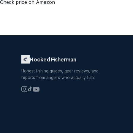
Check price on Amazon
Hooked Fisherman
Honest fishing guides, gear reviews, and
reports from anglers who actually fish.