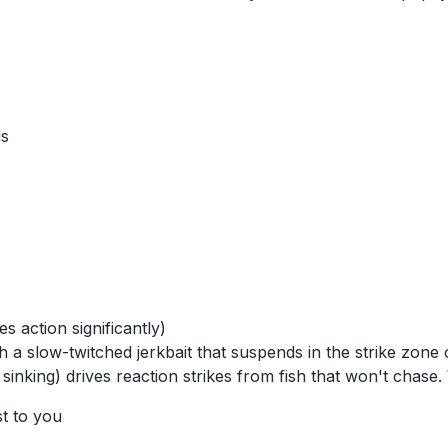
ds
 action significantly)
 a slow-twitched jerkbait that suspends in the strike zone
 sinking) drives reaction strikes from fish that won't chase
st to you