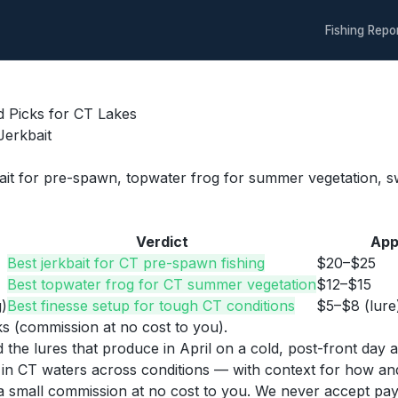
Fishing Repo
d Picks for CT Lakes
Jerkbait
bait for pre-spawn, topwater frog for summer vegetation, swi
Verdict
App
Best jerkbait for CT pre-spawn fishing
$20–$25
Best topwater frog for CT summer vegetation
$12–$15
)
Best finesse setup for tough CT conditions
$5–$8 (lure
nks (commission at no cost to you).
nd the lures that produce in April on a cold, post-front da
s in CT waters across conditions — with context for how a
n a small commission at no cost to you. We never accept pa