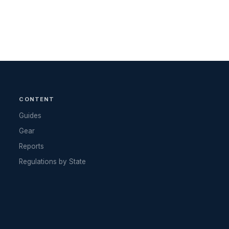
CONTENT
Guides
Gear
Reports
Regulations by State