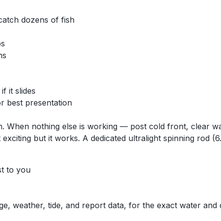
 catch dozens of fish
ps
ns
 it slides
for best presentation
ion. When nothing else is working — post cold front, clear
t exciting but it works. A dedicated ultralight spinning rod 
st to you
ge, weather, tide, and report data, for the exact water and