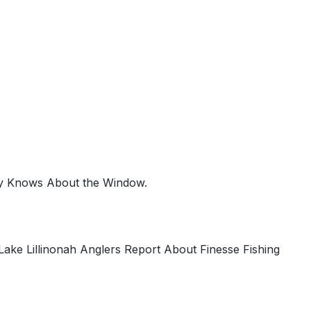
ty Knows About the Window.
ke Lillinonah Anglers Report About Finesse Fishing