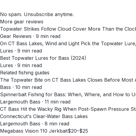
No spam. Unsubscribe anytime.
More gear reviews
Topwater Strikes Follow Cloud Cover More Than the Cloc
Gear Reviews
·
9
min read
On CT Bass Lakes, Wind and Light Pick the Topwater Lure
Lures
·
9
min read
Best Topwater Lures for Bass (2024)
Lures
·
9
min read
Related fishing guides
The Topwater Bite on CT Bass Lakes Closes Before Most
Bass · 10 min read
Spinnerbait Fishing for Bass: When, Where, and How to 
Largemouth Bass · 11 min read
CT Bass Hit the Wacky Rig When Post-Spawn Pressure Stal
Connecticut's Clear-Water Bass Lakes
Largemouth Bass · 8 min read
Megabass Vision 110 Jerkbait
$20–$25