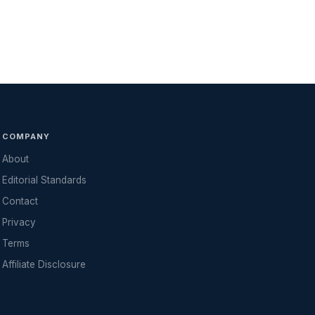
COMPANY
About
Editorial Standards
Contact
Privacy
Terms
Affiliate Disclosure