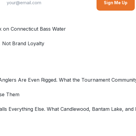
Sign Me Up
k on Connecticut Bass Water
, Not Brand Loyalty
 Anglers Are Even Rigged. What the Tournament Communi
Use Them
ls Everything Else. What Candlewood, Bantam Lake, and La