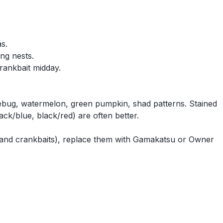
s.
ing nests.
rankbait midday.
ebug, watermelon, green pumpkin, shad patterns. Stained
ack/blue, black/red) are often better.
 and crankbaits), replace them with Gamakatsu or Owner