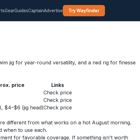
rts
Gear
Guides
Captain
Advertise
Try Wayfinder
m jig for year-round versatility, and a ned rig for finesse
rox. price
Links
Check price
Check price
), $4–$6 (jig head)
Check price
y are different from what works on a hot August morning.
nd when to use each.
yment for favorable coverage. If something isn't worth