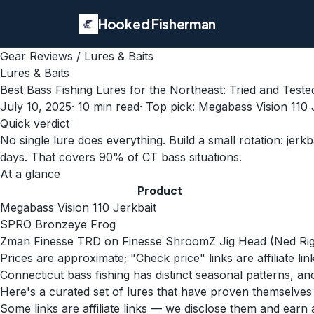
Hooked Fisherman
Gear Reviews
/
Lures & Baits
Lures & Baits
Best Bass Fishing Lures for the Northeast: Tried and Teste
July 10, 2025
·
10
min read
· Top pick:
Megabass Vision 110 
Quick verdict
No single lure does everything. Build a small rotation: jerk
days. That covers 90% of CT bass situations.
At a glance
Product
Megabass Vision 110 Jerkbait
SPRO Bronzeye Frog
Zman Finesse TRD on Finesse ShroomZ Jig Head (Ned Rig
Prices are approximate; "Check price" links are affiliate li
Connecticut bass fishing has distinct seasonal patterns, a
Here's a curated set of lures that have proven themselve
Some links are affiliate links — we disclose them and ear