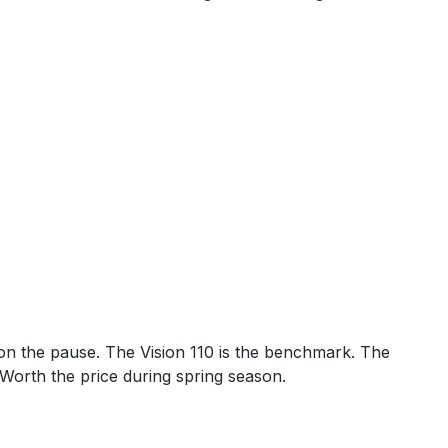
 on the pause. The Vision 110 is the benchmark. The
. Worth the price during spring season.