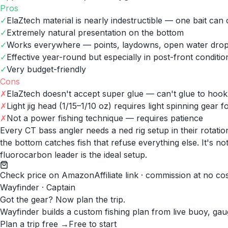
Pros
✓
ElaZtech material is nearly indestructible — one bait can
✓
Extremely natural presentation on the bottom
✓
Works everywhere — points, laydowns, open water dro
✓
Effective year-round but especially in post-front conditio
✓
Very budget-friendly
Cons
✗
ElaZtech doesn't accept super glue — can't glue to hook if
✗
Light jig head (1/15–1/10 oz) requires light spinning gear 
✗
Not a power fishing technique — requires patience
Every CT bass angler needs a ned rig setup in their rotat
the bottom catches fish that refuse everything else. It's no
fluorocarbon leader is the ideal setup.
Check price on Amazon
Affiliate link · commission at no co
Wayfinder · Captain
Got the gear? Now plan the trip.
Wayfinder builds a custom fishing plan from live buoy, gau
Plan a trip free →
Free to start