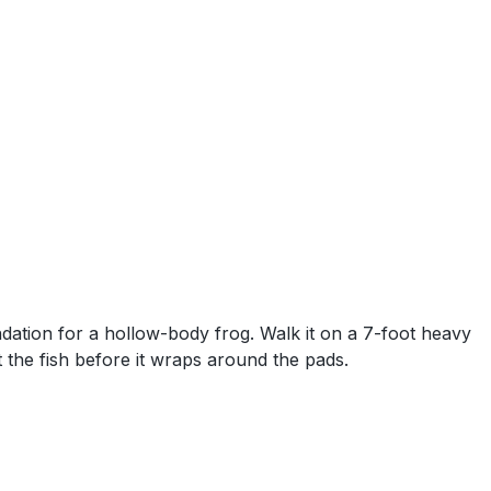
dation for a hollow-body frog. Walk it on a 7-foot heavy
 the fish before it wraps around the pads.