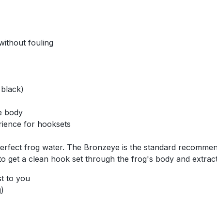
without fouling
 black)
he body
rience for hooksets
 perfect frog water. The Bronzeye is the standard recommen
o get a clean hook set through the frog's body and extract
st to you
)