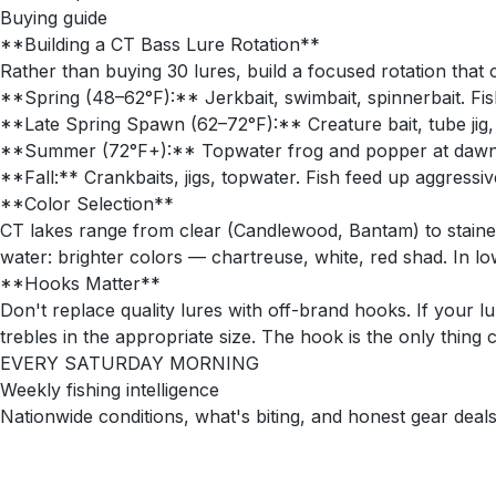
Buying guide
**Building a CT Bass Lure Rotation**
Rather than buying 30 lures, build a focused rotation that
**Spring (48–62°F):** Jerkbait, swimbait, spinnerbait. Fis
**Late Spring Spawn (62–72°F):** Creature bait, tube jig, N
**Summer (72°F+):** Topwater frog and popper at dawn/du
**Fall:** Crankbaits, jigs, topwater. Fish feed up aggressi
**Color Selection**
CT lakes range from clear (Candlewood, Bantam) to staine
water: brighter colors — chartreuse, white, red shad. In lo
**Hooks Matter**
Don't replace quality lures with off-brand hooks. If you
trebles in the appropriate size. The hook is the only thing 
EVERY SATURDAY MORNING
Weekly fishing intelligence
Nationwide conditions, what's biting, and honest gear deals