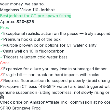
your money, we say so.
Megabass Vision 110 Jerkbait
Best jerkbait for CT pre-spawn fishing
Approx.
$20–$25
Pros
✓
Exceptional realistic action on the pause — truly suspen
✓
Premium hooks out of the box
✓
Multiple proven color options for CT water clarity
✓
Casts well on 10 lb fluorocarbon
✓
Triggers reluctant cold-water bass
Cons
✗
Expensive for a lure you may lose in submerged timber
✗
Fragile bill — can crack on hard impacts with rocks
✗
Requires fluorocarbon to suspend properly (braid changes
Pre-spawn CT bass (48–58°F water) are best triggered with
genuine suspension (sitting motionless, not slowly rising or
Check price on Amazon
Affiliate link · commission at no co
SPRO Bronzeye Frog