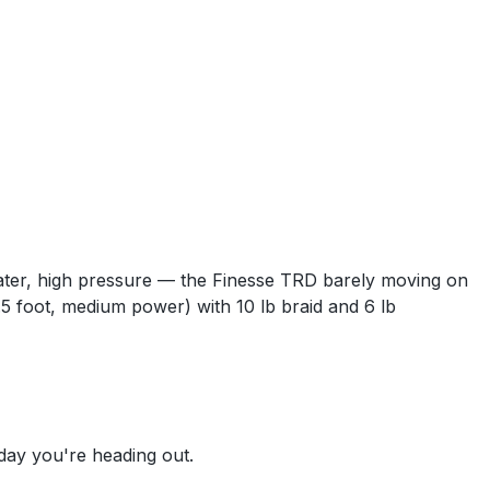
 water, high pressure — the Finesse TRD barely moving on
(6.5 foot, medium power) with 10 lb braid and 6 lb
 day you're heading out.