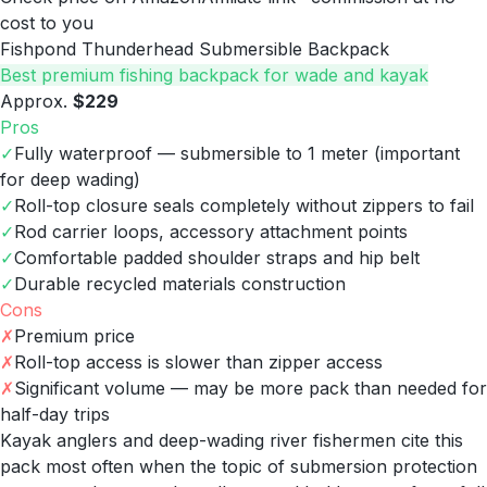
cost to you
Fishpond Thunderhead Submersible Backpack
Best premium fishing backpack for wade and kayak
Approx.
$229
Pros
✓
Fully waterproof — submersible to 1 meter (important
for deep wading)
✓
Roll-top closure seals completely without zippers to fail
✓
Rod carrier loops, accessory attachment points
✓
Comfortable padded shoulder straps and hip belt
✓
Durable recycled materials construction
Cons
✗
Premium price
✗
Roll-top access is slower than zipper access
✗
Significant volume — may be more pack than needed for
half-day trips
Kayak anglers and deep-wading river fishermen cite this
pack most often when the topic of submersion protection