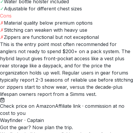
✓
Water bottle holster included
✓
Adjustable for different chest sizes
Cons
✗
Material quality below premium options
✗
Stitching can weaken with heavy use
✗
Zippers are functional but not exceptional
This is the entry point most often recommended for
anglers not ready to spend $200+ on a pack system. The
hybrid layout gives front-pocket access like a vest plus
rear storage like a daypack, and for the price the
organization holds up well. Regular users in gear forums
typically report 2-3 seasons of reliable use before stitching
or zippers start to show wear, versus the decade-plus
lifespan owners report from a Simms vest.
Check price on Amazon
Affiliate link · commission at no
cost to you
Wayfinder · Captain
Got the gear? Now plan the trip.