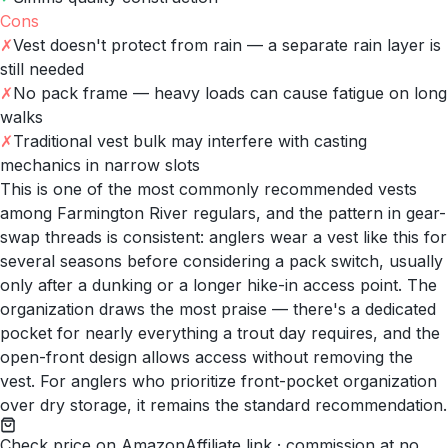
Cons
✗
Vest doesn't protect from rain — a separate rain layer is
still needed
✗
No pack frame — heavy loads can cause fatigue on long
walks
✗
Traditional vest bulk may interfere with casting
mechanics in narrow slots
This is one of the most commonly recommended vests
among Farmington River regulars, and the pattern in gear-
swap threads is consistent: anglers wear a vest like this for
several seasons before considering a pack switch, usually
only after a dunking or a longer hike-in access point. The
organization draws the most praise — there's a dedicated
pocket for nearly everything a trout day requires, and the
open-front design allows access without removing the
vest. For anglers who prioritize front-pocket organization
over dry storage, it remains the standard recommendation.
Check price on Amazon
Affiliate link · commission at no