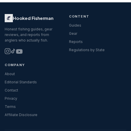
CONTENT
Hooked Fisherman
Guides
Honest fishing guides, gear
Gear
reviews, and reports from
anglers who actually fish.
Reports
Regulations by State
COMPANY
About
Editorial Standards
Contact
Privacy
Terms
Affiliate Disclosure