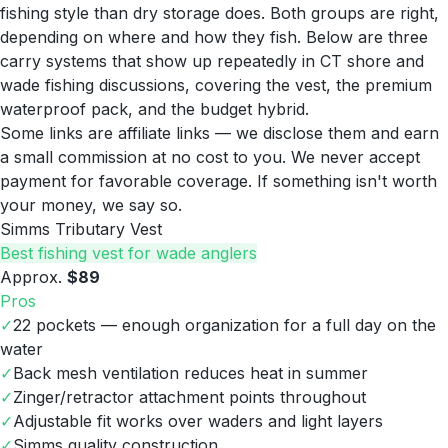
fishing style than dry storage does. Both groups are right,
depending on where and how they fish. Below are three
carry systems that show up repeatedly in CT shore and
wade fishing discussions, covering the vest, the premium
waterproof pack, and the budget hybrid.
Some links are affiliate links — we disclose them and earn
a small commission at no cost to you. We never accept
payment for favorable coverage. If something isn't worth
your money, we say so.
Simms Tributary Vest
Best fishing vest for wade anglers
Approx.
$89
Pros
✓
22 pockets — enough organization for a full day on the
water
✓
Back mesh ventilation reduces heat in summer
✓
Zinger/retractor attachment points throughout
✓
Adjustable fit works over waders and light layers
✓
Simms quality construction