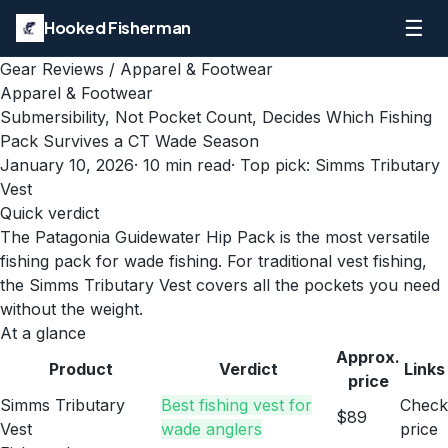
☰
Hooked Fisherman
Gear Reviews
/
Apparel & Footwear
Apparel & Footwear
Submersibility, Not Pocket Count, Decides Which Fishing
Pack Survives a CT Wade Season
January 10, 2026
·
10
min read
· Top pick:
Simms Tributary
Vest
Quick verdict
The Patagonia Guidewater Hip Pack is the most versatile
fishing pack for wade fishing. For traditional vest fishing,
the Simms Tributary Vest covers all the pockets you need
without the weight.
At a glance
Approx.
Product
Verdict
Links
price
Simms Tributary
Best fishing vest for
Check
$89
Vest
wade anglers
price