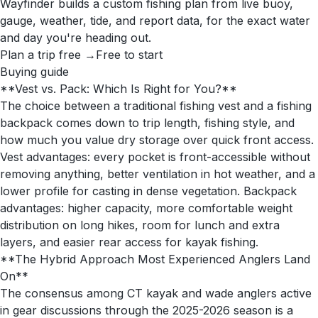
Wayfinder builds a custom fishing plan from live buoy,
gauge, weather, tide, and report data, for the exact water
and day you're heading out.
Plan a trip free →
Free to start
Buying guide
**Vest vs. Pack: Which Is Right for You?**
The choice between a traditional fishing vest and a fishing
backpack comes down to trip length, fishing style, and
how much you value dry storage over quick front access.
Vest advantages: every pocket is front-accessible without
removing anything, better ventilation in hot weather, and a
lower profile for casting in dense vegetation. Backpack
advantages: higher capacity, more comfortable weight
distribution on long hikes, room for lunch and extra
layers, and easier rear access for kayak fishing.
**The Hybrid Approach Most Experienced Anglers Land
On**
The consensus among CT kayak and wade anglers active
in gear discussions through the 2025-2026 season is a