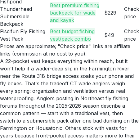
Fishpond
Best premium fishing
Thunderhead
Check
backpack for wade
$229
Submersible
price
and kayak
Backpack
Piscifun Fly Fishing
Best budget fishing
Check
$49
Vest Pack
vest/pack combo
price
Prices are approximate; "Check price" links are affiliate
links (commission at no cost to you).
A 22-pocket vest keeps everything within reach, but it
won't help if a wader-deep slip in the Farmington River
near the Route 318 bridge access soaks your phone and
fly boxes. That's the tradeoff CT wade anglers weigh
every spring: organization and ventilation versus real
waterproofing. Anglers posting in Northeast fly fishing
forums throughout the 2025-2026 season describe a
common pattern — start with a traditional vest, then
switch to a submersible pack after one bad dunking on the
Farmington or Housatonic. Others stick with vests for
years because front-pocket access matters more to their