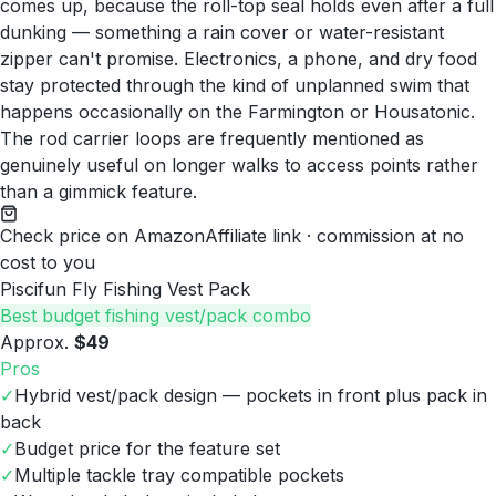
comes up, because the roll-top seal holds even after a full
dunking — something a rain cover or water-resistant
zipper can't promise. Electronics, a phone, and dry food
stay protected through the kind of unplanned swim that
happens occasionally on the Farmington or Housatonic.
The rod carrier loops are frequently mentioned as
genuinely useful on longer walks to access points rather
than a gimmick feature.
Check price on Amazon
Affiliate link · commission at no
cost to you
Piscifun Fly Fishing Vest Pack
Best budget fishing vest/pack combo
Approx.
$49
Pros
✓
Hybrid vest/pack design — pockets in front plus pack in
back
✓
Budget price for the feature set
✓
Multiple tackle tray compatible pockets