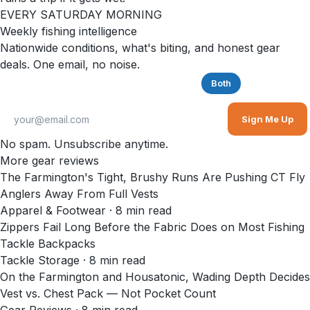
EVERY SATURDAY MORNING
Weekly fishing intelligence
Nationwide conditions, what's biting, and honest gear
deals. One email, no noise.
Saltwater
Freshwater
Both
Sign Me Up
No spam. Unsubscribe anytime.
More gear reviews
The Farmington's Tight, Brushy Runs Are Pushing CT Fly
Anglers Away From Full Vests
Apparel & Footwear
·
8
min read
Zippers Fail Long Before the Fabric Does on Most Fishing
Tackle Backpacks
Tackle Storage
·
8
min read
On the Farmington and Housatonic, Wading Depth Decides
Vest vs. Chest Pack — Not Pocket Count