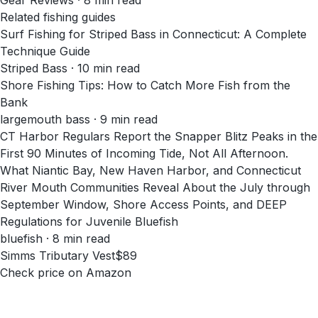
Gear Reviews
·
8
min read
Related fishing guides
Surf Fishing for Striped Bass in Connecticut: A Complete
Technique Guide
Striped Bass · 10 min read
Shore Fishing Tips: How to Catch More Fish from the
Bank
largemouth bass · 9 min read
CT Harbor Regulars Report the Snapper Blitz Peaks in the
First 90 Minutes of Incoming Tide, Not All Afternoon.
What Niantic Bay, New Haven Harbor, and Connecticut
River Mouth Communities Reveal About the July through
September Window, Shore Access Points, and DEEP
Regulations for Juvenile Bluefish
bluefish · 8 min read
Simms Tributary Vest
$89
Check price on Amazon