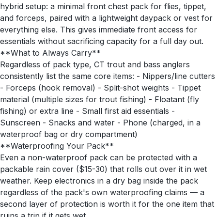
hybrid setup: a minimal front chest pack for flies, tippet,
and forceps, paired with a lightweight daypack or vest for
everything else. This gives immediate front access for
essentials without sacrificing capacity for a full day out.
**What to Always Carry**
Regardless of pack type, CT trout and bass anglers
consistently list the same core items: - Nippers/line cutters
- Forceps (hook removal) - Split-shot weights - Tippet
material (multiple sizes for trout fishing) - Floatant (fly
fishing) or extra line - Small first aid essentials -
Sunscreen - Snacks and water - Phone (charged, in a
waterproof bag or dry compartment)
**Waterproofing Your Pack**
Even a non-waterproof pack can be protected with a
packable rain cover ($15-30) that rolls out over it in wet
weather. Keep electronics in a dry bag inside the pack
regardless of the pack's own waterproofing claims — a
second layer of protection is worth it for the one item that
ruins a trip if it gets wet.