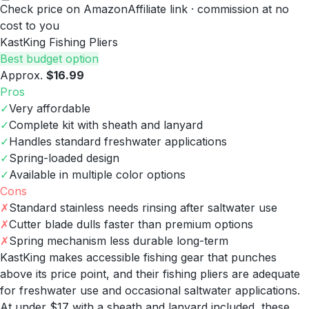
Check price on Amazon
Affiliate link · commission at no
cost to you
KastKing Fishing Pliers
Best budget option
Approx.
$16.99
Pros
✓
Very affordable
✓
Complete kit with sheath and lanyard
✓
Handles standard freshwater applications
✓
Spring-loaded design
✓
Available in multiple color options
Cons
✗
Standard stainless needs rinsing after saltwater use
✗
Cutter blade dulls faster than premium options
✗
Spring mechanism less durable long-term
KastKing makes accessible fishing gear that punches
above its price point, and their fishing pliers are adequate
for freshwater use and occasional saltwater applications.
At under $17 with a sheath and lanyard included, these