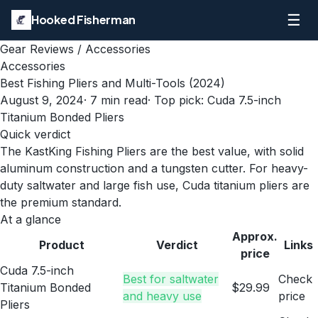
☰
Hooked Fisherman
Gear Reviews
/
Accessories
Accessories
Best Fishing Pliers and Multi-Tools (2024)
August 9, 2024
·
7
min read
· Top pick:
Cuda 7.5-inch
Titanium Bonded Pliers
Quick verdict
The KastKing Fishing Pliers are the best value, with solid
aluminum construction and a tungsten cutter. For heavy-
duty saltwater and large fish use, Cuda titanium pliers are
the premium standard.
At a glance
Approx.
Product
Verdict
Links
price
Cuda 7.5-inch
Best for saltwater
Check
Titanium Bonded
$29.99
and heavy use
price
Pliers