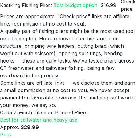
Check
KastKing Fishing Pliers
Best budget option
$16.99
price
Prices are approximate; "Check price" links are affiliate
links (commission at no cost to you).
A quality pair of fishing pliers might be the most used tool
on a fishing trip. Hook removal from fish and from
structure, crimping wire leaders, cutting braid (which
won't cut with scissors), opening split rings, bending
hooks — these are daily tasks. We've tested pliers across
CT freshwater and saltwater fishing, losing a few
overboard in the process.
Some links are affiliate links — we disclose them and earn
a small commission at no cost to you. We never accept
payment for favorable coverage. If something isn't worth
your money, we say so.
Cuda 7.5-inch Titanium Bonded Pliers
Best for saltwater and heavy use
Approx.
$29.99
Pros