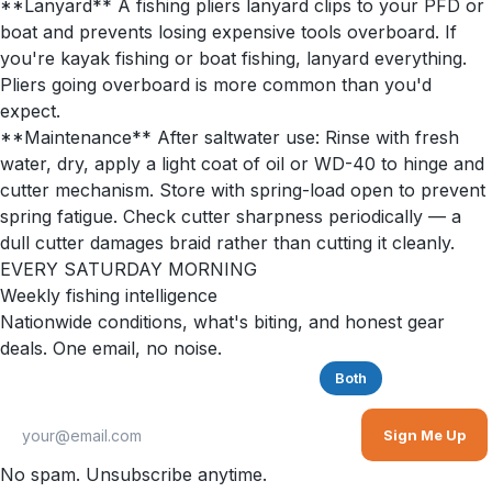
**Lanyard** A fishing pliers lanyard clips to your PFD or
boat and prevents losing expensive tools overboard. If
you're kayak fishing or boat fishing, lanyard everything.
Pliers going overboard is more common than you'd
expect.
**Maintenance** After saltwater use: Rinse with fresh
water, dry, apply a light coat of oil or WD-40 to hinge and
cutter mechanism. Store with spring-load open to prevent
spring fatigue. Check cutter sharpness periodically — a
dull cutter damages braid rather than cutting it cleanly.
EVERY SATURDAY MORNING
Weekly fishing intelligence
Nationwide conditions, what's biting, and honest gear
deals. One email, no noise.
Saltwater
Freshwater
Both
Sign Me Up
No spam. Unsubscribe anytime.