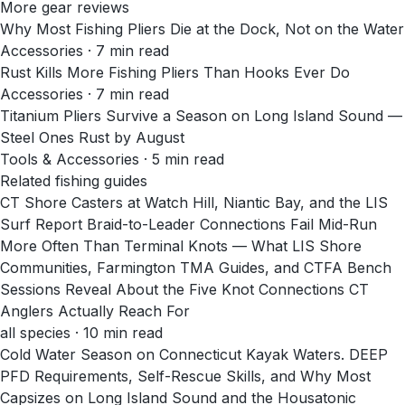
More gear reviews
Why Most Fishing Pliers Die at the Dock, Not on the Water
Accessories
·
7
min read
Rust Kills More Fishing Pliers Than Hooks Ever Do
Accessories
·
7
min read
Titanium Pliers Survive a Season on Long Island Sound —
Steel Ones Rust by August
Tools & Accessories
·
5
min read
Related fishing guides
CT Shore Casters at Watch Hill, Niantic Bay, and the LIS
Surf Report Braid-to-Leader Connections Fail Mid-Run
More Often Than Terminal Knots — What LIS Shore
Communities, Farmington TMA Guides, and CTFA Bench
Sessions Reveal About the Five Knot Connections CT
Anglers Actually Reach For
all species · 10 min read
Cold Water Season on Connecticut Kayak Waters. DEEP
PFD Requirements, Self-Rescue Skills, and Why Most
Capsizes on Long Island Sound and the Housatonic