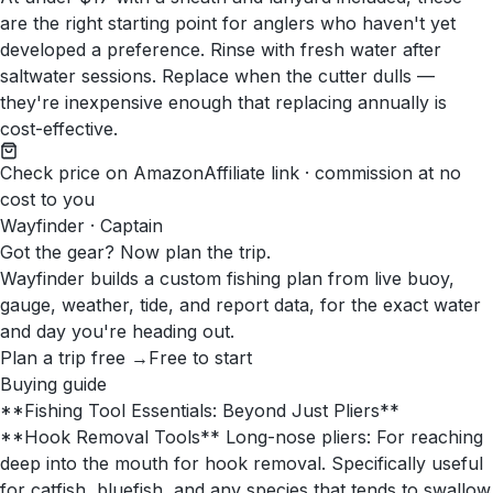
are the right starting point for anglers who haven't yet
developed a preference. Rinse with fresh water after
saltwater sessions. Replace when the cutter dulls —
they're inexpensive enough that replacing annually is
cost-effective.
Check price on Amazon
Affiliate link · commission at no
cost to you
Wayfinder · Captain
Got the gear? Now plan the trip.
Wayfinder builds a custom fishing plan from live buoy,
gauge, weather, tide, and report data, for the exact water
and day you're heading out.
Plan a trip free →
Free to start
Buying guide
**Fishing Tool Essentials: Beyond Just Pliers**
**Hook Removal Tools** Long-nose pliers: For reaching
deep into the mouth for hook removal. Specifically useful
for catfish, bluefish, and any species that tends to swallow