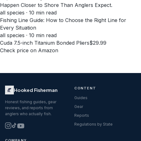
Happen Closer to Shore Than Anglers Expect.
all species · 10 min read
Fishing Line Guide: How to Choose the Right Line for
Every Situation
all species · 10 min read
Cuda 7.5-inch Titanium Bonded Pliers
$29.99
Check price on Amazon
CONTENT
Hooked Fisherman
Guides
Honest fishing guides, gear
Gear
reviews, and reports from
anglers who actually fish.
Reports
Regulations by State
COMPANY