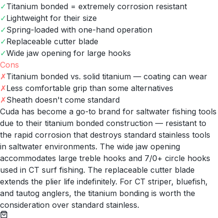
✓
Titanium bonded = extremely corrosion resistant
✓
Lightweight for their size
✓
Spring-loaded with one-hand operation
✓
Replaceable cutter blade
✓
Wide jaw opening for large hooks
Cons
✗
Titanium bonded vs. solid titanium — coating can wear
✗
Less comfortable grip than some alternatives
✗
Sheath doesn't come standard
Cuda has become a go-to brand for saltwater fishing tools
due to their titanium bonded construction — resistant to
the rapid corrosion that destroys standard stainless tools
in saltwater environments. The wide jaw opening
accommodates large treble hooks and 7/0+ circle hooks
used in CT surf fishing. The replaceable cutter blade
extends the plier life indefinitely. For CT striper, bluefish,
and tautog anglers, the titanium bonding is worth the
consideration over standard stainless.