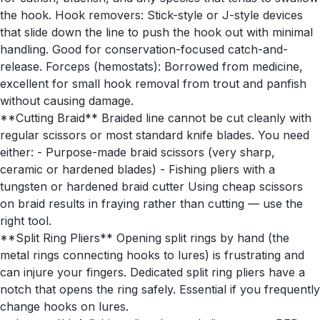
the hook. Hook removers: Stick-style or J-style devices
that slide down the line to push the hook out with minimal
handling. Good for conservation-focused catch-and-
release. Forceps (hemostats): Borrowed from medicine,
excellent for small hook removal from trout and panfish
without causing damage.
**Cutting Braid** Braided line cannot be cut cleanly with
regular scissors or most standard knife blades. You need
either: - Purpose-made braid scissors (very sharp,
ceramic or hardened blades) - Fishing pliers with a
tungsten or hardened braid cutter Using cheap scissors
on braid results in fraying rather than cutting — use the
right tool.
**Split Ring Pliers** Opening split rings by hand (the
metal rings connecting hooks to lures) is frustrating and
can injure your fingers. Dedicated split ring pliers have a
notch that opens the ring safely. Essential if you frequently
change hooks on lures.