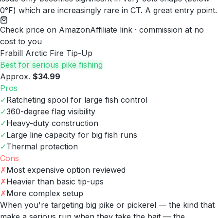
0°F) which are increasingly rare in CT. A great entry point.
Check price on Amazon
Affiliate link · commission at no
cost to you
Frabill Arctic Fire Tip-Up
Best for serious pike fishing
Approx.
$34.99
Pros
✓
Ratcheting spool for large fish control
✓
360-degree flag visibility
✓
Heavy-duty construction
✓
Large line capacity for big fish runs
✓
Thermal protection
Cons
✗
Most expensive option reviewed
✗
Heavier than basic tip-ups
✗
More complex setup
When you're targeting big pike or pickerel — the kind that
make a serious run when they take the bait — the