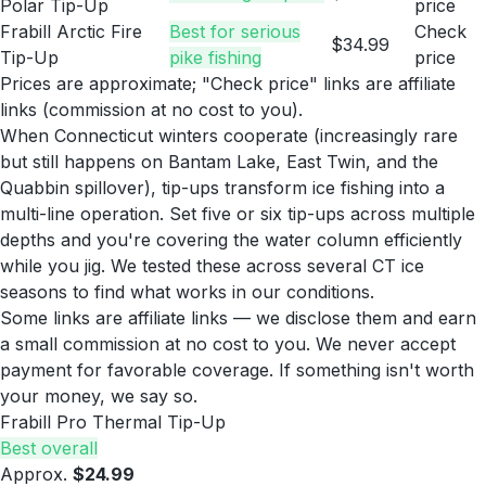
Polar Tip-Up
price
Frabill Arctic Fire
Best for serious
Check
$34.99
Tip-Up
pike fishing
price
Prices are approximate; "Check price" links are affiliate
links (commission at no cost to you).
When Connecticut winters cooperate (increasingly rare
but still happens on Bantam Lake, East Twin, and the
Quabbin spillover), tip-ups transform ice fishing into a
multi-line operation. Set five or six tip-ups across multiple
depths and you're covering the water column efficiently
while you jig. We tested these across several CT ice
seasons to find what works in our conditions.
Some links are affiliate links — we disclose them and earn
a small commission at no cost to you. We never accept
payment for favorable coverage. If something isn't worth
your money, we say so.
Frabill Pro Thermal Tip-Up
Best overall
Approx.
$24.99