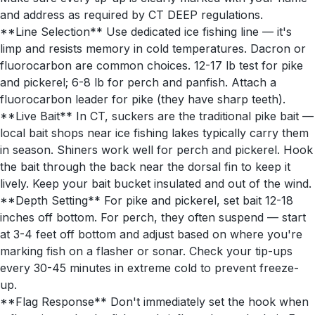
and address as required by CT DEEP regulations.
**Line Selection** Use dedicated ice fishing line — it's
limp and resists memory in cold temperatures. Dacron or
fluorocarbon are common choices. 12-17 lb test for pike
and pickerel; 6-8 lb for perch and panfish. Attach a
fluorocarbon leader for pike (they have sharp teeth).
**Live Bait** In CT, suckers are the traditional pike bait —
local bait shops near ice fishing lakes typically carry them
in season. Shiners work well for perch and pickerel. Hook
the bait through the back near the dorsal fin to keep it
lively. Keep your bait bucket insulated and out of the wind.
**Depth Setting** For pike and pickerel, set bait 12-18
inches off bottom. For perch, they often suspend — start
at 3-4 feet off bottom and adjust based on where you're
marking fish on a flasher or sonar. Check your tip-ups
every 30-45 minutes in extreme cold to prevent freeze-
up.
**Flag Response** Don't immediately set the hook when