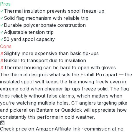
Pros
✓
Thermal insulation prevents spool freeze-up
✓
Solid flag mechanism with reliable trip
✓
Durable polycarbonate construction
✓
Adjustable tension trip
✓
50 yard spool capacity
Cons
✗
Slightly more expensive than basic tip-ups
✗
Bulkier to transport due to insulation
✗
Thermal housing can be hard to open with gloves
The thermal design is what sets the Frabill Pro apart — the
insulated spool well keeps the line moving freely even in
extreme cold when cheaper tip-ups freeze solid. The flag
trips reliably without false alarms, which matters when
you're watching multiple holes. CT anglers targeting pike
and pickerel on Bantam or Quaddick will appreciate how
consistently this performs in cold weather.
Check price on Amazon
Affiliate link · commission at no