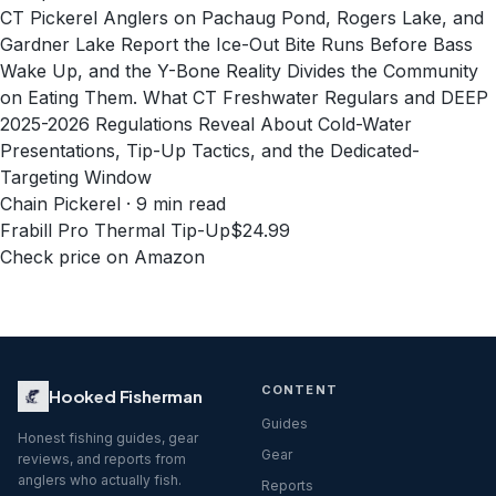
CT Pickerel Anglers on Pachaug Pond, Rogers Lake, and
Gardner Lake Report the Ice-Out Bite Runs Before Bass
Wake Up, and the Y-Bone Reality Divides the Community
on Eating Them. What CT Freshwater Regulars and DEEP
2025-2026 Regulations Reveal About Cold-Water
Presentations, Tip-Up Tactics, and the Dedicated-
Targeting Window
Chain Pickerel · 9 min read
Frabill Pro Thermal Tip-Up
$24.99
Check price on Amazon
CONTENT
Hooked Fisherman
Guides
Honest fishing guides, gear
Gear
reviews, and reports from
anglers who actually fish.
Reports