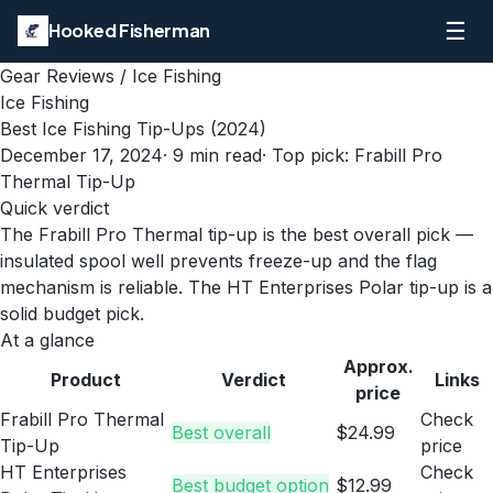
☰
Hooked Fisherman
Gear Reviews
/
Ice Fishing
Ice Fishing
Best Ice Fishing Tip-Ups (2024)
December 17, 2024
·
9
min read
· Top pick:
Frabill Pro
Thermal Tip-Up
Quick verdict
The Frabill Pro Thermal tip-up is the best overall pick —
insulated spool well prevents freeze-up and the flag
mechanism is reliable. The HT Enterprises Polar tip-up is a
solid budget pick.
At a glance
Approx.
Product
Verdict
Links
price
Frabill Pro Thermal
Check
Best overall
$24.99
Tip-Up
price
HT Enterprises
Check
Best budget option
$12.99