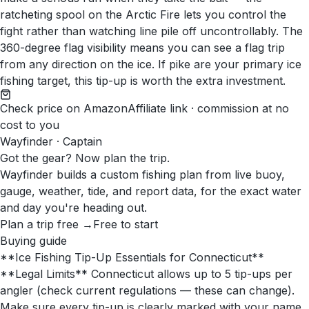
ratcheting spool on the Arctic Fire lets you control the
fight rather than watching line pile off uncontrollably. The
360-degree flag visibility means you can see a flag trip
from any direction on the ice. If pike are your primary ice
fishing target, this tip-up is worth the extra investment.
Check price on Amazon
Affiliate link · commission at no
cost to you
Wayfinder · Captain
Got the gear? Now plan the trip.
Wayfinder builds a custom fishing plan from live buoy,
gauge, weather, tide, and report data, for the exact water
and day you're heading out.
Plan a trip free →
Free to start
Buying guide
**Ice Fishing Tip-Up Essentials for Connecticut**
**Legal Limits** Connecticut allows up to 5 tip-ups per
angler (check current regulations — these can change).
Make sure every tip-up is clearly marked with your name