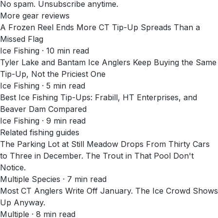
No spam. Unsubscribe anytime.
More gear reviews
A Frozen Reel Ends More CT Tip-Up Spreads Than a
Missed Flag
Ice Fishing
·
10
min read
Tyler Lake and Bantam Ice Anglers Keep Buying the Same
Tip-Up, Not the Priciest One
Ice Fishing
·
5
min read
Best Ice Fishing Tip-Ups: Frabill, HT Enterprises, and
Beaver Dam Compared
Ice Fishing
·
9
min read
Related fishing guides
The Parking Lot at Still Meadow Drops From Thirty Cars
to Three in December. The Trout in That Pool Don't
Notice.
Multiple Species · 7 min read
Most CT Anglers Write Off January. The Ice Crowd Shows
Up Anyway.
Multiple · 8 min read