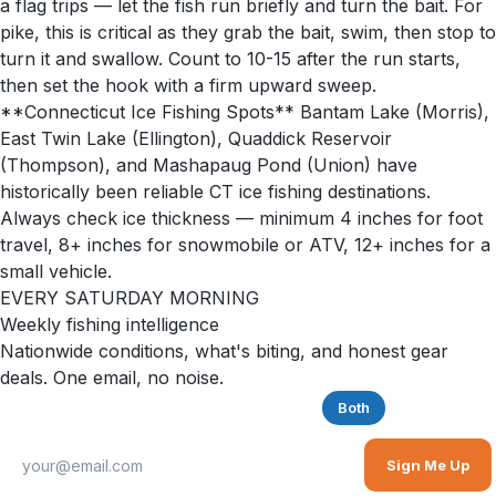
a flag trips — let the fish run briefly and turn the bait. For
pike, this is critical as they grab the bait, swim, then stop to
turn it and swallow. Count to 10-15 after the run starts,
then set the hook with a firm upward sweep.
**Connecticut Ice Fishing Spots** Bantam Lake (Morris),
East Twin Lake (Ellington), Quaddick Reservoir
(Thompson), and Mashapaug Pond (Union) have
historically been reliable CT ice fishing destinations.
Always check ice thickness — minimum 4 inches for foot
travel, 8+ inches for snowmobile or ATV, 12+ inches for a
small vehicle.
EVERY SATURDAY MORNING
Weekly fishing intelligence
Nationwide conditions, what's biting, and honest gear
deals. One email, no noise.
Saltwater
Freshwater
Both
Sign Me Up