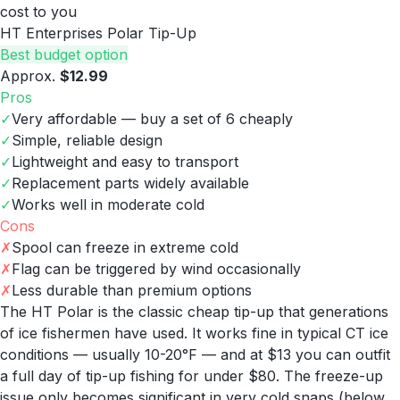
cost to you
HT Enterprises Polar Tip-Up
Best budget option
Approx.
$12.99
Pros
✓
Very affordable — buy a set of 6 cheaply
✓
Simple, reliable design
✓
Lightweight and easy to transport
✓
Replacement parts widely available
✓
Works well in moderate cold
Cons
✗
Spool can freeze in extreme cold
✗
Flag can be triggered by wind occasionally
✗
Less durable than premium options
The HT Polar is the classic cheap tip-up that generations
of ice fishermen have used. It works fine in typical CT ice
conditions — usually 10-20°F — and at $13 you can outfit
a full day of tip-up fishing for under $80. The freeze-up
issue only becomes significant in very cold snaps (below