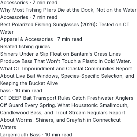
Accessories
·
7
min read
Why Most Fishing Pliers Die at the Dock, Not on the Water
Accessories
·
7
min read
Best Polarized Fishing Sunglasses (2026): Tested on CT
Water
Apparel & Accessories
·
7
min read
Related fishing guides
Shiners Under a Slip Float on Bantam's Grass Lines
Produce Bass That Won't Touch a Plastic in Cold Water.
What CT Impoundment and Coastal Communities Report
About Live Bait Windows, Species-Specific Selection, and
Keeping the Bucket Alive
bass · 10 min read
CT DEEP Bait Transport Rules Catch Freshwater Anglers
Off Guard Every Spring. What Housatonic Smallmouth,
Candlewood Bass, and Trout Stream Regulars Report
About Worms, Shiners, and Crayfish in Connecticut
Waters
Largemouth Bass · 10 min read