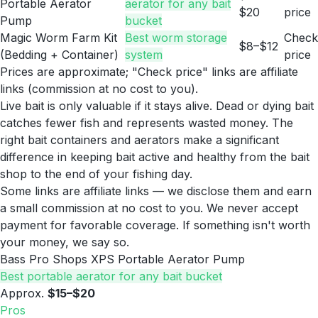
Portable Aerator
aerator for any bait
$20
price
Pump
bucket
Magic Worm Farm Kit
Best worm storage
Check
$8–$12
(Bedding + Container)
system
price
Prices are approximate; "Check price" links are affiliate
links (commission at no cost to you).
Live bait is only valuable if it stays alive. Dead or dying bait
catches fewer fish and represents wasted money. The
right bait containers and aerators make a significant
difference in keeping bait active and healthy from the bait
shop to the end of your fishing day.
Some links are affiliate links — we disclose them and earn
a small commission at no cost to you. We never accept
payment for favorable coverage. If something isn't worth
your money, we say so.
Bass Pro Shops XPS Portable Aerator Pump
Best portable aerator for any bait bucket
Approx.
$15–$20
Pros