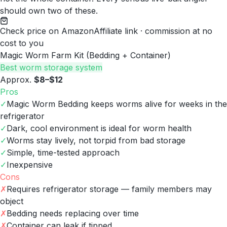
should own two of these.
Check price on Amazon
Affiliate link · commission at no
cost to you
Magic Worm Farm Kit (Bedding + Container)
Best worm storage system
Approx.
$8–$12
Pros
✓
Magic Worm Bedding keeps worms alive for weeks in the
refrigerator
✓
Dark, cool environment is ideal for worm health
✓
Worms stay lively, not torpid from bad storage
✓
Simple, time-tested approach
✓
Inexpensive
Cons
✗
Requires refrigerator storage — family members may
object
✗
Bedding needs replacing over time
✗
Container can leak if tipped