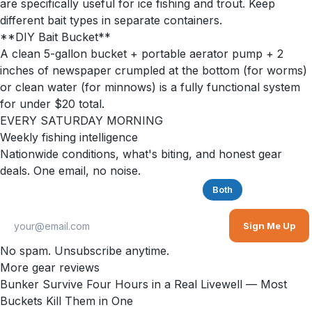
are specifically useful for ice fishing and trout. Keep
different bait types in separate containers.
**DIY Bait Bucket**
A clean 5-gallon bucket + portable aerator pump + 2
inches of newspaper crumpled at the bottom (for worms)
or clean water (for minnows) is a fully functional system
for under $20 total.
EVERY SATURDAY MORNING
Weekly fishing intelligence
Nationwide conditions, what's biting, and honest gear
deals. One email, no noise.
Saltwater
Freshwater
Both
Sign Me Up
No spam. Unsubscribe anytime.
More gear reviews
Bunker Survive Four Hours in a Real Livewell — Most
Buckets Kill Them in One