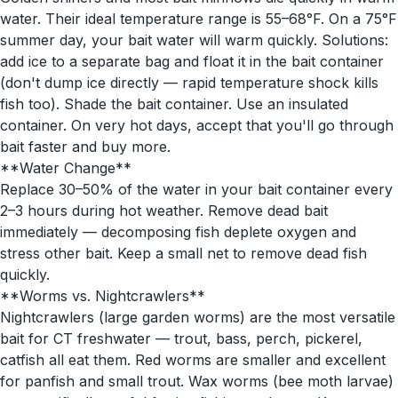
water. Their ideal temperature range is 55–68°F. On a 75°F
summer day, your bait water will warm quickly. Solutions:
add ice to a separate bag and float it in the bait container
(don't dump ice directly — rapid temperature shock kills
fish too). Shade the bait container. Use an insulated
container. On very hot days, accept that you'll go through
bait faster and buy more.
**Water Change**
Replace 30–50% of the water in your bait container every
2–3 hours during hot weather. Remove dead bait
immediately — decomposing fish deplete oxygen and
stress other bait. Keep a small net to remove dead fish
quickly.
**Worms vs. Nightcrawlers**
Nightcrawlers (large garden worms) are the most versatile
bait for CT freshwater — trout, bass, perch, pickerel,
catfish all eat them. Red worms are smaller and excellent
for panfish and small trout. Wax worms (bee moth larvae)