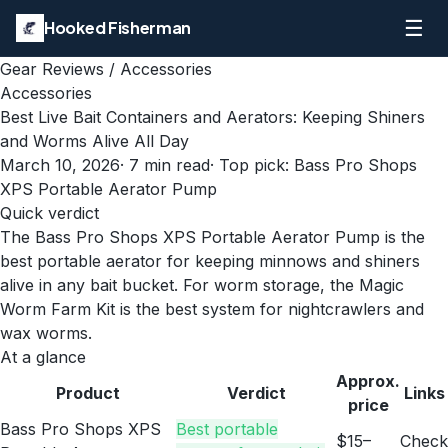
☰
Hooked Fisherman
Gear Reviews
/
Accessories
Accessories
Best Live Bait Containers and Aerators: Keeping Shiners
and Worms Alive All Day
March 10, 2026
·
7
min read
· Top pick:
Bass Pro Shops
XPS Portable Aerator Pump
Quick verdict
The Bass Pro Shops XPS Portable Aerator Pump is the
best portable aerator for keeping minnows and shiners
alive in any bait bucket. For worm storage, the Magic
Worm Farm Kit is the best system for nightcrawlers and
wax worms.
At a glance
Approx.
Product
Verdict
Links
price
Bass Pro Shops XPS
Best portable
$15–
Check