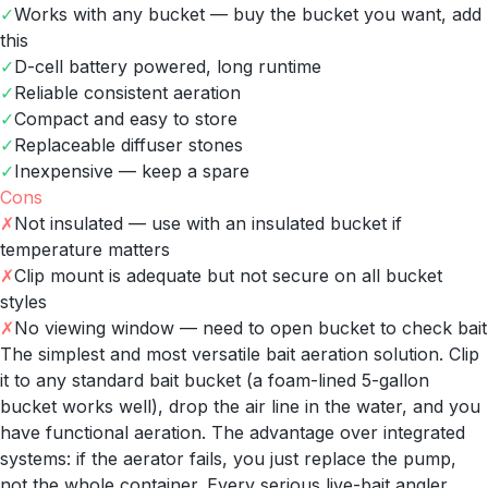
✓
Works with any bucket — buy the bucket you want, add
this
✓
D-cell battery powered, long runtime
✓
Reliable consistent aeration
✓
Compact and easy to store
✓
Replaceable diffuser stones
✓
Inexpensive — keep a spare
Cons
✗
Not insulated — use with an insulated bucket if
temperature matters
✗
Clip mount is adequate but not secure on all bucket
styles
✗
No viewing window — need to open bucket to check bait
The simplest and most versatile bait aeration solution. Clip
it to any standard bait bucket (a foam-lined 5-gallon
bucket works well), drop the air line in the water, and you
have functional aeration. The advantage over integrated
systems: if the aerator fails, you just replace the pump,
not the whole container. Every serious live-bait angler