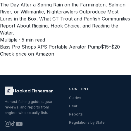
The Day After a Spring Rain on the Farmington, Salmon
River, or Willimantic, Nightcrawlers Outproduce Most
Lures in the Box. What CT Trout and Panfish Communities
Report About Rigging, Hook Choice, and Reading the
Water.
Multiple · 5 min read
Bass Pro Shops XPS Portable Aerator Pump
$15–$20
Check price on Amazon
CONTENT
Hooked Fisherman
Guides
Honest fishing guides, gear
Gear
reviews, and reports from
anglers who actually fish.
Reports
Regulations by State