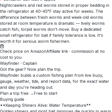
Nightcrawlers and red worms stored in proper bedding in
the refrigerator at 40–45°F stay active for weeks. The
difference between fresh worms and week-old worms
stored at room temperature is dramatic — lively worms
catch fish, torpid worms don't move. Buy a dedicated
small refrigerator for bait if family tolerance is low. It's
worth it for serious worm fishermen.
Check price on Amazon
Affiliate link · commission at no
cost to you
Wayfinder · Captain
Got the gear? Now plan the trip.
Wayfinder builds a custom fishing plan from live buoy,
gauge, weather, tide, and report data, for the exact water
and day you're heading out.
Plan a trip free →
Free to start
Buying guide
**Keeping Shiners Alive: Water Temperature**
Golden shiners and most bait minnows die quickly in warm