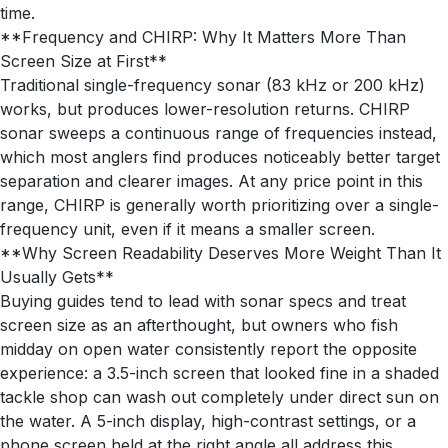
time.
**Frequency and CHIRP: Why It Matters More Than
Screen Size at First**
Traditional single-frequency sonar (83 kHz or 200 kHz)
works, but produces lower-resolution returns. CHIRP
sonar sweeps a continuous range of frequencies instead,
which most anglers find produces noticeably better target
separation and clearer images. At any price point in this
range, CHIRP is generally worth prioritizing over a single-
frequency unit, even if it means a smaller screen.
**Why Screen Readability Deserves More Weight Than It
Usually Gets**
Buying guides tend to lead with sonar specs and treat
screen size as an afterthought, but owners who fish
midday on open water consistently report the opposite
experience: a 3.5-inch screen that looked fine in a shaded
tackle shop can wash out completely under direct sun on
the water. A 5-inch display, high-contrast settings, or a
phone screen held at the right angle all address this