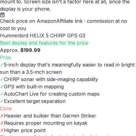
mount to. Screen size isn't a factor here at all, since the
display is your phone.
Check price on Amazon
Affiliate link · commission at no
cost to you
Humminbird HELIX 5 CHIRP GPS G3
Best display and features for the price
Approx.
$199.99
Pros
✓
5-inch display that's meaningfully easier to read in bright
sun than a 3.5-inch screen
✓
CHIRP sonar with side-imaging capability
✓
GPS with built-in mapping
✓
AutoChart Live for creating custom maps
✓
Excellent target separation
Cons
✗
Heavier and bulkier than Garmin Striker
✗
Requires proper mounting on kayak
✗
Higher price point