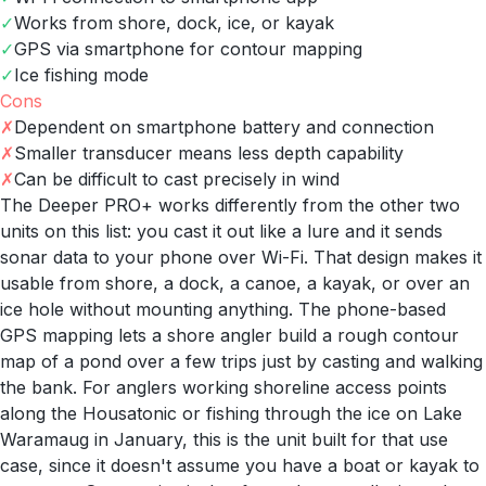
✓
Works from shore, dock, ice, or kayak
✓
GPS via smartphone for contour mapping
✓
Ice fishing mode
Cons
✗
Dependent on smartphone battery and connection
✗
Smaller transducer means less depth capability
✗
Can be difficult to cast precisely in wind
The Deeper PRO+ works differently from the other two
units on this list: you cast it out like a lure and it sends
sonar data to your phone over Wi-Fi. That design makes it
usable from shore, a dock, a canoe, a kayak, or over an
ice hole without mounting anything. The phone-based
GPS mapping lets a shore angler build a rough contour
map of a pond over a few trips just by casting and walking
the bank. For anglers working shoreline access points
along the Housatonic or fishing through the ice on Lake
Waramaug in January, this is the unit built for that use
case, since it doesn't assume you have a boat or kayak to