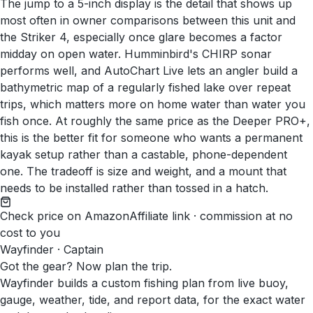
The jump to a 5-inch display is the detail that shows up
most often in owner comparisons between this unit and
the Striker 4, especially once glare becomes a factor
midday on open water. Humminbird's CHIRP sonar
performs well, and AutoChart Live lets an angler build a
bathymetric map of a regularly fished lake over repeat
trips, which matters more on home water than water you
fish once. At roughly the same price as the Deeper PRO+,
this is the better fit for someone who wants a permanent
kayak setup rather than a castable, phone-dependent
one. The tradeoff is size and weight, and a mount that
needs to be installed rather than tossed in a hatch.
Check price on Amazon
Affiliate link · commission at no
cost to you
Wayfinder · Captain
Got the gear? Now plan the trip.
Wayfinder builds a custom fishing plan from live buoy,
gauge, weather, tide, and report data, for the exact water