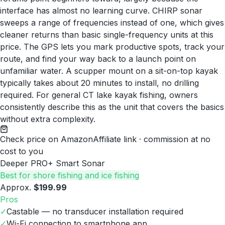
interface has almost no learning curve. CHIRP sonar
sweeps a range of frequencies instead of one, which gives
cleaner returns than basic single-frequency units at this
price. The GPS lets you mark productive spots, track your
route, and find your way back to a launch point on
unfamiliar water. A scupper mount on a sit-on-top kayak
typically takes about 20 minutes to install, no drilling
required. For general CT lake kayak fishing, owners
consistently describe this as the unit that covers the basics
without extra complexity.
Check price on Amazon
Affiliate link · commission at no
cost to you
Deeper PRO+ Smart Sonar
Best for shore fishing and ice fishing
Approx.
$199.99
Pros
✓
Castable — no transducer installation required
✓
Wi-Fi connection to smartphone app