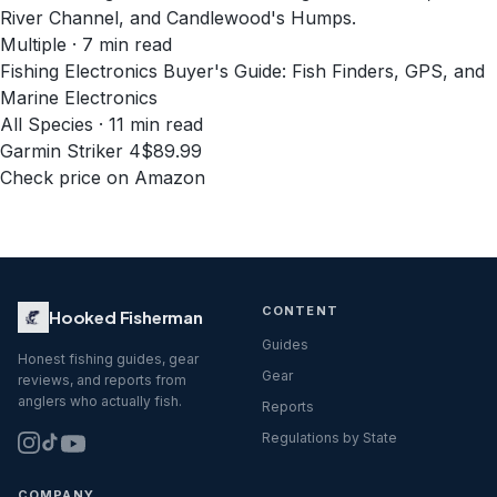
River Channel, and Candlewood's Humps.
Multiple · 7 min read
Fishing Electronics Buyer's Guide: Fish Finders, GPS, and
Marine Electronics
All Species · 11 min read
Garmin Striker 4
$89.99
Check price on Amazon
CONTENT
Hooked Fisherman
Guides
Honest fishing guides, gear
Gear
reviews, and reports from
anglers who actually fish.
Reports
Regulations by State
COMPANY