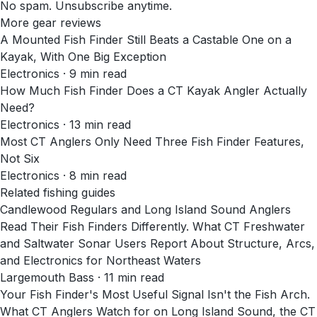
No spam. Unsubscribe anytime.
More gear reviews
A Mounted Fish Finder Still Beats a Castable One on a
Kayak, With One Big Exception
Electronics
·
9
min read
How Much Fish Finder Does a CT Kayak Angler Actually
Need?
Electronics
·
13
min read
Most CT Anglers Only Need Three Fish Finder Features,
Not Six
Electronics
·
8
min read
Related fishing guides
Candlewood Regulars and Long Island Sound Anglers
Read Their Fish Finders Differently. What CT Freshwater
and Saltwater Sonar Users Report About Structure, Arcs,
and Electronics for Northeast Waters
Largemouth Bass · 11 min read
Your Fish Finder's Most Useful Signal Isn't the Fish Arch.
What CT Anglers Watch for on Long Island Sound, the CT