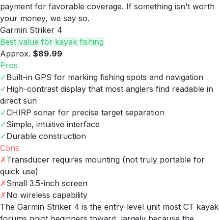
payment for favorable coverage. If something isn't worth
your money, we say so.
Garmin Striker 4
Best value for kayak fishing
Approx.
$89.99
Pros
✓
Built-in GPS for marking fishing spots and navigation
✓
High-contrast display that most anglers find readable in
direct sun
✓
CHIRP sonar for precise target separation
✓
Simple, intuitive interface
✓
Durable construction
Cons
✗
Transducer requires mounting (not truly portable for
quick use)
✗
Small 3.5-inch screen
✗
No wireless capability
The Garmin Striker 4 is the entry-level unit most CT kayak
forums point beginners toward, largely because the