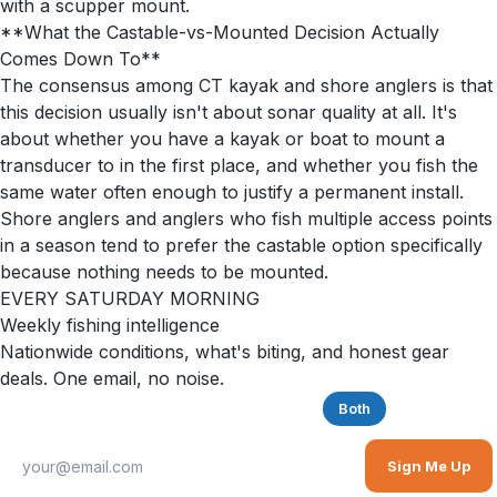
with a scupper mount.
**What the Castable-vs-Mounted Decision Actually
Comes Down To**
The consensus among CT kayak and shore anglers is that
this decision usually isn't about sonar quality at all. It's
about whether you have a kayak or boat to mount a
transducer to in the first place, and whether you fish the
same water often enough to justify a permanent install.
Shore anglers and anglers who fish multiple access points
in a season tend to prefer the castable option specifically
because nothing needs to be mounted.
EVERY SATURDAY MORNING
Weekly fishing intelligence
Nationwide conditions, what's biting, and honest gear
deals. One email, no noise.
Saltwater
Freshwater
Both
Sign Me Up