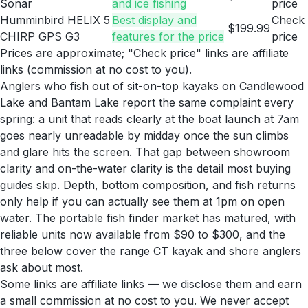
Sonar
and ice fishing
price
Humminbird HELIX 5
Best display and
Check
$199.99
CHIRP GPS G3
features for the price
price
Prices are approximate; "Check price" links are affiliate
links (commission at no cost to you).
Anglers who fish out of sit-on-top kayaks on Candlewood
Lake and Bantam Lake report the same complaint every
spring: a unit that reads clearly at the boat launch at 7am
goes nearly unreadable by midday once the sun climbs
and glare hits the screen. That gap between showroom
clarity and on-the-water clarity is the detail most buying
guides skip. Depth, bottom composition, and fish returns
only help if you can actually see them at 1pm on open
water. The portable fish finder market has matured, with
reliable units now available from $90 to $300, and the
three below cover the range CT kayak and shore anglers
ask about most.
Some links are affiliate links — we disclose them and earn
a small commission at no cost to you. We never accept