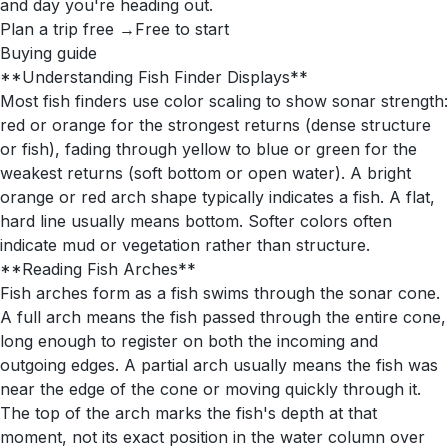
and day you're heading out.
Plan a trip free →
Free to start
Buying guide
**Understanding Fish Finder Displays**
Most fish finders use color scaling to show sonar strength:
red or orange for the strongest returns (dense structure
or fish), fading through yellow to blue or green for the
weakest returns (soft bottom or open water). A bright
orange or red arch shape typically indicates a fish. A flat,
hard line usually means bottom. Softer colors often
indicate mud or vegetation rather than structure.
**Reading Fish Arches**
Fish arches form as a fish swims through the sonar cone.
A full arch means the fish passed through the entire cone,
long enough to register on both the incoming and
outgoing edges. A partial arch usually means the fish was
near the edge of the cone or moving quickly through it.
The top of the arch marks the fish's depth at that
moment, not its exact position in the water column over