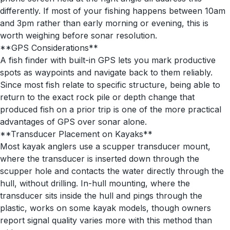
differently. If most of your fishing happens between 10am
and 3pm rather than early morning or evening, this is
worth weighing before sonar resolution.
**GPS Considerations**
A fish finder with built-in GPS lets you mark productive
spots as waypoints and navigate back to them reliably.
Since most fish relate to specific structure, being able to
return to the exact rock pile or depth change that
produced fish on a prior trip is one of the more practical
advantages of GPS over sonar alone.
**Transducer Placement on Kayaks**
Most kayak anglers use a scupper transducer mount,
where the transducer is inserted down through the
scupper hole and contacts the water directly through the
hull, without drilling. In-hull mounting, where the
transducer sits inside the hull and pings through the
plastic, works on some kayak models, though owners
report signal quality varies more with this method than