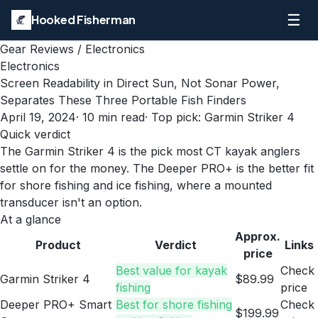
☰
Hooked Fisherman
Gear Reviews
/
Electronics
Electronics
Screen Readability in Direct Sun, Not Sonar Power,
Separates These Three Portable Fish Finders
April 19, 2024
·
10
min read
· Top pick:
Garmin Striker 4
Quick verdict
The Garmin Striker 4 is the pick most CT kayak anglers
settle on for the money. The Deeper PRO+ is the better fit
for shore fishing and ice fishing, where a mounted
transducer isn't an option.
At a glance
Approx.
Product
Verdict
Links
price
Best value for kayak
Check
Garmin Striker 4
$89.99
fishing
price
Deeper PRO+ Smart
Best for shore fishing
Check
$199.99