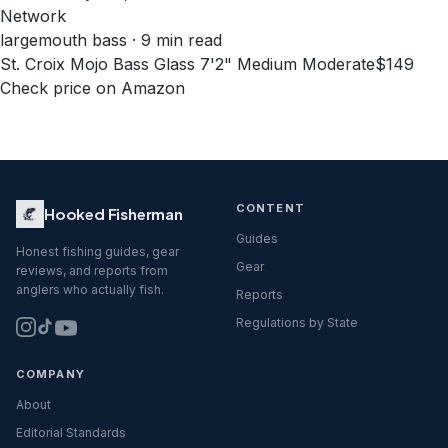
Network
largemouth bass · 9 min read
St. Croix Mojo Bass Glass 7'2" Medium Moderate
$149
Check price on Amazon
CONTENT
Hooked Fisherman
Guides
Honest fishing guides, gear
Gear
reviews, and reports from
anglers who actually fish.
Reports
Regulations by State
COMPANY
About
Editorial Standards