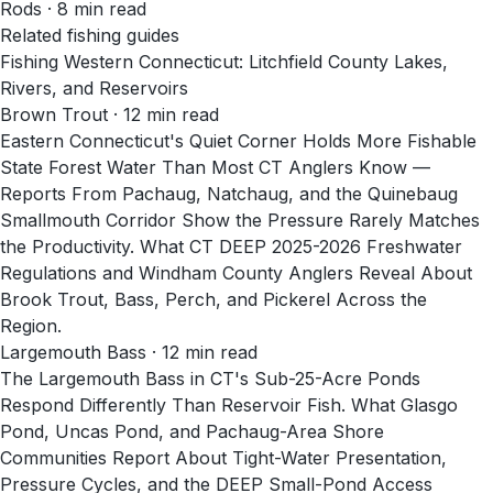
Rods
·
8
min read
Related fishing guides
Fishing Western Connecticut: Litchfield County Lakes,
Rivers, and Reservoirs
Brown Trout · 12 min read
Eastern Connecticut's Quiet Corner Holds More Fishable
State Forest Water Than Most CT Anglers Know —
Reports From Pachaug, Natchaug, and the Quinebaug
Smallmouth Corridor Show the Pressure Rarely Matches
the Productivity. What CT DEEP 2025-2026 Freshwater
Regulations and Windham County Anglers Reveal About
Brook Trout, Bass, Perch, and Pickerel Across the
Region.
Largemouth Bass · 12 min read
The Largemouth Bass in CT's Sub-25-Acre Ponds
Respond Differently Than Reservoir Fish. What Glasgo
Pond, Uncas Pond, and Pachaug-Area Shore
Communities Report About Tight-Water Presentation,
Pressure Cycles, and the DEEP Small-Pond Access