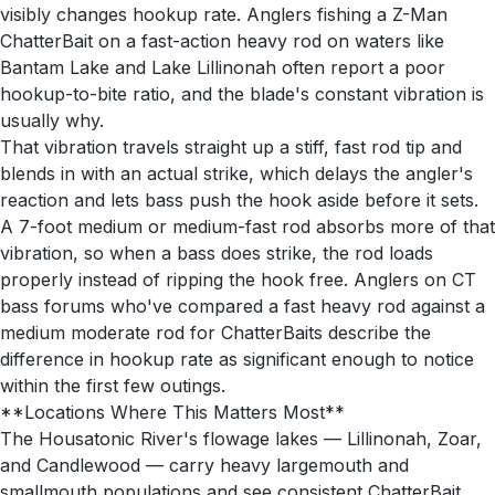
visibly changes hookup rate. Anglers fishing a Z-Man
ChatterBait on a fast-action heavy rod on waters like
Bantam Lake and Lake Lillinonah often report a poor
hookup-to-bite ratio, and the blade's constant vibration is
usually why.
That vibration travels straight up a stiff, fast rod tip and
blends in with an actual strike, which delays the angler's
reaction and lets bass push the hook aside before it sets.
A 7-foot medium or medium-fast rod absorbs more of that
vibration, so when a bass does strike, the rod loads
properly instead of ripping the hook free. Anglers on CT
bass forums who've compared a fast heavy rod against a
medium moderate rod for ChatterBaits describe the
difference in hookup rate as significant enough to notice
within the first few outings.
**Locations Where This Matters Most**
The Housatonic River's flowage lakes — Lillinonah, Zoar,
and Candlewood — carry heavy largemouth and
smallmouth populations and see consistent ChatterBait