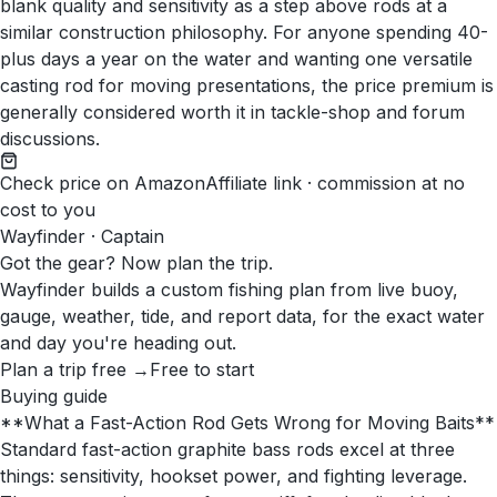
blank quality and sensitivity as a step above rods at a
similar construction philosophy. For anyone spending 40-
plus days a year on the water and wanting one versatile
casting rod for moving presentations, the price premium is
generally considered worth it in tackle-shop and forum
discussions.
Check price on Amazon
Affiliate link · commission at no
cost to you
Wayfinder · Captain
Got the gear? Now plan the trip.
Wayfinder builds a custom fishing plan from live buoy,
gauge, weather, tide, and report data, for the exact water
and day you're heading out.
Plan a trip free →
Free to start
Buying guide
**What a Fast-Action Rod Gets Wrong for Moving Baits**
Standard fast-action graphite bass rods excel at three
things: sensitivity, hookset power, and fighting leverage.