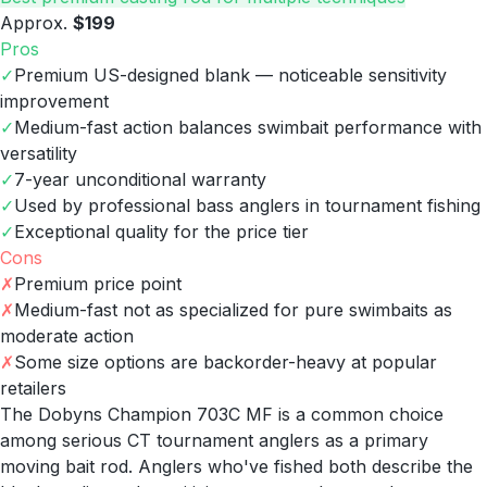
Approx.
$199
Pros
✓
Premium US-designed blank — noticeable sensitivity
improvement
✓
Medium-fast action balances swimbait performance with
versatility
✓
7-year unconditional warranty
✓
Used by professional bass anglers in tournament fishing
✓
Exceptional quality for the price tier
Cons
✗
Premium price point
✗
Medium-fast not as specialized for pure swimbaits as
moderate action
✗
Some size options are backorder-heavy at popular
retailers
The Dobyns Champion 703C MF is a common choice
among serious CT tournament anglers as a primary
moving bait rod. Anglers who've fished both describe the