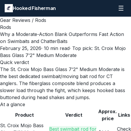
☰
Hooked Fisherman
Gear Reviews
/
Rods
Rods
Why a Moderate-Action Blank Outperforms Fast Action
on Swimbaits and ChatterBaits
February 25, 2026
·
10
min read
· Top pick:
St. Croix Mojo
Bass Glass 7'2" Medium Moderate
Quick verdict
The St. Croix Mojo Bass Glass 7'2" Medium Moderate is
the best dedicated swimbait/moving bait rod for CT
anglers. The fiberglass composite blend produces a
slower load through the fight, which keeps hooked bass
buttoned during head shakes and jumps.
At a glance
Approx.
Product
Verdict
Links
price
St. Croix Mojo Bass
Best swimbait rod for
Check