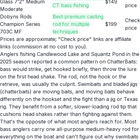
Glass 7'2" Medium
$149
CT bass fishing
price
Moderate
Dobyns Rods
Best premium casting
Check
Champion Series
rod for multiple
$199
price
703C MF
techniques
Prices are approximate; "Check price" links are affiliate
links (commission at no cost to you).
Anglers fishing Candlewood Lake and Squantz Pond in the
2025 season reported a common pattern on ChatterBaits:
bass would strike, get hooked briefly, then throw the lure
on the first head shake. The rod, not the hook or the
retrieve, was usually the culprit. Swimbaits and bladed jigs
(chatterbaits) are moving baits, and moving baits behave
differently on the hookset and the fight than a jig or Texas
rig. They benefit from a softer, slower-loading rod tip that
cushions head shakes rather than fighting against them.
That's the opposite of what most anglers reach for. Most
bass anglers carry one all-purpose medium-heavy rod for
everything on the boat and can't figure out why swimbaits