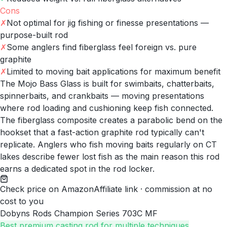
Cons
✗
Not optimal for jig fishing or finesse presentations —
purpose-built rod
✗
Some anglers find fiberglass feel foreign vs. pure
graphite
✗
Limited to moving bait applications for maximum benefit
The Mojo Bass Glass is built for swimbaits, chatterbaits,
spinnerbaits, and crankbaits — moving presentations
where rod loading and cushioning keep fish connected.
The fiberglass composite creates a parabolic bend on the
hookset that a fast-action graphite rod typically can't
replicate. Anglers who fish moving baits regularly on CT
lakes describe fewer lost fish as the main reason this rod
earns a dedicated spot in the rod locker.
Check price on Amazon
Affiliate link · commission at no
cost to you
Dobyns Rods Champion Series 703C MF
Best premium casting rod for multiple techniques