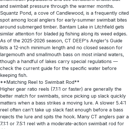
and swimbait pressure through the warmer months.
Squantz Pond, a cove of Candlewood, is a frequently cited
spot among local anglers for early-summer swimbait bites
around submerged timber. Bantam Lake in Litchfield gets
similar attention for bladed jig fishing along its weed edges.
As of the 2025-2026 season, CT DEEP's Angler's Guide
lists a 12-inch minimum length and no closed season for
largemouth and smallmouth bass on most inland waters,
though a handful of lakes carry special regulations —
check the current guide for the specific water before
keeping fish.
**Matching Reel to Swimbait Rod**
Higher gear ratio reels (7.1:1 or faster) are generally the
better match for swimbaits, since picking up slack quickly
matters when a bass strikes a moving lure. A slower 5.4:1
reel often can't take up slack fast enough before a bass
rejects the lure and spits the hook. Many CT anglers pair a
7.1:1 or 7.5:1 reel with a moderate-action swimbait rod for