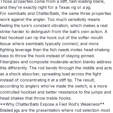
Those properties come from a stiff, fast-loading blank,
and they're exactly right for a Texas rig or a jig.
For swimbaits and ChatterBaits, the same three properties
work against the angler. Too much sensitivity means
feeling the lure's constant vibration, which makes a real
strike harder to distinguish from the bait's own action. A
fast hookset can rip the hook out of the softer mouth
tissue where swimbaits typically connect, and more
fighting leverage than the fish needs invites head-shaking
bass to throw the hook instead of staying pinned.
Fiberglass and composite moderate-action blanks address
this differently. The rod bends through the middle and acts
as a shock absorber, spreading load across the fight
instead of concentrating it at a stiff tip. The result,
according to anglers who've made the switch, is a more
controlled hookset and better resistance to the jumps and
head shakes that throw treble hooks.
**Why ChatterBaits Expose a Fast Rod's Weakness**
Bladed jigs are the presentation where rod selection most