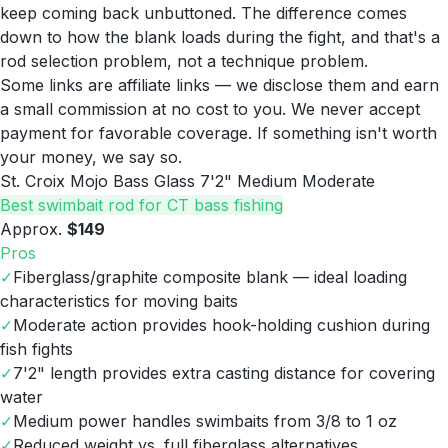
keep coming back unbuttoned. The difference comes
down to how the blank loads during the fight, and that's a
rod selection problem, not a technique problem.
Some links are affiliate links — we disclose them and earn
a small commission at no cost to you. We never accept
payment for favorable coverage. If something isn't worth
your money, we say so.
St. Croix Mojo Bass Glass 7'2" Medium Moderate
Best swimbait rod for CT bass fishing
Approx.
$149
Pros
✓
Fiberglass/graphite composite blank — ideal loading
characteristics for moving baits
✓
Moderate action provides hook-holding cushion during
fish fights
✓
7'2" length provides extra casting distance for covering
water
✓
Medium power handles swimbaits from 3/8 to 1 oz
✓
Reduced weight vs. full fiberglass alternatives