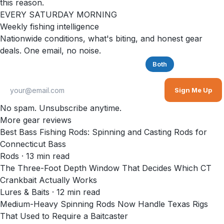
this reason.
EVERY SATURDAY MORNING
Weekly fishing intelligence
Nationwide conditions, what's biting, and honest gear
deals. One email, no noise.
Saltwater
Freshwater
Both
Sign Me Up
No spam. Unsubscribe anytime.
More gear reviews
Best Bass Fishing Rods: Spinning and Casting Rods for
Connecticut Bass
Rods
·
13
min read
The Three-Foot Depth Window That Decides Which CT
Crankbait Actually Works
Lures & Baits
·
12
min read
Medium-Heavy Spinning Rods Now Handle Texas Rigs
That Used to Require a Baitcaster