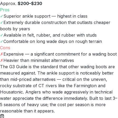
Approx.
$200–$230
Pros
✓
Superior ankle support — highest in class
✓
Extremely durable construction that outlasts cheaper
boots by years
✓
Available in felt, rubber, and rubber with studs
✓
Comfortable on long wade days on rough terrain
Cons
✗
Expensive — a significant commitment for a wading boot
✗
Heavier than minimalist alternatives
The G3 Guide is the standard that other wading boots are
measured against. The ankle support is noticeably better
than mid-priced alternatives — critical on the uneven,
rocky substrate of CT rivers like the Farmington and
Housatonic. Anglers who wade aggressively in technical
water appreciate the difference immediately. Built to last 3–
5 seasons of heavy use; the cost per season is more
reasonable than it appears.