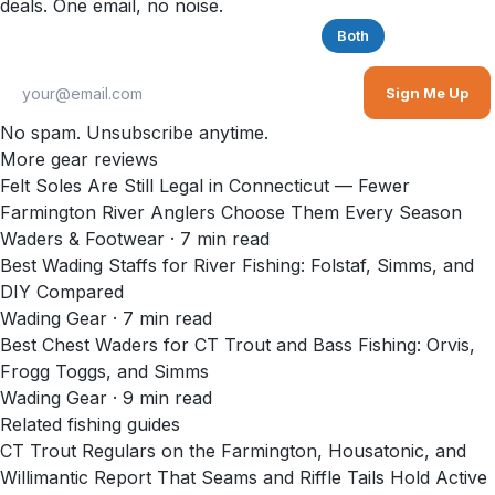
deals. One email, no noise.
Saltwater
Freshwater
Both
Sign Me Up
No spam. Unsubscribe anytime.
More gear reviews
Felt Soles Are Still Legal in Connecticut — Fewer
Farmington River Anglers Choose Them Every Season
Waders & Footwear
·
7
min read
Best Wading Staffs for River Fishing: Folstaf, Simms, and
DIY Compared
Wading Gear
·
7
min read
Best Chest Waders for CT Trout and Bass Fishing: Orvis,
Frogg Toggs, and Simms
Wading Gear
·
9
min read
Related fishing guides
CT Trout Regulars on the Farmington, Housatonic, and
Willimantic Report That Seams and Riffle Tails Hold Active