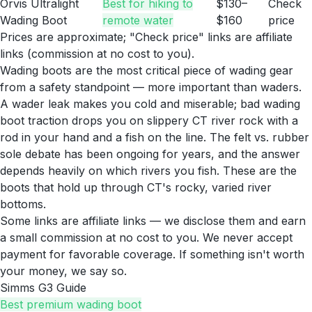
Orvis Ultralight
Best for hiking to
$130–
Check
Wading Boot
remote water
$160
price
Prices are approximate; "Check price" links are affiliate
links (commission at no cost to you).
Wading boots are the most critical piece of wading gear
from a safety standpoint — more important than waders.
A wader leak makes you cold and miserable; bad wading
boot traction drops you on slippery CT river rock with a
rod in your hand and a fish on the line. The felt vs. rubber
sole debate has been ongoing for years, and the answer
depends heavily on which rivers you fish. These are the
boots that hold up through CT's rocky, varied river
bottoms.
Some links are affiliate links — we disclose them and earn
a small commission at no cost to you. We never accept
payment for favorable coverage. If something isn't worth
your money, we say so.
Simms G3 Guide
Best premium wading boot