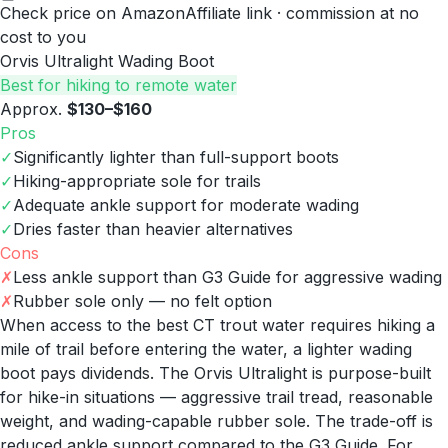
Check price on Amazon
Affiliate link · commission at no
cost to you
Orvis Ultralight Wading Boot
Best for hiking to remote water
Approx.
$130–$160
Pros
✓
Significantly lighter than full-support boots
✓
Hiking-appropriate sole for trails
✓
Adequate ankle support for moderate wading
✓
Dries faster than heavier alternatives
Cons
✗
Less ankle support than G3 Guide for aggressive wading
✗
Rubber sole only — no felt option
When access to the best CT trout water requires hiking a
mile of trail before entering the water, a lighter wading
boot pays dividends. The Orvis Ultralight is purpose-built
for hike-in situations — aggressive trail tread, reasonable
weight, and wading-capable rubber sole. The trade-off is
reduced ankle support compared to the G3 Guide. For