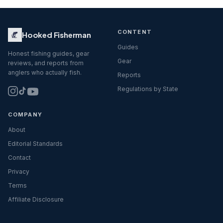
CONTENT
Hooked Fisherman
Guides
Honest fishing guides, gear
Gear
reviews, and reports from
anglers who actually fish.
Reports
Regulations by State
COMPANY
About
Editorial Standards
Contact
Privacy
Terms
Affiliate Disclosure