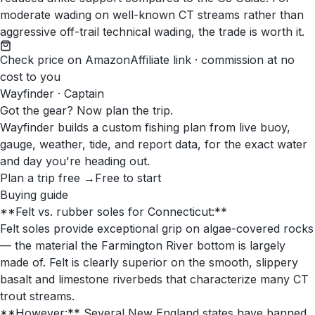
moderate wading on well-known CT streams rather than
aggressive off-trail technical wading, the trade is worth it.
Check price on Amazon
Affiliate link · commission at no
cost to you
Wayfinder · Captain
Got the gear? Now plan the trip.
Wayfinder builds a custom fishing plan from live buoy,
gauge, weather, tide, and report data, for the exact water
and day you're heading out.
Plan a trip free →
Free to start
Buying guide
**Felt vs. rubber soles for Connecticut:**
Felt soles provide exceptional grip on algae-covered rocks
— the material the Farmington River bottom is largely
made of. Felt is clearly superior on the smooth, slippery
basalt and limestone riverbeds that characterize many CT
trout streams.
**However:** Several New England states have banned