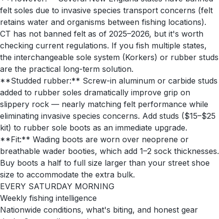
felt soles due to invasive species transport concerns (felt
retains water and organisms between fishing locations).
CT has not banned felt as of 2025–2026, but it's worth
checking current regulations. If you fish multiple states,
the interchangeable sole system (Korkers) or rubber studs
are the practical long-term solution.
**Studded rubber:** Screw-in aluminum or carbide studs
added to rubber soles dramatically improve grip on
slippery rock — nearly matching felt performance while
eliminating invasive species concerns. Add studs ($15–$25
kit) to rubber sole boots as an immediate upgrade.
**Fit:** Wading boots are worn over neoprene or
breathable wader booties, which add 1–2 sock thicknesses.
Buy boots a half to full size larger than your street shoe
size to accommodate the extra bulk.
EVERY SATURDAY MORNING
Weekly fishing intelligence
Nationwide conditions, what's biting, and honest gear