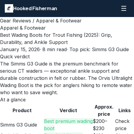
☰
Hooked Fisherman
Gear Reviews
/
Apparel & Footwear
Apparel & Footwear
Best Wading Boots for Trout Fishing (2025): Grip,
Durability, and Ankle Support
January 15, 2026
·
8
min read
· Top pick:
Simms G3 Guide
Quick verdict
The Simms G3 Guide is the premium benchmark for
serious CT waders — exceptional ankle support and
durable construction in felt or rubber. The Orvis Ultralight
Wading Boot is the pick for anglers hiking to remote water
who want to save weight.
At a glance
Approx.
Product
Verdict
Links
price
Best premium wading
$200–
Check
Simms G3 Guide
boot
$230
price