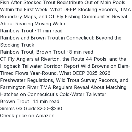
Fish After Stocked Trout Redistribute Out of Main Pools
Within the First Week. What DEEP Stocking Records, TMA
Boundary Maps, and CT Fly Fishing Communities Reveal
About Reading Moving Water
Rainbow Trout · 11 min read
Rainbow and Brown Trout in Connecticut: Beyond the
Stocking Truck
Rainbow Trout, Brown Trout · 8 min read
CT Fly Anglers at Riverton, the Route 44 Pools, and the
Hogback Tailwater Corridor Report Wild Browns on Dam-
Timed Flows Year-Round. What DEEP 2025-2026
Freshwater Regulations, Wild Trout Survey Records, and
Farmington River TMA Regulars Reveal About Matching
Hatches on Connecticut's Cold-Water Tailwater
Brown Trout · 14 min read
Simms G3 Guide
$200–$230
Check price on Amazon