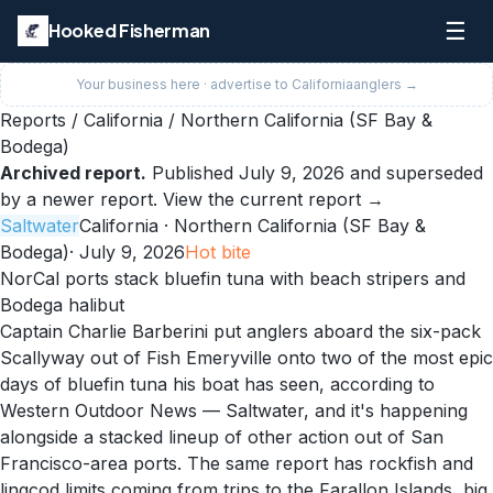
☰
Hooked Fisherman
Your business here · advertise to
California
anglers →
Reports
/
California
/
Northern California (SF Bay &
Bodega)
Archived report.
Published
July 9, 2026
and superseded
by a newer report.
View the current report →
Saltwater
California
· Northern California (SF Bay &
Bodega)
·
July 9, 2026
Hot
bite
NorCal ports stack bluefin tuna with beach stripers and
Bodega halibut
Captain Charlie Barberini put anglers aboard the six-pack
Scallyway out of Fish Emeryville onto two of the most epic
days of bluefin tuna his boat has seen, according to
Western Outdoor News — Saltwater, and it's happening
alongside a stacked lineup of other action out of San
Francisco-area ports. The same report has rockfish and
lingcod limits coming from trips to the Farallon Islands, big