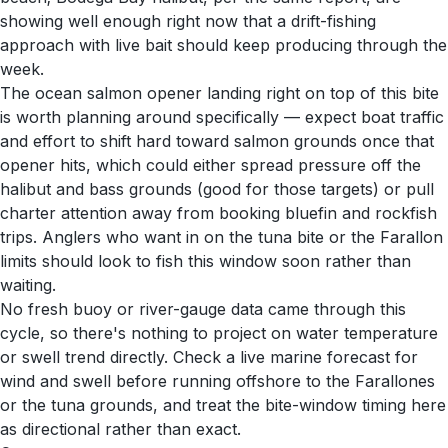
showing well enough right now that a drift-fishing
approach with live bait should keep producing through the
week.
The ocean salmon opener landing right on top of this bite
is worth planning around specifically — expect boat traffic
and effort to shift hard toward salmon grounds once that
opener hits, which could either spread pressure off the
halibut and bass grounds (good for those targets) or pull
charter attention away from booking bluefin and rockfish
trips. Anglers who want in on the tuna bite or the Farallon
limits should look to fish this window soon rather than
waiting.
No fresh buoy or river-gauge data came through this
cycle, so there's nothing to project on water temperature
or swell trend directly. Check a live marine forecast for
wind and swell before running offshore to the Farallones
or the tuna grounds, and treat the bite-window timing here
as directional rather than exact.