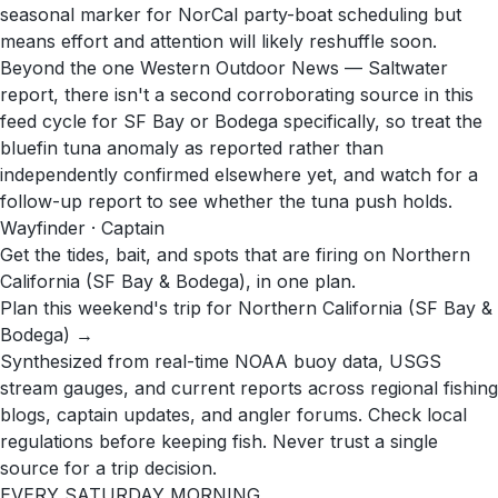
seasonal marker for NorCal party-boat scheduling but
means effort and attention will likely reshuffle soon.
Beyond the one Western Outdoor News — Saltwater
report, there isn't a second corroborating source in this
feed cycle for SF Bay or Bodega specifically, so treat the
bluefin tuna anomaly as reported rather than
independently confirmed elsewhere yet, and watch for a
follow-up report to see whether the tuna push holds.
Wayfinder · Captain
Get the tides, bait, and spots that are firing on Northern
California (SF Bay & Bodega), in one plan.
Plan this weekend's trip for Northern California (SF Bay &
Bodega) →
Synthesized from real-time NOAA buoy data, USGS
stream gauges, and current reports across regional fishing
blogs, captain updates, and angler forums. Check local
regulations before keeping fish. Never trust a single
source for a trip decision.
EVERY SATURDAY MORNING