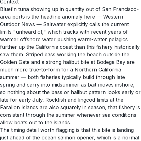
Context
Bluefin tuna showing up in quantity out of San Francisco-
area ports is the headline anomaly here — Western
Outdoor News — Saltwater explicitly calls the current
limits "unheard of," which tracks with recent years of
warmer offshore water pushing warm-water pelagics
further up the California coast than this fishery historically
saw them. Striped bass working the beach outside the
Golden Gate and a strong halibut bite at Bodega Bay are
much more true-to-form for a Northern California
summer — both fisheries typically build through late
spring and carry into midsummer as bait moves inshore,
so nothing about the bass or halibut pattern looks early or
late for early July. Rockfish and lingcod limits at the
Farallon Islands are also squarely in season; that fishery is
consistent through the summer whenever sea conditions
allow boats out to the islands.
The timing detail worth flagging is that this bite is landing
just ahead of the ocean salmon opener, which is a normal