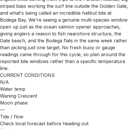
striped bass working the surf line outside the Golden Gate,
and what's being called an incredible halibut bite at
Bodega Bay. We're seeing a genuine multi-species window
open up just as the ocean salmon opener approaches,
giving anglers a reason to fish nearshore structure, the
Gate beach, and the Bodega flats in the same week rather
than picking just one target. No fresh buoy or gauge
readings came through for this cycle, so plan around the
reported bite windows rather than a specific temperature
line.
CURRENT CONDITIONS
N/A
Water temp
Waning Crescent
Moon phase
—
Tide / flow
Check local forecast before heading out