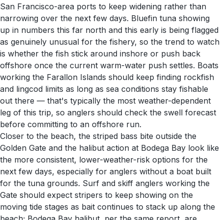
San Francisco-area ports to keep widening rather than
narrowing over the next few days. Bluefin tuna showing
up in numbers this far north and this early is being flagged
as genuinely unusual for the fishery, so the trend to watch
is whether the fish stick around inshore or push back
offshore once the current warm-water push settles. Boats
working the Farallon Islands should keep finding rockfish
and lingcod limits as long as sea conditions stay fishable
out there — that's typically the most weather-dependent
leg of this trip, so anglers should check the swell forecast
before committing to an offshore run.
Closer to the beach, the striped bass bite outside the
Golden Gate and the halibut action at Bodega Bay look like
the more consistent, lower-weather-risk options for the
next few days, especially for anglers without a boat built
for the tuna grounds. Surf and skiff anglers working the
Gate should expect stripers to keep showing on the
moving tide stages as bait continues to stack up along the
beach; Bodega Bay halibut, per the same report, are