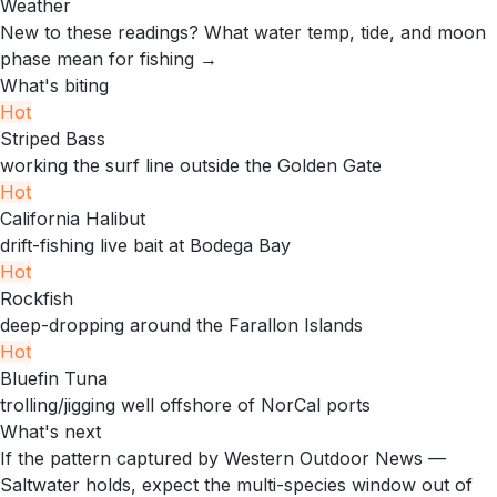
Weather
New to these readings?
What water temp, tide, and moon
phase mean for fishing →
What's biting
Hot
Striped Bass
working the surf line outside the Golden Gate
Hot
California Halibut
drift-fishing live bait at Bodega Bay
Hot
Rockfish
deep-dropping around the Farallon Islands
Hot
Bluefin Tuna
trolling/jigging well offshore of NorCal ports
What's next
If the pattern captured by Western Outdoor News —
Saltwater holds, expect the multi-species window out of