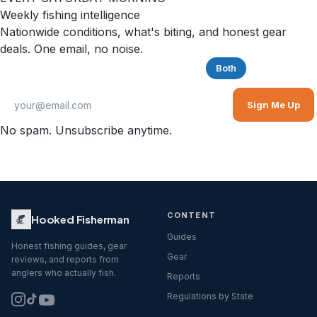
Weekly fishing intelligence
Nationwide conditions, what's biting, and honest gear
deals. One email, no noise.
Saltwater
Freshwater
Both
Sign Me Up
No spam. Unsubscribe anytime.
CONTENT
Hooked Fisherman
Guides
Honest fishing guides, gear
Gear
reviews, and reports from
anglers who actually fish.
Reports
Regulations by State