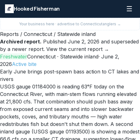
☰
Hooked Fisherman
Your business here · advertise to
Connecticut
anglers →
Reports
/
Connecticut
/
Statewide inland
Archived report.
Published
June 2, 2026
and superseded
by a newer report.
View the current report →
Freshwater
Connecticut
· Statewide inland
·
June 2,
2026
Active
bite
Early June brings post-spawn bass action to CT lakes and
rivers
USGS gauge 01184000 is reading 63°F today on the
Connecticut River, with main-stem flows running elevated
at 21,800 cfs. That combination should push bass away
from exposed current seams and into slower backwater
pockets, coves, and tributary mouths — high water
redistributes fish but doesn't shut them down. A second
inland gauge (USGS gauge 01193500) is showing a modest
66.6 cfs on a smaller CT drainage, suggesting lower-flow