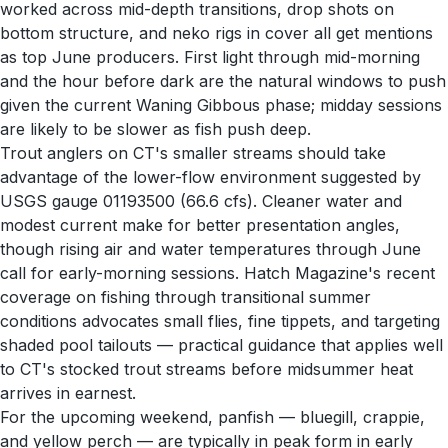
worked across mid-depth transitions, drop shots on
bottom structure, and neko rigs in cover all get mentions
as top June producers. First light through mid-morning
and the hour before dark are the natural windows to push
given the current Waning Gibbous phase; midday sessions
are likely to be slower as fish push deep.
Trout anglers on CT's smaller streams should take
advantage of the lower-flow environment suggested by
USGS gauge 01193500 (66.6 cfs). Cleaner water and
modest current make for better presentation angles,
though rising air and water temperatures through June
call for early-morning sessions. Hatch Magazine's recent
coverage on fishing through transitional summer
conditions advocates small flies, fine tippets, and targeting
shaded pool tailouts — practical guidance that applies well
to CT's stocked trout streams before midsummer heat
arrives in earnest.
For the upcoming weekend, panfish — bluegill, crappie,
and yellow perch — are typically in peak form in early