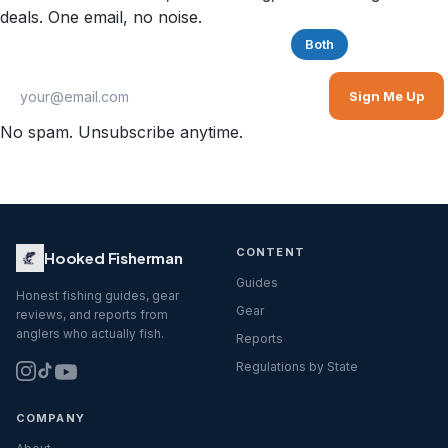
deals. One email, no noise.
Saltwater
Freshwater
Both
Sign Me Up
No spam. Unsubscribe anytime.
CONTENT
Hooked Fisherman
Guides
Honest fishing guides, gear
Gear
reviews, and reports from
anglers who actually fish.
Reports
Regulations by State
COMPANY