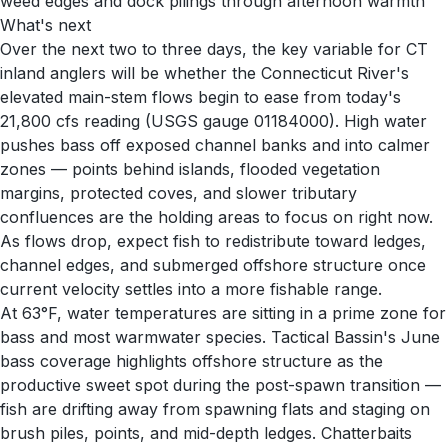
weed edges and dock pilings through afternoon warmth
What's next
Over the next two to three days, the key variable for CT
inland anglers will be whether the Connecticut River's
elevated main-stem flows begin to ease from today's
21,800 cfs reading (USGS gauge 01184000). High water
pushes bass off exposed channel banks and into calmer
zones — points behind islands, flooded vegetation
margins, protected coves, and slower tributary
confluences are the holding areas to focus on right now.
As flows drop, expect fish to redistribute toward ledges,
channel edges, and submerged offshore structure once
current velocity settles into a more fishable range.
At 63°F, water temperatures are sitting in a prime zone for
bass and most warmwater species. Tactical Bassin's June
bass coverage highlights offshore structure as the
productive sweet spot during the post-spawn transition —
fish are drifting away from spawning flats and staging on
brush piles, points, and mid-depth ledges. Chatterbaits