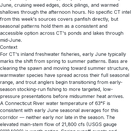
June, cruising weed edges, dock pilings, and warmed
shallows through the afternoon hours. No specific CT intel
from this week's sources covers panfish directly, but
seasonal patterns hold them as a consistent and
accessible option across CT's ponds and lakes through
mid-June.
Context
For CT's inland freshwater fisheries, early June typically
marks the shift from spring to summer patterns. Bass are
clearing the spawn and moving toward summer structure,
warmwater species have spread across their full seasonal
range, and trout anglers begin transitioning from early-
season stocking-run fishing to more targeted, low-
pressure presentations before midsummer heat arrives.
A Connecticut River water temperature of 63°F is
consistent with early June seasonal averages for this
corridor — neither early nor late in the season. The
elevated main-stem flow of 21,800 cfs (USGS gauge