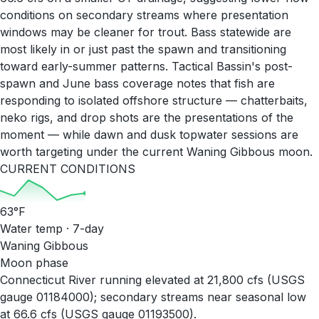
conditions on secondary streams where presentation
windows may be cleaner for trout. Bass statewide are
most likely in or just past the spawn and transitioning
toward early-summer patterns. Tactical Bassin's post-
spawn and June bass coverage notes that fish are
responding to isolated offshore structure — chatterbaits,
neko rigs, and drop shots are the presentations of the
moment — while dawn and dusk topwater sessions are
worth targeting under the current Waning Gibbous moon.
CURRENT CONDITIONS
63
°F
Water temp · 7-day
Waning Gibbous
Moon phase
Connecticut River running elevated at 21,800 cfs (USGS
gauge 01184000); secondary streams near seasonal low
at 66.6 cfs (USGS gauge 01193500).