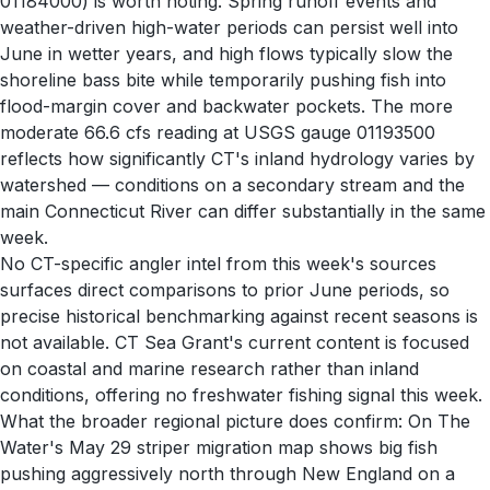
01184000) is worth noting. Spring runoff events and
weather-driven high-water periods can persist well into
June in wetter years, and high flows typically slow the
shoreline bass bite while temporarily pushing fish into
flood-margin cover and backwater pockets. The more
moderate 66.6 cfs reading at USGS gauge 01193500
reflects how significantly CT's inland hydrology varies by
watershed — conditions on a secondary stream and the
main Connecticut River can differ substantially in the same
week.
No CT-specific angler intel from this week's sources
surfaces direct comparisons to prior June periods, so
precise historical benchmarking against recent seasons is
not available. CT Sea Grant's current content is focused
on coastal and marine research rather than inland
conditions, offering no freshwater fishing signal this week.
What the broader regional picture does confirm: On The
Water's May 29 striper migration map shows big fish
pushing aggressively north through New England on a