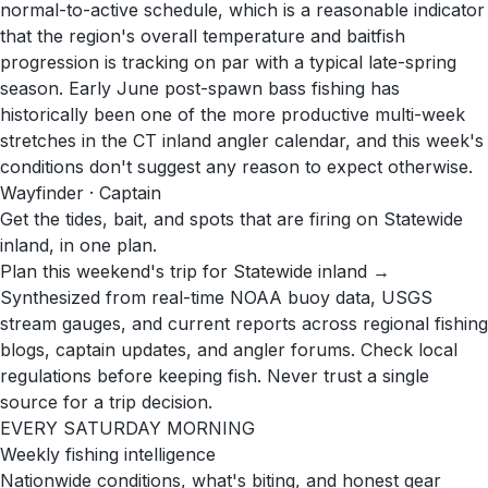
normal-to-active schedule, which is a reasonable indicator
that the region's overall temperature and baitfish
progression is tracking on par with a typical late-spring
season. Early June post-spawn bass fishing has
historically been one of the more productive multi-week
stretches in the CT inland angler calendar, and this week's
conditions don't suggest any reason to expect otherwise.
Wayfinder · Captain
Get the tides, bait, and spots that are firing on Statewide
inland, in one plan.
Plan this weekend's trip for Statewide inland →
Synthesized from real-time NOAA buoy data, USGS
stream gauges, and current reports across regional fishing
blogs, captain updates, and angler forums. Check local
regulations before keeping fish. Never trust a single
source for a trip decision.
EVERY SATURDAY MORNING
Weekly fishing intelligence
Nationwide conditions, what's biting, and honest gear