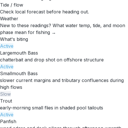
Tide / flow
Check local forecast before heading out.
Weather
New to these readings?
What water temp, tide, and moon
phase mean for fishing →
What's biting
Active
Largemouth Bass
chatterbait and drop shot on offshore structure
Active
Smallmouth Bass
slower current margins and tributary confluences during
high flows
Slow
Trout
early-morning small flies in shaded pool tailouts
Active
Panfish