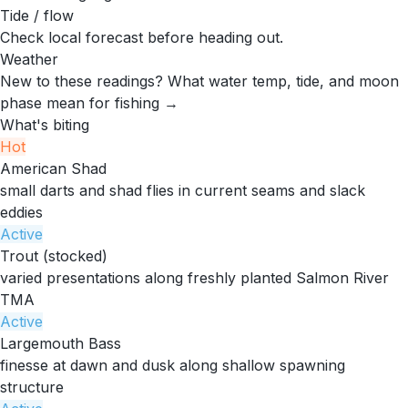
Tide / flow
Check local forecast before heading out.
Weather
New to these readings?
What water temp, tide, and moon
phase mean for fishing →
What's biting
Hot
American Shad
small darts and shad flies in current seams and slack
eddies
Active
Trout (stocked)
varied presentations along freshly planted Salmon River
TMA
Active
Largemouth Bass
finesse at dawn and dusk along shallow spawning
structure