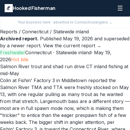
☰
Hooked Fisherman
Your business here · advertise to
Connecticut
anglers →
Reports
/
Connecticut
/
Statewide inland
Archived report.
Published
May 19, 2026
and superseded
by a newer report.
View the current report →
Freshwater
Connecticut
· Statewide inland
·
May 19,
2026
Hot
bite
Salmon River trout and shad run drive CT inland fishing at
mid-May
Colin at Fishin' Factory 3 in Middletown reported the
Salmon River TMA and TTA were freshly stocked on May
13, with one regular pulling as many trout as he wanted
from that stretch. Largemouth bass are a different story —
most are in full spawn mode now, which is making them
"trickier" to entice than the eager prespawn fish of a few
weeks back. The bigger shift in angler attention, per
Fishin' Factory 3, is toward the Connecticut River, where