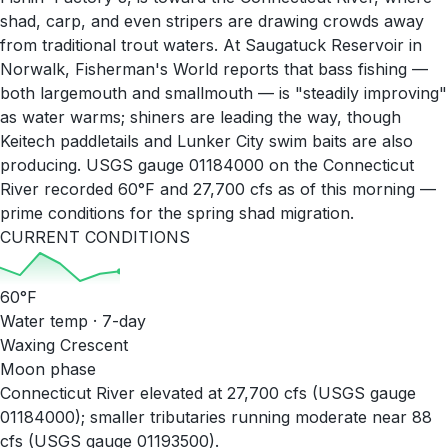
shad, carp, and even stripers are drawing crowds away
from traditional trout waters. At Saugatuck Reservoir in
Norwalk, Fisherman's World reports that bass fishing —
both largemouth and smallmouth — is "steadily improving"
as water warms; shiners are leading the way, though
Keitech paddletails and Lunker City swim baits are also
producing. USGS gauge 01184000 on the Connecticut
River recorded 60°F and 27,700 cfs as of this morning —
prime conditions for the spring shad migration.
CURRENT CONDITIONS
60
°F
Water temp · 7-day
Waxing Crescent
Moon phase
Connecticut River elevated at 27,700 cfs (USGS gauge
01184000); smaller tributaries running moderate near 88
cfs (USGS gauge 01193500).