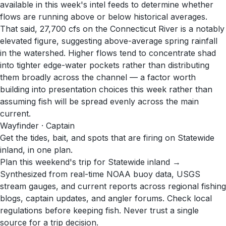
available in this week's intel feeds to determine whether
flows are running above or below historical averages.
That said, 27,700 cfs on the Connecticut River is a notably
elevated figure, suggesting above-average spring rainfall
in the watershed. Higher flows tend to concentrate shad
into tighter edge-water pockets rather than distributing
them broadly across the channel — a factor worth
building into presentation choices this week rather than
assuming fish will be spread evenly across the main
current.
Wayfinder · Captain
Get the tides, bait, and spots that are firing on Statewide
inland, in one plan.
Plan this weekend's trip for Statewide inland →
Synthesized from real-time NOAA buoy data, USGS
stream gauges, and current reports across regional fishing
blogs, captain updates, and angler forums. Check local
regulations before keeping fish. Never trust a single
source for a trip decision.