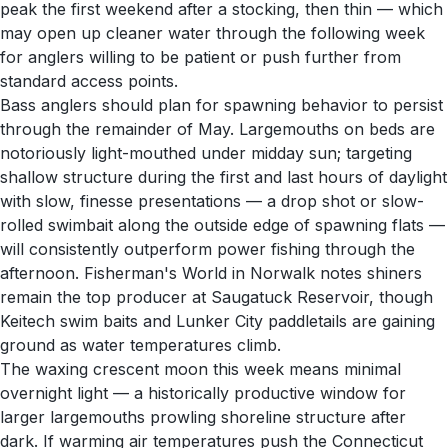
peak the first weekend after a stocking, then thin — which
may open up cleaner water through the following week
for anglers willing to be patient or push further from
standard access points.
Bass anglers should plan for spawning behavior to persist
through the remainder of May. Largemouths on beds are
notoriously light-mouthed under midday sun; targeting
shallow structure during the first and last hours of daylight
with slow, finesse presentations — a drop shot or slow-
rolled swimbait along the outside edge of spawning flats —
will consistently outperform power fishing through the
afternoon. Fisherman's World in Norwalk notes shiners
remain the top producer at Saugatuck Reservoir, though
Keitech swim baits and Lunker City paddletails are gaining
ground as water temperatures climb.
The waxing crescent moon this week means minimal
overnight light — a historically productive window for
larger largemouths prowling shoreline structure after
dark. If warming air temperatures push the Connecticut