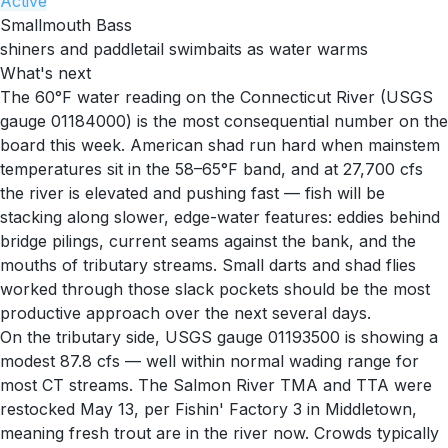
Active
Smallmouth Bass
shiners and paddletail swimbaits as water warms
What's next
The 60°F water reading on the Connecticut River (USGS
gauge 01184000) is the most consequential number on the
board this week. American shad run hard when mainstem
temperatures sit in the 58–65°F band, and at 27,700 cfs
the river is elevated and pushing fast — fish will be
stacking along slower, edge-water features: eddies behind
bridge pilings, current seams against the bank, and the
mouths of tributary streams. Small darts and shad flies
worked through those slack pockets should be the most
productive approach over the next several days.
On the tributary side, USGS gauge 01193500 is showing a
modest 87.8 cfs — well within normal wading range for
most CT streams. The Salmon River TMA and TTA were
restocked May 13, per Fishin' Factory 3 in Middletown,
meaning fresh trout are in the river now. Crowds typically