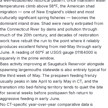
a well-established historical pattern: once mainstem water
temperatures climb above 58°F, the American shad
migration — one of New England's oldest and most
culturally significant spring fisheries — becomes the
dominant inland draw. Shad were nearly extirpated from
the Connecticut River by dams and pollution through
much of the 20th century, and decades of restoration
work have rebuilt the run to the point where it reliably
produces excellent fishing from mid-May through early
June. A reading of 60°F at USGS gauge 01184000 is
squarely in the prime window.
Bass activity improving at Saugatuck Reservoir alongside
spawning largemouths statewide is also entirely typical for
the third week of May. The prespawn feeding frenzy
usually peaks in late April to early May in CT, and the
transition into bed-fishing territory tends to quiet the bite
for several weeks before postspawn fish return to
aggressive feeding in early June.
No CT-specific year-over-year comparative data is