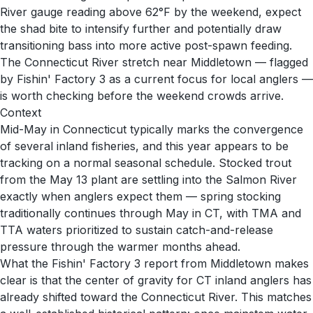
River gauge reading above 62°F by the weekend, expect
the shad bite to intensify further and potentially draw
transitioning bass into more active post-spawn feeding.
The Connecticut River stretch near Middletown — flagged
by Fishin' Factory 3 as a current focus for local anglers —
is worth checking before the weekend crowds arrive.
Context
Mid-May in Connecticut typically marks the convergence
of several inland fisheries, and this year appears to be
tracking on a normal seasonal schedule. Stocked trout
from the May 13 plant are settling into the Salmon River
exactly when anglers expect them — spring stocking
traditionally continues through May in CT, with TMA and
TTA waters prioritized to sustain catch-and-release
pressure through the warmer months ahead.
What the Fishin' Factory 3 report from Middletown makes
clear is that the center of gravity for CT inland anglers has
already shifted toward the Connecticut River. This matches