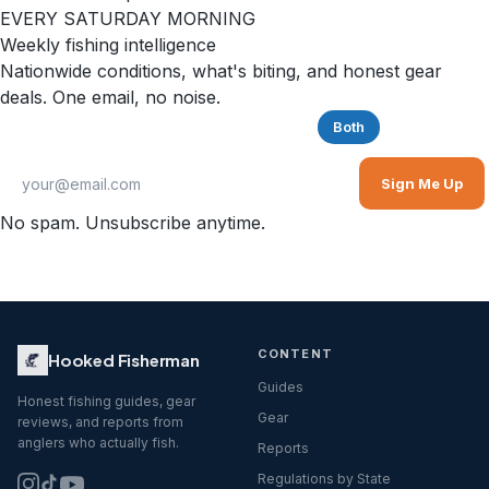
EVERY SATURDAY MORNING
Weekly fishing intelligence
Nationwide conditions, what's biting, and honest gear
deals. One email, no noise.
Saltwater
Freshwater
Both
Sign Me Up
No spam. Unsubscribe anytime.
CONTENT
Hooked Fisherman
Guides
Honest fishing guides, gear
Gear
reviews, and reports from
anglers who actually fish.
Reports
Regulations by State