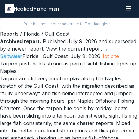
☰
Hooked Fisherman
Your business here · advertise to
Florida
anglers →
Reports
/
Florida
/
Gulf Coast
Archived report.
Published
July 9, 2026
and superseded
by a newer report.
View the current report →
Saltwater
Florida
· Gulf Coast
·
July 9, 2026
Hot
bite
Tarpon push holds strong as permit sight-fishing lights up
Naples
Tarpon are still very much in play along the Naples
stretch of the Gulf Coast, with the migration described as
"fully underway" and fish being intercepted and jumped
through the morning hours, per Naples Offshore Fishing
Charters. Once the tarpon bite cools by midday, boats
have been sliding into afternoon permit work, sight-fishing
large fish consistently, the same charter reports. Mixed
into the pattern are kingfish on plugs and flies plus cobia
and amberjack showing up as bonus fish offshore.