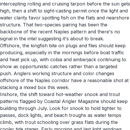
intercepting rolling and cruising tarpon before the sun gets
high, then a shift to sight-casting permit once the light and
water clarity favor spotting fish on the flats and nearshore
structure. That two-species pairing has been the
backbone of the recent Naples pattern and there's no
signal in the intel suggesting it's about to break.
Offshore, the kingfish bite on plugs and flies should keep
producing, especially in the mornings before boat traffic
and heat pick up, with cobia and amberjack continuing to
show as opportunistic catches rather than a targeted
push. Anglers working structure and color changes
offshore of the Naples corridor have a reasonable shot at
stacking a mixed box this week.
Inshore, the shift toward hot-weather snook and trout
patterns flagged by Coastal Angler Magazine should keep
building through July. Look for snook to hold tighter to
passes, dock lights, and beach troughs as water temps
climb, with trout schooling over grass flats during the
cooler tide stages. Early morning and last light windows