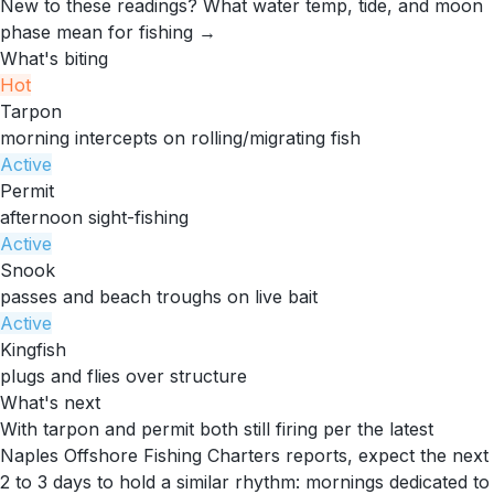
New to these readings?
What water temp, tide, and moon
phase mean for fishing →
What's biting
Hot
Tarpon
morning intercepts on rolling/migrating fish
Active
Permit
afternoon sight-fishing
Active
Snook
passes and beach troughs on live bait
Active
Kingfish
plugs and flies over structure
What's next
With tarpon and permit both still firing per the latest
Naples Offshore Fishing Charters reports, expect the next
2 to 3 days to hold a similar rhythm: mornings dedicated to