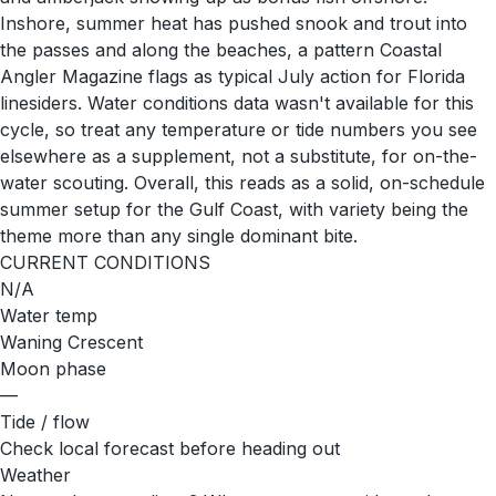
Inshore, summer heat has pushed snook and trout into
the passes and along the beaches, a pattern Coastal
Angler Magazine flags as typical July action for Florida
linesiders. Water conditions data wasn't available for this
cycle, so treat any temperature or tide numbers you see
elsewhere as a supplement, not a substitute, for on-the-
water scouting. Overall, this reads as a solid, on-schedule
summer setup for the Gulf Coast, with variety being the
theme more than any single dominant bite.
CURRENT CONDITIONS
N/A
Water temp
Waning Crescent
Moon phase
—
Tide / flow
Check local forecast before heading out
Weather