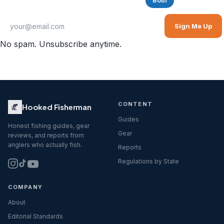
Saltwater
Freshwater
Both
Sign Me Up
No spam. Unsubscribe anytime.
CONTENT
Hooked Fisherman
Guides
Honest fishing guides, gear
Gear
reviews, and reports from
anglers who actually fish.
Reports
Regulations by State
COMPANY
About
Editorial Standards