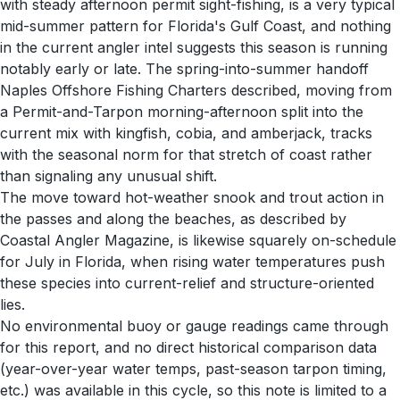
with steady afternoon permit sight-fishing, is a very typical
mid-summer pattern for Florida's Gulf Coast, and nothing
in the current angler intel suggests this season is running
notably early or late. The spring-into-summer handoff
Naples Offshore Fishing Charters described, moving from
a Permit-and-Tarpon morning-afternoon split into the
current mix with kingfish, cobia, and amberjack, tracks
with the seasonal norm for that stretch of coast rather
than signaling any unusual shift.
The move toward hot-weather snook and trout action in
the passes and along the beaches, as described by
Coastal Angler Magazine, is likewise squarely on-schedule
for July in Florida, when rising water temperatures push
these species into current-relief and structure-oriented
lies.
No environmental buoy or gauge readings came through
for this report, and no direct historical comparison data
(year-over-year water temps, past-season tarpon timing,
etc.) was available in this cycle, so this note is limited to a