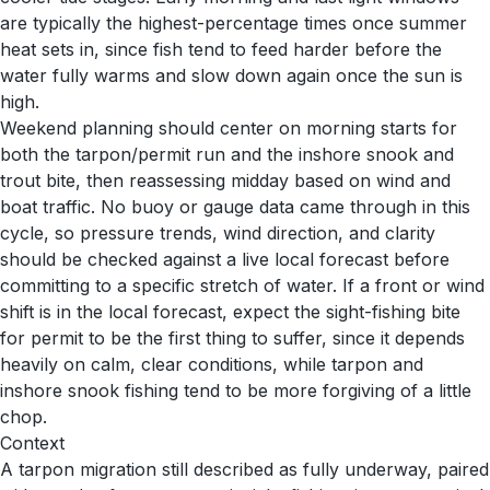
are typically the highest-percentage times once summer
heat sets in, since fish tend to feed harder before the
water fully warms and slow down again once the sun is
high.
Weekend planning should center on morning starts for
both the tarpon/permit run and the inshore snook and
trout bite, then reassessing midday based on wind and
boat traffic. No buoy or gauge data came through in this
cycle, so pressure trends, wind direction, and clarity
should be checked against a live local forecast before
committing to a specific stretch of water. If a front or wind
shift is in the local forecast, expect the sight-fishing bite
for permit to be the first thing to suffer, since it depends
heavily on calm, clear conditions, while tarpon and
inshore snook fishing tend to be more forgiving of a little
chop.
Context
A tarpon migration still described as fully underway, paired