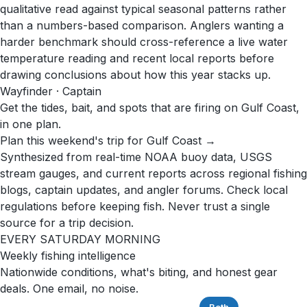
qualitative read against typical seasonal patterns rather
than a numbers-based comparison. Anglers wanting a
harder benchmark should cross-reference a live water
temperature reading and recent local reports before
drawing conclusions about how this year stacks up.
Wayfinder · Captain
Get the tides, bait, and spots that are firing on Gulf Coast,
in one plan.
Plan this weekend's trip for Gulf Coast →
Synthesized from real-time NOAA buoy data, USGS
stream gauges, and current reports across regional fishing
blogs, captain updates, and angler forums. Check local
regulations before keeping fish. Never trust a single
source for a trip decision.
EVERY SATURDAY MORNING
Weekly fishing intelligence
Nationwide conditions, what's biting, and honest gear
deals. One email, no noise.