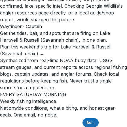
confirmed, lake-specific intel. Checking Georgia Wildlife's
angler resources page directly, or a local guide/shop
report, would sharpen this picture.
Wayfinder · Captain
Get the tides, bait, and spots that are firing on Lake
Hartwell & Russell (Savannah chain), in one plan.
Plan this weekend's trip for Lake Hartwell & Russell
(Savannah chain) →
Synthesized from real-time NOAA buoy data, USGS
stream gauges, and current reports across regional fishing
blogs, captain updates, and angler forums. Check local
regulations before keeping fish. Never trust a single
source for a trip decision.
EVERY SATURDAY MORNING
Weekly fishing intelligence
Nationwide conditions, what's biting, and honest gear
deals. One email, no noise.
Saltwater
Freshwater
Both