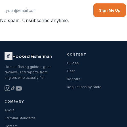
Sign Me Up
No spam. Unsubscribe anytime.
CONTENT
Hooked Fisherman
Guides
Honest fishing guides, gear
Gear
reviews, and reports from
anglers who actually fish.
Reports
Regulations by State
COMPANY
About
Editorial Standards
Contact