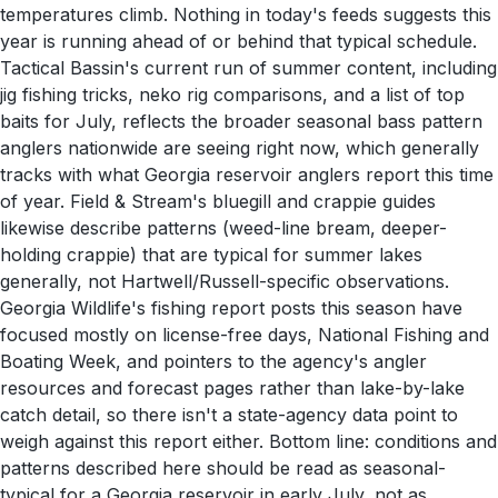
temperatures climb. Nothing in today's feeds suggests this
year is running ahead of or behind that typical schedule.
Tactical Bassin's current run of summer content, including
jig fishing tricks, neko rig comparisons, and a list of top
baits for July, reflects the broader seasonal bass pattern
anglers nationwide are seeing right now, which generally
tracks with what Georgia reservoir anglers report this time
of year. Field & Stream's bluegill and crappie guides
likewise describe patterns (weed-line bream, deeper-
holding crappie) that are typical for summer lakes
generally, not Hartwell/Russell-specific observations.
Georgia Wildlife's fishing report posts this season have
focused mostly on license-free days, National Fishing and
Boating Week, and pointers to the agency's angler
resources and forecast pages rather than lake-by-lake
catch detail, so there isn't a state-agency data point to
weigh against this report either. Bottom line: conditions and
patterns described here should be read as seasonal-
typical for a Georgia reservoir in early July, not as