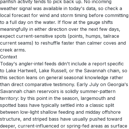
panfish activity tends to pick back up. No incoming
weather signal was available in today's data, so check a
local forecast for wind and storm timing before committing
to a full day on the water. If flow at the gauge shifts
meaningfully in either direction over the next few days,
expect current-sensitive spots (points, humps, tailrace
current seams) to reshuffle faster than calmer coves and
creek arms.
Context
Today's angler-intel feeds didn't include a report specific
to Lake Hartwell, Lake Russell, or the Savannah chain, so
this section leans on general seasonal knowledge rather
than direct comparative testimony. Early July on Georgia's
Savannah chain reservoirs is solidly summer-pattern
territory: by this point in the season, largemouth and
spotted bass have typically settled into a classic split
between low-light shallow feeding and midday offshore
structure, and striped bass have usually pushed toward
deeper, current-influenced or spring-fed areas as surface