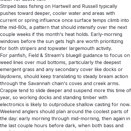
Striped bass fishing on Hartwell and Russell typically
pushes toward deeper, cooler water and areas with
current or spring influence once surface temps climb into
the mid-80s, a pattern that should intensify over the next
couple weeks if this month's heat holds. Early-morning
windows before the sun gets high are worth prioritizing
for both stripers and topwater largemouth activity.
For panfish, Field & Stream's bluegill guidance to focus on
weed lines over mud bottoms, particularly the deepest
emergent grass and any secondary cover like docks or
laydowns, should keep translating to steady bream action
through the Savannah chain's coves and creek arms.
Crappie tend to slide deeper and suspend more this time of
year, so working docks and standing timber with
electronics is likely to outproduce shallow casting for now.
Weekend anglers should plan around the coolest parts of
the day: early morning through mid-morning, then again in
the last couple hours before dark, when both bass and