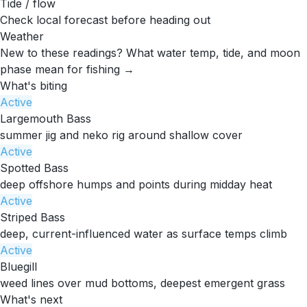
Tide / flow
Check local forecast before heading out
Weather
New to these readings?
What water temp, tide, and moon
phase mean for fishing →
What's biting
Active
Largemouth Bass
summer jig and neko rig around shallow cover
Active
Spotted Bass
deep offshore humps and points during midday heat
Active
Striped Bass
deep, current-influenced water as surface temps climb
Active
Bluegill
weed lines over mud bottoms, deepest emergent grass
What's next