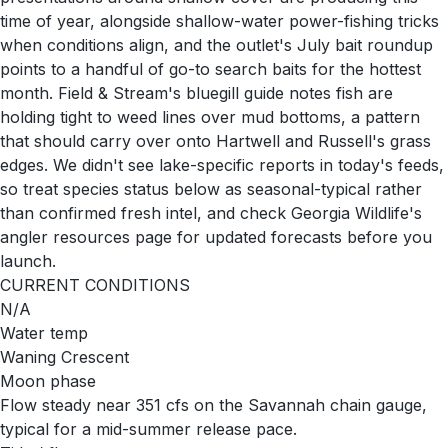
time of year, alongside shallow-water power-fishing tricks
when conditions align, and the outlet's July bait roundup
points to a handful of go-to search baits for the hottest
month. Field & Stream's bluegill guide notes fish are
holding tight to weed lines over mud bottoms, a pattern
that should carry over onto Hartwell and Russell's grass
edges. We didn't see lake-specific reports in today's feeds,
so treat species status below as seasonal-typical rather
than confirmed fresh intel, and check Georgia Wildlife's
angler resources page for updated forecasts before you
launch.
CURRENT CONDITIONS
N/A
Water temp
Waning Crescent
Moon phase
Flow steady near 351 cfs on the Savannah chain gauge,
typical for a mid-summer release pace.