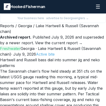
☰
Hooked Fisherman
Your business here · advertise to
Georgia
anglers →
Reports
/
Georgia
/
Lake Hartwell & Russell (Savannah
chain)
Archived report.
Published
July 9, 2026
and superseded
by a newer report.
View the current report →
Freshwater
Georgia
· Lake Hartwell & Russell (Savannah
chain)
·
July 9, 2026
Active
bite
Hartwell and Russell bass dial into summer jig and neko
patterns
The Savannah chain's flow held steady at 351 cfs on the
latest USGS gauge reading this morning, a typical mid-
summer pace for Hartwell and Russell releases. Water
temp wasn't reported at this gauge, but by early July the
lakes are solidly into their summer pattern. Per Tactical
Bassin's current bass-fishing coverage, jig and neko rig
presentations around shallow cover are producing this