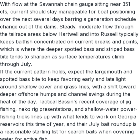
With flow at the Savannah chain gauge sitting near 351
cfs, current should stay manageable for boat positioning
over the next several days barring a generation schedule
change out of the dams. Steady, moderate flow through
the tailrace areas below Hartwell and into Russell typically
keeps baitfish concentrated on current breaks and points,
which is where the deeper spotted bass and striped bass
bite tends to sharpen as surface temperatures climb
through July.
If the current pattern holds, expect the largemouth and
spotted bass bite to keep favoring early and late light
around shallow cover and grass lines, with a shift toward
deeper offshore humps and channel swings during the
heat of the day. Tactical Bassin's recent coverage of jig
fishing, neko rig presentations, and shallow-water power-
fishing tricks lines up with what tends to work on Georgia
reservoirs this time of year, and their July bait roundup is
a reasonable starting list for search baits when covering
water for active fish.