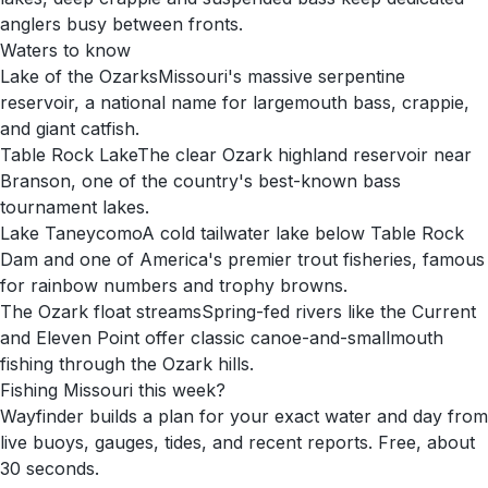
anglers busy between fronts.
Waters to know
Lake of the Ozarks
Missouri's massive serpentine
reservoir, a national name for largemouth bass, crappie,
and giant catfish.
Table Rock Lake
The clear Ozark highland reservoir near
Branson, one of the country's best-known bass
tournament lakes.
Lake Taneycomo
A cold tailwater lake below Table Rock
Dam and one of America's premier trout fisheries, famous
for rainbow numbers and trophy browns.
The Ozark float streams
Spring-fed rivers like the Current
and Eleven Point offer classic canoe-and-smallmouth
fishing through the Ozark hills.
Fishing
Missouri
this week?
Wayfinder builds a plan for your exact water and day from
live buoys, gauges, tides, and recent reports. Free, about
30 seconds.