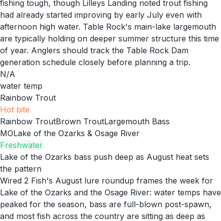
fishing tough, though Lilleys Landing noted trout fishing
had already started improving by early July even with
afternoon high water. Table Rock's main-lake largemouth
are typically holding on deeper summer structure this time
of year. Anglers should track the Table Rock Dam
generation schedule closely before planning a trip.
N/A
water temp
Rainbow Trout
Hot
bite
Rainbow Trout
Brown Trout
Largemouth Bass
MO
Lake of the Ozarks & Osage River
Freshwater
Lake of the Ozarks bass push deep as August heat sets
the pattern
Wired 2 Fish's August lure roundup frames the week for
Lake of the Ozarks and the Osage River: water temps have
peaked for the season, bass are full-blown post-spawn,
and most fish across the country are sitting as deep as