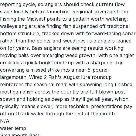
reporting cycle, so anglers should check current flow
stage locally before launching. Regional coverage from
Fishing the Midwest points to a pattern worth watching:
walleye anglers are finding fish suspended off traditional
bottom structure, tracked down with forward-facing sonar
rather than the points-and-weedlines rule anglers leaned
on for years. Bass anglers are seeing results working
moving baits over emerging weed growth, with one angler
crediting a quick hook touch-up with a sharpener for
converting a missed strike into a near 5-pound
largemouth. Wired 2 Fish's August lure roundup
reinforces the seasonal read: with spawning long finished,
most gamefish across the country are full-blown post-
spawn and holding as deep as they'll get all year, which
typically means slower, more technical presentations pay
off on Ozark water through the rest of the month.
N/A
water temp
Smallmouth Bass