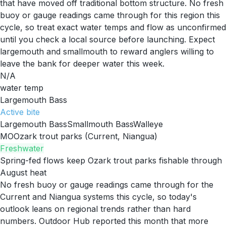
that have moved off traditional bottom structure. No fresh
buoy or gauge readings came through for this region this
cycle, so treat exact water temps and flow as unconfirmed
until you check a local source before launching. Expect
largemouth and smallmouth to reward anglers willing to
leave the bank for deeper water this week.
N/A
water temp
Largemouth Bass
Active
bite
Largemouth Bass
Smallmouth Bass
Walleye
MO
Ozark trout parks (Current, Niangua)
Freshwater
Spring-fed flows keep Ozark trout parks fishable through
August heat
No fresh buoy or gauge readings came through for the
Current and Niangua systems this cycle, so today's
outlook leans on regional trends rather than hard
numbers. Outdoor Hub reported this month that more