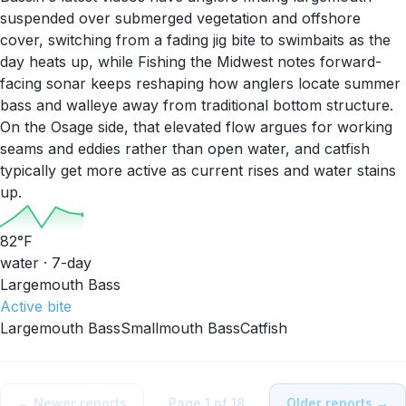
suspended over submerged vegetation and offshore
cover, switching from a fading jig bite to swimbaits as the
day heats up, while Fishing the Midwest notes forward-
facing sonar keeps reshaping how anglers locate summer
bass and walleye away from traditional bottom structure.
On the Osage side, that elevated flow argues for working
seams and eddies rather than open water, and catfish
typically get more active as current rises and water stains
up.
82
°F
water · 7-day
Largemouth Bass
Active
bite
Largemouth Bass
Smallmouth Bass
Catfish
← Newer reports
Page
1
of
18
Older reports →