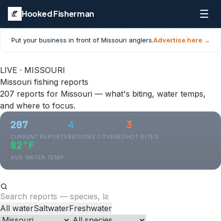
☰
Hooked Fisherman
Put your business in front of
Missouri
anglers.
Advertise here →
LIVE · MISSOURI
Missouri fishing reports
207 reports for Missouri — what's biting, water temps,
and where to focus.
207
4
3
CURRENT REPORTS
REGIONS COVERED
HOT BITES
82°F
AVG WATER TEMP
All water
Saltwater
Freshwater