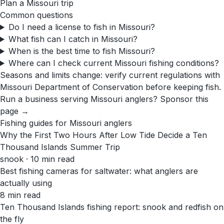
Plan a
Missouri
trip
Common questions
Do I need a license to fish in Missouri?
What fish can I catch in Missouri?
When is the best time to fish Missouri?
Where can I check current Missouri fishing conditions?
Seasons and limits change: verify current regulations with
Missouri Department of Conservation
before keeping fish.
Run a business serving
Missouri
anglers?
Sponsor this
page →
Fishing guides for
Missouri
anglers
Why the First Two Hours After Low Tide Decide a Ten
Thousand Islands Summer Trip
snook · 10 min read
Best fishing cameras for saltwater: what anglers are
actually using
8 min read
Ten Thousand Islands fishing report: snook and redfish on
the fly