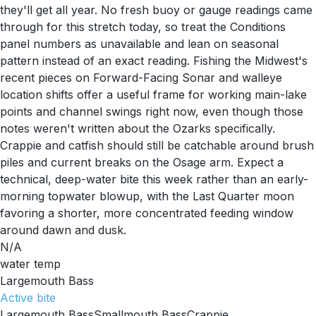
they'll get all year. No fresh buoy or gauge readings came
through for this stretch today, so treat the Conditions
panel numbers as unavailable and lean on seasonal
pattern instead of an exact reading. Fishing the Midwest's
recent pieces on Forward-Facing Sonar and walleye
location shifts offer a useful frame for working main-lake
points and channel swings right now, even though those
notes weren't written about the Ozarks specifically.
Crappie and catfish should still be catchable around brush
piles and current breaks on the Osage arm. Expect a
technical, deep-water bite this week rather than an early-
morning topwater blowup, with the Last Quarter moon
favoring a shorter, more concentrated feeding window
around dawn and dusk.
N/A
water temp
Largemouth Bass
Active
bite
Largemouth Bass
Smallmouth Bass
Crappie