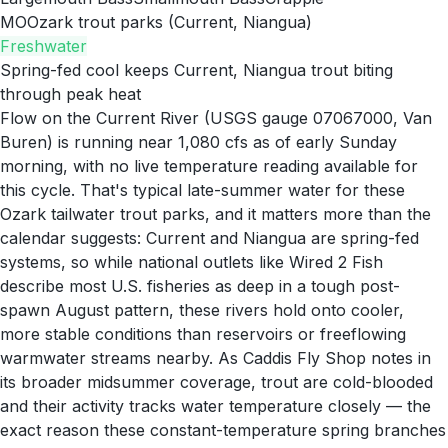
MO
Ozark trout parks (Current, Niangua)
Freshwater
Spring-fed cool keeps Current, Niangua trout biting
through peak heat
Flow on the Current River (USGS gauge 07067000, Van
Buren) is running near 1,080 cfs as of early Sunday
morning, with no live temperature reading available for
this cycle. That's typical late-summer water for these
Ozark tailwater trout parks, and it matters more than the
calendar suggests: Current and Niangua are spring-fed
systems, so while national outlets like Wired 2 Fish
describe most U.S. fisheries as deep in a tough post-
spawn August pattern, these rivers hold onto cooler,
more stable conditions than reservoirs or freeflowing
warmwater streams nearby. As Caddis Fly Shop notes in
its broader midsummer coverage, trout are cold-blooded
and their activity tracks water temperature closely — the
exact reason these constant-temperature spring branches