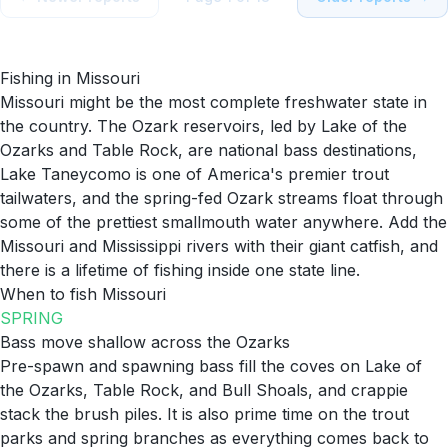
Fishing in
Missouri
Missouri might be the most complete freshwater state in
the country. The Ozark reservoirs, led by Lake of the
Ozarks and Table Rock, are national bass destinations,
Lake Taneycomo is one of America's premier trout
tailwaters, and the spring-fed Ozark streams float through
some of the prettiest smallmouth water anywhere. Add the
Missouri and Mississippi rivers with their giant catfish, and
there is a lifetime of fishing inside one state line.
When to fish
Missouri
SPRING
Bass move shallow across the Ozarks
Pre-spawn and spawning bass fill the coves on Lake of
the Ozarks, Table Rock, and Bull Shoals, and crappie
stack the brush piles. It is also prime time on the trout
parks and spring branches as everything comes back to