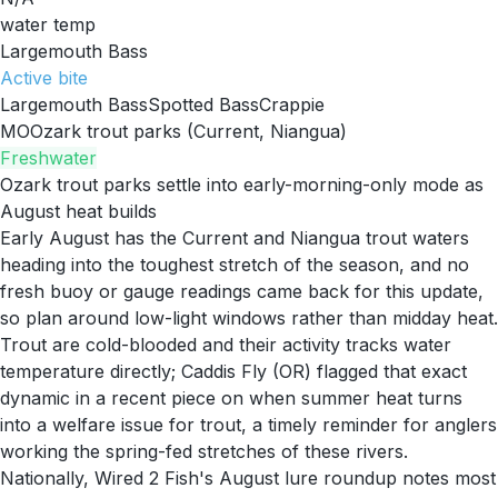
water temp
Largemouth Bass
Active
bite
Largemouth Bass
Spotted Bass
Crappie
MO
Ozark trout parks (Current, Niangua)
Freshwater
Ozark trout parks settle into early-morning-only mode as
August heat builds
Early August has the Current and Niangua trout waters
heading into the toughest stretch of the season, and no
fresh buoy or gauge readings came back for this update,
so plan around low-light windows rather than midday heat.
Trout are cold-blooded and their activity tracks water
temperature directly; Caddis Fly (OR) flagged that exact
dynamic in a recent piece on when summer heat turns
into a welfare issue for trout, a timely reminder for anglers
working the spring-fed stretches of these rivers.
Nationally, Wired 2 Fish's August lure roundup notes most