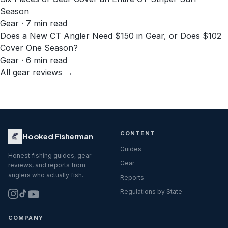
Season
Gear · 7 min read
Does a New CT Angler Need $150 in Gear, or Does $102
Cover One Season?
Gear · 6 min read
All gear reviews →
CONTENT
Hooked Fisherman
Guides
Honest fishing guides, gear
Gear
reviews, and reports from
anglers who actually fish.
Reports
Regulations by State
COMPANY