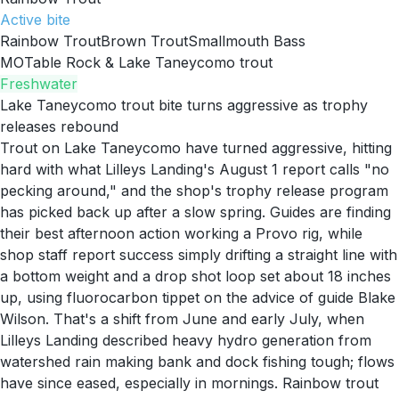
Active
bite
Rainbow Trout
Brown Trout
Smallmouth Bass
MO
Table Rock & Lake Taneycomo trout
Freshwater
Lake Taneycomo trout bite turns aggressive as trophy
releases rebound
Trout on Lake Taneycomo have turned aggressive, hitting
hard with what Lilleys Landing's August 1 report calls "no
pecking around," and the shop's trophy release program
has picked back up after a slow spring. Guides are finding
their best afternoon action working a Provo rig, while
shop staff report success simply drifting a straight line with
a bottom weight and a drop shot loop set about 18 inches
up, using fluorocarbon tippet on the advice of guide Blake
Wilson. That's a shift from June and early July, when
Lilleys Landing described heavy hydro generation from
watershed rain making bank and dock fishing tough; flows
have since eased, especially in mornings. Rainbow trout