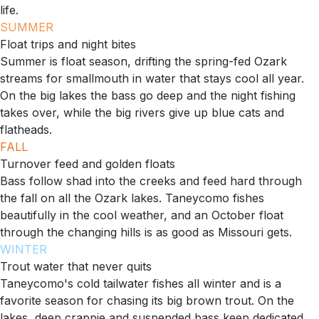
life.
SUMMER
Float trips and night bites
Summer is float season, drifting the spring-fed Ozark
streams for smallmouth in water that stays cool all year.
On the big lakes the bass go deep and the night fishing
takes over, while the big rivers give up blue cats and
flatheads.
FALL
Turnover feed and golden floats
Bass follow shad into the creeks and feed hard through
the fall on all the Ozark lakes. Taneycomo fishes
beautifully in the cool weather, and an October float
through the changing hills is as good as Missouri gets.
WINTER
Trout water that never quits
Taneycomo's cold tailwater fishes all winter and is a
favorite season for chasing its big brown trout. On the
lakes, deep crappie and suspended bass keep dedicated