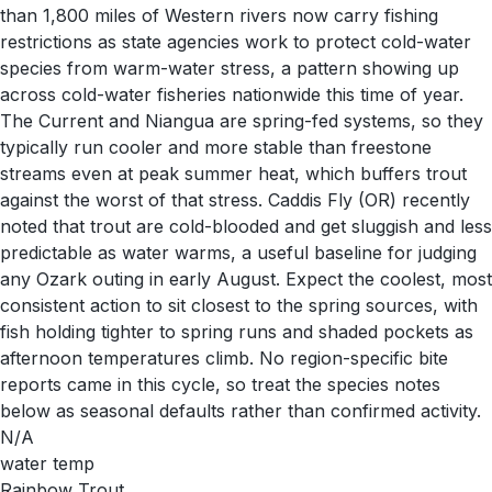
than 1,800 miles of Western rivers now carry fishing
restrictions as state agencies work to protect cold-water
species from warm-water stress, a pattern showing up
across cold-water fisheries nationwide this time of year.
The Current and Niangua are spring-fed systems, so they
typically run cooler and more stable than freestone
streams even at peak summer heat, which buffers trout
against the worst of that stress. Caddis Fly (OR) recently
noted that trout are cold-blooded and get sluggish and less
predictable as water warms, a useful baseline for judging
any Ozark outing in early August. Expect the coolest, most
consistent action to sit closest to the spring sources, with
fish holding tighter to spring runs and shaded pockets as
afternoon temperatures climb. No region-specific bite
reports came in this cycle, so treat the species notes
below as seasonal defaults rather than confirmed activity.
N/A
water temp
Rainbow Trout