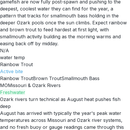
gamefish are now fully post-spawn and pushing to the
deepest, coolest water they can find for the year, a
pattern that tracks for smallmouth bass holding in the
deeper Ozark pools once the sun climbs. Expect rainbow
and brown trout to feed hardest at first light, with
smallmouth activity building as the morning warms and
easing back off by midday.
N/A
water temp
Rainbow Trout
Active
bite
Rainbow Trout
Brown Trout
Smallmouth Bass
MO
Missouri & Ozark Rivers
Freshwater
Ozark rivers turn technical as August heat pushes fish
deep
August has arrived with typically the year's peak water
temperatures across Missouri and Ozark river systems,
and no fresh buoy or gauge readings came through this