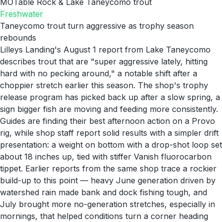
MO
Table Rock & Lake Taneycomo trout
Freshwater
Taneycomo trout turn aggressive as trophy season
rebounds
Lilleys Landing's August 1 report from Lake Taneycomo
describes trout that are "super aggressive lately, hitting
hard with no pecking around," a notable shift after a
choppier stretch earlier this season. The shop's trophy
release program has picked back up after a slow spring, a
sign bigger fish are moving and feeding more consistently.
Guides are finding their best afternoon action on a Provo
rig, while shop staff report solid results with a simpler drift
presentation: a weight on bottom with a drop-shot loop set
about 18 inches up, tied with stiffer Vanish fluorocarbon
tippet. Earlier reports from the same shop trace a rockier
build-up to this point — heavy June generation driven by
watershed rain made bank and dock fishing tough, and
July brought more no-generation stretches, especially in
mornings, that helped conditions turn a corner heading