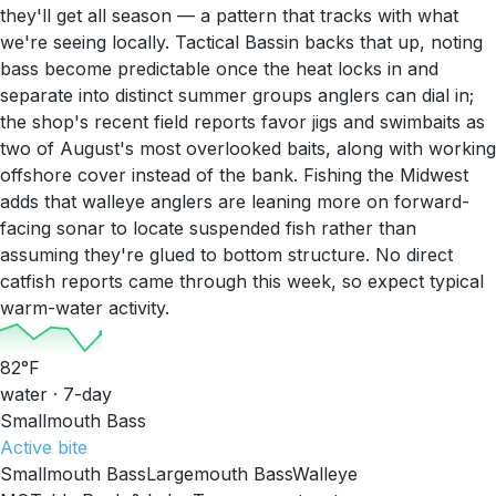
they'll get all season — a pattern that tracks with what
we're seeing locally. Tactical Bassin backs that up, noting
bass become predictable once the heat locks in and
separate into distinct summer groups anglers can dial in;
the shop's recent field reports favor jigs and swimbaits as
two of August's most overlooked baits, along with working
offshore cover instead of the bank. Fishing the Midwest
adds that walleye anglers are leaning more on forward-
facing sonar to locate suspended fish rather than
assuming they're glued to bottom structure. No direct
catfish reports came through this week, so expect typical
warm-water activity.
82
°F
water · 7-day
Smallmouth Bass
Active
bite
Smallmouth Bass
Largemouth Bass
Walleye