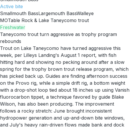
Active
bite
Smallmouth Bass
Largemouth Bass
Walleye
MO
Table Rock & Lake Taneycomo trout
Freshwater
Taneycomo trout turn aggressive as trophy program
rebounds
Trout on Lake Taneycomo have turned aggressive this
week, per Lilleys Landing's August 1 report, with fish
hitting hard and showing no pecking around after a slow
spring for the trophy brown trout release program, which
has picked back up. Guides are finding afternoon success
on the Provo rig, while a simple drift rig, a bottom weight
with a drop-shot loop tied about 18 inches up using Vanish
fluorocarbon tippet, a technique favored by guide Blake
Wilson, has also been producing. The improvement
follows a rocky stretch: June brought inconsistent
hydropower generation and up-and-down bite windows,
and July's heavy rain-driven flows made bank and dock