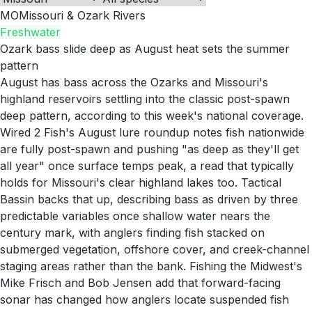
MO
Missouri & Ozark Rivers
Freshwater
Ozark bass slide deep as August heat sets the summer
pattern
August has bass across the Ozarks and Missouri's
highland reservoirs settling into the classic post-spawn
deep pattern, according to this week's national coverage.
Wired 2 Fish's August lure roundup notes fish nationwide
are fully post-spawn and pushing "as deep as they'll get
all year" once surface temps peak, a read that typically
holds for Missouri's clear highland lakes too. Tactical
Bassin backs that up, describing bass as driven by three
predictable variables once shallow water nears the
century mark, with anglers finding fish stacked on
submerged vegetation, offshore cover, and creek-channel
staging areas rather than the bank. Fishing the Midwest's
Mike Frisch and Bob Jensen add that forward-facing
sonar has changed how anglers locate suspended fish