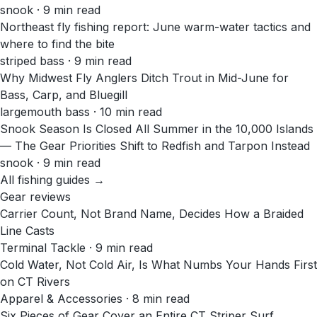
snook · 9 min read
Northeast fly fishing report: June warm-water tactics and
where to find the bite
striped bass · 9 min read
Why Midwest Fly Anglers Ditch Trout in Mid-June for
Bass, Carp, and Bluegill
largemouth bass · 10 min read
Snook Season Is Closed All Summer in the 10,000 Islands
— The Gear Priorities Shift to Redfish and Tarpon Instead
snook · 9 min read
All fishing guides →
Gear reviews
Carrier Count, Not Brand Name, Decides How a Braided
Line Casts
Terminal Tackle · 9 min read
Cold Water, Not Cold Air, Is What Numbs Your Hands First
on CT Rivers
Apparel & Accessories · 8 min read
Six Pieces of Gear Cover an Entire CT Striper Surf