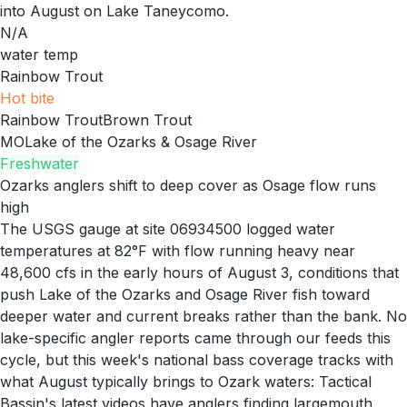
into August on Lake Taneycomo.
N/A
water temp
Rainbow Trout
Hot
bite
Rainbow Trout
Brown Trout
MO
Lake of the Ozarks & Osage River
Freshwater
Ozarks anglers shift to deep cover as Osage flow runs
high
The USGS gauge at site 06934500 logged water
temperatures at 82°F with flow running heavy near
48,600 cfs in the early hours of August 3, conditions that
push Lake of the Ozarks and Osage River fish toward
deeper water and current breaks rather than the bank. No
lake-specific angler reports came through our feeds this
cycle, but this week's national bass coverage tracks with
what August typically brings to Ozark waters: Tactical
Bassin's latest videos have anglers finding largemouth