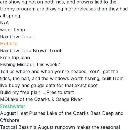
are showing hot on both rigs, and browns tied to the
trophy program are drawing more releases than they had
all spring.
N/A
water temp
Rainbow Trout
Hot
bite
Rainbow Trout
Brown Trout
Free trip plan
Fishing Missouri this week?
Tell us where and when you're headed. You'll get the
tides, the bait, and the windows worth fishing, built from
live buoy and gauge data for that exact spot.
Build my free plan →
Free to start
MO
Lake of the Ozarks & Osage River
Freshwater
August Heat Pushes Lake of the Ozarks Bass Deep and
Offshore
Tactical Bassin's August rundown makes the seasonal