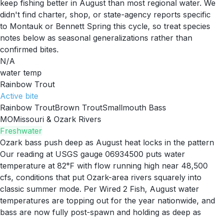
keep fishing better in August than most regional water. We
didn't find charter, shop, or state-agency reports specific
to Montauk or Bennett Spring this cycle, so treat species
notes below as seasonal generalizations rather than
confirmed bites.
N/A
water temp
Rainbow Trout
Active
bite
Rainbow Trout
Brown Trout
Smallmouth Bass
MO
Missouri & Ozark Rivers
Freshwater
Ozark bass push deep as August heat locks in the pattern
Our reading at USGS gauge 06934500 puts water
temperature at 82°F with flow running high near 48,500
cfs, conditions that put Ozark-area rivers squarely into
classic summer mode. Per Wired 2 Fish, August water
temperatures are topping out for the year nationwide, and
bass are now fully post-spawn and holding as deep as