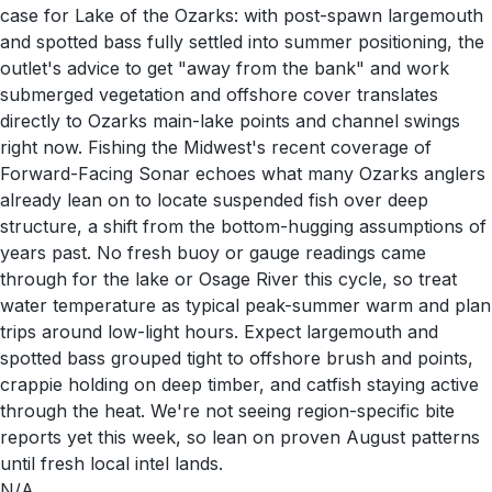
case for Lake of the Ozarks: with post-spawn largemouth
and spotted bass fully settled into summer positioning, the
outlet's advice to get "away from the bank" and work
submerged vegetation and offshore cover translates
directly to Ozarks main-lake points and channel swings
right now. Fishing the Midwest's recent coverage of
Forward-Facing Sonar echoes what many Ozarks anglers
already lean on to locate suspended fish over deep
structure, a shift from the bottom-hugging assumptions of
years past. No fresh buoy or gauge readings came
through for the lake or Osage River this cycle, so treat
water temperature as typical peak-summer warm and plan
trips around low-light hours. Expect largemouth and
spotted bass grouped tight to offshore brush and points,
crappie holding on deep timber, and catfish staying active
through the heat. We're not seeing region-specific bite
reports yet this week, so lean on proven August patterns
until fresh local intel lands.
N/A