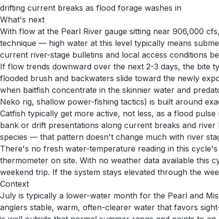
drifting current breaks as flood forage washes in
What's next
With flow at the Pearl River gauge sitting near 906,000 cfs,
technique — high water at this level typically means subm
current river-stage bulletins and local access conditions b
If flow trends downward over the next 2-3 days, the bite ty
flooded brush and backwaters slide toward the newly exposed
when baitfish concentrate in the skinnier water and predato
Neko rig, shallow power-fishing tactics) is built around exac
Catfish typically get more active, not less, as a flood pul
bank or drift presentations along current breaks and rive
species — that pattern doesn't change much with river stage,
There's no fresh water-temperature reading in this cycle'
thermometer on site. With no weather data available this c
weekend trip. If the system stays elevated through the w
Context
July is typically a lower-water month for the Pearl and Mis
anglers stable, warm, often-clearer water that favors sig