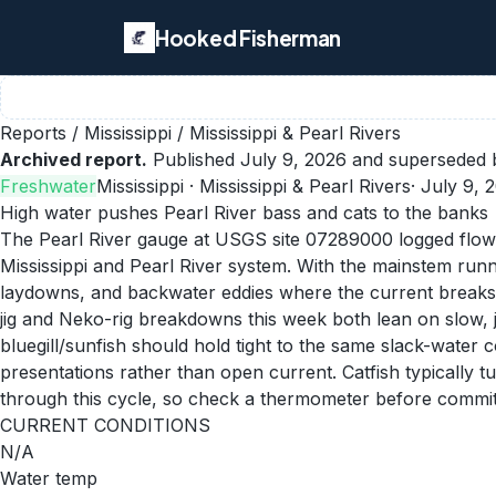
Hooked Fisherman
Reports
/
Mississippi
/
Mississippi & Pearl Rivers
Archived report.
Published
July 9, 2026
and superseded b
Freshwater
Mississippi
· Mississippi & Pearl Rivers
·
July 9, 
High water pushes Pearl River bass and cats to the banks
The Pearl River gauge at USGS site 07289000 logged flow n
Mississippi and Pearl River system. With the mainstem runni
laydowns, and backwater eddies where the current breaks. 
jig and Neko-rig breakdowns this week both lean on slow, j
bluegill/sunfish should hold tight to the same slack-water
presentations rather than open current. Catfish typically
through this cycle, so check a thermometer before commit
CURRENT CONDITIONS
N/A
Water temp