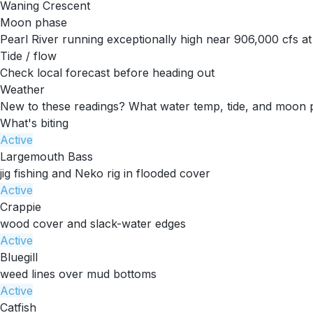
Waning Crescent
Moon phase
Pearl River running exceptionally high near 906,000 cfs a
Tide / flow
Check local forecast before heading out
Weather
New to these readings?
What water temp, tide, and moon 
What's biting
Active
Largemouth Bass
jig fishing and Neko rig in flooded cover
Active
Crappie
wood cover and slack-water edges
Active
Bluegill
weed lines over mud bottoms
Active
Catfish