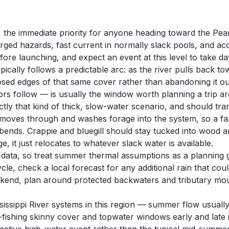
 the immediate priority for anyone heading toward the Pearl o
erged hazards, fast current in normally slack pools, and 
efore launching, and expect an event at this level to take d
pically follows a predictable arc: as the river pulls back t
 edges of that same cover rather than abandoning it outrigh
rs follow — is usually the window worth planning a trip aro
tly that kind of thick, slow-water scenario, and should transl
se moves through and washes forage into the system, so a fa
r bends. Crappie and bluegill should stay tucked into wood
 it just relocates to whatever slack water is available.
s data, so treat summer thermal assumptions as a planning
ycle, check a local forecast for any additional rain that c
eekend, plan around protected backwaters and tributary mo
sissippi River systems in this region — summer flow usually 
ht-fishing skinny cover and topwater windows early and lat