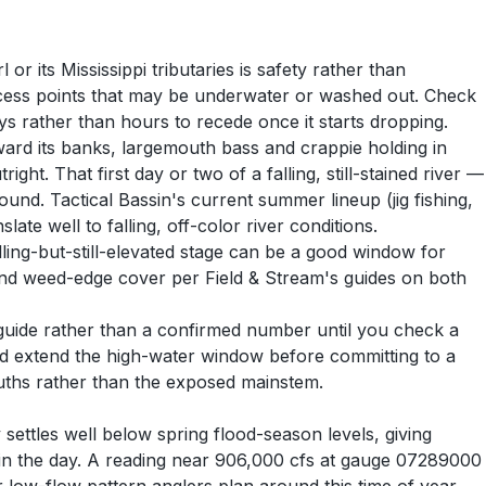
r its Mississippi tributaries is safety rather than
access points that may be underwater or washed out. Check
ays rather than hours to recede once it starts dropping.
oward its banks, largemouth bass and crappie holding in
t. That first day or two of a falling, still-stained river —
und. Tactical Bassin's current summer lineup (jig fishing,
ate well to falling, off-color river conditions.
lling-but-still-elevated stage can be a good window for
 and weed-edge cover per Field & Stream's guides on both
 guide rather than a confirmed number until you check a
ould extend the high-water window before committing to a
uths rather than the exposed mainstem.
settles well below spring flood-season levels, giving
e in the day. A reading near 906,000 cfs at gauge 07289000