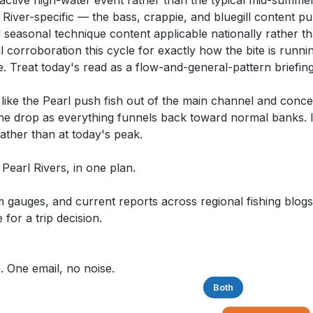
active high-water event rather than the typical mid-summer
 River-specific — the bass, crappie, and bluegill content pu
al seasonal technique content applicable nationally rather t
 corroboration this cycle for exactly how the bite is runnin
e. Treat today's read as a flow-and-general-pattern briefin
s like the Pearl push fish out of the main channel and conc
 the drop as everything funnels back toward normal banks. If
ther than at today's peak.
& Pearl Rivers, in one plan.
auges, and current reports across regional fishing blogs,
for a trip decision.
. One email, no noise.
Saltwater
Freshwater
Both