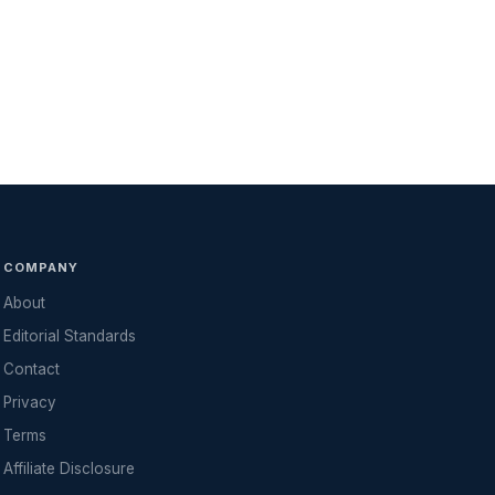
COMPANY
About
Editorial Standards
Contact
Privacy
Terms
Affiliate Disclosure