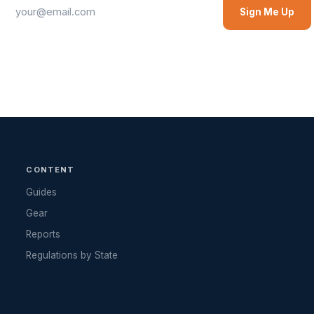
Sign Me Up
CONTENT
Guides
Gear
Reports
Regulations by State