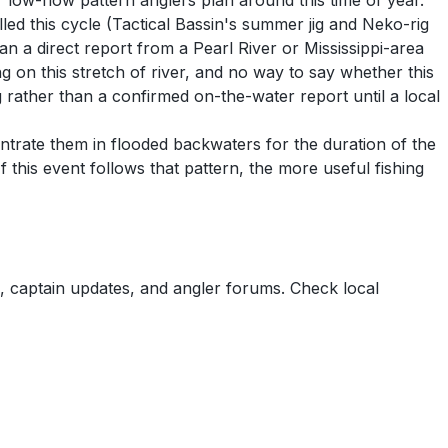
 low-flow pattern anglers plan around this time of year.
lled this cycle (Tactical Bassin's summer jig and Neko-rig
han a direct report from a Pearl River or Mississippi-area
g on this stretch of river, and no way to say whether this
g rather than a confirmed on-the-water report until a local
entrate them in flooded backwaters for the duration of the
 this event follows that pattern, the more useful fishing
 captain updates, and angler forums. Check local