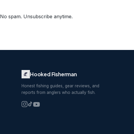
No spam. Unsubscribe anytime.
Hooked Fisherman
Honest fishing guides, gear reviews, and
reports from anglers who actually fish.