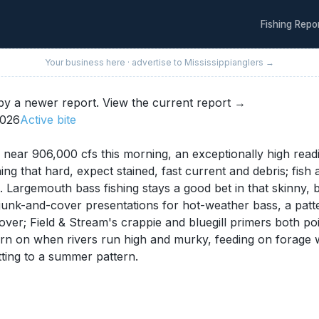
Fishing Repo
Your business here · advertise to
Mississippi
anglers →
y a newer report.
View the current report →
2026
Active
bite
ear 906,000 cfs this morning, an exceptionally high readi
ng that hard, expect stained, fast current and debris; fish
Largemouth bass fishing stays a good bet in that skinny, 
unk-and-cover presentations for hot-weather bass, a patter
 cover; Field & Stream's crappie and bluegill primers both 
 turn on when rivers run high and murky, feeding on forag
ting to a summer pattern.