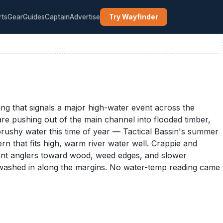
rts
Gear
Guides
Captain
Advertise
Try Wayfinder
ng that signals a major high-water event across the
 are pushing out of the main channel into flooded timber,
brushy water this time of year — Tactical Bassin's summer
n that fits high, warm river water well. Crappie and
point anglers toward wood, weed edges, and slower
e washed in along the margins. No water-temp reading came