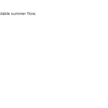
stable summer flow.