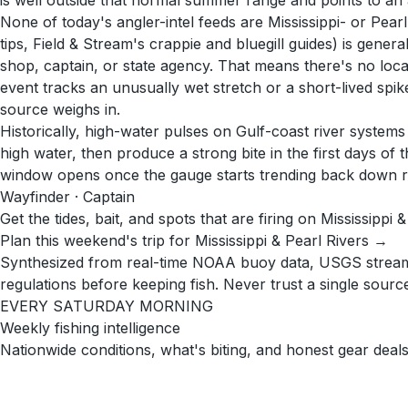
is well outside that normal summer range and points to an 
None of today's angler-intel feeds are Mississippi- or Pearl
tips, Field & Stream's crappie and bluegill guides) is gener
shop, captain, or state agency. That means there's no local
event tracks an unusually wet stretch or a short-lived spik
source weighs in.
Historically, high-water pulses on Gulf-coast river system
high water, then produce a strong bite in the first days of
window opens once the gauge starts trending back down ra
Wayfinder · Captain
Get the tides, bait, and spots that are firing on Mississippi 
Plan this weekend's trip for Mississippi & Pearl Rivers →
Synthesized from real-time NOAA buoy data, USGS stream g
regulations before keeping fish. Never trust a single source 
EVERY SATURDAY MORNING
Weekly fishing intelligence
Nationwide conditions, what's biting, and honest gear deals