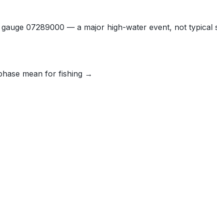
t gauge 07289000 — a major high-water event, not typical 
phase mean for fishing →