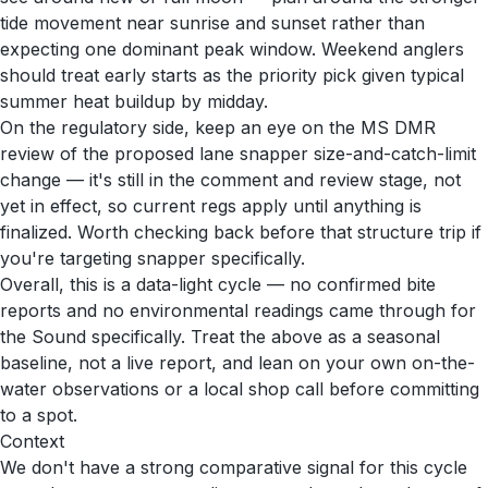
tide movement near sunrise and sunset rather than
expecting one dominant peak window. Weekend anglers
should treat early starts as the priority pick given typical
summer heat buildup by midday.
On the regulatory side, keep an eye on the MS DMR
review of the proposed lane snapper size-and-catch-limit
change — it's still in the comment and review stage, not
yet in effect, so current regs apply until anything is
finalized. Worth checking back before that structure trip if
you're targeting snapper specifically.
Overall, this is a data-light cycle — no confirmed bite
reports and no environmental readings came through for
the Sound specifically. Treat the above as a seasonal
baseline, not a live report, and lean on your own on-the-
water observations or a local shop call before committing
to a spot.
Context
We don't have a strong comparative signal for this cycle