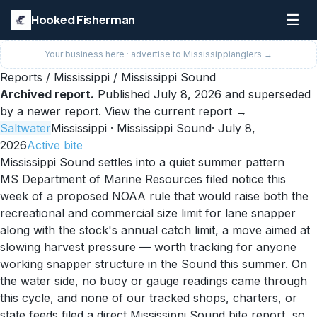
☰
Hooked Fisherman
Your business here · advertise to
Mississippi
anglers →
Reports
/
Mississippi
/
Mississippi Sound
Archived report.
Published
July 8, 2026
and superseded
by a newer report.
View the current report →
Saltwater
Mississippi
· Mississippi Sound
·
July 8,
2026
Active
bite
Mississippi Sound settles into a quiet summer pattern
MS Department of Marine Resources filed notice this
week of a proposed NOAA rule that would raise both the
recreational and commercial size limit for lane snapper
along with the stock's annual catch limit, a move aimed at
slowing harvest pressure — worth tracking for anyone
working snapper structure in the Sound this summer. On
the water side, no buoy or gauge readings came through
this cycle, and none of our tracked shops, charters, or
state feeds filed a direct Mississippi Sound bite report, so