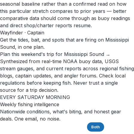
seasonal baseline rather than a confirmed read on how
this particular stretch compares to prior years — better
comparative data should come through as buoy readings
and direct shop/charter reports resume.
Wayfinder · Captain
Get the tides, bait, and spots that are firing on Mississippi
Sound, in one plan.
Plan this weekend's trip for Mississippi Sound →
Synthesized from real-time NOAA buoy data, USGS
stream gauges, and current reports across regional fishing
blogs, captain updates, and angler forums. Check local
regulations before keeping fish. Never trust a single
source for a trip decision.
EVERY SATURDAY MORNING
Weekly fishing intelligence
Nationwide conditions, what's biting, and honest gear
deals. One email, no noise.
Saltwater
Freshwater
Both