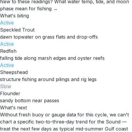
New to these readings?
What water temp, tide, and moon
phase mean for fishing →
What's biting
Active
Speckled Trout
dawn topwater on grass flats and drop-offs
Active
Redfish
falling tide along marsh edges and oyster reefs
Active
Sheepshead
structure fishing around pilings and rig legs
Slow
Flounder
sandy bottom near passes
What's next
Without fresh buoy or gauge data for this cycle, we can't
chart a specific two-to-three-day trend for the Sound —
treat the next few days as typical mid-summer Gulf coast