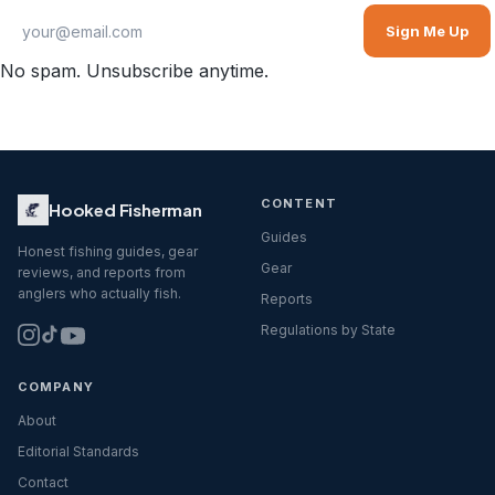
Sign Me Up
No spam. Unsubscribe anytime.
CONTENT
Hooked Fisherman
Guides
Honest fishing guides, gear
Gear
reviews, and reports from
anglers who actually fish.
Reports
Regulations by State
COMPANY
About
Editorial Standards
Contact