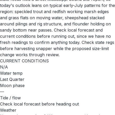
today's outlook leans on typical early-July patterns for the
region: speckled trout and redfish working marsh edges
and grass flats on moving water, sheepshead stacked
around pilings and rig structure, and flounder holding on
sandy bottom near passes. Check local forecast and
current conditions before running out, since we have no
fresh readings to confirm anything today. Check state regs
before harvesting snapper while the proposed size-limit
change works through review.
CURRENT CONDITIONS
N/A
Water temp
Last Quarter
Moon phase
—
Tide / flow
Check local forecast before heading out
Weather