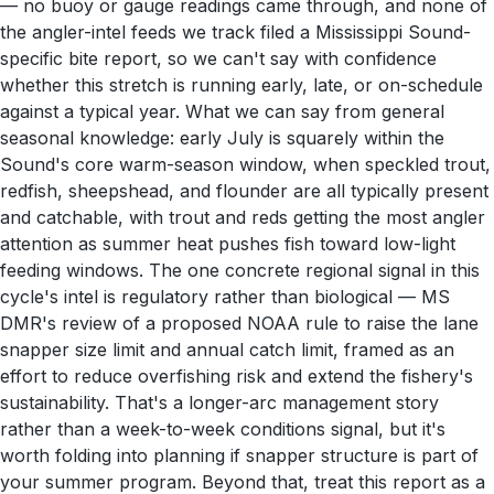
— no buoy or gauge readings came through, and none of
the angler-intel feeds we track filed a Mississippi Sound-
specific bite report, so we can't say with confidence
whether this stretch is running early, late, or on-schedule
against a typical year. What we can say from general
seasonal knowledge: early July is squarely within the
Sound's core warm-season window, when speckled trout,
redfish, sheepshead, and flounder are all typically present
and catchable, with trout and reds getting the most angler
attention as summer heat pushes fish toward low-light
feeding windows. The one concrete regional signal in this
cycle's intel is regulatory rather than biological — MS
DMR's review of a proposed NOAA rule to raise the lane
snapper size limit and annual catch limit, framed as an
effort to reduce overfishing risk and extend the fishery's
sustainability. That's a longer-arc management story
rather than a week-to-week conditions signal, but it's
worth folding into planning if snapper structure is part of
your summer program. Beyond that, treat this report as a