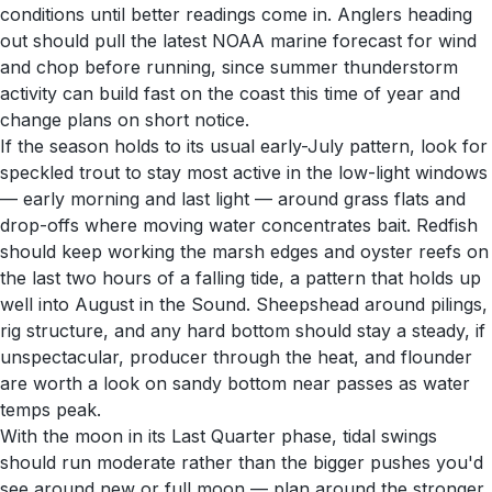
conditions until better readings come in. Anglers heading
out should pull the latest NOAA marine forecast for wind
and chop before running, since summer thunderstorm
activity can build fast on the coast this time of year and
change plans on short notice.
If the season holds to its usual early-July pattern, look for
speckled trout to stay most active in the low-light windows
— early morning and last light — around grass flats and
drop-offs where moving water concentrates bait. Redfish
should keep working the marsh edges and oyster reefs on
the last two hours of a falling tide, a pattern that holds up
well into August in the Sound. Sheepshead around pilings,
rig structure, and any hard bottom should stay a steady, if
unspectacular, producer through the heat, and flounder
are worth a look on sandy bottom near passes as water
temps peak.
With the moon in its Last Quarter phase, tidal swings
should run moderate rather than the bigger pushes you'd
see around new or full moon — plan around the stronger