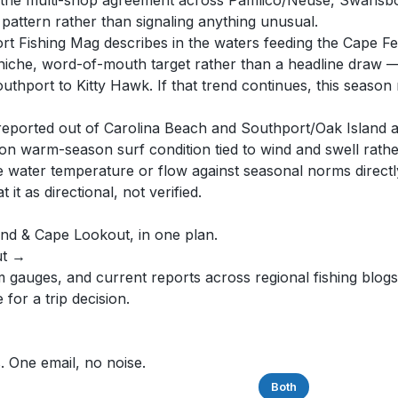
d the multi-shop agreement across Pamlico/Neuse, Swansbo
attern rather than signaling anything unusual.
t Fishing Mag describes in the waters feeding the Cape Fe
 a niche, word-of-mouth target rather than a headline draw
uthport to Kitty Hawk. If that trend continues, this season
reported out of Carolina Beach and Southport/Oak Island are
n warm-season surf condition tied to wind and swell rather
water temperature or flow against seasonal norms directly,
t as directional, not verified.
ound & Cape Lookout, in one plan.
ut →
auges, and current reports across regional fishing blogs,
for a trip decision.
. One email, no noise.
Saltwater
Freshwater
Both