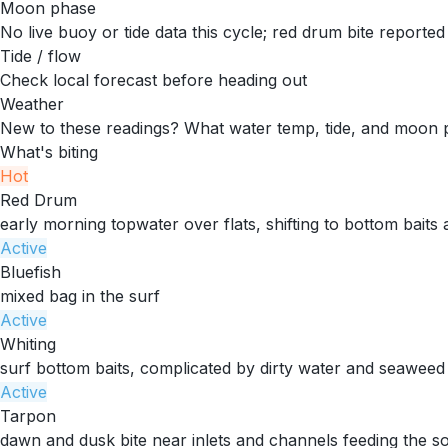
Moon phase
No live buoy or tide data this cycle; red drum bite reporte
Tide / flow
Check local forecast before heading out
Weather
New to these readings?
What water temp, tide, and moon 
What's biting
Hot
Red Drum
early morning topwater over flats, shifting to bottom baits
Active
Bluefish
mixed bag in the surf
Active
Whiting
surf bottom baits, complicated by dirty water and seaweed
Active
Tarpon
dawn and dusk bite near inlets and channels feeding the s