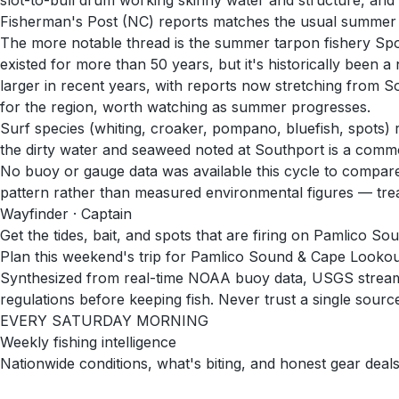
slot-to-bull drum working skinny water and structure, an
Fisherman's Post (NC) reports matches the usual summer p
The more notable thread is the summer tarpon fishery Spor
existed for more than 50 years, but it's historically been
larger in recent years, with reports now stretching from So
for the region, worth watching as summer progresses.
Surf species (whiting, croaker, pompano, bluefish, spots) 
the dirty water and seaweed noted at Southport is a commo
No buoy or gauge data was available this cycle to compare 
pattern rather than measured environmental figures — treat i
Wayfinder · Captain
Get the tides, bait, and spots that are firing on Pamlico S
Plan this weekend's trip for Pamlico Sound & Cape Looko
Synthesized from real-time NOAA buoy data, USGS stream g
regulations before keeping fish. Never trust a single source 
EVERY SATURDAY MORNING
Weekly fishing intelligence
Nationwide conditions, what's biting, and honest gear deals