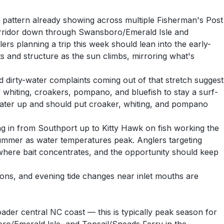
e pattern already showing across multiple Fisherman's Post
corridor down through Swansboro/Emerald Isle and
ers planning a trip this week should lean into the early-
s and structure as the sun climbs, mirroring what's
 dirty-water complaints coming out of that stretch suggest
f whiting, croakers, pompano, and bluefish to stay a surf-
 water up and should put croaker, whiting, and pompano
ng in from Southport up to Kitty Hawk on fish working the
 summer as water temperatures peak. Anglers targeting
here bait concentrates, and the opportunity should keep
ions, and evening tide changes near inlet mouths are
ader central NC coast — this is typically peak season for