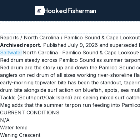
Hooked Fisherman
Reports
/
North Carolina
/
Pamlico Sound & Cape Lookout
Archived report.
Published
July 9, 2026
and superseded b
Saltwater
North Carolina
· Pamlico Sound & Cape Lookout
Red drum steady across Pamlico Sound as summer tarpon
Red drum are the story up and down the Pamlico Sound cor
anglers on red drum of all sizes working river-shoreline f
early-morning topwater bite has been the standout, taperin
drum bite alongside surf action on bluefish, spots, sea 
Tackle (Southport/Oak Island) are seeing mixed surf catche
Mag adds that the summer tarpon run feeding into Pamlico 
CURRENT CONDITIONS
N/A
Water temp
Waning Crescent