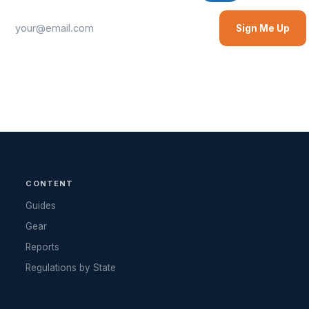
Sign Me Up
CONTENT
Guides
Gear
Reports
Regulations by State