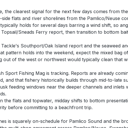
e, the clearest signal for the next few days comes from th
d-side flats and river shorelines from the Pamlico/Neuse 
pically holds for several days barring a wind shift, so angl
opsail/Sneads Ferry report, then transition to bottom bait
 Tackle's Southport/Oak Island report and the seaweed and
that pattern holds into the weekend, expect the mixed bag o
ng out of the west or northwest would typically clean that
h Sport Fishing Mag is tracking. Reports are already comi
, and that fishery historically builds through mid-to-late
sk feeding windows near the deeper channels and inlets w
ds.
 the flats and topwater, midday shifts to bottom presentat
rity before committing to a beachfront trip.
lines is squarely on-schedule for Pamlico Sound and the bro