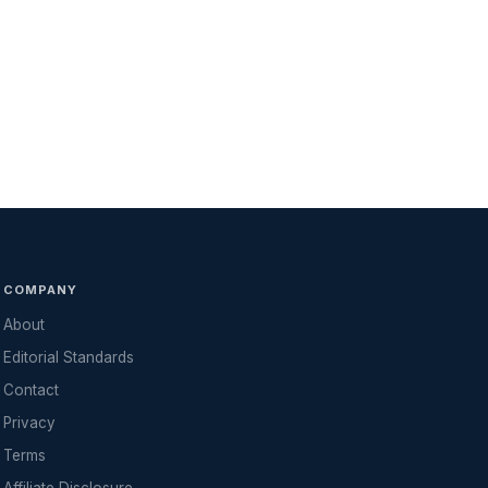
COMPANY
About
Editorial Standards
Contact
Privacy
Terms