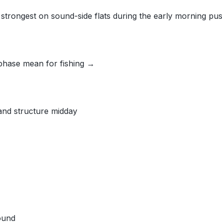
d strongest on sound-side flats during the early morning pus
phase mean for fishing →
 and structure midday
ound