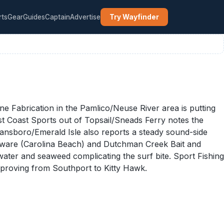
rts
Gear
Guides
Captain
Advertise
Try Wayfinder
 Fabrication in the Pamlico/Neuse River area is putting
ast Coast Sports out of Topsail/Sneads Ferry notes the
wansboro/Emerald Isle also reports a steady sound-side
rdware (Carolina Beach) and Dutchman Creek Bait and
water and seaweed complicating the surf bite. Sport Fishing
mproving from Southport to Kitty Hawk.