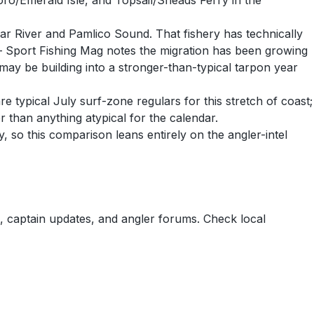
ro/Emerald Isle, and Topsail/Sneads Ferry in the
ar River and Pamlico Sound. That fishery has technically
 — Sport Fishing Mag notes the migration has been growing
 may be building into a stronger-than-typical tarpon year
 typical July surf-zone regulars for this stretch of coast;
 than anything atypical for the calendar.
 so this comparison leans entirely on the angler-intel
 captain updates, and angler forums. Check local