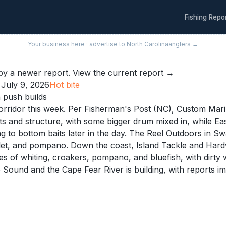
Fishing Repo
Your business here · advertise to
North Carolina
anglers →
y a newer report.
View the current report →
·
July 9, 2026
Hot
bite
 push builds
ridor this week. Per Fisherman's Post (NC), Custom Marine
lats and structure, with some bigger drum mixed in, while E
g to bottom baits later in the day. The Reel Outdoors in S
mullet, and pompano. Down the coast, Island Tackle and Ha
s of whiting, croakers, pompano, and bluefish, with dirty 
Sound and the Cape Fear River is building, with reports i