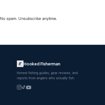
No spam. Unsubscribe anytime.
Hooked Fisherman
Honest fishing guides, gear reviews, and
reports from anglers who actually fish.