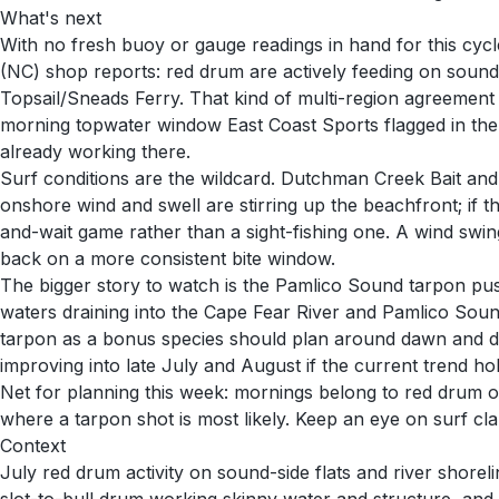
What's next
With no fresh buoy or gauge readings in hand for this cycl
(NC) shop reports: red drum are actively feeding on soun
Topsail/Sneads Ferry. That kind of multi-region agreement ty
morning topwater window East Coast Sports flagged in the T
already working there.
Surf conditions are the wildcard. Dutchman Creek Bait and
onshore wind and swell are stirring up the beachfront; if 
and-wait game rather than a sight-fishing one. A wind swi
back on a more consistent bite window.
The bigger story to watch is the Pamlico Sound tarpon pus
waters draining into the Cape Fear River and Pamlico Sound
tarpon as a bonus species should plan around dawn and du
improving into late July and August if the current trend hol
Net for planning this week: mornings belong to red drum on
where a tarpon shot is most likely. Keep an eye on surf cla
Context
July red drum activity on sound-side flats and river shore