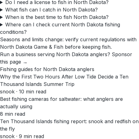
Do I need a license to fish in North Dakota?
What fish can I catch in North Dakota?
When is the best time to fish North Dakota?
Where can I check current North Dakota fishing
conditions?
Seasons and limits change: verify current regulations with
North Dakota Game & Fish
before keeping fish.
Run a business serving
North Dakota
anglers?
Sponsor
this page →
Fishing guides for
North Dakota
anglers
Why the First Two Hours After Low Tide Decide a Ten
Thousand Islands Summer Trip
snook · 10 min read
Best fishing cameras for saltwater: what anglers are
actually using
8 min read
Ten Thousand Islands fishing report: snook and redfish on
the fly
snook · 9 min read