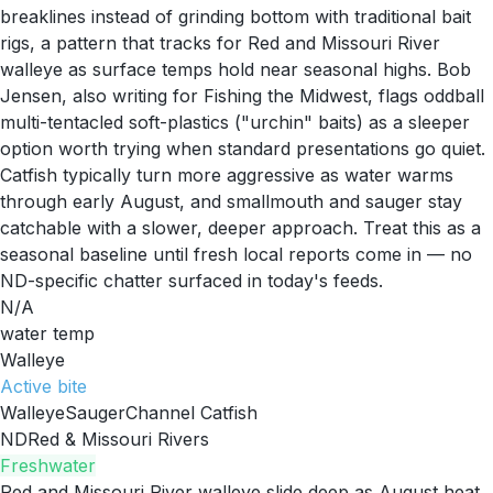
breaklines instead of grinding bottom with traditional bait
rigs, a pattern that tracks for Red and Missouri River
walleye as surface temps hold near seasonal highs. Bob
Jensen, also writing for Fishing the Midwest, flags oddball
multi-tentacled soft-plastics ("urchin" baits) as a sleeper
option worth trying when standard presentations go quiet.
Catfish typically turn more aggressive as water warms
through early August, and smallmouth and sauger stay
catchable with a slower, deeper approach. Treat this as a
seasonal baseline until fresh local reports come in — no
ND-specific chatter surfaced in today's feeds.
N/A
water temp
Walleye
Active
bite
Walleye
Sauger
Channel Catfish
ND
Red & Missouri Rivers
Freshwater
Red and Missouri River walleye slide deep as August heat