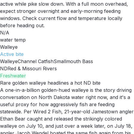
active while pike slow down. With a full moon overhead,
expect stronger overnight and early-morning feeding
windows. Check current flow and temperature locally
before heading out.
N/A
water temp
Walleye
Active
bite
Walleye
Channel Catfish
Smallmouth Bass
ND
Red & Missouri Rivers
Freshwater
Rare golden walleye headlines a hot ND bite
A one-in-a-billion golden-hued walleye is the story driving
conversation on North Dakota water right now, and it's a
useful proxy for how aggressively fish are feeding
statewide. Per Wired 2 Fish, 21-year-old Jamestown angler
Ethan Bear caught and released the strikingly colored
walleye on July 10, and just over a week later, on July 18,
angler Jacob Wendel boated the same fish again from his