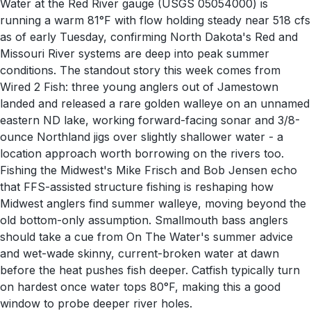
Water at the Red River gauge (USGS 05054000) is
running a warm 81°F with flow holding steady near 518 cfs
as of early Tuesday, confirming North Dakota's Red and
Missouri River systems are deep into peak summer
conditions. The standout story this week comes from
Wired 2 Fish: three young anglers out of Jamestown
landed and released a rare golden walleye on an unnamed
eastern ND lake, working forward-facing sonar and 3/8-
ounce Northland jigs over slightly shallower water - a
location approach worth borrowing on the rivers too.
Fishing the Midwest's Mike Frisch and Bob Jensen echo
that FFS-assisted structure fishing is reshaping how
Midwest anglers find summer walleye, moving beyond the
old bottom-only assumption. Smallmouth bass anglers
should take a cue from On The Water's summer advice
and wet-wade skinny, current-broken water at dawn
before the heat pushes fish deeper. Catfish typically turn
on hardest once water tops 80°F, making this a good
window to probe deeper river holes.