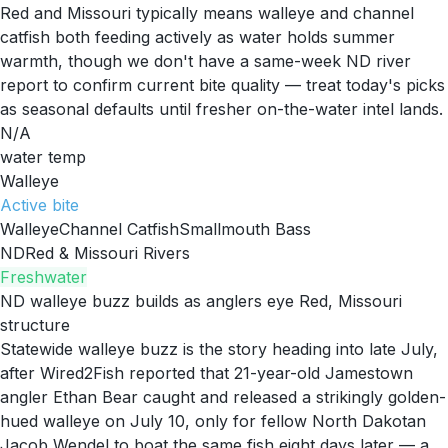
Red and Missouri typically means walleye and channel
catfish both feeding actively as water holds summer
warmth, though we don't have a same-week ND river
report to confirm current bite quality — treat today's picks
as seasonal defaults until fresher on-the-water intel lands.
N/A
water temp
Walleye
Active
bite
Walleye
Channel Catfish
Smallmouth Bass
ND
Red & Missouri Rivers
Freshwater
ND walleye buzz builds as anglers eye Red, Missouri
structure
Statewide walleye buzz is the story heading into late July,
after Wired2Fish reported that 21-year-old Jamestown
angler Ethan Bear caught and released a strikingly golden-
hued walleye on July 10, only for fellow North Dakotan
Jacob Wendel to boat the same fish eight days later — a