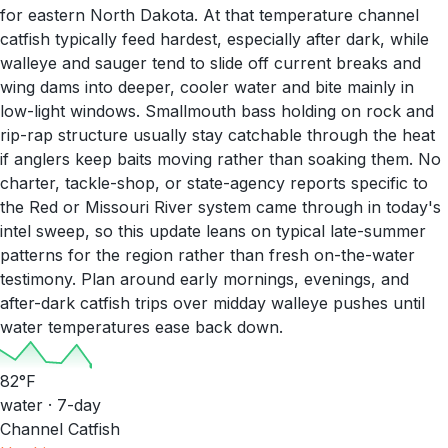
for eastern North Dakota. At that temperature channel
catfish typically feed hardest, especially after dark, while
walleye and sauger tend to slide off current breaks and
wing dams into deeper, cooler water and bite mainly in
low-light windows. Smallmouth bass holding on rock and
rip-rap structure usually stay catchable through the heat
if anglers keep baits moving rather than soaking them. No
charter, tackle-shop, or state-agency reports specific to
the Red or Missouri River system came through in today's
intel sweep, so this update leans on typical late-summer
patterns for the region rather than fresh on-the-water
testimony. Plan around early mornings, evenings, and
after-dark catfish trips over midday walleye pushes until
water temperatures ease back down.
82
°F
water · 7-day
Channel Catfish