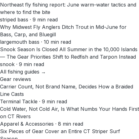
Northeast fly fishing report: June warm-water tactics and
where to find the bite
striped bass · 9 min read
Why Midwest Fly Anglers Ditch Trout in Mid-June for
Bass, Carp, and Bluegill
largemouth bass · 10 min read
Snook Season Is Closed All Summer in the 10,000 Islands
— The Gear Priorities Shift to Redfish and Tarpon Instead
snook · 9 min read
All fishing guides →
Gear reviews
Carrier Count, Not Brand Name, Decides How a Braided
Line Casts
Terminal Tackle · 9 min read
Cold Water, Not Cold Air, Is What Numbs Your Hands First
on CT Rivers
Apparel & Accessories · 8 min read
Six Pieces of Gear Cover an Entire CT Striper Surf
Season