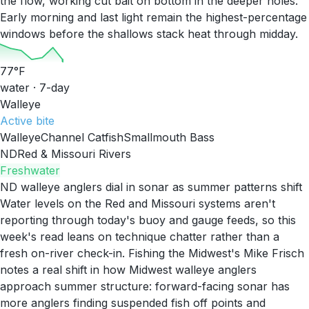
the flow, working cut bait on bottom in the deeper holes.
Early morning and last light remain the highest-percentage
windows before the shallows stack heat through midday.
77
°F
water · 7-day
Walleye
Active
bite
Walleye
Channel Catfish
Smallmouth Bass
ND
Red & Missouri Rivers
Freshwater
ND walleye anglers dial in sonar as summer patterns shift
Water levels on the Red and Missouri systems aren't
reporting through today's buoy and gauge feeds, so this
week's read leans on technique chatter rather than a
fresh on-river check-in. Fishing the Midwest's Mike Frisch
notes a real shift in how Midwest walleye anglers
approach summer structure: forward-facing sonar has
more anglers finding suspended fish off points and