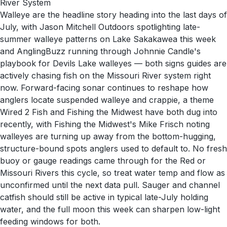
River System
Walleye are the headline story heading into the last days of
July, with Jason Mitchell Outdoors spotlighting late-
summer walleye patterns on Lake Sakakawea this week
and AnglingBuzz running through Johnnie Candle's
playbook for Devils Lake walleyes — both signs guides are
actively chasing fish on the Missouri River system right
now. Forward-facing sonar continues to reshape how
anglers locate suspended walleye and crappie, a theme
Wired 2 Fish and Fishing the Midwest have both dug into
recently, with Fishing the Midwest's Mike Frisch noting
walleyes are turning up away from the bottom-hugging,
structure-bound spots anglers used to default to. No fresh
buoy or gauge readings came through for the Red or
Missouri Rivers this cycle, so treat water temp and flow as
unconfirmed until the next data pull. Sauger and channel
catfish should still be active in typical late-July holding
water, and the full moon this week can sharpen low-light
feeding windows for both.