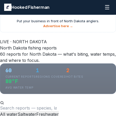
☰
Hooked Fisherman
Put your business in front of
North Dakota
anglers.
Advertise here →
LIVE · NORTH DAKOTA
North Dakota fishing reports
60 reports for North Dakota — what's biting, water temps,
and where to focus.
60
1
2
CURRENT REPORTS
REGIONS COVERED
HOT BITES
80°F
AVG WATER TEMP
All water
Saltwater
Freshwater