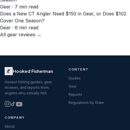
Gear · 7 min read
Does a New CT Angler Need $150 in Gear, or Does $102
Cover One Season?
Gear · 6 min read
All gear reviews →
CONTENT
Hooked Fisherman
Guides
Honest fishing guides, gear
Gear
reviews, and reports from
anglers who actually fish.
Reports
Regulations by State
COMPANY
About