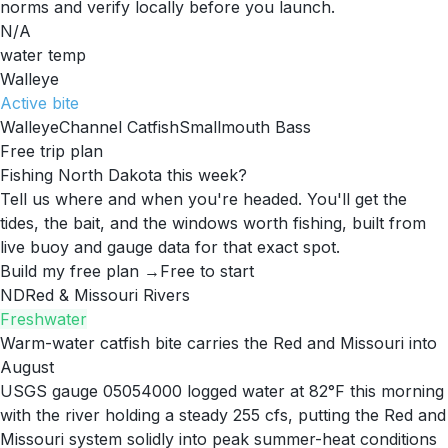
norms and verify locally before you launch.
N/A
water temp
Walleye
Active
bite
Walleye
Channel Catfish
Smallmouth Bass
Free trip plan
Fishing North Dakota this week?
Tell us where and when you're headed. You'll get the
tides, the bait, and the windows worth fishing, built from
live buoy and gauge data for that exact spot.
Build my free plan →
Free to start
ND
Red & Missouri Rivers
Freshwater
Warm-water catfish bite carries the Red and Missouri into
August
USGS gauge 05054000 logged water at 82°F this morning
with the river holding a steady 255 cfs, putting the Red and
Missouri system solidly into peak summer-heat conditions