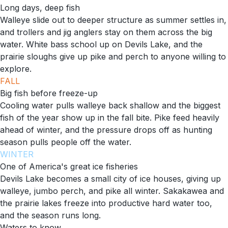
Long days, deep fish
Walleye slide out to deeper structure as summer settles in,
and trollers and jig anglers stay on them across the big
water. White bass school up on Devils Lake, and the
prairie sloughs give up pike and perch to anyone willing to
explore.
FALL
Big fish before freeze-up
Cooling water pulls walleye back shallow and the biggest
fish of the year show up in the fall bite. Pike feed heavily
ahead of winter, and the pressure drops off as hunting
season pulls people off the water.
WINTER
One of America's great ice fisheries
Devils Lake becomes a small city of ice houses, giving up
walleye, jumbo perch, and pike all winter. Sakakawea and
the prairie lakes freeze into productive hard water too,
and the season runs long.
Waters to know