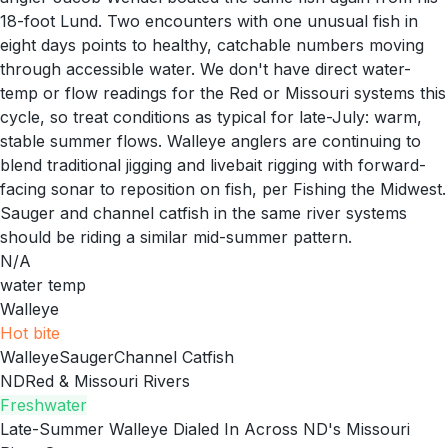
18-foot Lund. Two encounters with one unusual fish in
eight days points to healthy, catchable numbers moving
through accessible water. We don't have direct water-
temp or flow readings for the Red or Missouri systems this
cycle, so treat conditions as typical for late-July: warm,
stable summer flows. Walleye anglers are continuing to
blend traditional jigging and livebait rigging with forward-
facing sonar to reposition on fish, per Fishing the Midwest.
Sauger and channel catfish in the same river systems
should be riding a similar mid-summer pattern.
N/A
water temp
Walleye
Hot
bite
Walleye
Sauger
Channel Catfish
ND
Red & Missouri Rivers
Freshwater
Late-Summer Walleye Dialed In Across ND's Missouri