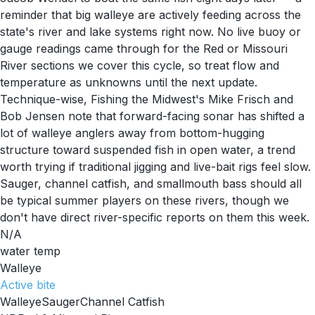
reminder that big walleye are actively feeding across the
state's river and lake systems right now. No live buoy or
gauge readings came through for the Red or Missouri
River sections we cover this cycle, so treat flow and
temperature as unknowns until the next update.
Technique-wise, Fishing the Midwest's Mike Frisch and
Bob Jensen note that forward-facing sonar has shifted a
lot of walleye anglers away from bottom-hugging
structure toward suspended fish in open water, a trend
worth trying if traditional jigging and live-bait rigs feel slow.
Sauger, channel catfish, and smallmouth bass should all
be typical summer players on these rivers, though we
don't have direct river-specific reports on them this week.
N/A
water temp
Walleye
Active
bite
Walleye
Sauger
Channel Catfish