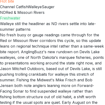
Hot
bite
Channel Catfish
Walleye
Sauger
ND
Red & Missouri Rivers
Freshwater
Walleye still the headliner as ND rivers settle into late-
summer patterns
No fresh buoy or gauge readings came through for the
Red or Missouri River corridors this cycle, so this update
leans on regional technique intel rather than a same-week
bite report. AnglingBuzz's new rundown on Devils Lake
walleyes, one of North Dakota's marquee fisheries, points
to presentations working around the state right now, and
Jason Mitchell Outdoors, based out of Devils Lake, is still
pushing trolling crankbaits for walleye this stretch of
summer. Fishing the Midwest's Mike Frisch and Bob
Jensen both note anglers leaning more on Forward-
Facing Sonar to find suspended walleye rather than
fishing bottom structure out of old habit, a shift worth
testing if the usual spots are quiet. Early August on the