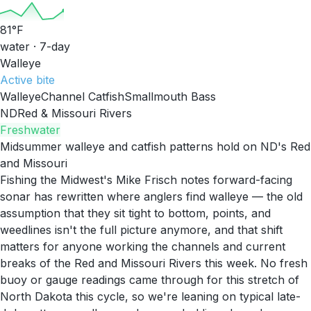
81
°F
water · 7-day
Walleye
Active
bite
Walleye
Channel Catfish
Smallmouth Bass
ND
Red & Missouri Rivers
Freshwater
Midsummer walleye and catfish patterns hold on ND's Red
and Missouri
Fishing the Midwest's Mike Frisch notes forward-facing
sonar has rewritten where anglers find walleye — the old
assumption that they sit tight to bottom, points, and
weedlines isn't the full picture anymore, and that shift
matters for anyone working the channels and current
breaks of the Red and Missouri Rivers this week. No fresh
buoy or gauge readings came through for this stretch of
North Dakota this cycle, so we're leaning on typical late-