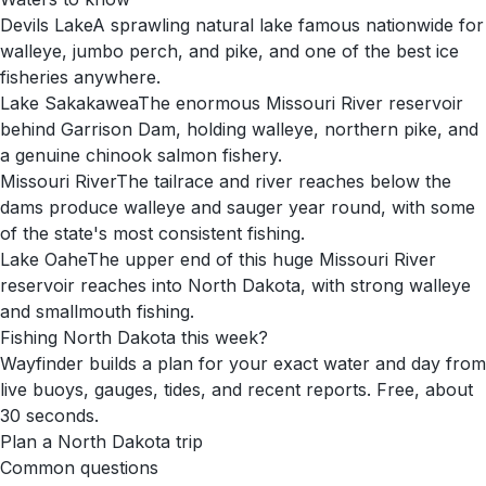
Devils Lake
A sprawling natural lake famous nationwide for
walleye, jumbo perch, and pike, and one of the best ice
fisheries anywhere.
Lake Sakakawea
The enormous Missouri River reservoir
behind Garrison Dam, holding walleye, northern pike, and
a genuine chinook salmon fishery.
Missouri River
The tailrace and river reaches below the
dams produce walleye and sauger year round, with some
of the state's most consistent fishing.
Lake Oahe
The upper end of this huge Missouri River
reservoir reaches into North Dakota, with strong walleye
and smallmouth fishing.
Fishing
North Dakota
this week?
Wayfinder builds a plan for your exact water and day from
live buoys, gauges, tides, and recent reports. Free, about
30 seconds.
Plan a
North Dakota
trip
Common questions