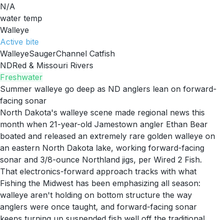
N/A
water temp
Walleye
Active
bite
Walleye
Sauger
Channel Catfish
ND
Red & Missouri Rivers
Freshwater
Summer walleye go deep as ND anglers lean on forward-
facing sonar
North Dakota's walleye scene made regional news this
month when 21-year-old Jamestown angler Ethan Bear
boated and released an extremely rare golden walleye on
an eastern North Dakota lake, working forward-facing
sonar and 3/8-ounce Northland jigs, per Wired 2 Fish.
That electronics-forward approach tracks with what
Fishing the Midwest has been emphasizing all season:
walleye aren't holding on bottom structure the way
anglers were once taught, and forward-facing sonar
keeps turning up suspended fish well off the traditional