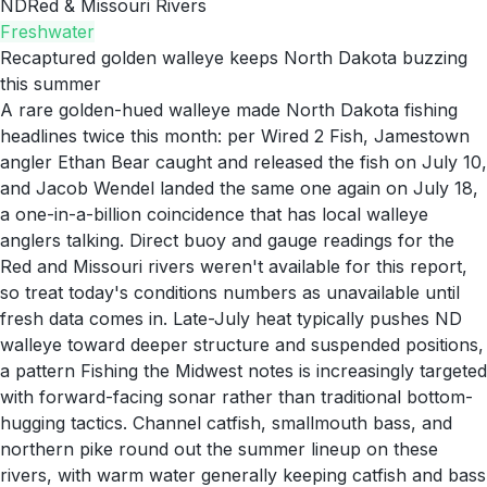
ND
Red & Missouri Rivers
Freshwater
Recaptured golden walleye keeps North Dakota buzzing
this summer
A rare golden-hued walleye made North Dakota fishing
headlines twice this month: per Wired 2 Fish, Jamestown
angler Ethan Bear caught and released the fish on July 10,
and Jacob Wendel landed the same one again on July 18,
a one-in-a-billion coincidence that has local walleye
anglers talking. Direct buoy and gauge readings for the
Red and Missouri rivers weren't available for this report,
so treat today's conditions numbers as unavailable until
fresh data comes in. Late-July heat typically pushes ND
walleye toward deeper structure and suspended positions,
a pattern Fishing the Midwest notes is increasingly targeted
with forward-facing sonar rather than traditional bottom-
hugging tactics. Channel catfish, smallmouth bass, and
northern pike round out the summer lineup on these
rivers, with warm water generally keeping catfish and bass