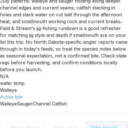
July patterns: walleye and sauger holding along deeper
channel edges and current seams, catfish stacking in
holes and slack water on cut bait through the afternoon
heat, and smallmouth working rock and current breaks.
Field & Stream's jig-fishing rundown is a good refresher
for matching jig style and depth if smallmouth are on your
list this trip. No North Dakota-specific angler reports came
through in today's feeds, so treat the species notes below
as seasonal expectation, not a confirmed bite. Check state
regs before harvesting, and confirm conditions locally
before you launch.
N/A
water temp
Walleye
Active
bite
Walleye
Sauger
Channel Catfish
← Newer reports
Page
1
of
5
Older reports →