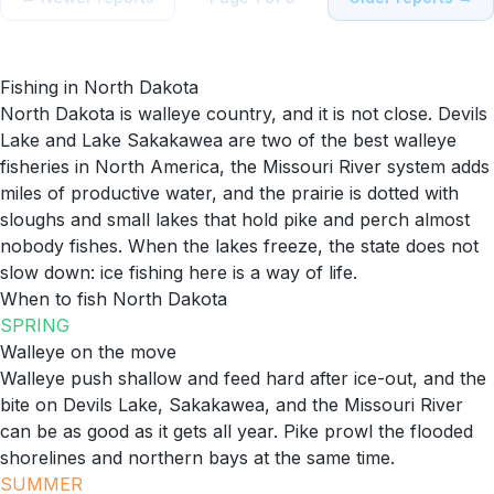
Fishing in
North Dakota
North Dakota is walleye country, and it is not close. Devils
Lake and Lake Sakakawea are two of the best walleye
fisheries in North America, the Missouri River system adds
miles of productive water, and the prairie is dotted with
sloughs and small lakes that hold pike and perch almost
nobody fishes. When the lakes freeze, the state does not
slow down: ice fishing here is a way of life.
When to fish
North Dakota
SPRING
Walleye on the move
Walleye push shallow and feed hard after ice-out, and the
bite on Devils Lake, Sakakawea, and the Missouri River
can be as good as it gets all year. Pike prowl the flooded
shorelines and northern bays at the same time.
SUMMER