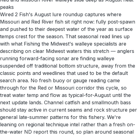
peaks
Wired 2 Fish's August lure roundup captures where
Missouri and Red River fish sit right now: fully post-spawn
and pushed to their deepest water of the year as surface
temps crest for the season. That seasonal read lines up
with what Fishing the Midwest's walleye specialists are
describing on clear Midwest waters this stretch — anglers
running forward-facing sonar are finding walleye
suspended off traditional bottom structure, away from the
classic points and weedlines that used to be the default
search area. No fresh buoy or gauge reading came
through for the Red or Missouri corridor this cycle, so
treat water temp and flow as typical-for-August until the
next update lands. Channel catfish and smallmouth bass
should stay active in current seams and rock structure per
general late-summer patterns for this fishery. We're
leaning on regional technique intel rather than a fresh on-
the-water ND report this round, so plan around seasonal