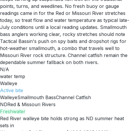
points, turns, and weedlines. No fresh buoy or gauge
readings came in for the Red or Missouri River stretches
today, so treat flow and water temperature as typical late-
July conditions until a local reading updates. Smallmouth
bass anglers working clear, rocky stretches should note
Tactical Bassin's push on spy baits and dropshot rigs for
hot-weather smallmouth, a combo that travels well to
Missouri River rock structure. Channel catfish remain the
dependable summer fallback on both rivers.
N/A
water temp
Walleye
Active
bite
Walleye
Smallmouth Bass
Channel Catfish
ND
Red & Missouri Rivers
Freshwater
Red River walleye bite holds strong as ND summer heat
sets in