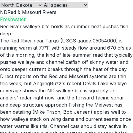
ND
Red & Missouri Rivers
Freshwater
Red River walleye bite holds as summer heat pushes fish
deep
The Red River near Fargo (USGS gauge 05054000) is
running warm at 77°F with steady flow around 670 cfs as
of this morning, the kind of late-summer read that typically
pushes walleye and channel catfish off skinny water and
onto deeper current breaks through the heat of the day.
Direct reports on the Red and Missouri systems are thin
this week, but AnglingBuzz's recent Devils Lake walleye
coverage shows the ND walleye bite is squarely on
anglers' radar right now, and the forward-facing sonar
and deep-structure approach Fishing the Midwest has
been detailing (Mike Frisch, Bob Jensen) applies well to
how walleye stack on wing dams and current seams once
water warms like this. Channel cats should stay active in