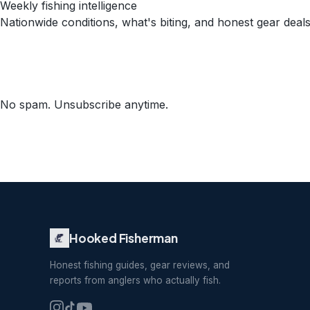
Weekly fishing intelligence
Nationwide conditions, what's biting, and honest gear deals
No spam. Unsubscribe anytime.
Hooked Fisherman
Honest fishing guides, gear reviews, and
reports from anglers who actually fish.