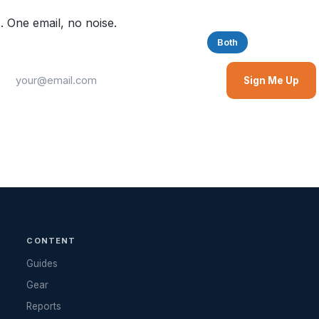
. One email, no noise.
Saltwater
Freshwater
Both
Sign Me Up
CONTENT
Guides
Gear
Reports