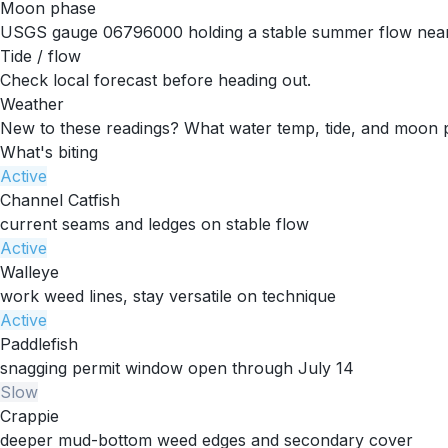
Moon phase
USGS gauge 06796000 holding a stable summer flow near
Tide / flow
Check local forecast before heading out.
Weather
New to these readings?
What water temp, tide, and moon 
What's biting
Active
Channel Catfish
current seams and ledges on stable flow
Active
Walleye
work weed lines, stay versatile on technique
Active
Paddlefish
snagging permit window open through July 14
Slow
Crappie
deeper mud-bottom weed edges and secondary cover