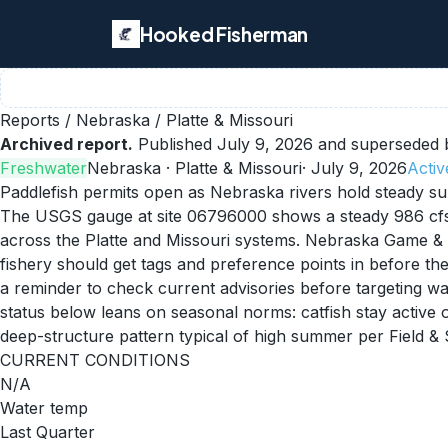
Hooked Fisherman
Reports
/
Nebraska
/
Platte & Missouri
Archived report.
Published
July 9, 2026
and superseded b
Freshwater
Nebraska
· Platte & Missouri
·
July 9, 2026
Activ
Paddlefish permits open as Nebraska rivers hold steady 
The USGS gauge at site 06796000 shows a steady 986 cfs a
across the Platte and Missouri systems. Nebraska Game & P
fishery should get tags and preference points in before the
a reminder to check current advisories before targeting wate
status below leans on seasonal norms: catfish stay active o
deep-structure pattern typical of high summer per Field & 
CURRENT CONDITIONS
N/A
Water temp
Last Quarter