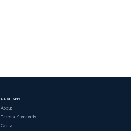
COMPANY
About
Editorial Standards
Contact