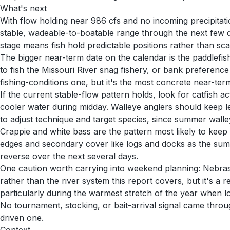
What's next
With flow holding near 986 cfs and no incoming precipitati
stable, wadeable-to-boatable range through the next few d
stage means fish hold predictable positions rather than sca
The bigger near-term date on the calendar is the paddlefi
to fish the Missouri River snag fishery, or bank preference 
fishing-conditions one, but it's the most concrete near-term 
If the current stable-flow pattern holds, look for catfish 
cooler water during midday. Walleye anglers should keep le
to adjust technique and target species, since summer walle
Crappie and white bass are the pattern most likely to keep
edges and secondary cover like logs and docks as the summ
reverse over the next several days.
One caution worth carrying into weekend planning: Nebraska
rather than the river system this report covers, but it's a 
particularly during the warmest stretch of the year when l
No tournament, stocking, or bait-arrival signal came throu
driven one.