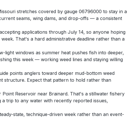
d Missouri stretches covered by gauge 06796000 to stay in a
 current seams, wing dams, and drop-offs — a consistent
accepting applications through July 14, so anyone hoping
s week. That's a hard administrative deadline rather than a
g low-light windows as summer heat pushes fish into deeper,
ushing this week — working weed lines and staying willing
e guide points anglers toward deeper mud-bottom weed
structure. Expect that pattern to hold rather than
Point Reservoir near Brainard. That's a stillwater fishery
 a trip to any water with recently reported issues,
 steady-state, technique-driven week rather than an event-