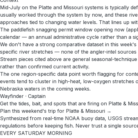
Context
Mid-July on the Platte and Missouri systems is typically d
usually worked through the system by now, and these river 
approaches tied to changing water levels. That lines up wit
The paddlefish snagging permit window opening now (appli
calendar — an annual administrative cycle rather than a sig
We don't have a strong comparative dataset in this week's f
specific river stretches — none of the angler-intel sources 
Stream pieces cited above are general seasonal-technique gu
rather than confirmed current activity.
The one region-specific data point worth flagging for conte
events tend to cluster in high-heat, low-oxygen stretches of
Nebraska waters in the coming weeks.
Wayfinder · Captain
Get the tides, bait, and spots that are firing on Platte & Mis
Plan this weekend's trip for Platte & Missouri →
Synthesized from real-time NOAA buoy data, USGS stream g
regulations before keeping fish. Never trust a single source 
EVERY SATURDAY MORNING