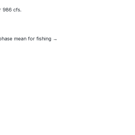
 986 cfs.
phase mean for fishing →