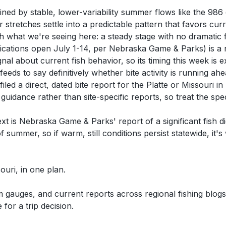
efined by stable, lower-variability summer flows like the 
stretches settle into a predictable pattern that favors cu
h what we're seeing here: a steady stage with no dramatic f
cations open July 1-14, per Nebraska Game & Parks) is a 
nal about current fish behavior, so its timing this week is 
eeds to say definitively whether bite activity is running ah
filed a direct, dated bite report for the Platte or Missouri
idance rather than site-specific reports, so treat the speci
xt is Nebraska Game & Parks' report of a significant fish d
 summer, so if warm, still conditions persist statewide, it'
souri, in one plan.
auges, and current reports across regional fishing blogs,
for a trip decision.