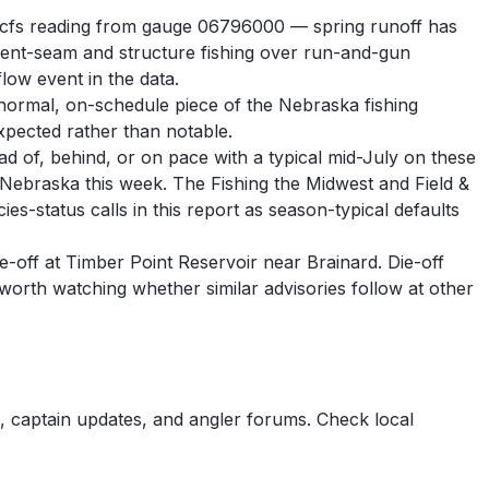
986 cfs reading from gauge 06796000 — spring runoff has
rrent-seam and structure fishing over run-and-gun
low event in the data.
normal, on-schedule piece of the Nebraska fishing
expected rather than notable.
ead of, behind, or on pace with a typical mid-July on these
 in Nebraska this week. The Fishing the Midwest and Field &
es-status calls in this report as season-typical defaults
ie-off at Timber Point Reservoir near Brainard. Die-off
s worth watching whether similar advisories follow at other
 captain updates, and angler forums. Check local