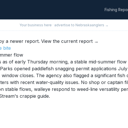
Fishing Repo
Your business here · advertise to
Nebraska
anglers →
y a newer report.
View the current report →
e
bite
summer flow
s of early Thursday morning, a stable mid-summer flow th
arks opened paddlefish snagging permit applications July 1
 window closes. The agency also flagged a significant fish 
rs with recent water-quality issues. No shop or captain file
n stable flows, walleye respond to weed-line versatility pe
Stream's crappie guide.