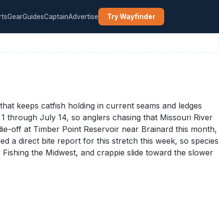
rts
Gear
Guides
Captain
Advertise
Try Wayfinder
at keeps catfish holding in current seams and ledges
 through July 14, so anglers chasing that Missouri River
die-off at Timber Point Reservoir near Brainard this month,
d a direct bite report for this stretch this week, so species
r Fishing the Midwest, and crappie slide toward the slower