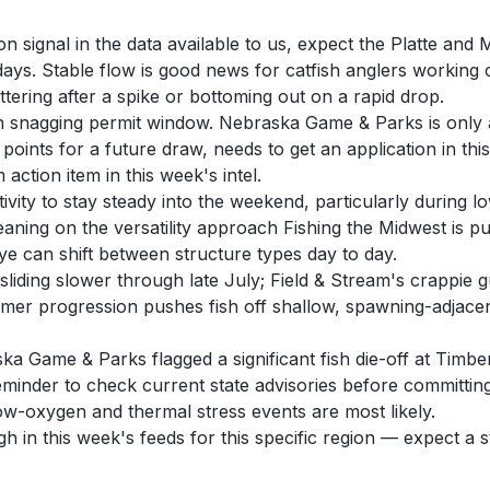
on signal in the data available to us, expect the Platte an
ays. Stable flow is good news for catfish anglers working
ttering after a spike or bottoming out on a rapid drop.
sh snagging permit window. Nebraska Game & Parks is only 
points for a future draw, needs to get an application in thi
action item in this week's intel.
activity to stay steady into the weekend, particularly durin
aning on the versatility approach Fishing the Midwest is p
ye can shift between structure types day to day.
 sliding slower through late July; Field & Stream's crappi
er progression pushes fish off shallow, spawning-adjacent 
 Game & Parks flagged a significant fish die-off at Timber 
reminder to check current state advisories before committing
ow-oxygen and thermal stress events are most likely.
gh in this week's feeds for this specific region — expect a