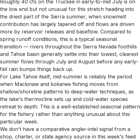
Roughly 40 cfs on the Truckee in early-to-mid July is on
the low end but not unusual for this stretch heading into
the driest part of the Sierra summer, when snowmelt
contribution has largely tapered off and flows are driven
more by reservoir releases and baseflow. Compared to
spring runoff conditions, this is a typical seasonal
transition — rivers throughout the Sierra Nevada foothills
and Tahoe basin generally settle into their lowest, clearest
summer flows through July and August before any early-
fall rain bumps things back up.
For Lake Tahoe itself, mid-summer is reliably the period
when Mackinaw and kokanee fishing moves from
shallow/shoreline patterns to deep-water techniques, as
the lake's thermocline sets up and cold-water species
retreat to depth. This is a well-established seasonal pattern
for the fishery rather than anything unusual about this
particular week.
We don't have a comparative angler-intel signal from a
shop, charter, or state agency source in this week's feed