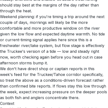
should stay best at the margins of the day rather than
through the heat.
Weekend planning: if you're timing a trip around the next
couple of days, mornings will likely be the more
comfortable and more productive window on the river
given the low flow and expected daytime warmth. No tide
or current-timing signal applies here since this is a
freshwater river/lake system, but flow stage is effectively
the Truckee's version of a tide — low and steady right
now, worth checking again before you head out in case
afternoon storms bump it.
We don't have direct shop or captain reports in this
week's feed for the Truckee/Tahoe corridor specifically,
so treat the above as a conditions-driven forecast rather
than confirmed bite reports. If flows stay this low through
the week, expect increasing pressure on the deeper pools
as both fish and anglers concentrate there.
Context