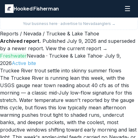
☰
Hooked Fisherman
Your business here · advertise to
Nevada
anglers →
Reports
/
Nevada
/
Truckee & Lake Tahoe
Archived report.
Published
July 9, 2026
and superseded
by a newer report.
View the current report →
Freshwater
Nevada
· Truckee & Lake Tahoe
·
July 9,
2026
Active
bite
Truckee River trout settle into skinny summer flows
The Truckee River is running lean this week, with the
USGS gauge near town reading about 40 cfs as of this
morning — a classic mid-July low-flow signature for this
stretch. Water temperature wasn't reported by the gauge
this cycle, but flows this low typically mean afternoon
warming pushes trout tight to shaded runs, undercut
banks, and deeper pockets, with the coolest, most
productive windows shifting toward early morning and last
light. This week's angler-intel feeds carried no Nevada- or