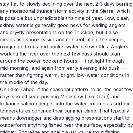
stay flat-to-slowly-declining over the next 2-3 days barring
any monsoonal thunderstorm activity in the Sierra, which
is possible but unpredictable this time of year. Low, clear,
skinny water is generally good news for wading anglers
and dry-fly presentations on the Truckee, but it also
means fish spook easier and concentrate in the deeper,
oxygenated runs and pocket water below riffles. Anglers
working the river over the next few days should plan
around the cooler bookend hours — first light through
mid-morning, and again from early evening into dusk —
rather than fighting warm, bright, low-water conditions in
the middle of the day.
On Lake Tahoe, if the seasonal pattern holds, the next few
days should keep pushing Mackinaw (lake trout) and
kokanee salmon deeper into the water column as surface
temperatures continue their summer climb. That typically
means downrigger and deep-jigging presentations start to
outperform anything fished near the surface, especially by
midday. Shoreline and shallow-structure trout fishing