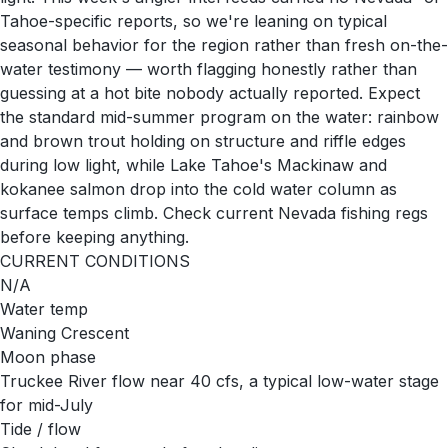
Tahoe-specific reports, so we're leaning on typical
seasonal behavior for the region rather than fresh on-the-
water testimony — worth flagging honestly rather than
guessing at a hot bite nobody actually reported. Expect
the standard mid-summer program on the water: rainbow
and brown trout holding on structure and riffle edges
during low light, while Lake Tahoe's Mackinaw and
kokanee salmon drop into the cold water column as
surface temps climb. Check current Nevada fishing regs
before keeping anything.
CURRENT CONDITIONS
N/A
Water temp
Waning Crescent
Moon phase
Truckee River flow near 40 cfs, a typical low-water stage
for mid-July
Tide / flow