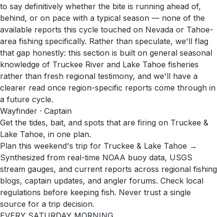
to say definitively whether the bite is running ahead of,
behind, or on pace with a typical season — none of the
available reports this cycle touched on Nevada or Tahoe-
area fishing specifically. Rather than speculate, we'll flag
that gap honestly: this section is built on general seasonal
knowledge of Truckee River and Lake Tahoe fisheries
rather than fresh regional testimony, and we'll have a
clearer read once region-specific reports come through in
a future cycle.
Wayfinder · Captain
Get the tides, bait, and spots that are firing on Truckee &
Lake Tahoe, in one plan.
Plan this weekend's trip for Truckee & Lake Tahoe →
Synthesized from real-time NOAA buoy data, USGS
stream gauges, and current reports across regional fishing
blogs, captain updates, and angler forums. Check local
regulations before keeping fish. Never trust a single
source for a trip decision.
EVERY SATURDAY MORNING