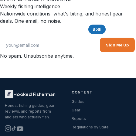
Weekly fishing intelligence
Nationwide conditions, what's biting, and honest gear
deals. One email, no noise.
Saltwater
Freshwater
Both
Sign Me Up
No spam. Unsubscribe anytime.
CONTENT
Hooked Fisherman
Guides
Honest fishing guides, gear
Gear
reviews, and reports from
anglers who actually fish.
Reports
Regulations by State