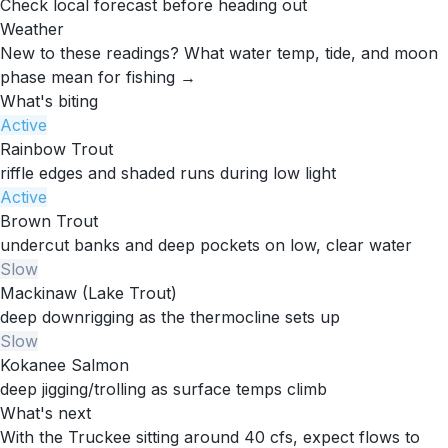
Check local forecast before heading out
Weather
New to these readings?
What water temp, tide, and moon
phase mean for fishing →
What's biting
Active
Rainbow Trout
riffle edges and shaded runs during low light
Active
Brown Trout
undercut banks and deep pockets on low, clear water
Slow
Mackinaw (Lake Trout)
deep downrigging as the thermocline sets up
Slow
Kokanee Salmon
deep jigging/trolling as surface temps climb
What's next
With the Truckee sitting around 40 cfs, expect flows to