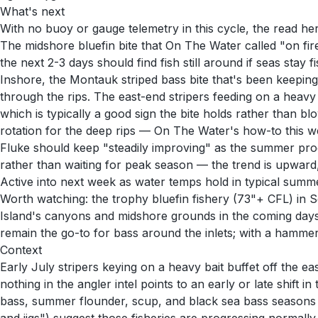
What's next
With no buoy or gauge telemetry in this cycle, the read he
The midshore bluefin bite that On The Water called "on fir
the next 2-3 days should find fish still around if seas sta
Inshore, the Montauk striped bass bite that's been keepin
through the rips. The east-end stripers feeding on a heavy
which is typically a good sign the bite holds rather than 
rotation for the deep rips — On The Water's how-to this wee
Fluke should keep "steadily improving" as the summer progr
rather than waiting for peak season — the trend is upward, 
Active into next week as water temps hold in typical summe
Worth watching: the trophy bluefin fishery (73"+ CFL) i
Island's canyons and midshore grounds in the coming days 
remain the go-to for bass around the inlets; with a hammer
Context
Early July stripers keying on a heavy bait buffet off the e
nothing in the angler intel points to an early or late shift
bass, summer flounder, scup, and black sea bass seasons ope