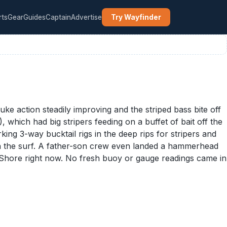
rts
Gear
Guides
Captain
Advertise
Try Wayfinder
ke action steadily improving and the striped bass bite off
which had big stripers feeding on a buffet of bait off the
ing 3-way bucktail rigs in the deep rips for stripers and
s in the surf. A father-son crew even landed a hammerhead
h Shore right now. No fresh buoy or gauge readings came in