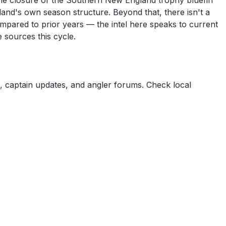
The closure of the Southern New England trophy bluefin
sland's own season structure. Beyond that, there isn't a
 compared to prior years — the intel here speaks to current
e sources this cycle.
 captain updates, and angler forums. Check local