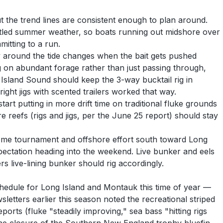
t the trend lines are consistent enough to plan around.
settled summer weather, so boats running out midshore over
mitting to a run.
y around the tide changes when the bait gets pushed
ng on abundant forage rather than just passing through,
 Island Sound should keep the 3-way bucktail rig in
ight jigs with scented trailers worked that way.
rt putting in more drift time on traditional fluke grounds
 reefs (rigs and jigs, per the June 25 report) should stay
some tournament and offshore effort south toward Long
pectation heading into the weekend. Live bunker and eels
 live-lining bunker should rig accordingly.
schedule for Long Island and Montauk this time of year —
sletters earlier this season noted the recreational striped
orts (fluke "steadily improving," sea bass "hitting rigs