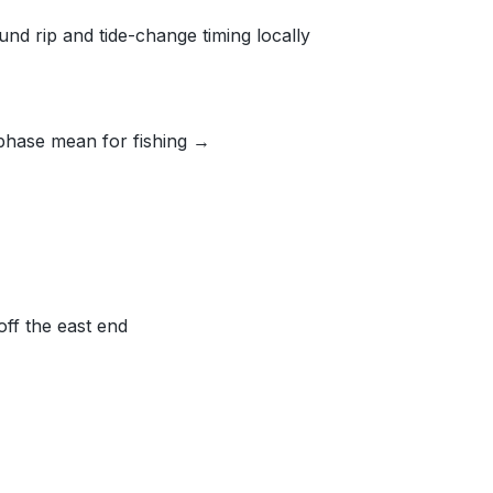
nd rip and tide-change timing locally
phase mean for fishing →
off the east end