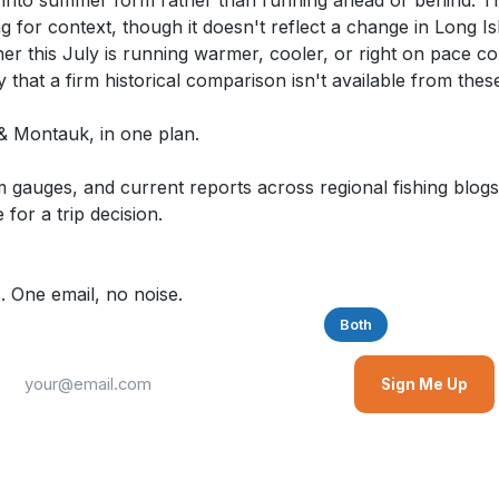
ly into summer form rather than running ahead or behind. 
ng for context, though it doesn't reflect a change in Long I
hether this July is running warmer, cooler, or right on pace
y that a firm historical comparison isn't available from thes
d & Montauk, in one plan.
auges, and current reports across regional fishing blogs,
for a trip decision.
. One email, no noise.
Saltwater
Freshwater
Both
Sign Me Up