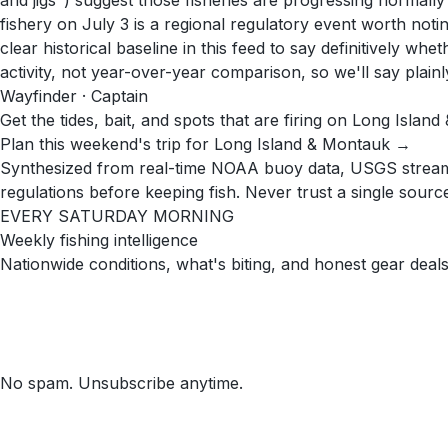
and jigs") suggest those fisheries are progressing normal
fishery on July 3 is a regional regulatory event worth noti
clear historical baseline in this feed to say definitively w
activity, not year-over-year comparison, so we'll say plainl
Wayfinder · Captain
Get the tides, bait, and spots that are firing on Long Islan
Plan this weekend's trip for Long Island & Montauk →
Synthesized from real-time NOAA buoy data, USGS stream g
regulations before keeping fish. Never trust a single source 
EVERY SATURDAY MORNING
Weekly fishing intelligence
Nationwide conditions, what's biting, and honest gear deals
No spam. Unsubscribe anytime.