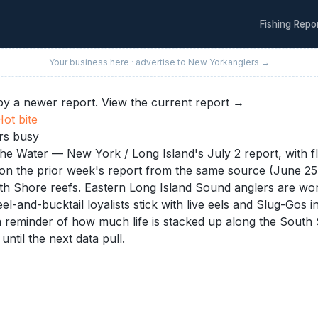
Fishing Repo
Your business here · advertise to
New York
anglers →
y a newer report.
View the current report →
Hot
bite
ers busy
The Water — New York / Long Island's July 2 report, with flu
n the prior week's report from the same source (June 25), 
uth Shore reefs. Eastern Long Island Sound anglers are work
eel-and-bucktail loyalists stick with live eels and Slug-Go
, a reminder of how much life is stacked up along the Sout
until the next data pull.