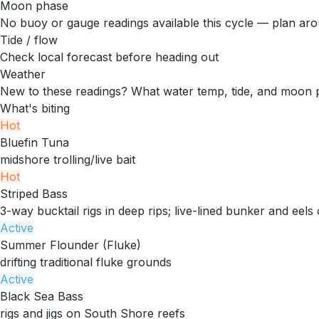
Moon phase
No buoy or gauge readings available this cycle — plan arou
Tide / flow
Check local forecast before heading out
Weather
New to these readings?
What water temp, tide, and moon 
What's biting
Hot
Bluefin Tuna
midshore trolling/live bait
Hot
Striped Bass
3-way bucktail rigs in deep rips; live-lined bunker and eels 
Active
Summer Flounder (Fluke)
drifting traditional fluke grounds
Active
Black Sea Bass
rigs and jigs on South Shore reefs