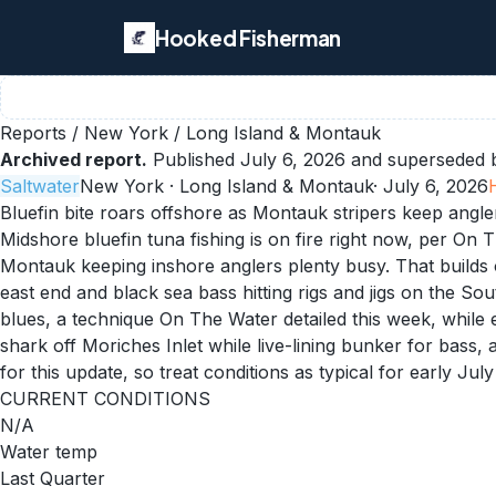
Hooked Fisherman
Reports
/
New York
/
Long Island & Montauk
Archived report.
Published
July 6, 2026
and superseded b
Saltwater
New York
· Long Island & Montauk
·
July 6, 2026
Bluefin bite roars offshore as Montauk stripers keep angl
Midshore bluefin tuna fishing is on fire right now, per On 
Montauk keeping inshore anglers plenty busy. That builds o
east end and black sea bass hitting rigs and jigs on the So
blues, a technique On The Water detailed this week, while 
shark off Moriches Inlet while live-lining bunker for bass
for this update, so treat conditions as typical for early July 
CURRENT CONDITIONS
N/A
Water temp
Last Quarter