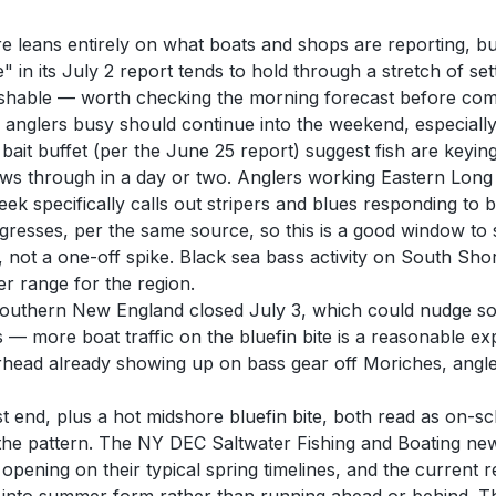
re leans entirely on what boats and shops are reporting, bu
e" in its July 2 report tends to hold through a stretch of 
y fishable — worth checking the morning forecast before com
g anglers busy should continue into the weekend, especiall
 bait buffet (per the June 25 report) suggest fish are keyi
blows through in a day or two. Anglers working Eastern Long
k specifically calls out stripers and blues responding to br
esses, per the same source, so this is a good window to sta
not a one-off spike. Black sea bass activity on South Shore
r range for the region.
n Southern New England closed July 3, which could nudge 
— more boat traffic on the bluefin bite is a reasonable ex
head already showing up on bass gear off Moriches, anglers
ast end, plus a hot midshore bluefin bite, both read as on-
 in the pattern. The NY DEC Saltwater Fishing and Boating new
ning on their typical spring timelines, and the current rep