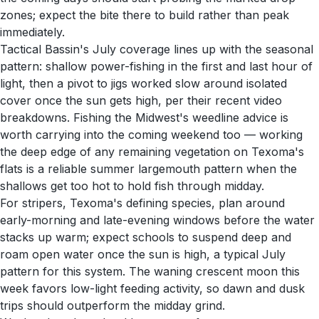
zones; expect the bite there to build rather than peak
immediately.
Tactical Bassin's July coverage lines up with the seasonal
pattern: shallow power-fishing in the first and last hour of
light, then a pivot to jigs worked slow around isolated
cover once the sun gets high, per their recent video
breakdowns. Fishing the Midwest's weedline advice is
worth carrying into the coming weekend too — working
the deep edge of any remaining vegetation on Texoma's
flats is a reliable summer largemouth pattern when the
shallows get too hot to hold fish through midday.
For stripers, Texoma's defining species, plan around
early-morning and late-evening windows before the water
stacks up warm; expect schools to suspend deep and
roam open water once the sun is high, a typical July
pattern for this system. The waning crescent moon this
week favors low-light feeding activity, so dawn and dusk
trips should outperform the midday grind.