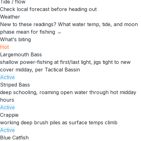
Tide / flow
Check local forecast before heading out
Weather
New to these readings?
What water temp, tide, and moon
phase mean for fishing →
What's biting
Hot
Largemouth Bass
shallow power-fishing at first/last light, jigs tight to new
cover midday, per Tactical Bassin
Active
Striped Bass
deep schooling, roaming open water through hot midday
hours
Active
Crappie
working deep brush piles as surface temps climb
Active
Blue Catfish