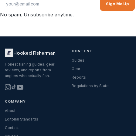
Sign Me Up
No spam. Unsubscribe anytime.
CONTENT
Hooked Fisherman
Guides
Honest fishing guides, gear
Gear
reviews, and reports from
anglers who actually fish.
Reports
Regulations by State
COMPANY
About
Editorial Standards
Contact