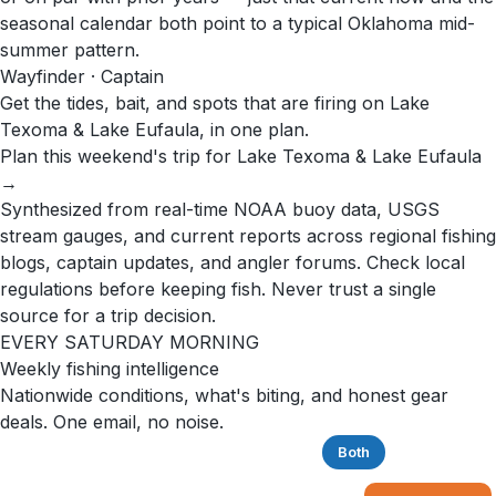
seasonal calendar both point to a typical Oklahoma mid-
summer pattern.
Wayfinder · Captain
Get the tides, bait, and spots that are firing on Lake
Texoma & Lake Eufaula, in one plan.
Plan this weekend's trip for Lake Texoma & Lake Eufaula
→
Synthesized from real-time NOAA buoy data, USGS
stream gauges, and current reports across regional fishing
blogs, captain updates, and angler forums. Check local
regulations before keeping fish. Never trust a single
source for a trip decision.
EVERY SATURDAY MORNING
Weekly fishing intelligence
Nationwide conditions, what's biting, and honest gear
deals. One email, no noise.
Saltwater
Freshwater
Both