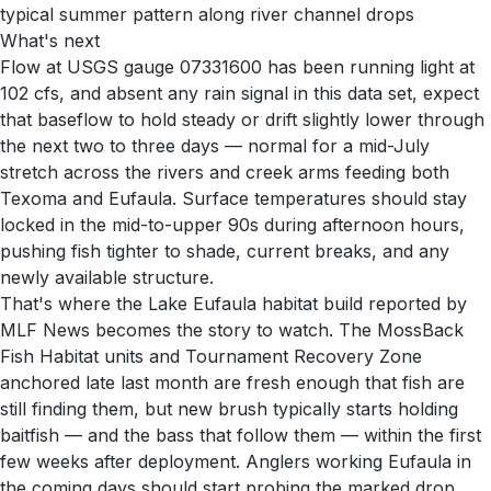
typical summer pattern along river channel drops
What's next
Flow at USGS gauge 07331600 has been running light at
102 cfs, and absent any rain signal in this data set, expect
that baseflow to hold steady or drift slightly lower through
the next two to three days — normal for a mid-July
stretch across the rivers and creek arms feeding both
Texoma and Eufaula. Surface temperatures should stay
locked in the mid-to-upper 90s during afternoon hours,
pushing fish tighter to shade, current breaks, and any
newly available structure.
That's where the Lake Eufaula habitat build reported by
MLF News becomes the story to watch. The MossBack
Fish Habitat units and Tournament Recovery Zone
anchored late last month are fresh enough that fish are
still finding them, but new brush typically starts holding
baitfish — and the bass that follow them — within the first
few weeks after deployment. Anglers working Eufaula in
the coming days should start probing the marked drop