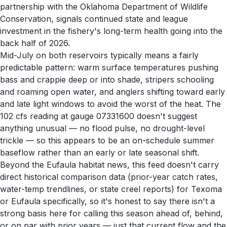
partnership with the Oklahoma Department of Wildlife
Conservation, signals continued state and league
investment in the fishery's long-term health going into the
back half of 2026.
Mid-July on both reservoirs typically means a fairly
predictable pattern: warm surface temperatures pushing
bass and crappie deep or into shade, stripers schooling
and roaming open water, and anglers shifting toward early
and late light windows to avoid the worst of the heat. The
102 cfs reading at gauge 07331600 doesn't suggest
anything unusual — no flood pulse, no drought-level
trickle — so this appears to be an on-schedule summer
baseflow rather than an early or late seasonal shift.
Beyond the Eufaula habitat news, this feed doesn't carry
direct historical comparison data (prior-year catch rates,
water-temp trendlines, or state creel reports) for Texoma
or Eufaula specifically, so it's honest to say there isn't a
strong basis here for calling this season ahead of, behind,
or on par with prior years — just that current flow and the