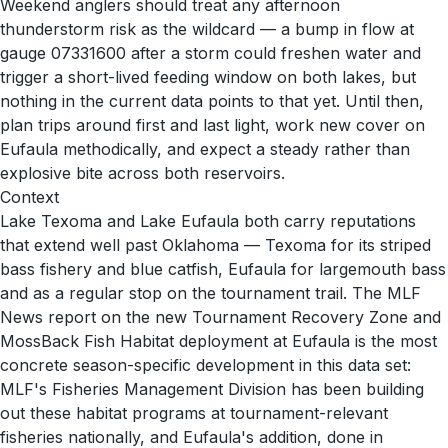
Weekend anglers should treat any afternoon
thunderstorm risk as the wildcard — a bump in flow at
gauge 07331600 after a storm could freshen water and
trigger a short-lived feeding window on both lakes, but
nothing in the current data points to that yet. Until then,
plan trips around first and last light, work new cover on
Eufaula methodically, and expect a steady rather than
explosive bite across both reservoirs.
Context
Lake Texoma and Lake Eufaula both carry reputations
that extend well past Oklahoma — Texoma for its striped
bass fishery and blue catfish, Eufaula for largemouth bass
and as a regular stop on the tournament trail. The MLF
News report on the new Tournament Recovery Zone and
MossBack Fish Habitat deployment at Eufaula is the most
concrete season-specific development in this data set:
MLF's Fisheries Management Division has been building
out these habitat programs at tournament-relevant
fisheries nationally, and Eufaula's addition, done in