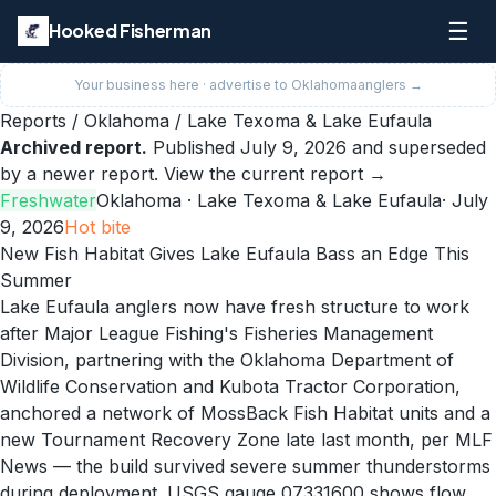
☰
Hooked Fisherman
Your business here · advertise to
Oklahoma
anglers →
Reports
/
Oklahoma
/
Lake Texoma & Lake Eufaula
Archived report.
Published
July 9, 2026
and superseded
by a newer report.
View the current report →
Freshwater
Oklahoma
· Lake Texoma & Lake Eufaula
·
July
9, 2026
Hot
bite
New Fish Habitat Gives Lake Eufaula Bass an Edge This
Summer
Lake Eufaula anglers now have fresh structure to work
after Major League Fishing's Fisheries Management
Division, partnering with the Oklahoma Department of
Wildlife Conservation and Kubota Tractor Corporation,
anchored a network of MossBack Fish Habitat units and a
new Tournament Recovery Zone late last month, per MLF
News — the build survived severe summer thunderstorms
during deployment. USGS gauge 07331600 shows flow