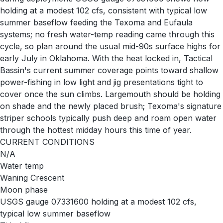
holding at a modest 102 cfs, consistent with typical low
summer baseflow feeding the Texoma and Eufaula
systems; no fresh water-temp reading came through this
cycle, so plan around the usual mid-90s surface highs for
early July in Oklahoma. With the heat locked in, Tactical
Bassin's current summer coverage points toward shallow
power-fishing in low light and jig presentations tight to
cover once the sun climbs. Largemouth should be holding
on shade and the newly placed brush; Texoma's signature
striper schools typically push deep and roam open water
through the hottest midday hours this time of year.
CURRENT CONDITIONS
N/A
Water temp
Waning Crescent
Moon phase
USGS gauge 07331600 holding at a modest 102 cfs,
typical low summer baseflow