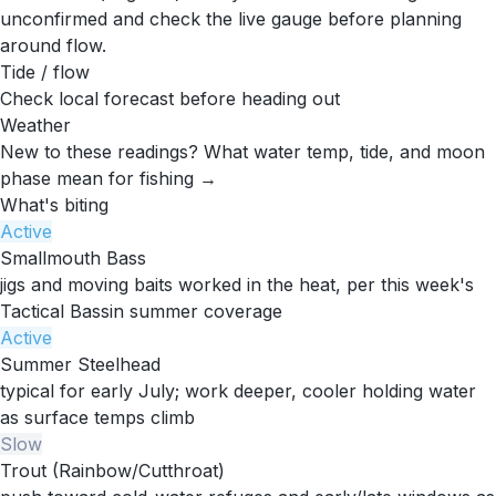
unconfirmed and check the live gauge before planning
around flow.
Tide / flow
Check local forecast before heading out
Weather
New to these readings?
What water temp, tide, and moon
phase mean for fishing →
What's biting
Active
Smallmouth Bass
jigs and moving baits worked in the heat, per this week's
Tactical Bassin summer coverage
Active
Summer Steelhead
typical for early July; work deeper, cooler holding water
as surface temps climb
Slow
Trout (Rainbow/Cutthroat)