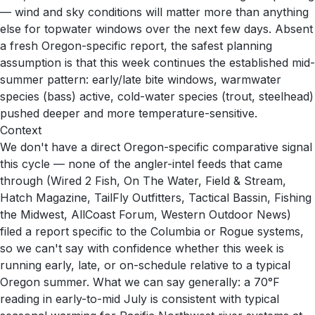
— wind and sky conditions will matter more than anything
else for topwater windows over the next few days. Absent
a fresh Oregon-specific report, the safest planning
assumption is that this week continues the established mid-
summer pattern: early/late bite windows, warmwater
species (bass) active, cold-water species (trout, steelhead)
pushed deeper and more temperature-sensitive.
Context
We don't have a direct Oregon-specific comparative signal
this cycle — none of the angler-intel feeds that came
through (Wired 2 Fish, On The Water, Field & Stream,
Hatch Magazine, TailFly Outfitters, Tactical Bassin, Fishing
the Midwest, AllCoast Forum, Western Outdoor News)
filed a report specific to the Columbia or Rogue systems,
so we can't say with confidence whether this week is
running early, late, or on-schedule relative to a typical
Oregon summer. What we can say generally: a 70°F
reading in early-to-mid July is consistent with typical