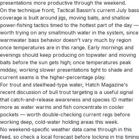
presentations more productive through the weekend.
On the technique front, Tactical Bassin's current July bass
coverage is built around jigs, moving baits, and shallow
power-fishing tactics timed to the hottest part of the day —
worth trying on any smallmouth water in the system, since
warmwater bass behavior doesn't vary much by region
once temperatures are in this range. Early mornings and
evenings should keep producing on topwater and moving
baits before the sun gets high; once temperatures peak
midday, working slower presentations tight to shade and
current seams is the higher-percentage play.
For trout and steelhead-type water, Hatch Magazine's
recent discussion of bull trout targeting is a useful signal
that catch-and-release awareness and species ID matter
more as water warms and fish concentrate in cooler
pockets — worth double-checking current regs before
working deep, cold-water holding areas this week.
No weekend-specific weather data came through in this
feed, so check a local forecast before locking in trip timing