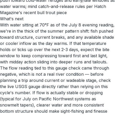
push toward cold-water refuges and early/late windows as
water warms; mind catch-and-release rules per Hatch
Magazine's recent bull trout piece
What's next
With water sitting at 70°F as of the July 8 evening reading,
we're in the thick of the summer pattern shift: fish pushed
toward structure, current breaks, and any available shade
or cooler inflow as the day warms. If that temperature
holds or ticks up over the next 2-3 days, expect the bite
window to keep compressing toward first and last light,
with midday action sliding into deeper runs and tailouts.
The flow reading tied to this gauge check came through
negative, which is not a real river condition — before
planning a trip around current or wadeable stage, check
the live USGS gauge directly rather than relying on this
cycle's number. If flow is actually stable or dropping
(typical for July on Pacific Northwest systems as
snowmelt tapers), clearer water and more consistent
bottom structure should make sight-fishing and finesse