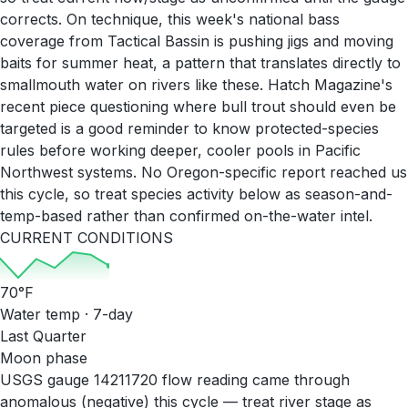
corrects. On technique, this week's national bass
coverage from Tactical Bassin is pushing jigs and moving
baits for summer heat, a pattern that translates directly to
smallmouth water on rivers like these. Hatch Magazine's
recent piece questioning where bull trout should even be
targeted is a good reminder to know protected-species
rules before working deeper, cooler pools in Pacific
Northwest systems. No Oregon-specific report reached us
this cycle, so treat species activity below as season-and-
temp-based rather than confirmed on-the-water intel.
CURRENT CONDITIONS
70
°F
Water temp · 7-day
Last Quarter
Moon phase
USGS gauge 14211720 flow reading came through
anomalous (negative) this cycle — treat river stage as