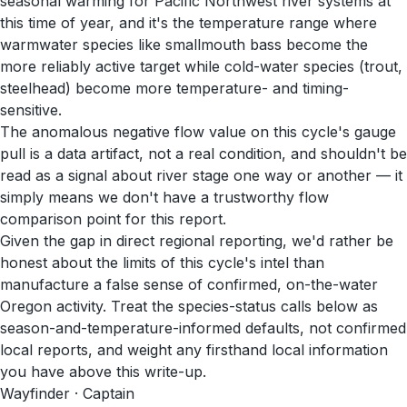
seasonal warming for Pacific Northwest river systems at
this time of year, and it's the temperature range where
warmwater species like smallmouth bass become the
more reliably active target while cold-water species (trout,
steelhead) become more temperature- and timing-
sensitive.
The anomalous negative flow value on this cycle's gauge
pull is a data artifact, not a real condition, and shouldn't be
read as a signal about river stage one way or another — it
simply means we don't have a trustworthy flow
comparison point for this report.
Given the gap in direct regional reporting, we'd rather be
honest about the limits of this cycle's intel than
manufacture a false sense of confirmed, on-the-water
Oregon activity. Treat the species-status calls below as
season-and-temperature-informed defaults, not confirmed
local reports, and weight any firsthand local information
you have above this write-up.
Wayfinder · Captain