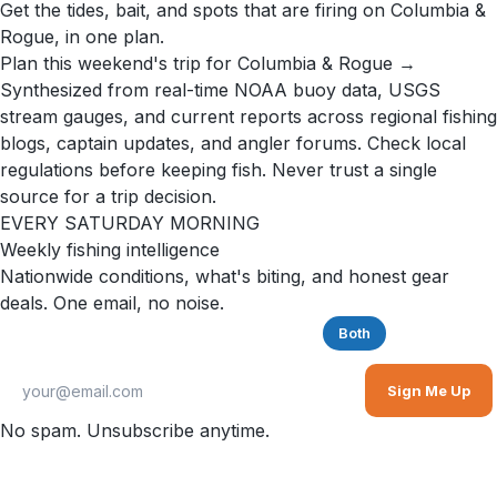
Get the tides, bait, and spots that are firing on Columbia &
Rogue, in one plan.
Plan this weekend's trip for Columbia & Rogue →
Synthesized from real-time NOAA buoy data, USGS
stream gauges, and current reports across regional fishing
blogs, captain updates, and angler forums. Check local
regulations before keeping fish. Never trust a single
source for a trip decision.
EVERY SATURDAY MORNING
Weekly fishing intelligence
Nationwide conditions, what's biting, and honest gear
deals. One email, no noise.
Saltwater
Freshwater
Both
Sign Me Up
No spam. Unsubscribe anytime.