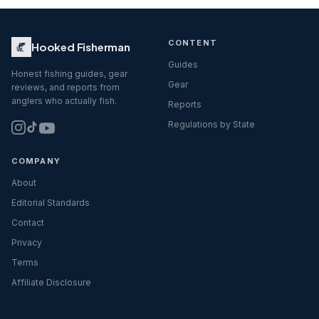
CONTENT
Hooked Fisherman
Guides
Honest fishing guides, gear
Gear
reviews, and reports from
anglers who actually fish.
Reports
Regulations by State
COMPANY
About
Editorial Standards
Contact
Privacy
Terms
Affiliate Disclosure