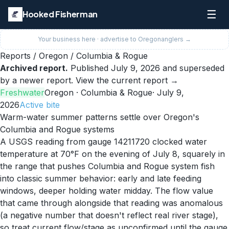
☰
Hooked Fisherman
Your business here · advertise to
Oregon
anglers →
Reports
/
Oregon
/
Columbia & Rogue
Archived report.
Published
July 9, 2026
and superseded
by a newer report.
View the current report →
Freshwater
Oregon
· Columbia & Rogue
·
July 9,
2026
Active
bite
Warm-water summer patterns settle over Oregon's
Columbia and Rogue systems
A USGS reading from gauge 14211720 clocked water
temperature at 70°F on the evening of July 8, squarely in
the range that pushes Columbia and Rogue system fish
into classic summer behavior: early and late feeding
windows, deeper holding water midday. The flow value
that came through alongside that reading was anomalous
(a negative number that doesn't reflect real river stage),
so treat current flow/stage as unconfirmed until the gauge