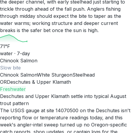
the deeper channel, with early steelhead just starting to
trickle through ahead of the fall push. Anglers fishing
through midday should expect the bite to taper as the
water warms; working structure and deeper current
breaks is the safer bet once the sun is high.
71
°F
water · 7-day
Chinook Salmon
Slow
bite
Chinook Salmon
White Sturgeon
Steelhead
OR
Deschutes & Upper Klamath
Freshwater
Deschutes and Upper Klamath settle into typical August
trout pattern
The USGS gauge at site 14070500 on the Deschutes isn't
reporting flow or temperature readings today, and this
week's angler-intel sweep turned up no Oregon-specific
catch reports, shop updates, or captain logs for the