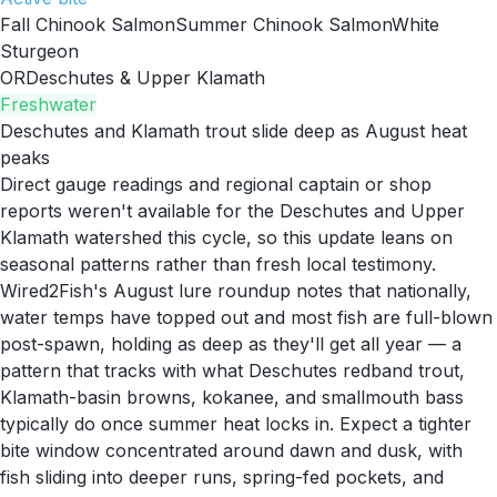
Fall Chinook Salmon
Summer Chinook Salmon
White
Sturgeon
OR
Deschutes & Upper Klamath
Freshwater
Deschutes and Klamath trout slide deep as August heat
peaks
Direct gauge readings and regional captain or shop
reports weren't available for the Deschutes and Upper
Klamath watershed this cycle, so this update leans on
seasonal patterns rather than fresh local testimony.
Wired2Fish's August lure roundup notes that nationally,
water temps have topped out and most fish are full-blown
post-spawn, holding as deep as they'll get all year — a
pattern that tracks with what Deschutes redband trout,
Klamath-basin browns, kokanee, and smallmouth bass
typically do once summer heat locks in. Expect a tighter
bite window concentrated around dawn and dusk, with
fish sliding into deeper runs, spring-fed pockets, and