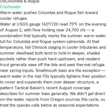
OR
Columbia & Rogue
Freshwater
Warm water pushes Columbia and Rogue fish toward
cooler refuges
Water at USGS gauge 14211720 read 75°F on the evening
of August 2, with flow holding near 24,700 cfs — a
combination that typically marks the summer warm-water
lull for Columbia and Rogue system salmonids. At that
temperature, fall Chinook staging in cooler tributaries and
summer steelhead both tend to hold in deeper, shaded
pockets rather than push hard upstream, and resident
trout generally ease off the bite and seek thermal refugia
near spring inputs. Smallmouth bass are the exception —
warm water in the mid-70s typically tightens their position
to cover and suspends them over deeper structure, a
pattern Tactical Bassin's recent August coverage
describes for summer bass generally. We didn't get direct
on-the-water reports from Oregon sources this cycle, so
treat the species calls below as seasonal expectations