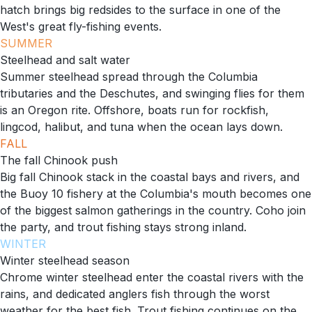
hatch brings big redsides to the surface in one of the
West's great fly-fishing events.
SUMMER
Steelhead and salt water
Summer steelhead spread through the Columbia
tributaries and the Deschutes, and swinging flies for them
is an Oregon rite. Offshore, boats run for rockfish,
lingcod, halibut, and tuna when the ocean lays down.
FALL
The fall Chinook push
Big fall Chinook stack in the coastal bays and rivers, and
the Buoy 10 fishery at the Columbia's mouth becomes one
of the biggest salmon gatherings in the country. Coho join
the party, and trout fishing stays strong inland.
WINTER
Winter steelhead season
Chrome winter steelhead enter the coastal rivers with the
rains, and dedicated anglers fish through the worst
weather for the best fish. Trout fishing continues on the