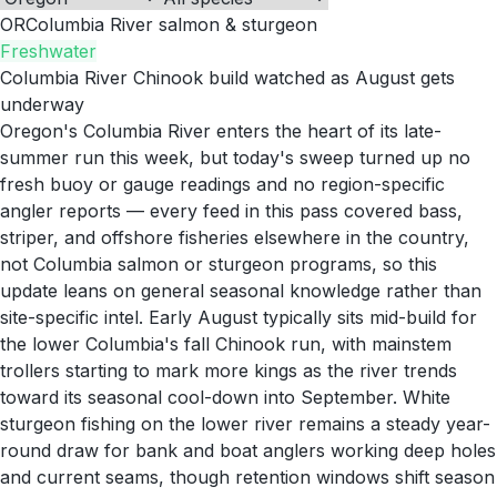
OR
Columbia River salmon & sturgeon
Freshwater
Columbia River Chinook build watched as August gets
underway
Oregon's Columbia River enters the heart of its late-
summer run this week, but today's sweep turned up no
fresh buoy or gauge readings and no region-specific
angler reports — every feed in this pass covered bass,
striper, and offshore fisheries elsewhere in the country,
not Columbia salmon or sturgeon programs, so this
update leans on general seasonal knowledge rather than
site-specific intel. Early August typically sits mid-build for
the lower Columbia's fall Chinook run, with mainstem
trollers starting to mark more kings as the river trends
toward its seasonal cool-down into September. White
sturgeon fishing on the lower river remains a steady year-
round draw for bank and boat anglers working deep holes
and current seams, though retention windows shift season