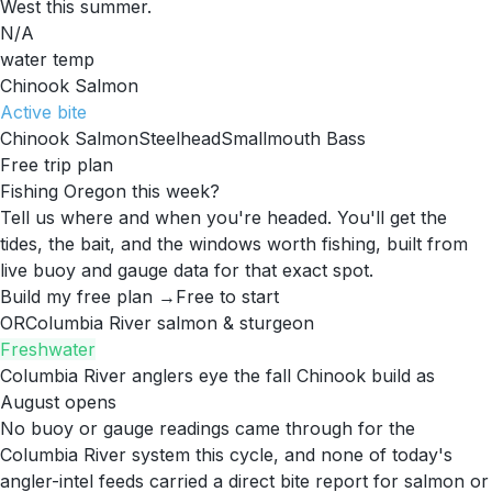
West this summer.
N/A
water temp
Chinook Salmon
Active
bite
Chinook Salmon
Steelhead
Smallmouth Bass
Free trip plan
Fishing Oregon this week?
Tell us where and when you're headed. You'll get the
tides, the bait, and the windows worth fishing, built from
live buoy and gauge data for that exact spot.
Build my free plan →
Free to start
OR
Columbia River salmon & sturgeon
Freshwater
Columbia River anglers eye the fall Chinook build as
August opens
No buoy or gauge readings came through for the
Columbia River system this cycle, and none of today's
angler-intel feeds carried a direct bite report for salmon or