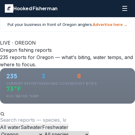
☰
Hooked Fisherman
Put your business in front of
Oregon
anglers.
Advertise here →
LIVE · OREGON
Oregon fishing reports
235 reports for Oregon — what's biting, water temps, and
where to focus.
235
3
0
CURRENT REPORTS
REGIONS COVERED
HOT BITES
73°F
AVG WATER TEMP
All water
Saltwater
Freshwater