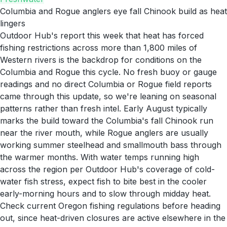
Columbia and Rogue anglers eye fall Chinook build as heat
lingers
Outdoor Hub's report this week that heat has forced
fishing restrictions across more than 1,800 miles of
Western rivers is the backdrop for conditions on the
Columbia and Rogue this cycle. No fresh buoy or gauge
readings and no direct Columbia or Rogue field reports
came through this update, so we're leaning on seasonal
patterns rather than fresh intel. Early August typically
marks the build toward the Columbia's fall Chinook run
near the river mouth, while Rogue anglers are usually
working summer steelhead and smallmouth bass through
the warmer months. With water temps running high
across the region per Outdoor Hub's coverage of cold-
water fish stress, expect fish to bite best in the cooler
early-morning hours and to slow through midday heat.
Check current Oregon fishing regulations before heading
out, since heat-driven closures are active elsewhere in the