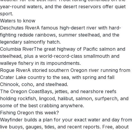
year-round waters, and the desert reservoirs offer quiet
sport.
Waters to know
Deschutes River
A famous high-desert river with hard-
fighting redside rainbows, summer steelhead, and the
legendary salmonfly hatch.
Columbia River
The great highway of Pacific salmon and
steelhead, plus a world-record-class smallmouth and
walleye fishery in its impoundments.
Rogue River
A storied southern Oregon river running from
Crater Lake country to the sea, with spring and fall
Chinook, coho, and steelhead.
The Oregon Coast
Bays, jetties, and nearshore reefs
holding rockfish, lingcod, halibut, salmon, surfperch, and
some of the best crabbing anywhere.
Fishing
Oregon
this week?
Wayfinder builds a plan for your exact water and day from
live buoys, gauges, tides, and recent reports. Free, about