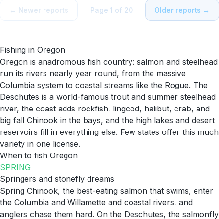
← Newer reports
Page
1
of
20
Older reports →
Fishing in
Oregon
Oregon is anadromous fish country: salmon and steelhead
run its rivers nearly year round, from the massive
Columbia system to coastal streams like the Rogue. The
Deschutes is a world-famous trout and summer steelhead
river, the coast adds rockfish, lingcod, halibut, crab, and
big fall Chinook in the bays, and the high lakes and desert
reservoirs fill in everything else. Few states offer this much
variety in one license.
When to fish
Oregon
SPRING
Springers and stonefly dreams
Spring Chinook, the best-eating salmon that swims, enter
the Columbia and Willamette and coastal rivers, and
anglers chase them hard. On the Deschutes, the salmonfly