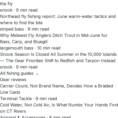
the fly
snook · 9 min read
Northeast fly fishing report: June warm-water tactics and
where to find the bite
striped bass · 9 min read
Why Midwest Fly Anglers Ditch Trout in Mid-June for
Bass, Carp, and Bluegill
largemouth bass · 10 min read
Snook Season Is Closed All Summer in the 10,000 Islands
— The Gear Priorities Shift to Redfish and Tarpon Instead
snook · 9 min read
All fishing guides →
Gear reviews
Carrier Count, Not Brand Name, Decides How a Braided
Line Casts
Terminal Tackle · 9 min read
Cold Water, Not Cold Air, Is What Numbs Your Hands First
on CT Rivers
Apparel & Accessories · 8 min read