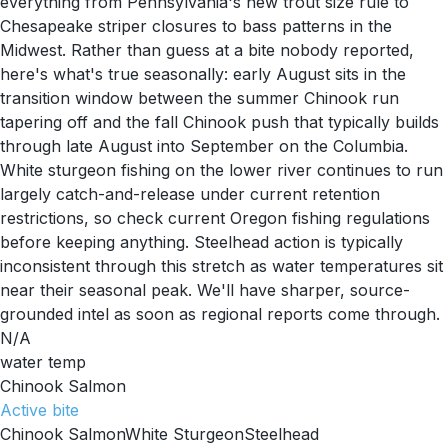
everything from Pennsylvania's new trout size rule to
Chesapeake striper closures to bass patterns in the
Midwest. Rather than guess at a bite nobody reported,
here's what's true seasonally: early August sits in the
transition window between the summer Chinook run
tapering off and the fall Chinook push that typically builds
through late August into September on the Columbia.
White sturgeon fishing on the lower river continues to run
largely catch-and-release under current retention
restrictions, so check current Oregon fishing regulations
before keeping anything. Steelhead action is typically
inconsistent through this stretch as water temperatures sit
near their seasonal peak. We'll have sharper, source-
grounded intel as soon as regional reports come through.
N/A
water temp
Chinook Salmon
Active
bite
Chinook Salmon
White Sturgeon
Steelhead