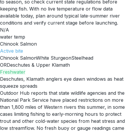
to season, so check current state regulations before
keeping fish. With no live temperature or flow data
available today, plan around typical late-summer river
conditions and verify current stage before launching.
N/A
water temp
Chinook Salmon
Active
bite
Chinook Salmon
White Sturgeon
Steelhead
OR
Deschutes & Upper Klamath
Freshwater
Deschutes, Klamath anglers eye dawn windows as heat
squeeze spreads
Outdoor Hub reports that state wildlife agencies and the
National Park Service have placed restrictions on more
than 1,800 miles of Western rivers this summer, in some
cases limiting fishing to early-morning hours to protect
trout and other cold-water species from heat stress and
low streamflow. No fresh buoy or gauge readings came