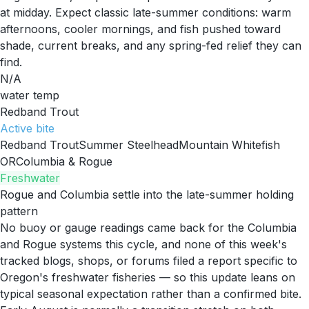
at midday. Expect classic late-summer conditions: warm
afternoons, cooler mornings, and fish pushed toward
shade, current breaks, and any spring-fed relief they can
find.
N/A
water temp
Redband Trout
Active
bite
Redband Trout
Summer Steelhead
Mountain Whitefish
OR
Columbia & Rogue
Freshwater
Rogue and Columbia settle into the late-summer holding
pattern
No buoy or gauge readings came back for the Columbia
and Rogue systems this cycle, and none of this week's
tracked blogs, shops, or forums filed a report specific to
Oregon's freshwater fisheries — so this update leans on
typical seasonal expectation rather than a confirmed bite.