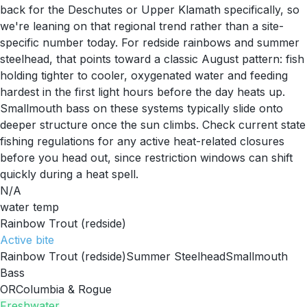
back for the Deschutes or Upper Klamath specifically, so
we're leaning on that regional trend rather than a site-
specific number today. For redside rainbows and summer
steelhead, that points toward a classic August pattern: fish
holding tighter to cooler, oxygenated water and feeding
hardest in the first light hours before the day heats up.
Smallmouth bass on these systems typically slide onto
deeper structure once the sun climbs. Check current state
fishing regulations for any active heat-related closures
before you head out, since restriction windows can shift
quickly during a heat spell.
N/A
water temp
Rainbow Trout (redside)
Active
bite
Rainbow Trout (redside)
Summer Steelhead
Smallmouth
Bass
OR
Columbia & Rogue
Freshwater