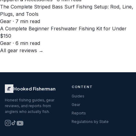
The Complete Striped Bass Surf Fishing Setup: Rod, Line,
Plugs, and Tools
Gear · 7 min read
A Complete Beginner Freshwater Fishing Kit for Under
$150
Gear · 6 min read
All gear reviews →
CONTENT
Hooked Fisherman
Guides
Honest fishing guides, gear
Gear
reviews, and reports from
anglers who actually fish.
Reports
Regulations by State