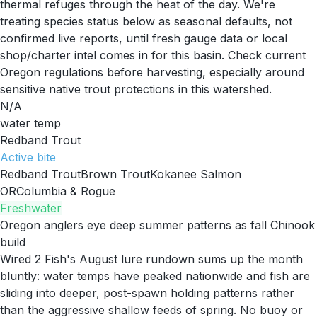
thermal refuges through the heat of the day. We're
treating species status below as seasonal defaults, not
confirmed live reports, until fresh gauge data or local
shop/charter intel comes in for this basin. Check current
Oregon regulations before harvesting, especially around
sensitive native trout protections in this watershed.
N/A
water temp
Redband Trout
Active
bite
Redband Trout
Brown Trout
Kokanee Salmon
OR
Columbia & Rogue
Freshwater
Oregon anglers eye deep summer patterns as fall Chinook
build
Wired 2 Fish's August lure rundown sums up the month
bluntly: water temps have peaked nationwide and fish are
sliding into deeper, post-spawn holding patterns rather
than the aggressive shallow feeds of spring. No buoy or