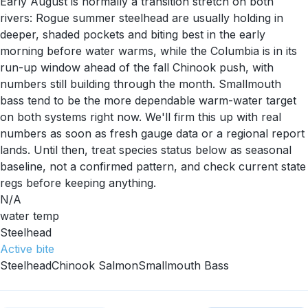
Early August is normally a transition stretch on both
rivers: Rogue summer steelhead are usually holding in
deeper, shaded pockets and biting best in the early
morning before water warms, while the Columbia is in its
run-up window ahead of the fall Chinook push, with
numbers still building through the month. Smallmouth
bass tend to be the more dependable warm-water target
on both systems right now. We'll firm this up with real
numbers as soon as fresh gauge data or a regional report
lands. Until then, treat species status below as seasonal
baseline, not a confirmed pattern, and check current state
regs before keeping anything.
N/A
water temp
Steelhead
Active
bite
Steelhead
Chinook Salmon
Smallmouth Bass