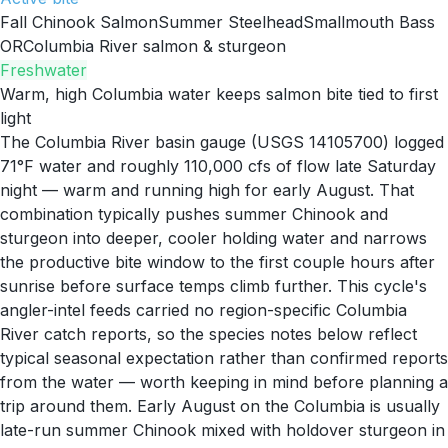
Fall Chinook Salmon
Summer Steelhead
Smallmouth Bass
OR
Columbia River salmon & sturgeon
Freshwater
Warm, high Columbia water keeps salmon bite tied to first
light
The Columbia River basin gauge (USGS 14105700) logged
71°F water and roughly 110,000 cfs of flow late Saturday
night — warm and running high for early August. That
combination typically pushes summer Chinook and
sturgeon into deeper, cooler holding water and narrows
the productive bite window to the first couple hours after
sunrise before surface temps climb further. This cycle's
angler-intel feeds carried no region-specific Columbia
River catch reports, so the species notes below reflect
typical seasonal expectation rather than confirmed reports
from the water — worth keeping in mind before planning a
trip around them. Early August on the Columbia is usually
late-run summer Chinook mixed with holdover sturgeon in