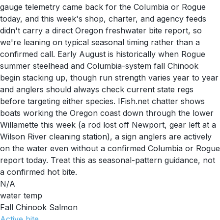
gauge telemetry came back for the Columbia or Rogue
today, and this week's shop, charter, and agency feeds
didn't carry a direct Oregon freshwater bite report, so
we're leaning on typical seasonal timing rather than a
confirmed call. Early August is historically when Rogue
summer steelhead and Columbia-system fall Chinook
begin stacking up, though run strength varies year to year
and anglers should always check current state regs
before targeting either species. IFish.net chatter shows
boats working the Oregon coast down through the lower
Willamette this week (a rod lost off Newport, gear left at a
Wilson River cleaning station), a sign anglers are actively
on the water even without a confirmed Columbia or Rogue
report today. Treat this as seasonal-pattern guidance, not
a confirmed hot bite.
N/A
water temp
Fall Chinook Salmon
Active
bite