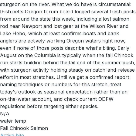
sturgeon on the river. What we do have is circumstantial:
IFish.net's Oregon forum board logged several fresh posts
from around the state this week, including a lost salmon
rod near Newport and lost gear at the Wilson River and
Lake Hebo, which at least confirms boats and bank
anglers are actively working Oregon waters right now,
even if none of those posts describe what's biting. Early
August on the Columbia is typically when the fall Chinook
run starts building behind the tail end of the summer push,
with sturgeon activity holding steady on catch-and-release
effort in most stretches. Until we get a confirmed report
naming techniques or numbers for this stretch, treat
today's outlook as seasonal expectation rather than an
on-the-water account, and check current ODFW
regulations before targeting either species.
N/A
water temp
Fall Chinook Salmon
Active
bite