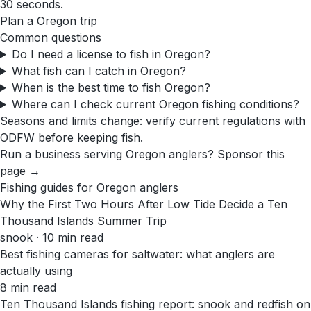
30 seconds.
Plan a
Oregon
trip
Common questions
Do I need a license to fish in Oregon?
What fish can I catch in Oregon?
When is the best time to fish Oregon?
Where can I check current Oregon fishing conditions?
Seasons and limits change: verify current regulations with
ODFW
before keeping fish.
Run a business serving
Oregon
anglers?
Sponsor this
page →
Fishing guides for
Oregon
anglers
Why the First Two Hours After Low Tide Decide a Ten
Thousand Islands Summer Trip
snook · 10 min read
Best fishing cameras for saltwater: what anglers are
actually using
8 min read
Ten Thousand Islands fishing report: snook and redfish on