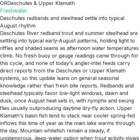
OR
Deschutes & Upper Klamath
Freshwater
Deschutes redbands and steelhead settle into typical
August rhythm
Deschutes River redband trout and summer steelhead are
settling into typical early-August patterns, holding tight to
riffles and shaded seams as afternoon water temperatures
climb. No fresh buoy or gauge readings came through for
this cycle, and none of today's angler-intel feeds carry
direct reports from the Deschutes or Upper Klamath
systems, so this update leans on general seasonal
knowledge rather than fresh bite reports. Redbands and
steelhead typically favor low-light windows, dawn and
dusk, once August heat sets in, with nymphs and swung
flies usually outproducing daytime dry-fly action. Upper
Klamath's basin fish tend to stack near cooler spring-fed
inflows this time of year as the main lake warms through
the day. Mountain whitefish remain a steady, if
unglamorous, deep-water option when trout activity slows