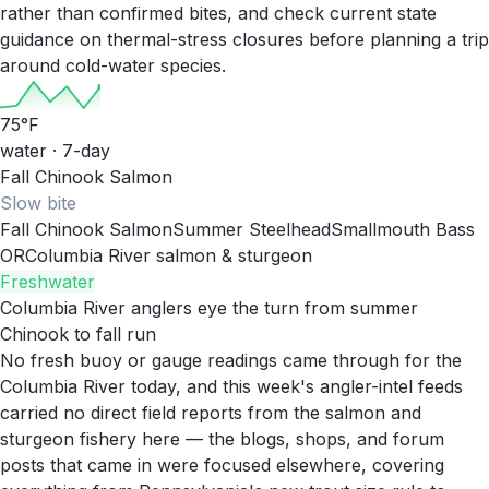
rather than confirmed bites, and check current state
guidance on thermal-stress closures before planning a trip
around cold-water species.
75
°F
water · 7-day
Fall Chinook Salmon
Slow
bite
Fall Chinook Salmon
Summer Steelhead
Smallmouth Bass
OR
Columbia River salmon & sturgeon
Freshwater
Columbia River anglers eye the turn from summer
Chinook to fall run
No fresh buoy or gauge readings came through for the
Columbia River today, and this week's angler-intel feeds
carried no direct field reports from the salmon and
sturgeon fishery here — the blogs, shops, and forum
posts that came in were focused elsewhere, covering