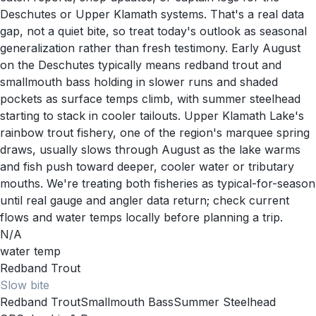
Deschutes or Upper Klamath systems. That's a real data
gap, not a quiet bite, so treat today's outlook as seasonal
generalization rather than fresh testimony. Early August
on the Deschutes typically means redband trout and
smallmouth bass holding in slower runs and shaded
pockets as surface temps climb, with summer steelhead
starting to stack in cooler tailouts. Upper Klamath Lake's
rainbow trout fishery, one of the region's marquee spring
draws, usually slows through August as the lake warms
and fish push toward deeper, cooler water or tributary
mouths. We're treating both fisheries as typical-for-season
until real gauge and angler data return; check current
flows and water temps locally before planning a trip.
N/A
water temp
Redband Trout
Slow
bite
Redband Trout
Smallmouth Bass
Summer Steelhead