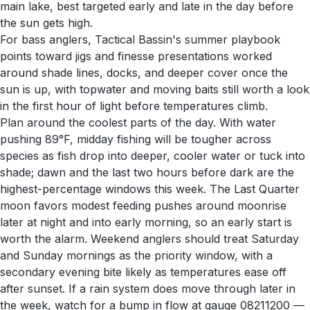
main lake, best targeted early and late in the day before
the sun gets high.
For bass anglers, Tactical Bassin's summer playbook
points toward jigs and finesse presentations worked
around shade lines, docks, and deeper cover once the
sun is up, with topwater and moving baits still worth a look
in the first hour of light before temperatures climb.
Plan around the coolest parts of the day. With water
pushing 89°F, midday fishing will be tougher across
species as fish drop into deeper, cooler water or tuck into
shade; dawn and the last two hours before dark are the
highest-percentage windows this week. The Last Quarter
moon favors modest feeding pushes around moonrise
later at night and into early morning, so an early start is
worth the alarm. Weekend anglers should treat Saturday
and Sunday mornings as the priority window, with a
secondary evening bite likely as temperatures ease off
after sunset. If a rain system does move through later in
the week, watch for a bump in flow at gauge 08211200 —