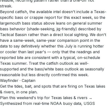
reliable, recurring pattern rather than a one-off hot
streak.
Beyond catfish, the available intel doesn't include a Texas-
specific bass or crappie report for this exact week, so the
largemouth bass status above leans on general summer
bass behavior (shade-seeking, jig-friendly) described by
Tactical Bassin rather than a direct local sighting. We don't
have a same-week, same-year comparison point in the
data to say definitively whether this July is running hotter
or cooler than last year's — only that the readings and
reported bite are consistent with a typical, on-schedule
Texas summer. Treat the catfish outlook as well-
supported and the bass/white bass outlook as seasonally
reasonable but less directly confirmed this week.
Wayfinder · Captain
Get the tides, bait, and spots that are firing on Texas lakes
& rivers, in one plan.
Plan this weekend's trip for Texas lakes & rivers →
Synthesized from real-time NOAA buoy data, USGS