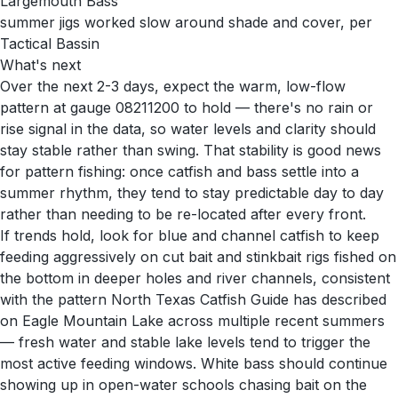
Largemouth Bass
summer jigs worked slow around shade and cover, per
Tactical Bassin
What's next
Over the next 2-3 days, expect the warm, low-flow
pattern at gauge 08211200 to hold — there's no rain or
rise signal in the data, so water levels and clarity should
stay stable rather than swing. That stability is good news
for pattern fishing: once catfish and bass settle into a
summer rhythm, they tend to stay predictable day to day
rather than needing to be re-located after every front.
If trends hold, look for blue and channel catfish to keep
feeding aggressively on cut bait and stinkbait rigs fished on
the bottom in deeper holes and river channels, consistent
with the pattern North Texas Catfish Guide has described
on Eagle Mountain Lake across multiple recent summers
— fresh water and stable lake levels tend to trigger the
most active feeding windows. White bass should continue
showing up in open-water schools chasing bait on the