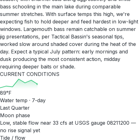
bass schooling in the main lake during comparable
summer stretches. With surface temps this high, we're
expecting fish to hold deeper and feed hardest in low-light
windows. Largemouth bass remain catchable on summer
jig presentations, per Tactical Bassin's seasonal tips,
worked slow around shaded cover during the heat of the
day. Expect a typical July pattern: early mornings and
dusk producing the most consistent action, midday
requiring deeper baits or shade.
CURRENT CONDITIONS
89
°F
Water temp · 7-day
Last Quarter
Moon phase
Low, stable flow near 33 cfs at USGS gauge 08211200 —
no rise signal yet
Tide / flow