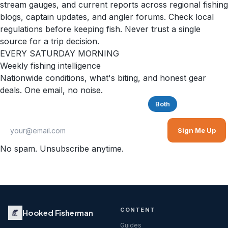
stream gauges, and current reports across regional fishing
blogs, captain updates, and angler forums. Check local
regulations before keeping fish. Never trust a single
source for a trip decision.
EVERY SATURDAY MORNING
Weekly fishing intelligence
Nationwide conditions, what's biting, and honest gear
deals. One email, no noise.
Saltwater
Freshwater
Both
Sign Me Up
No spam. Unsubscribe anytime.
CONTENT
Hooked Fisherman
Guides