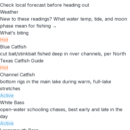
Check local forecast before heading out
Weather
New to these readings?
What water temp, tide, and moon
phase mean for fishing →
What's biting
Hot
Blue Catfish
cut bait/stinkbait fished deep in river channels, per North
Texas Catfish Guide
Hot
Channel Catfish
bottom rigs in the main lake during warm, full-lake
stretches
Active
White Bass
open-water schooling chases, best early and late in the
day
Active