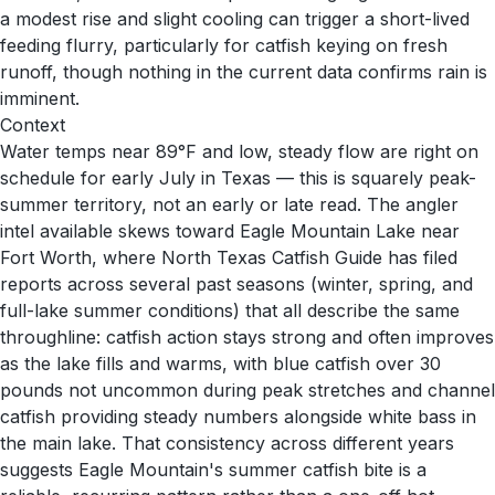
a modest rise and slight cooling can trigger a short-lived
feeding flurry, particularly for catfish keying on fresh
runoff, though nothing in the current data confirms rain is
imminent.
Context
Water temps near 89°F and low, steady flow are right on
schedule for early July in Texas — this is squarely peak-
summer territory, not an early or late read. The angler
intel available skews toward Eagle Mountain Lake near
Fort Worth, where North Texas Catfish Guide has filed
reports across several past seasons (winter, spring, and
full-lake summer conditions) that all describe the same
throughline: catfish action stays strong and often improves
as the lake fills and warms, with blue catfish over 30
pounds not uncommon during peak stretches and channel
catfish providing steady numbers alongside white bass in
the main lake. That consistency across different years
suggests Eagle Mountain's summer catfish bite is a