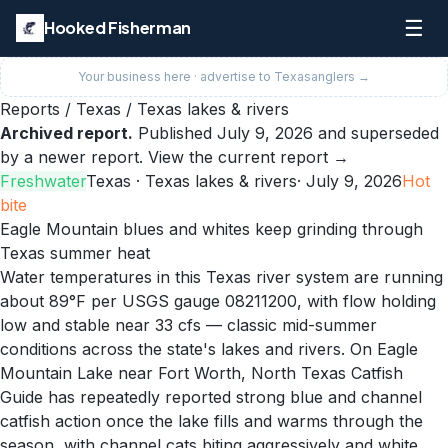
☰
Hooked Fisherman
Your business here · advertise to
Texas
anglers →
Reports
/
Texas
/
Texas lakes & rivers
Archived report.
Published
July 9, 2026
and superseded
by a newer report.
View the current report →
Freshwater
Texas
· Texas lakes & rivers
·
July 9, 2026
Hot
bite
Eagle Mountain blues and whites keep grinding through
Texas summer heat
Water temperatures in this Texas river system are running
about 89°F per USGS gauge 08211200, with flow holding
low and stable near 33 cfs — classic mid-summer
conditions across the state's lakes and rivers. On Eagle
Mountain Lake near Fort Worth, North Texas Catfish
Guide has repeatedly reported strong blue and channel
catfish action once the lake fills and warms through the
season, with channel cats biting aggressively and white