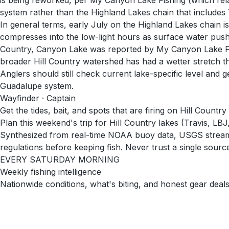
is being reworked, per My Canyon Lake Fishing (which rela
system rather than the Highland Lakes chain that includes 
In general terms, early July on the Highland Lakes chain is 
compresses into the low-light hours as surface water pushes
Country, Canyon Lake was reported by My Canyon Lake Fishi
broader Hill Country watershed has had a wetter stretch tha
Anglers should still check current lake-specific level and
Guadalupe system.
Wayfinder · Captain
Get the tides, bait, and spots that are firing on Hill Countr
Plan this weekend's trip for Hill Country lakes (Travis, L
Synthesized from real-time NOAA buoy data, USGS stream g
regulations before keeping fish. Never trust a single source 
EVERY SATURDAY MORNING
Weekly fishing intelligence
Nationwide conditions, what's biting, and honest gear deals