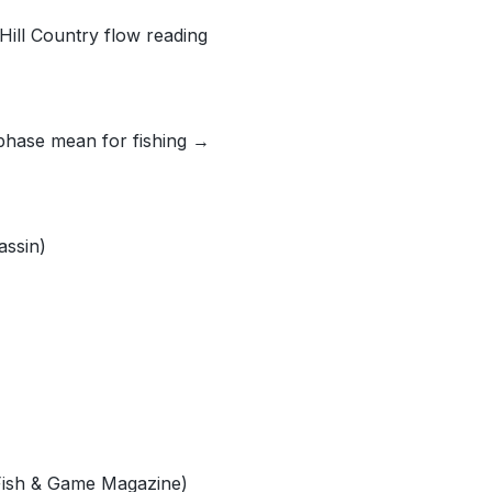
Hill Country flow reading
phase mean for fishing →
assin)
 Fish & Game Magazine)