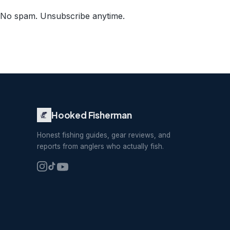
No spam. Unsubscribe anytime.
Hooked Fisherman
Honest fishing guides, gear reviews, and
reports from anglers who actually fish.