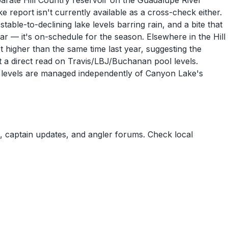
arate Hill Country reservoir on the Guadalupe River
report isn't currently available as a cross-check either.
able-to-declining lake levels barring rain, and a bite that
ar — it's on-schedule for the season. Elsewhere in the Hill
higher than the same time last year, suggesting the
't a direct read on Travis/LBJ/Buchanan pool levels.
kes levels are managed independently of Canyon Lake's
 captain updates, and angler forums. Check local