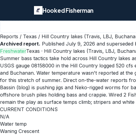
Hooked Fisherman
Reports
/
Texas
/
Hill Country lakes (Travis, LBJ, Buchana
Archived report.
Published
July 9, 2026
and superseded b
Freshwater
Texas
· Hill Country lakes (Travis, LBJ, Buchan
Summer bass tactics take hold across Hill Country lakes a
USGS gauge 08158000 in the Hill Country logged 520 cfs ea
and Buchanan. Water temperature wasn't reported at the gau
for this stretch of summer. Direct on-the-water reports fr
Bassin (blog) is pushing jigs and Neko-rigged worms for b
offshore brush piles holding bass and crappie. Wired 2 Fis
remain the play as surface temps climb; stripers and white 
CURRENT CONDITIONS
N/A
Water temp
Waning Crescent