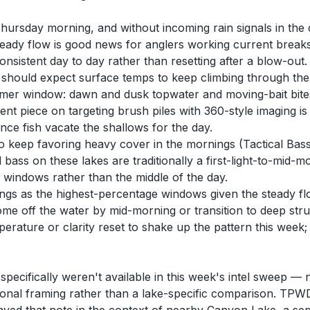
ursday morning, and without incoming rain signals in the d
teady flow is good news for anglers working current break
onsistent day to day rather than resetting after a blow-out.
should expect surface temps to keep climbing through the w
mmer window: dawn and dusk topwater and moving-bait bites,
t piece on targeting brush piles with 360-style imaging is 
nce fish vacate the shallows for the day.
o keep favoring heavy cover in the mornings (Tactical Bass
 bass on these lakes are traditionally a first-light-to-mid-
windows rather than the middle of the day.
s as the highest-percentage windows given the steady flow
ome off the water by mid-morning or transition to deep struc
mperature or clarity reset to shake up the pattern this week
pecifically weren't available in this week's intel sweep — 
easonal framing rather than a lake-specific comparison. T