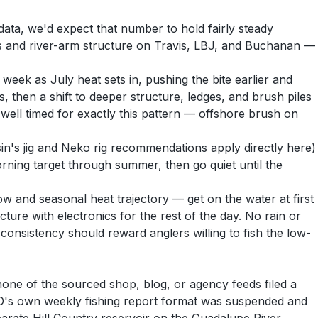
ata, we'd expect that number to hold fairly steady
s and river-arm structure on Travis, LBJ, and Buchanan —
eek as July heat sets in, pushing the bite earlier and
 then a shift to deeper structure, ledges, and brush piles
well timed for exactly this pattern — offshore brush on
in's jig and Neko rig recommendations apply directly here)
morning target through summer, then go quiet until the
 and seasonal heat trajectory — get on the water at first
ture with electronics for the rest of the day. No rain or
; consistency should reward anglers willing to fish the low-
none of the sourced shop, blog, or agency feeds filed a
PWD's own weekly fishing report format was suspended and