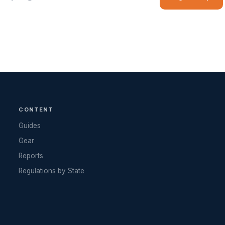
CONTENT
Guides
Gear
Reports
Regulations by State