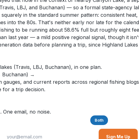
yed that note in the context of nearby Canyon Lake, a sep
Travis, LBJ, and Buchanan) — so a formal state-agency lake 
squarely in the standard summer pattern: consistent heat, st
 into the 80s. That's neither early nor late for the calend
ng to be running about 58.6% full but roughly eight feet 
n last year — a mild positive regional signal, though it isn
 generation data before planning a trip, since Highland La
y lakes (Travis, LBJ, Buchanan), in one plan.
BJ, Buchanan) →
auges, and current reports across regional fishing blogs,
for a trip decision.
. One email, no noise.
Saltwater
Freshwater
Both
Sign Me Up