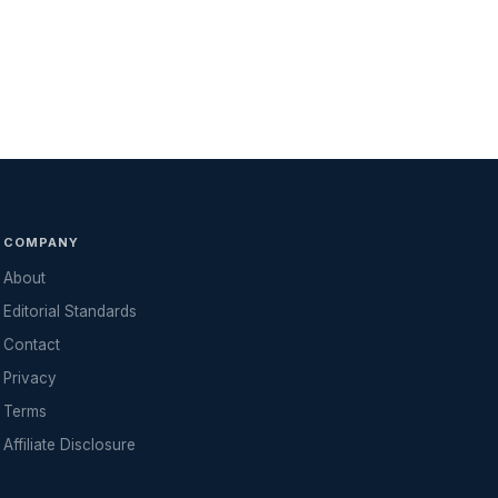
COMPANY
About
Editorial Standards
Contact
Privacy
Terms
Affiliate Disclosure