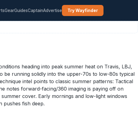
rts
Gear
Guides
Captain
Advertise
Try Wayfinder
conditions heading into peak summer heat on Travis, LBJ,
o be running solidly into the upper-70s to low-80s typical
chnique intel points to classic summer patterns: Tactical
ne notes forward-facing/360 imaging is paying off on
hick summer cover. Early mornings and low-light windows
un pushes fish deep.