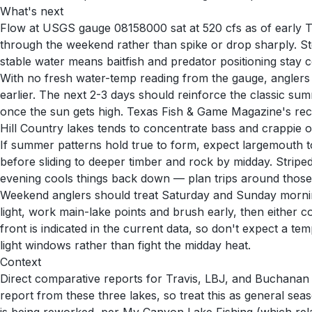
What's next
Flow at USGS gauge 08158000 sat at 520 cfs as of early Th
through the weekend rather than spike or drop sharply. S
stable water means baitfish and predator positioning stay c
With no fresh water-temp reading from the gauge, anglers 
earlier. The next 2-3 days should reinforce the classic su
once the sun gets high. Texas Fish & Game Magazine's recen
Hill Country lakes tends to concentrate bass and crappie o
If summer patterns hold true to form, expect largemouth t
before sliding to deeper timber and rock by midday. Striped
evening cools things back down — plan trips around those 
Weekend anglers should treat Saturday and Sunday morning
light, work main-lake points and brush early, then either c
front is indicated in the current data, so don't expect a te
light windows rather than fight the midday heat.
Context
Direct comparative reports for Travis, LBJ, and Buchanan s
report from these three lakes, so treat this as general s