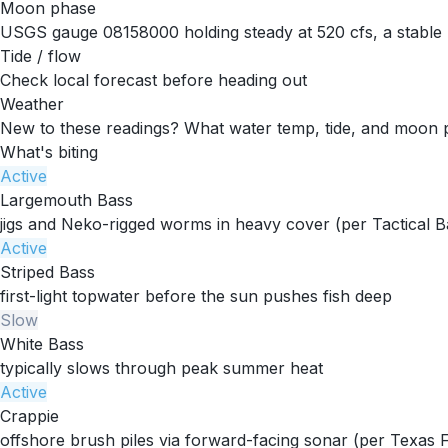
Moon phase
USGS gauge 08158000 holding steady at 520 cfs, a stable 
Tide / flow
Check local forecast before heading out
Weather
New to these readings?
What water temp, tide, and moon 
What's biting
Active
Largemouth Bass
jigs and Neko-rigged worms in heavy cover (per Tactical B
Active
Striped Bass
first-light topwater before the sun pushes fish deep
Slow
White Bass
typically slows through peak summer heat
Active
Crappie
offshore brush piles via forward-facing sonar (per Texas