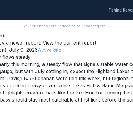
Fishing Repo
Your business here · advertise to
Texas
anglers →
n)
y a newer report.
View the current report →
an)
·
July 9, 2026
Active
bite
s flows steady
rly this morning, a steady flow that signals stable water 
ge, but with July settling in, expect the Highland Lakes t
om Travis/LBJ/Buchanan were thin this week, but regional te
ass buried in heavy cover, while Texas Fish & Game Magazi
h highlights creature baits like the Pro Hog for flipping t
bass should stay most catchable at first light before the s