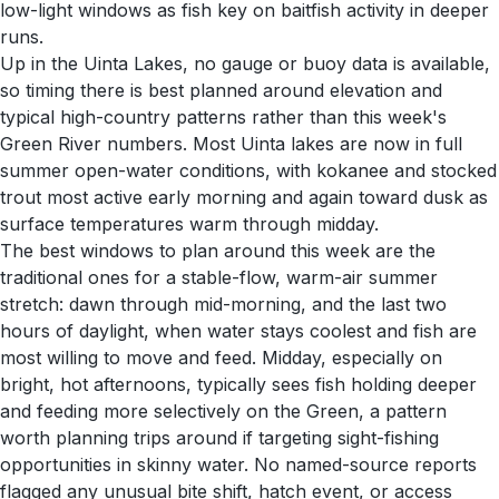
low-light windows as fish key on baitfish activity in deeper
runs.
Up in the Uinta Lakes, no gauge or buoy data is available,
so timing there is best planned around elevation and
typical high-country patterns rather than this week's
Green River numbers. Most Uinta lakes are now in full
summer open-water conditions, with kokanee and stocked
trout most active early morning and again toward dusk as
surface temperatures warm through midday.
The best windows to plan around this week are the
traditional ones for a stable-flow, warm-air summer
stretch: dawn through mid-morning, and the last two
hours of daylight, when water stays coolest and fish are
most willing to move and feed. Midday, especially on
bright, hot afternoons, typically sees fish holding deeper
and feeding more selectively on the Green, a pattern
worth planning trips around if targeting sight-fishing
opportunities in skinny water. No named-source reports
flagged any unusual bite shift, hatch event, or access