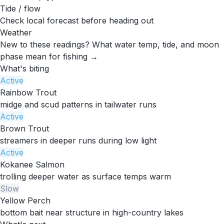
Tide / flow
Check local forecast before heading out
Weather
New to these readings?
What water temp, tide, and moon
phase mean for fishing →
What's biting
Active
Rainbow Trout
midge and scud patterns in tailwater runs
Active
Brown Trout
streamers in deeper runs during low light
Active
Kokanee Salmon
trolling deeper water as surface temps warm
Slow
Yellow Perch
bottom bait near structure in high-country lakes