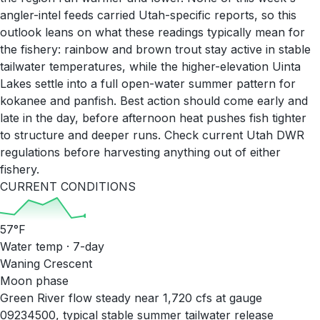
angler-intel feeds carried Utah-specific reports, so this
outlook leans on what these readings typically mean for
the fishery: rainbow and brown trout stay active in stable
tailwater temperatures, while the higher-elevation Uinta
Lakes settle into a full open-water summer pattern for
kokanee and panfish. Best action should come early and
late in the day, before afternoon heat pushes fish tighter
to structure and deeper runs. Check current Utah DWR
regulations before harvesting anything out of either
fishery.
CURRENT CONDITIONS
57
°F
Water temp · 7-day
Waning Crescent
Moon phase
Green River flow steady near 1,720 cfs at gauge
09234500, typical stable summer tailwater release