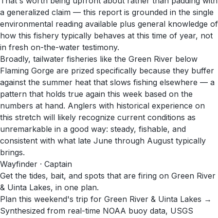
That's worth being upfront about rather than padding with
a generalized claim — this report is grounded in the single
environmental reading available plus general knowledge of
how this fishery typically behaves at this time of year, not
in fresh on-the-water testimony.
Broadly, tailwater fisheries like the Green River below
Flaming Gorge are prized specifically because they buffer
against the summer heat that slows fishing elsewhere — a
pattern that holds true again this week based on the
numbers at hand. Anglers with historical experience on
this stretch will likely recognize current conditions as
unremarkable in a good way: steady, fishable, and
consistent with what late June through August typically
brings.
Wayfinder · Captain
Get the tides, bait, and spots that are firing on Green River
& Uinta Lakes, in one plan.
Plan this weekend's trip for Green River & Uinta Lakes →
Synthesized from real-time NOAA buoy data, USGS