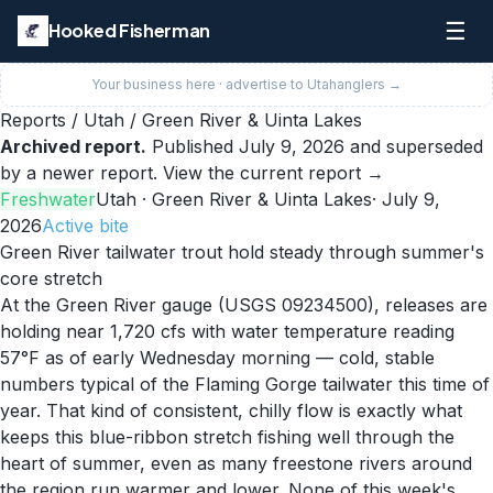
☰
Hooked Fisherman
Your business here · advertise to
Utah
anglers →
Reports
/
Utah
/
Green River & Uinta Lakes
Archived report.
Published
July 9, 2026
and superseded
by a newer report.
View the current report →
Freshwater
Utah
· Green River & Uinta Lakes
·
July 9,
2026
Active
bite
Green River tailwater trout hold steady through summer's
core stretch
At the Green River gauge (USGS 09234500), releases are
holding near 1,720 cfs with water temperature reading
57°F as of early Wednesday morning — cold, stable
numbers typical of the Flaming Gorge tailwater this time of
year. That kind of consistent, chilly flow is exactly what
keeps this blue-ribbon stretch fishing well through the
heart of summer, even as many freestone rivers around
the region run warmer and lower. None of this week's