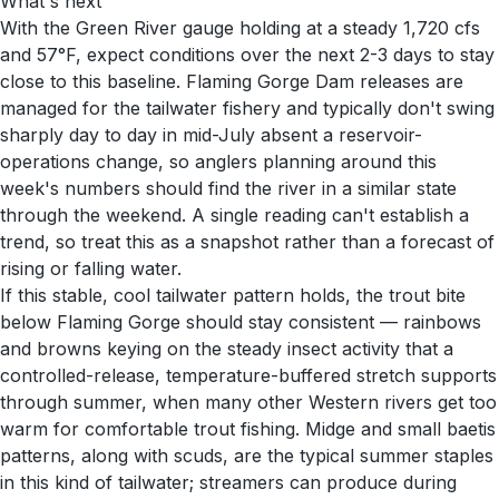
What's next
With the Green River gauge holding at a steady 1,720 cfs
and 57°F, expect conditions over the next 2-3 days to stay
close to this baseline. Flaming Gorge Dam releases are
managed for the tailwater fishery and typically don't swing
sharply day to day in mid-July absent a reservoir-
operations change, so anglers planning around this
week's numbers should find the river in a similar state
through the weekend. A single reading can't establish a
trend, so treat this as a snapshot rather than a forecast of
rising or falling water.
If this stable, cool tailwater pattern holds, the trout bite
below Flaming Gorge should stay consistent — rainbows
and browns keying on the steady insect activity that a
controlled-release, temperature-buffered stretch supports
through summer, when many other Western rivers get too
warm for comfortable trout fishing. Midge and small baetis
patterns, along with scuds, are the typical summer staples
in this kind of tailwater; streamers can produce during