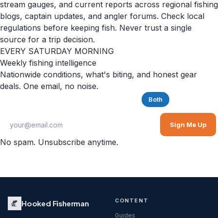
stream gauges, and current reports across regional fishing
blogs, captain updates, and angler forums. Check local
regulations before keeping fish. Never trust a single
source for a trip decision.
EVERY SATURDAY MORNING
Weekly fishing intelligence
Nationwide conditions, what's biting, and honest gear
deals. One email, no noise.
Saltwater
Freshwater
Both
Sign Me Up
No spam. Unsubscribe anytime.
CONTENT
Hooked Fisherman
Guides