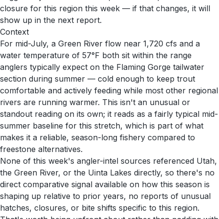
closure for this region this week — if that changes, it will
show up in the next report.
Context
For mid-July, a Green River flow near 1,720 cfs and a
water temperature of 57°F both sit within the range
anglers typically expect on the Flaming Gorge tailwater
section during summer — cold enough to keep trout
comfortable and actively feeding while most other regional
rivers are running warmer. This isn't an unusual or
standout reading on its own; it reads as a fairly typical mid-
summer baseline for this stretch, which is part of what
makes it a reliable, season-long fishery compared to
freestone alternatives.
None of this week's angler-intel sources referenced Utah,
the Green River, or the Uinta Lakes directly, so there's no
direct comparative signal available on how this season is
shaping up relative to prior years, no reports of unusual
hatches, closures, or bite shifts specific to this region.