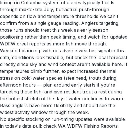
timing on Columbia system tributaries typically builds
through mid-to-late July, but actual push-through
depends on flow and temperature thresholds we can't
confirm from a single gauge reading. Anglers targeting
those runs should treat this week as early-season
positioning rather than peak timing, and watch for updated
WDFW creel reports as more fish move through.
Weekend planning: with no adverse weather signal in this
data, conditions look fishable, but check the local forecast
directly since sky and wind context aren't available here. If
temperatures climb further, expect increased thermal
stress on cold-water species (steelhead, trout) during
afternoon hours — plan around early starts if you're
targeting those fish, and give resident trout a rest during
the hottest stretch of the day if water continues to warm.
Bass anglers have more flexibility and should see the
widest activity window through the week.
No specific stocking or run-timing updates were available
in today's data pull; check WA WDFW Fishing Reports