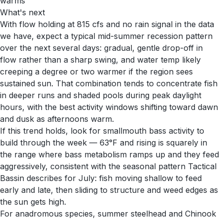
warms
What's next
With flow holding at 815 cfs and no rain signal in the data
we have, expect a typical mid-summer recession pattern
over the next several days: gradual, gentle drop-off in
flow rather than a sharp swing, and water temp likely
creeping a degree or two warmer if the region sees
sustained sun. That combination tends to concentrate fish
in deeper runs and shaded pools during peak daylight
hours, with the best activity windows shifting toward dawn
and dusk as afternoons warm.
If this trend holds, look for smallmouth bass activity to
build through the week — 63°F and rising is squarely in
the range where bass metabolism ramps up and they feed
aggressively, consistent with the seasonal pattern Tactical
Bassin describes for July: fish moving shallow to feed
early and late, then sliding to structure and weed edges as
the sun gets high.
For anadromous species, summer steelhead and Chinook