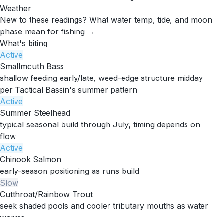
Weather
New to these readings?
What water temp, tide, and moon
phase mean for fishing →
What's biting
Active
Smallmouth Bass
shallow feeding early/late, weed-edge structure midday
per Tactical Bassin's summer pattern
Active
Summer Steelhead
typical seasonal build through July; timing depends on
flow
Active
Chinook Salmon
early-season positioning as runs build
Slow
Cutthroat/Rainbow Trout
seek shaded pools and cooler tributary mouths as water