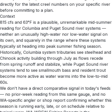
directly for the latest creel numbers on your specific river
before committing to a plan.
Context
815 cfs and 63°F is a plausible, unremarkable mid-summer
reading for Columbia and Puget Sound river systems —
neither an unusually high-water nor low-water signal on
its own, and squarely in the range where these systems
typically sit heading into peak summer fishing season.
Historically, Columbia system tributaries see steelhead and
Chinook activity building through July as flows recede
from spring runoff and stabilize, while Puget Sound river
systems tend to see smallmouth bass and resident trout
become more active as water warms into the low-to-mid
60s.
We don't have a direct comparative signal in today's feeds
— no prior-week reading from this same gauge, and no
WA-specific angler or shop report confirming whether this
season is running early, late, or on schedule relative to