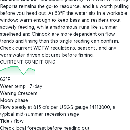
Reports remains the go-to resource, and it's worth pulling
before you head out. At 63°F the water sits in a workable
window: warm enough to keep bass and resident trout
actively feeding, while anadromous runs like summer
steelhead and Chinook are more dependent on flow
trends and timing than this single reading can confirm.
Check current WDFW regulations, seasons, and any
warmwater-driven closures before fishing.
CURRENT CONDITIONS
63
°F
Water temp · 7-day
Waning Crescent
Moon phase
Flow steady at 815 cfs per USGS gauge 14113000, a
typical mid-summer recession stage
Tide / flow
Check local forecast before heading out