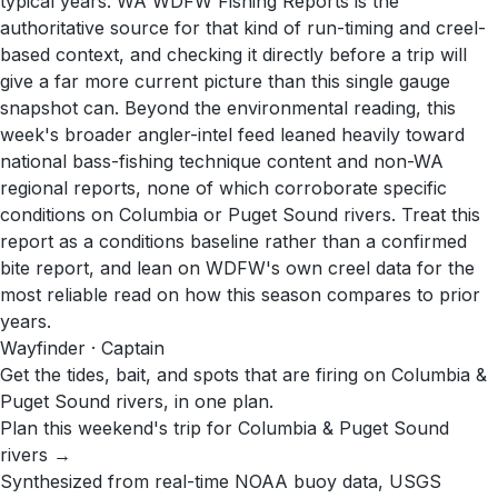
typical years. WA WDFW Fishing Reports is the
authoritative source for that kind of run-timing and creel-
based context, and checking it directly before a trip will
give a far more current picture than this single gauge
snapshot can. Beyond the environmental reading, this
week's broader angler-intel feed leaned heavily toward
national bass-fishing technique content and non-WA
regional reports, none of which corroborate specific
conditions on Columbia or Puget Sound rivers. Treat this
report as a conditions baseline rather than a confirmed
bite report, and lean on WDFW's own creel data for the
most reliable read on how this season compares to prior
years.
Wayfinder · Captain
Get the tides, bait, and spots that are firing on Columbia &
Puget Sound rivers, in one plan.
Plan this weekend's trip for Columbia & Puget Sound
rivers →
Synthesized from real-time NOAA buoy data, USGS