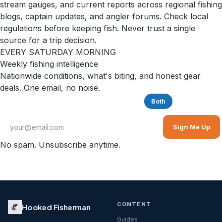
stream gauges, and current reports across regional fishing
blogs, captain updates, and angler forums. Check local
regulations before keeping fish. Never trust a single
source for a trip decision.
EVERY SATURDAY MORNING
Weekly fishing intelligence
Nationwide conditions, what's biting, and honest gear
deals. One email, no noise.
Saltwater
Freshwater
Both
Sign Me Up
No spam. Unsubscribe anytime.
CONTENT
Hooked Fisherman
Guides