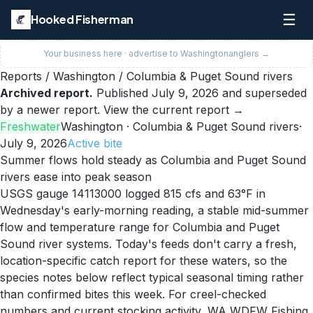
☰
Hooked Fisherman
Your business here · advertise to
Washington
anglers →
Reports
/
Washington
/
Columbia & Puget Sound rivers
Archived report.
Published
July 9, 2026
and superseded
by a newer report.
View the current report →
Freshwater
Washington
· Columbia & Puget Sound rivers
·
July 9, 2026
Active
bite
Summer flows hold steady as Columbia and Puget Sound
rivers ease into peak season
USGS gauge 14113000 logged 815 cfs and 63°F in
Wednesday's early-morning reading, a stable mid-summer
flow and temperature range for Columbia and Puget
Sound river systems. Today's feeds don't carry a fresh,
location-specific catch report for these waters, so the
species notes below reflect typical seasonal timing rather
than confirmed bites this week. For creel-checked
numbers and current stocking activity, WA WDFW Fishing