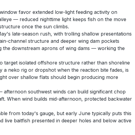
window favor extended low-light feeding activity on
lleye — reduced nighttime light keeps fish on the move
structure once the sun climbs.
y's late-season rush, with trolling shallow presentations
o main-channel structure and deeper wing dam pockets
long the downstream aprons of wing dams — working the
 target isolated offshore structure rather than shoreline
 a neko rig or dropshot when the reaction bite fades, is
ight over shallow flats should begin producing more
— afternoon southwest winds can build significant chop
ft. When wind builds mid-afternoon, protected backwater
le from today's gauge, but early June typically puts this
 live baitfish presented in deeper holes and below active