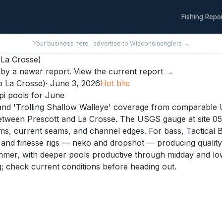
Fishing Repo
Your business here · advertise to
Wisconsin
anglers →
 La Crosse)
by a newer report.
View the current report →
o La Crosse)
·
June 3, 2026
Hot
bite
pi pools for June
and 'Trolling Shallow Walleye' coverage from comparable U
 between Prescott and La Crosse. The USGS gauge at site 0
ms, current seams, and channel edges. For bass, Tactical B
ts, and finesse rigs — neko and dropshot — producing qualit
ummer, with deeper pools productive through midday and low
; check current conditions before heading out.