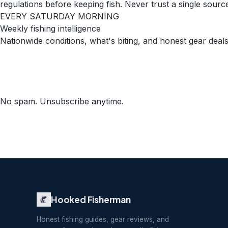
regulations before keeping fish. Never trust a single source 
EVERY SATURDAY MORNING
Weekly fishing intelligence
Nationwide conditions, what's biting, and honest gear deals
No spam. Unsubscribe anytime.
Hooked Fisherman
Honest fishing guides, gear reviews, and