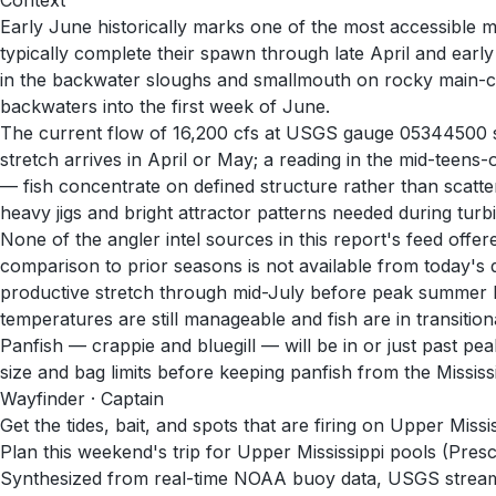
Context
Early June historically marks one of the most accessible m
typically complete their spawn through late April and ea
in the backwater sloughs and smallmouth on rocky main-cha
backwaters into the first week of June.
The current flow of 16,200 cfs at USGS gauge 05344500 sugg
stretch arrives in April or May; a reading in the mid-teens
— fish concentrate on defined structure rather than scatte
heavy jigs and bright attractor patterns needed during turb
None of the angler intel sources in this report's feed off
comparison to prior seasons is not available from today's 
productive stretch through mid-July before peak summer h
temperatures are still manageable and fish are in transitiona
Panfish — crappie and bluegill — will be in or just past 
size and bag limits before keeping panfish from the Mississ
Wayfinder · Captain
Get the tides, bait, and spots that are firing on Upper Missi
Plan this weekend's trip for Upper Mississippi pools (Pres
Synthesized from real-time NOAA buoy data, USGS stream g