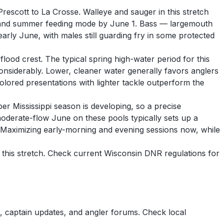
rescott to La Crosse. Walleye and sauger in this stretch
ry and summer feeding mode by June 1. Bass — largemouth
rly June, with males still guarding fry in some protected
ood crest. The typical spring high-water period for this
 considerably. Lower, cleaner water generally favors anglers
lored presentations with lighter tackle outperform the
r Mississippi season is developing, so a precise
moderate-flow June on these pools typically sets up a
 Maximizing early-morning and evening sessions now, while
 this stretch. Check current Wisconsin DNR regulations for
 captain updates, and angler forums. Check local