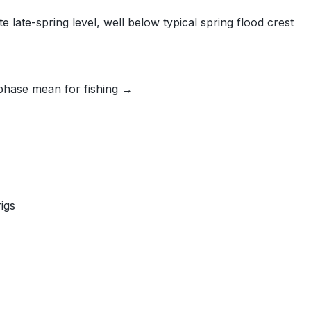
late-spring level, well below typical spring flood crest
phase mean for fishing →
igs