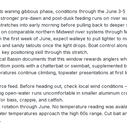
 its waning gibbous phase, conditions through the June 3-5 
 stronger pre-dawn and post-dusk feeding runs on river wa
retches into early morning before pulling back to deeper 
y on comparable northern Midwest river systems through Ma
h the first week of June, expect walleye to pull tighter t
s and sandy tailouts once the light drops. Boat control a
ey positioning skill through this stretch.
ical Bassin documents that this window rewards anglers who
ttom points with a chatterbait or swimbait, supplemented by
tures continue climbing, topwater presentations at first l
rce feed. Before heading out, check local wind conditions 
g open-water runs uncomfortable in smaller aluminum cra
or bass, crappie, and catfish.
t rotation through June. No temperature reading was availab
ter temperatures approach the high 60s range. Cut bait and
.