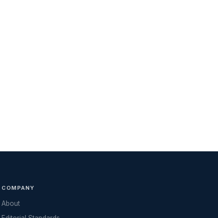
COMPANY
About