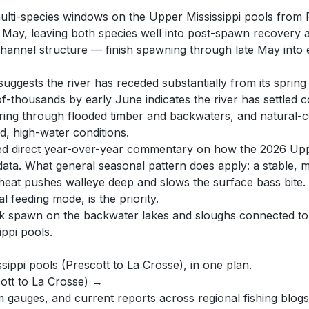
ulti-species windows on the Upper Mississippi pools from P
rly May, leaving both species well into post-spawn recove
nnel structure — finish spawning through late May into ea
ests the river has receded substantially from its spring fl
-of-thousands by early June indicates the river has settled
ring through flooded timber and backwaters, and natural-co
id, high-water conditions.
ered direct year-over-year commentary on how the 2026 Uppe
data. What general seasonal pattern does apply: a stable, 
eat pushes walleye deep and slows the surface bass bite.
l feeding mode, is the priority.
peak spawn on the backwater lakes and sloughs connected to
ippi pools.
ssippi pools (Prescott to La Crosse), in one plan.
cott to La Crosse) →
auges, and current reports across regional fishing blogs,