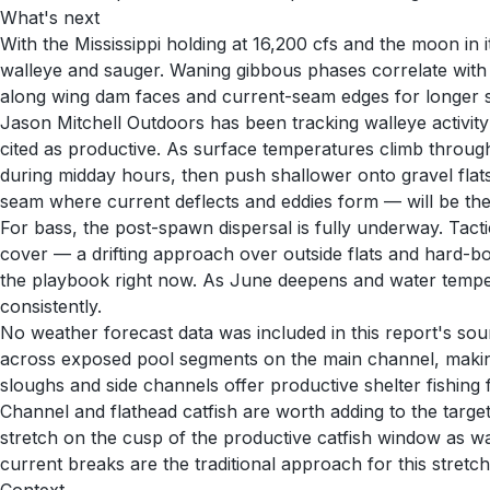
What's next
With the Mississippi holding at 16,200 cfs and the moon in
walleye and sauger. Waning gibbous phases correlate with
along wing dam faces and current-seam edges for longer st
Jason Mitchell Outdoors has been tracking walleye activit
cited as productive. As surface temperatures climb throug
during midday hours, then push shallower onto gravel flat
seam where current deflects and eddies form — will be the k
For bass, the post-spawn dispersal is fully underway. Tact
cover — a drifting approach over outside flats and hard-bo
the playbook right now. As June deepens and water tempera
consistently.
No weather forecast data was included in this report's sou
across exposed pool segments on the main channel, makin
sloughs and side channels offer productive shelter fishing f
Channel and flathead catfish are worth adding to the targe
stretch on the cusp of the productive catfish window as wa
current breaks are the traditional approach for this stretch