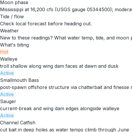
Moon phase
Mississippi at 16,200 cfs (USGS gauge 05344500); moderate 
Tide / flow
Check local forecast before heading out.
Weather
New to these readings?
What water temp, tide, and moon 
What's biting
Hot
Walleye
troll shallow along wing dam faces at dawn and dusk
Active
Smallmouth Bass
post-spawn offshore structure via chatterbait and finesse r
Active
Sauger
current-break and wing dam edges alongside walleye
Active
Channel Catfish
cut bait in deep holes as water temps climb through June