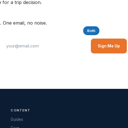
for a trip decision.
. One email, no noise.
Saltwater
Freshwater
Both
Sign Me Up
CONTENT
Guides