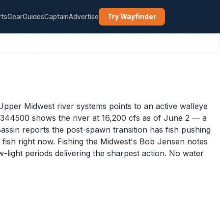
rts
Gear
Guides
Captain
Advertise
Try Wayfinder
pper Midwest river systems points to an active walleye
5344500 shows the river at 16,200 cfs as of June 2 — a
assin reports the post-spawn transition has fish pushing
y fish right now. Fishing the Midwest's Bob Jensen notes
-light periods delivering the sharpest action. No water