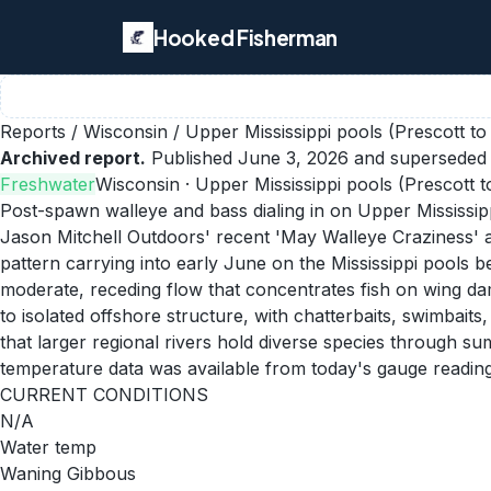
Hooked Fisherman
Reports
/
Wisconsin
/
Upper Mississippi pools (Prescott to
Archived report.
Published
June 3, 2026
and superseded 
Freshwater
Wisconsin
· Upper Mississippi pools (Prescott t
Post-spawn walleye and bass dialing in on Upper Mississip
Jason Mitchell Outdoors' recent 'May Walleye Craziness' 
pattern carrying into early June on the Mississippi pools
moderate, receding flow that concentrates fish on wing da
to isolated offshore structure, with chatterbaits, swimbai
that larger regional rivers hold diverse species through s
temperature data was available from today's gauge reading
CURRENT CONDITIONS
N/A
Water temp
Waning Gibbous