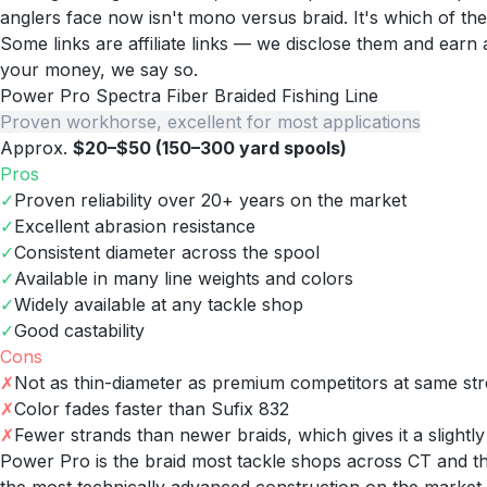
anglers face now isn't mono versus braid. It's which of th
Some links are affiliate links — we disclose them and ear
your money, we say so.
Power Pro Spectra Fiber Braided Fishing Line
Proven workhorse, excellent for most applications
Approx.
$20–$50 (150–300 yard spools)
Pros
✓
Proven reliability over 20+ years on the market
✓
Excellent abrasion resistance
✓
Consistent diameter across the spool
✓
Available in many line weights and colors
✓
Widely available at any tackle shop
✓
Good castability
Cons
✗
Not as thin-diameter as premium competitors at same st
✗
Color fades faster than Sufix 832
✗
Fewer strands than newer braids, which gives it a slightl
Power Pro is the braid most tackle shops across CT and the