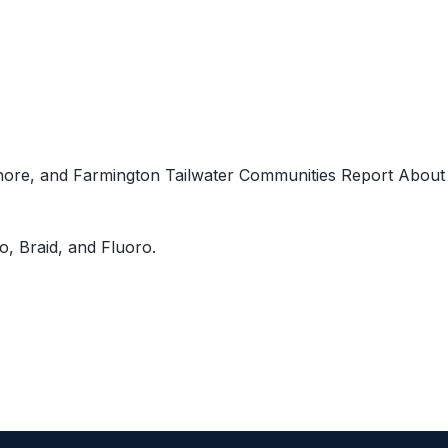
Shore, and Farmington Tailwater Communities Report About
, Braid, and Fluoro.