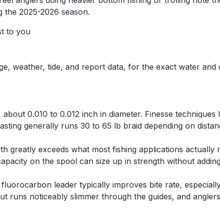
eel anglers doing heavier bottom fishing or trolling note th
g the 2025-2026 season.
st to you
ge, weather, tide, and report data, for the exact water and
, about 0.010 to 0.012 inch in diameter. Finesse techniques l
casting generally runs 30 to 65 lb braid depending on distan
ngth greatly exceeds what most fishing applications actually
apacity on the spool can size up in strength without adding
ot fluorocarbon leader typically improves bite rate, especial
ut runs noticeably slimmer through the guides, and anglers