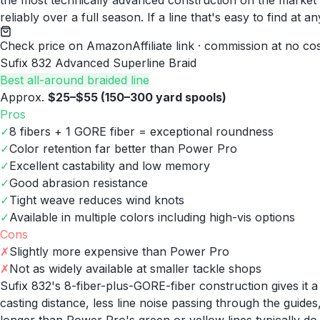
the most technically advanced construction on the market 
reliably over a full season. If a line that's easy to find 
Check price on Amazon
Affiliate link · commission at no co
Sufix 832 Advanced Superline Braid
Best all-around braided line
Approx.
$25–$55 (150–300 yard spools)
Pros
✓
8 fibers + 1 GORE fiber = exceptional roundness
✓
Color retention far better than Power Pro
✓
Excellent castability and low memory
✓
Good abrasion resistance
✓
Tight weave reduces wind knots
✓
Available in multiple colors including high-vis options
Cons
✗
Slightly more expensive than Power Pro
✗
Not as widely available at smaller tackle shops
Sufix 832's 8-fiber-plus-GORE-fiber construction gives it 
casting distance, less line noise passing through the guide