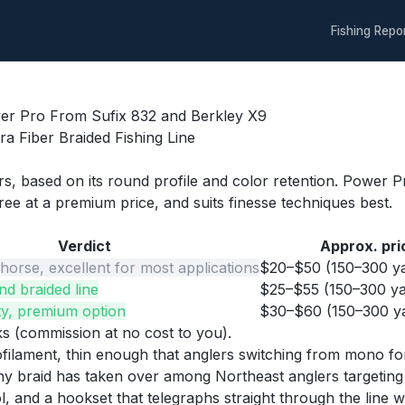
Fishing Repo
wer Pro From Sufix 832 and Berkley X9
a Fiber Braided Fishing Line
lers, based on its round profile and color retention. Powe
three at a premium price, and suits finesse techniques best.
Verdict
Approx. pri
orse, excellent for most applications
$20–$50 (150–300 ya
nd braided line
$25–$55 (150–300 ya
ity, premium option
$30–$60 (150–300 ya
nks (commission at no cost to you).
filament, thin enough that anglers switching from mono for
 why braid has taken over among Northeast anglers targeting 
 and a hookset that telegraphs straight through the line w