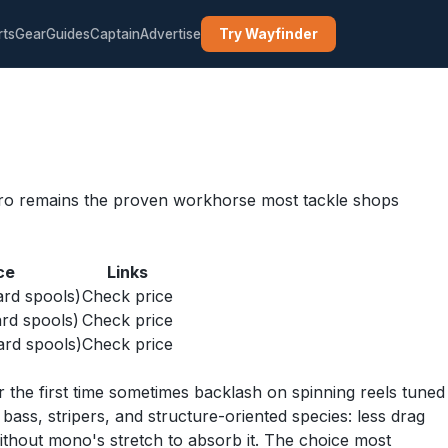
rts
Gear
Guides
Captain
Advertise
Try Wayfinder
r Pro remains the proven workhorse most tackle shops
ce
Links
rd spools)
Check price
rd spools)
Check price
rd spools)
Check price
 the first time sometimes backlash on spinning reels tuned
bass, stripers, and structure-oriented species: less drag
ithout mono's stretch to absorb it. The choice most