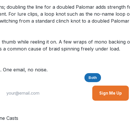
 doubling the line for a doubled Palomar adds strength for
ment. For lure clips, a loop knot such as the no-name loop 
switching from a standard clinch knot to a doubled Palomar
r thumb while reeling it on. A few wraps of mono backing o
is a common cause of braid spinning freely under load.
. One email, no noise.
Saltwater
Freshwater
Both
Sign Me Up
ne Casts