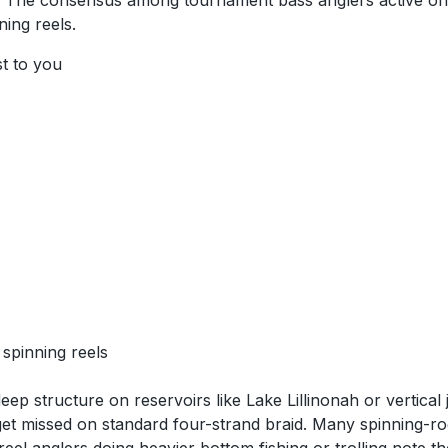
o. The consensus among tournament bass anglers active on N
ning reels.
st to you
spinning reels
ep structure on reservoirs like Lake Lillinonah or vertical 
t get missed on standard four-strand braid. Many spinning-