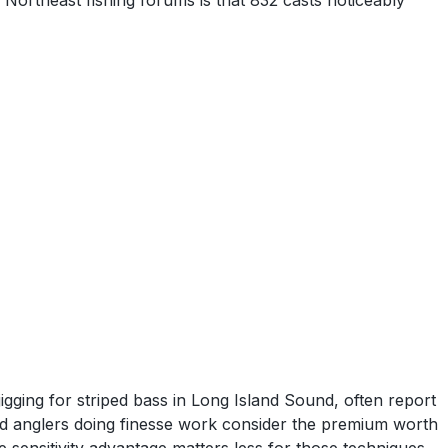
ortheast fishing forums is that 832 casts noticeably
jigging for striped bass in Long Island Sound, often report
rod anglers doing finesse work consider the premium worth