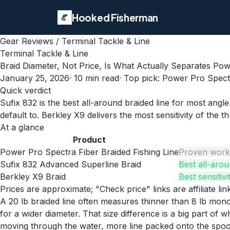
Hooked Fisherman
Gear Reviews
/
Terminal Tackle & Line
Terminal Tackle & Line
Braid Diameter, Not Price, Is What Actually Separates Po
January 25, 2026
·
10
min read
· Top pick:
Power Pro Spectr
Quick verdict
Sufix 832 is the best all-around braided line for most ang
default to. Berkley X9 delivers the most sensitivity of the 
At a glance
Product
Power Pro Spectra Fiber Braided Fishing Line
Proven workh
Sufix 832 Advanced Superline Braid
Best all-arou
Berkley X9 Braid
Best sensitiv
Prices are approximate; "Check price" links are affiliate li
A 20 lb braided line often measures thinner than 8 lb mono
for a wider diameter. That size difference is a big part of
moving through the water, more line packed onto the spool,