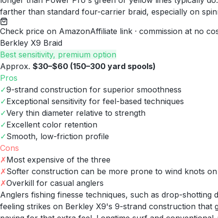
longer than Power Pro's green or yellow lines typically d
farther than standard four-carrier braid, especially on spin
Check price on Amazon
Affiliate link · commission at no co
Berkley X9 Braid
Best sensitivity, premium option
Approx.
$30–$60 (150–300 yard spools)
Pros
✓
9-strand construction for superior smoothness
✓
Exceptional sensitivity for feel-based techniques
✓
Very thin diameter relative to strength
✓
Excellent color retention
✓
Smooth, low-friction profile
Cons
✗
Most expensive of the three
✗
Softer construction can be more prone to wind knots on 
✗
Overkill for casual anglers
Anglers fishing finesse techniques, such as drop-shotting de
feeling strikes on Berkley X9's 9-strand construction tha