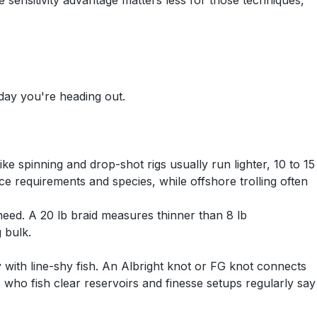
e sensitivity advantage matters less for those techniques,
 day you're heading out.
ike spinning and drop-shot rigs usually run lighter, 10 to 15
ce requirements and species, while offshore trolling often
 need. A 20 lb braid measures thinner than 8 lb
 bulk.
ly with line-shy fish. An Albright knot or FG knot connects
 who fish clear reservoirs and finesse setups regularly say