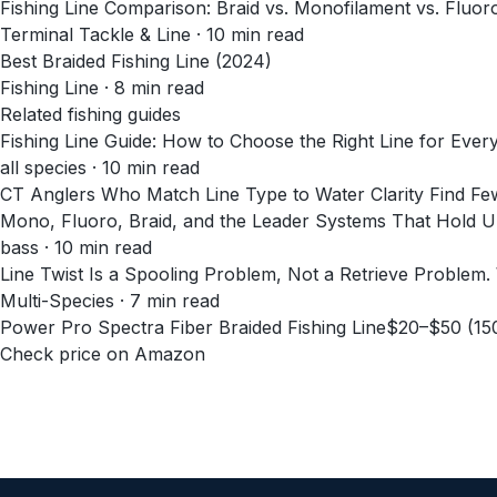
Fishing Line Comparison: Braid vs. Monofilament vs. Fluo
Terminal Tackle & Line
·
10
min read
Best Braided Fishing Line (2024)
Fishing Line
·
8
min read
Related fishing guides
Fishing Line Guide: How to Choose the Right Line for Every
all species · 10 min read
CT Anglers Who Match Line Type to Water Clarity Find Fe
Mono, Fluoro, Braid, and the Leader Systems That Hold Up
bass · 10 min read
Line Twist Is a Spooling Problem, Not a Retrieve Problem
Multi-Species · 7 min read
Power Pro Spectra Fiber Braided Fishing Line
$20–$50 (15
Check price on Amazon