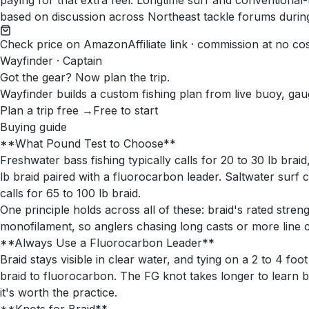
paying for that extra feel. Longtime surf and conventional-r
based on discussion across Northeast tackle forums durin
Check price on Amazon
Affiliate link · commission at no co
Wayfinder · Captain
Got the gear? Now plan the trip.
Wayfinder builds a custom fishing plan from live buoy, gau
Plan a trip free →
Free to start
Buying guide
**What Pound Test to Choose**
Freshwater bass fishing typically calls for 20 to 30 lb braid
lb braid paired with a fluorocarbon leader. Saltwater surf 
calls for 65 to 100 lb braid.
One principle holds across all of these: braid's rated stre
monofilament, so anglers chasing long casts or more line c
**Always Use a Fluorocarbon Leader**
Braid stays visible in clear water, and tying on a 2 to 4 fo
braid to fluorocarbon. The FG knot takes longer to learn b
it's worth the practice.