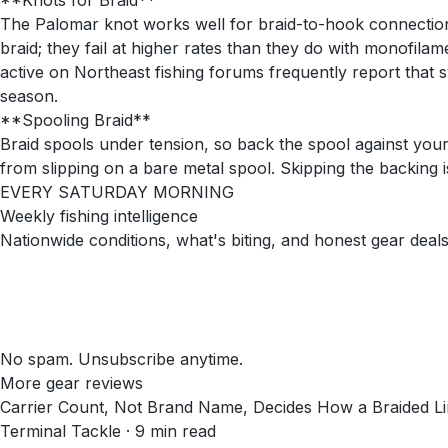
**Knots for Braid**
The Palomar knot works well for braid-to-hook connections;
braid; they fail at higher rates than they do with monofila
active on Northeast fishing forums frequently report that 
season.
**Spooling Braid**
Braid spools under tension, so back the spool against you
from slipping on a bare metal spool. Skipping the backing 
EVERY SATURDAY MORNING
Weekly fishing intelligence
Nationwide conditions, what's biting, and honest gear deals
No spam. Unsubscribe anytime.
More gear reviews
Carrier Count, Not Brand Name, Decides How a Braided Li
Terminal Tackle
·
9
min read