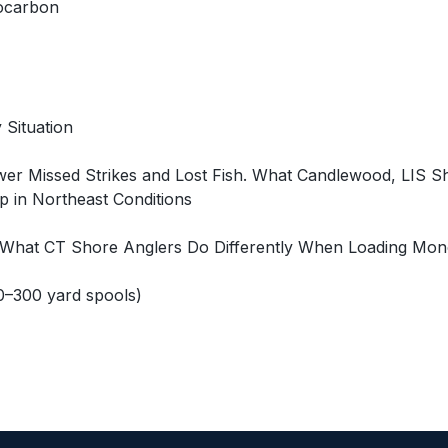
rocarbon
 Situation
wer Missed Strikes and Lost Fish. What Candlewood, LIS 
 in Northeast Conditions
. What CT Shore Anglers Do Differently When Loading Mono
0–300 yard spools)