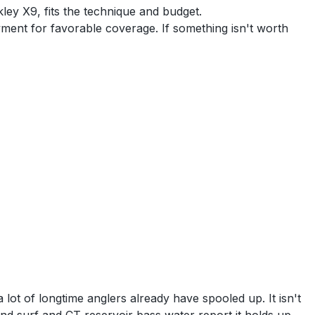
ley X9, fits the technique and budget.
yment for favorable coverage. If something isn't worth
ot of longtime anglers already have spooled up. It isn't