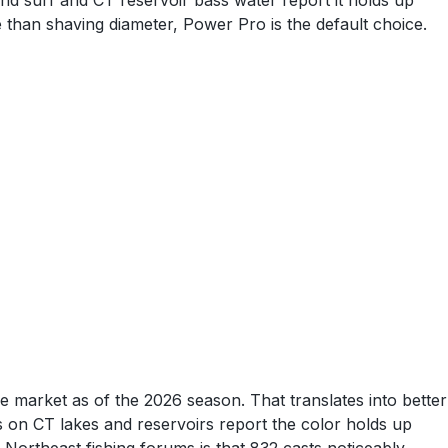
nd surf and CT reservoir bass water report it holds up
re than shaving diameter, Power Pro is the default choice.
e market as of the 2026 season. That translates into better
ps on CT lakes and reservoirs report the color holds up