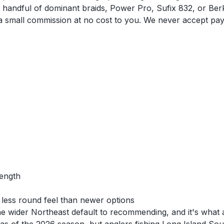
e handful of dominant braids, Power Pro, Sufix 832, or Berk
n a small commission at no cost to you. We never accept pa
rength
y less round feel than newer options
 wider Northeast default to recommending, and it's what a l