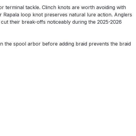
 terminal tackle. Clinch knots are worth avoiding with
or Rapala loop knot preserves natural lure action. Anglers
 cut their break-offs noticeably during the 2025-2026
n the spool arbor before adding braid prevents the braid