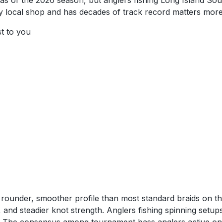
as of the 2026 season, but anglers fishing Long Island Sou
at any local shop and has decades of track record matters mo
st to you
a rounder, smoother profile than most standard braids on th
s, and steadier knot strength. Anglers fishing spinning setu