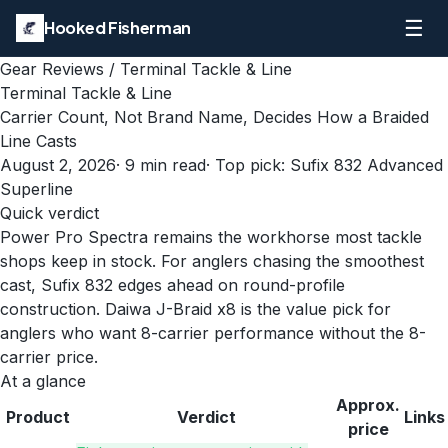
☰
Hooked Fisherman
Gear Reviews
/
Terminal Tackle & Line
Terminal Tackle & Line
Carrier Count, Not Brand Name, Decides How a Braided
Line Casts
August 2, 2026
·
9
min read
· Top pick:
Sufix 832 Advanced
Superline
Quick verdict
Power Pro Spectra remains the workhorse most tackle
shops keep in stock. For anglers chasing the smoothest
cast, Sufix 832 edges ahead on round-profile
construction. Daiwa J-Braid x8 is the value pick for
anglers who want 8-carrier performance without the 8-
carrier price.
At a glance
Approx.
Product
Verdict
Links
price