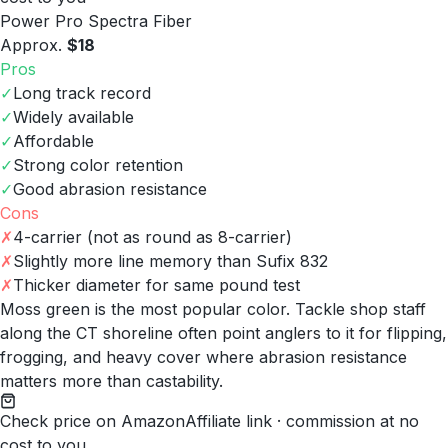
Power Pro Spectra Fiber
Approx.
$18
Pros
✓
Long track record
✓
Widely available
✓
Affordable
✓
Strong color retention
✓
Good abrasion resistance
Cons
✗
4-carrier (not as round as 8-carrier)
✗
Slightly more line memory than Sufix 832
✗
Thicker diameter for same pound test
Moss green is the most popular color. Tackle shop staff
along the CT shoreline often point anglers to it for flipping,
frogging, and heavy cover where abrasion resistance
matters more than castability.
Check price on Amazon
Affiliate link · commission at no
cost to you