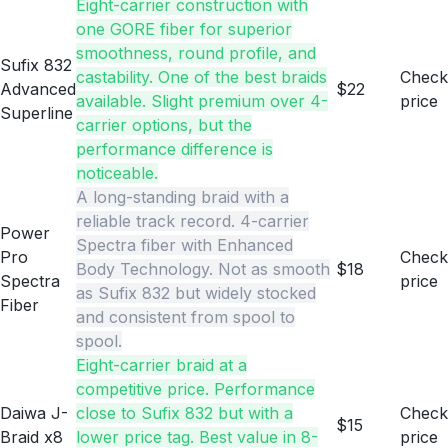
Eight-carrier construction with
one GORE fiber for superior
smoothness, round profile, and
Sufix 832
castability. One of the best braids
Check
Advanced
$22
available. Slight premium over 4-
price
Superline
carrier options, but the
performance difference is
noticeable.
A long-standing braid with a
reliable track record. 4-carrier
Power
Spectra fiber with Enhanced
Pro
Check
Body Technology. Not as smooth
$18
Spectra
price
as Sufix 832 but widely stocked
Fiber
and consistent from spool to
spool.
Eight-carrier braid at a
competitive price. Performance
Daiwa J-
close to Sufix 832 but with a
Check
$15
Braid x8
lower price tag. Best value in 8-
price