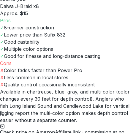
Daiwa J-Braid x8
Approx.
$15
Pros
✓
8-carrier construction
✓
Lower price than Sufix 832
✓
Good castability
✓
Multiple color options
✓
Good for finesse and long-distance casting
Cons
✗
Color fades faster than Power Pro
✗
Less common in local stores
✗
Quality control occasionally inconsistent
Available in chartreuse, blue, gray, and multi-color (color
changes every 30 feet for depth control). Anglers who
fish Long Island Sound and Candlewood Lake for vertical
jigging report the multi-color option makes depth control
easier without a separate counter.
Check price on Amazon
Affiliate link · commission at no