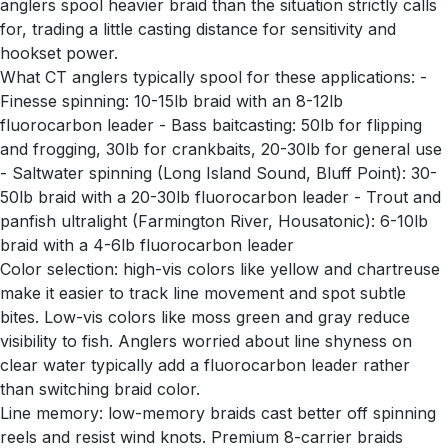
anglers spool heavier braid than the situation strictly calls
for, trading a little casting distance for sensitivity and
hookset power.
What CT anglers typically spool for these applications: -
Finesse spinning: 10-15lb braid with an 8-12lb
fluorocarbon leader - Bass baitcasting: 50lb for flipping
and frogging, 30lb for crankbaits, 20-30lb for general use
- Saltwater spinning (Long Island Sound, Bluff Point): 30-
50lb braid with a 20-30lb fluorocarbon leader - Trout and
panfish ultralight (Farmington River, Housatonic): 6-10lb
braid with a 4-6lb fluorocarbon leader
Color selection: high-vis colors like yellow and chartreuse
make it easier to track line movement and spot subtle
bites. Low-vis colors like moss green and gray reduce
visibility to fish. Anglers worried about line shyness on
clear water typically add a fluorocarbon leader rather
than switching braid color.
Line memory: low-memory braids cast better off spinning
reels and resist wind knots. Premium 8-carrier braids