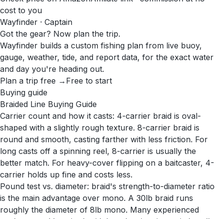
cost to you
Wayfinder · Captain
Got the gear? Now plan the trip.
Wayfinder builds a custom fishing plan from live buoy,
gauge, weather, tide, and report data, for the exact water
and day you're heading out.
Plan a trip free →
Free to start
Buying guide
Braided Line Buying Guide
Carrier count and how it casts: 4-carrier braid is oval-
shaped with a slightly rough texture. 8-carrier braid is
round and smooth, casting farther with less friction. For
long casts off a spinning reel, 8-carrier is usually the
better match. For heavy-cover flipping on a baitcaster, 4-
carrier holds up fine and costs less.
Pound test vs. diameter: braid's strength-to-diameter ratio
is the main advantage over mono. A 30lb braid runs
roughly the diameter of 8lb mono. Many experienced