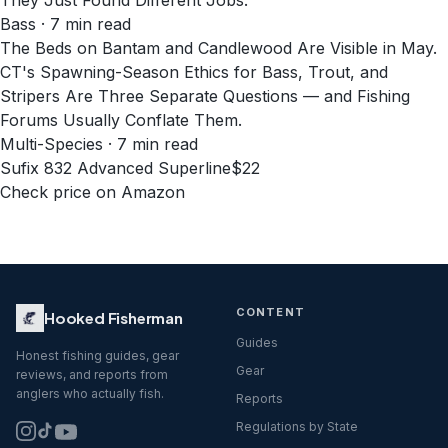
They Just Found Different Jobs.
Bass · 7 min read
The Beds on Bantam and Candlewood Are Visible in May.
CT's Spawning-Season Ethics for Bass, Trout, and
Stripers Are Three Separate Questions — and Fishing
Forums Usually Conflate Them.
Multi-Species · 7 min read
Sufix 832 Advanced Superline
$22
Check price on Amazon
CONTENT
Hooked Fisherman
Guides
Honest fishing guides, gear
Gear
reviews, and reports from
anglers who actually fish.
Reports
Regulations by State