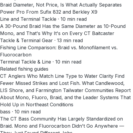
Braid Diameter, Not Price, Is What Actually Separates
Power Pro From Sufix 832 and Berkley X9
Line and Terminal Tackle
·
10
min read
A 30-Pound Braid Has the Same Diameter as 10-Pound
Mono, and That's Why It's on Every CT Baitcaster
Tackle & Terminal Gear
·
13
min read
Fishing Line Comparison: Braid vs. Monofilament vs.
Fluorocarbon
Terminal Tackle & Line
·
10
min read
Related fishing guides
CT Anglers Who Match Line Type to Water Clarity Find
Fewer Missed Strikes and Lost Fish. What Candlewood,
LIS Shore, and Farmington Tailwater Communities Report
About Mono, Fluoro, Braid, and the Leader Systems That
Hold Up in Northeast Conditions
bass · 10 min read
The CT Bass Community Has Largely Standardized on
Braid. Mono and Fluorocarbon Didn't Go Anywhere —