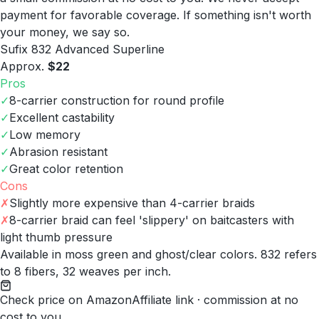
payment for favorable coverage. If something isn't worth
your money, we say so.
Sufix 832 Advanced Superline
Approx.
$22
Pros
✓
8-carrier construction for round profile
✓
Excellent castability
✓
Low memory
✓
Abrasion resistant
✓
Great color retention
Cons
✗
Slightly more expensive than 4-carrier braids
✗
8-carrier braid can feel 'slippery' on baitcasters with
light thumb pressure
Available in moss green and ghost/clear colors. 832 refers
to 8 fibers, 32 weaves per inch.
Check price on Amazon
Affiliate link · commission at no
cost to you