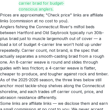
carrier braid for budget-
conscious anglers.
Prices are approximate; "Check price" links are affiliate
links (commission at no cost to you).
Anglers fishing the Connecticut River's milfoil beds
between Hartford and Old Saybrook typically run 30lb-
plus braid just to muscle largemouth out of cover — a
load a lot of budget 4-carrier line won't hold up under
repeatedly. Carrier count, not brand, is the spec that
actually separates a smooth-casting braid from a rough
one. An 8-carrier weave is round and slides through
guides with less friction; a 4-carrier weave is flatter,
cheaper to produce, and tougher against rock and timber.
As of the 2025-2026 season, the three lines below still
anchor most tackle-shop shelves along the Connecticut
shoreline, and each trades off carrier count, price, and
abrasion resistance differently.
Some links are affiliate links — we disclose them and earn
a small commission at no cost to you. We never accept