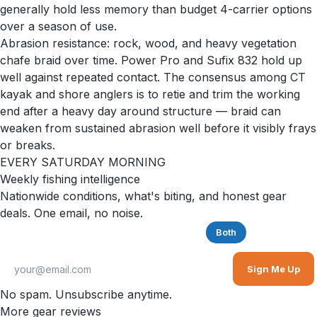
generally hold less memory than budget 4-carrier options
over a season of use.
Abrasion resistance: rock, wood, and heavy vegetation
chafe braid over time. Power Pro and Sufix 832 hold up
well against repeated contact. The consensus among CT
kayak and shore anglers is to retie and trim the working
end after a heavy day around structure — braid can
weaken from sustained abrasion well before it visibly frays
or breaks.
EVERY SATURDAY MORNING
Weekly fishing intelligence
Nationwide conditions, what's biting, and honest gear
deals. One email, no noise.
Saltwater
Freshwater
Both
Sign Me Up
No spam. Unsubscribe anytime.
More gear reviews