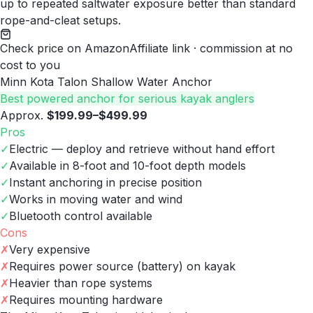
up to repeated saltwater exposure better than standard
rope-and-cleat setups.
Check price on Amazon
Affiliate link · commission at no
cost to you
Minn Kota Talon Shallow Water Anchor
Best powered anchor for serious kayak anglers
Approx.
$199.99–$499.99
Pros
✓
Electric — deploy and retrieve without hand effort
✓
Available in 8-foot and 10-foot depth models
✓
Instant anchoring in precise position
✓
Works in moving water and wind
✓
Bluetooth control available
Cons
✗
Very expensive
✗
Requires power source (battery) on kayak
✗
Heavier than rope systems
✗
Requires mounting hardware