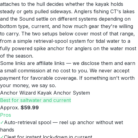
attaches to the hull decides whether the kayak holds
steady or gets pulled sideways. Anglers fishing CT's lakes
and the Sound settle on different systems depending on
bottom type, current, and how much gear they're willing
to carry. The two setups below cover most of that range,
from a simple retrieval-spool system for tidal water to a
fully powered spike anchor for anglers on the water most
of the season.
Some links are affiliate links — we disclose them and earn
a small commission at no cost to you. We never accept
payment for favorable coverage. If something isn't worth
your money, we say so.
Anchor Wizard Kayak Anchor System
Best for saltwater and current
Approx.
$59.99
Pros
✓
Auto-retrieval spool — reel up anchor without wet
hands
✓
Cleat for instant lock-down in current