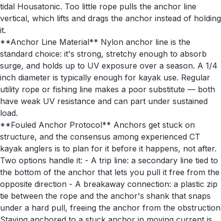
tidal Housatonic. Too little rope pulls the anchor line
vertical, which lifts and drags the anchor instead of holding
it.
**Anchor Line Material** Nylon anchor line is the
standard choice: it's strong, stretchy enough to absorb
surge, and holds up to UV exposure over a season. A 1/4
inch diameter is typically enough for kayak use. Regular
utility rope or fishing line makes a poor substitute — both
have weak UV resistance and can part under sustained
load.
**Fouled Anchor Protocol** Anchors get stuck on
structure, and the consensus among experienced CT
kayak anglers is to plan for it before it happens, not after.
Two options handle it: - A trip line: a secondary line tied to
the bottom of the anchor that lets you pull it free from the
opposite direction - A breakaway connection: a plastic zip
tie between the rope and the anchor's shank that snaps
under a hard pull, freeing the anchor from the obstruction
Staying anchored to a stuck anchor in moving current is