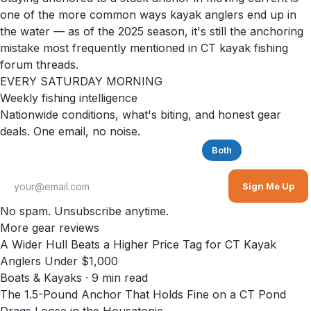
one of the more common ways kayak anglers end up in
the water — as of the 2025 season, it's still the anchoring
mistake most frequently mentioned in CT kayak fishing
forum threads.
EVERY SATURDAY MORNING
Weekly fishing intelligence
Nationwide conditions, what's biting, and honest gear
deals. One email, no noise.
Saltwater
Freshwater
Both
Sign Me Up
No spam. Unsubscribe anytime.
More gear reviews
A Wider Hull Beats a Higher Price Tag for CT Kayak
Anglers Under $1,000
Boats & Kayaks
·
9
min read
The 1.5-Pound Anchor That Holds Fine on a CT Pond