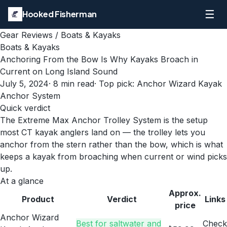
☰
Hooked Fisherman
Gear Reviews
/
Boats & Kayaks
Boats & Kayaks
Anchoring From the Bow Is Why Kayaks Broach in
Current on Long Island Sound
July 5, 2024
·
8
min read
· Top pick:
Anchor Wizard Kayak
Anchor System
Quick verdict
The Extreme Max Anchor Trolley System is the setup
most CT kayak anglers land on — the trolley lets you
anchor from the stern rather than the bow, which is what
keeps a kayak from broaching when current or wind picks
up.
At a glance
Approx.
Product
Verdict
Links
price
Anchor Wizard
Best for saltwater and
Check