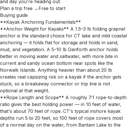
and day you're heading out.
Plan a trip free →
Free to start
Buying guide
**Kayak Anchoring Fundamentals**
**Anchor Weight for Kayaks** A 1.5–3 lb folding grapnel
anchor is the standard choice for CT lake and mild coastal
anchoring — it folds flat for storage and holds in sand,
mud, and vegetation. A 5–10 lb Danforth anchor holds
better in moving water and saltwater, with more bite in
current and sandy ocean bottom near spots like the
Norwalk Islands. Anything heavier than about 20 lb
creates real capsizing risk on a kayak if the anchor gets
stuck, so a breakaway connector or trip line is not
optional at that weight.
**Rope Length and Scope** A roughly 7:1 rope-to-depth
ratio gives the best holding power — in 10 feet of water,
that's about 70 feet of rope. CT's typical inshore kayak
depths run 5 to 20 feet, so 100 feet of rope covers most
of a normal day on the water, from Bantam Lake to the