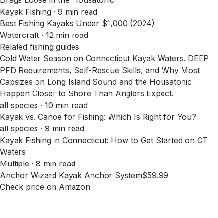
Drags Loose in the Housatonic
Kayak Fishing
·
9
min read
Best Fishing Kayaks Under $1,000 (2024)
Watercraft
·
12
min read
Related fishing guides
Cold Water Season on Connecticut Kayak Waters. DEEP
PFD Requirements, Self-Rescue Skills, and Why Most
Capsizes on Long Island Sound and the Housatonic
Happen Closer to Shore Than Anglers Expect.
all species · 10 min read
Kayak vs. Canoe for Fishing: Which Is Right for You?
all species · 9 min read
Kayak Fishing in Connecticut: How to Get Started on CT
Waters
Multiple · 8 min read
Anchor Wizard Kayak Anchor System
$59.99
Check price on Amazon