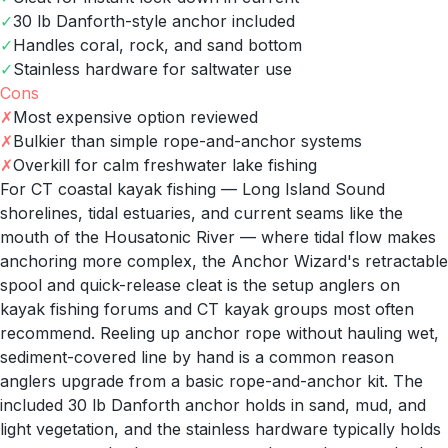
✓
30 lb Danforth-style anchor included
✓
Handles coral, rock, and sand bottom
✓
Stainless hardware for saltwater use
Cons
✗
Most expensive option reviewed
✗
Bulkier than simple rope-and-anchor systems
✗
Overkill for calm freshwater lake fishing
For CT coastal kayak fishing — Long Island Sound
shorelines, tidal estuaries, and current seams like the
mouth of the Housatonic River — where tidal flow makes
anchoring more complex, the Anchor Wizard's retractable
spool and quick-release cleat is the setup anglers on
kayak fishing forums and CT kayak groups most often
recommend. Reeling up anchor rope without hauling wet,
sediment-covered line by hand is a common reason
anglers upgrade from a basic rope-and-anchor kit. The
included 30 lb Danforth anchor holds in sand, mud, and
light vegetation, and the stainless hardware typically holds