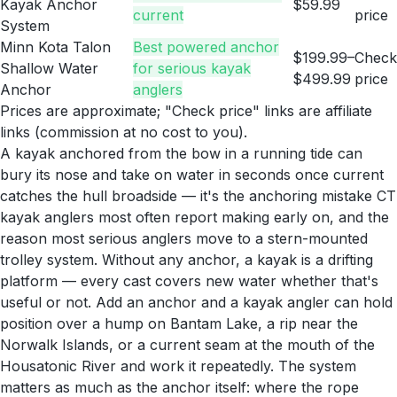
Kayak Anchor
$59.99
current
price
System
Minn Kota Talon
Best powered anchor
$199.99–
Check
Shallow Water
for serious kayak
$499.99
price
Anchor
anglers
Prices are approximate; "Check price" links are affiliate
links (commission at no cost to you).
A kayak anchored from the bow in a running tide can
bury its nose and take on water in seconds once current
catches the hull broadside — it's the anchoring mistake CT
kayak anglers most often report making early on, and the
reason most serious anglers move to a stern-mounted
trolley system. Without any anchor, a kayak is a drifting
platform — every cast covers new water whether that's
useful or not. Add an anchor and a kayak angler can hold
position over a hump on Bantam Lake, a rip near the
Norwalk Islands, or a current seam at the mouth of the
Housatonic River and work it repeatedly. The system
matters as much as the anchor itself: where the rope