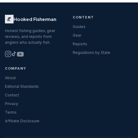
CONTENT
Hooked Fisherman
Guides
Honest fishing guides, gear
Gear
reviews, and reports from
anglers who actually fish.
Reports
Regulations by State
COMPANY
About
Editorial Standards
Contact
Privacy
Terms
Affiliate Disclosure