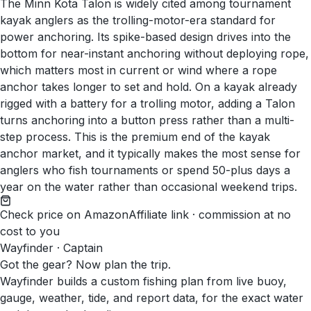
The Minn Kota Talon is widely cited among tournament
kayak anglers as the trolling-motor-era standard for
power anchoring. Its spike-based design drives into the
bottom for near-instant anchoring without deploying rope,
which matters most in current or wind where a rope
anchor takes longer to set and hold. On a kayak already
rigged with a battery for a trolling motor, adding a Talon
turns anchoring into a button press rather than a multi-
step process. This is the premium end of the kayak
anchor market, and it typically makes the most sense for
anglers who fish tournaments or spend 50-plus days a
year on the water rather than occasional weekend trips.
Check price on Amazon
Affiliate link · commission at no
cost to you
Wayfinder · Captain
Got the gear? Now plan the trip.
Wayfinder builds a custom fishing plan from live buoy,
gauge, weather, tide, and report data, for the exact water