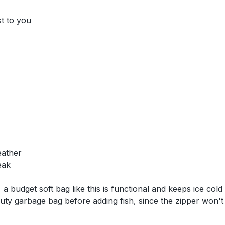
st to you
eather
eak
 a budget soft bag like this is functional and keeps ice cold
ty garbage bag before adding fish, since the zipper won't c