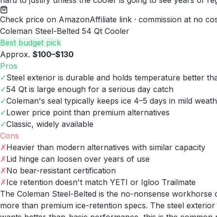
hard to justify unless the cooler is going to see years of re
Check price on Amazon
Affiliate link · commission at no co
Coleman Steel-Belted 54 Qt Cooler
Best budget pick
Approx.
$100–$130
Pros
✓
Steel exterior is durable and holds temperature better tha
✓
54 Qt is large enough for a serious day catch
✓
Coleman's seal typically keeps ice 4–5 days in mild weat
✓
Lower price point than premium alternatives
✓
Classic, widely available
Cons
✗
Heavier than modern alternatives with similar capacity
✗
Lid hinge can loosen over years of use
✗
No bear-resistant certification
✗
Ice retention doesn't match YETI or Igloo Trailmate
The Coleman Steel-Belted is the no-nonsense workhorse co
more than premium ice-retention specs. The steel exterior