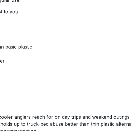
gular use.
st to you
n basic plastic
her
oler anglers reach for on day trips and weekend outings w
 holds up to truck-bed abuse better than thin plastic alte