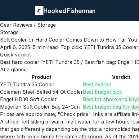
Hooked Fisherman
Gear Reviews
/
Storage
Storage
Soft Cooler or Hard Cooler Comes Down to How Far You'
April 6, 2025
·
5
min read
· Top pick:
YETI Tundra 35 Cooler
Quick verdict
Best hard cooler: YETI Tundra 35 / Best fish bag: Engel H
At a glance
Product
Verdict
YETI Tundra 35 Cooler
Best overall
Coleman Steel-Belted 54 Qt Cooler
Best budget pick
Engel HD30 Soft Cooler
Best for shore and kaya
Magellan Soft Cooler Bag 24-Can
Best budget bag for day
Prices are approximate; "Check price" links are affiliate li
A striper left sitting in warm melt water for a few hours l
that gap differently depending on the trip: a rotomolded hard
where fish come home the same afternoon. As of the 2026 s