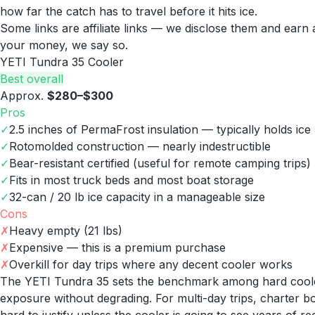
how far the catch has to travel before it hits ice.
Some links are affiliate links — we disclose them and ear
your money, we say so.
YETI Tundra 35 Cooler
Best overall
Approx.
$280–$300
Pros
✓
2.5 inches of PermaFrost insulation — typically holds ice
✓
Rotomolded construction — nearly indestructible
✓
Bear-resistant certified (useful for remote camping trips)
✓
Fits in most truck beds and most boat storage
✓
32-can / 20 lb ice capacity in a manageable size
Cons
✗
Heavy empty (21 lbs)
✗
Expensive — this is a premium purchase
✗
Overkill for day trips where any decent cooler works
The YETI Tundra 35 sets the benchmark among hard coolers:
exposure without degrading. For multi-day trips, charter boat