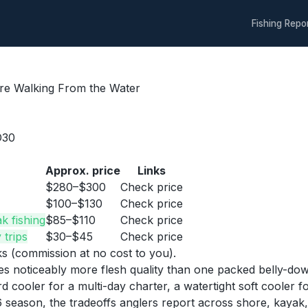
Fishing Repo
re Walking From the Water
D30
Approx. price
Links
$280–$300
Check price
$100–$130
Check price
k fishing
$85–$110
Check price
 trips
$30–$45
Check price
nks (commission at no cost to you).
oses noticeably more flesh quality than one packed belly-dow
 cooler for a multi-day charter, a watertight soft cooler for
eason, the tradeoffs anglers report across shore, kayak, 