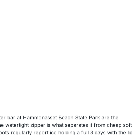
outer bar at Hammonasset Beach State Park are the
he watertight zipper is what separates it from cheap soft
ts regularly report ice holding a full 3 days with the lid