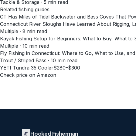
Tackle & Storage
·
5
min read
Related fishing guides
CT Has Miles of Tidal Backwater and Bass Coves That Po
Connecticut River Sloughs Have Learned About Rigging, La
Multiple · 8 min read
Kayak Fishing Setup for Beginners: What to Buy, What to S
Multiple · 10 min read
Fly Fishing in Connecticut: Where to Go, What to Use, and
Trout / Striped Bass · 10 min read
YETI Tundra 35 Cooler
$280–$300
Check price on Amazon
Hooked Fisherman