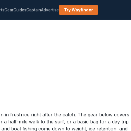
rts
Gear
Guides
Captain
Advertise
Try Wayfinder
n in fresh ice right after the catch. The gear below covers
 a half-mile walk to the surf, or a basic bag for a day trip
and boat fishing come down to weight, ice retention, and