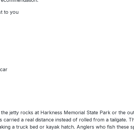
 recommendation.
st to you
 car
e the jetty rocks at Harkness Memorial State Park or the 
 carried a real distance instead of rolled from a tailgate. T
oaking a truck bed or kayak hatch. Anglers who fish these spo