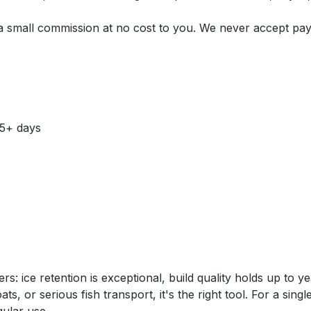
n a small commission at no cost to you. We never accept pa
 5+ days
 ice retention is exceptional, build quality holds up to y
s, or serious fish transport, it's the right tool. For a sing