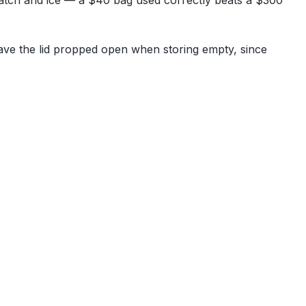
atch and ice — a $40 bag used correctly beats a $300
Leave the lid propped open when storing empty, since