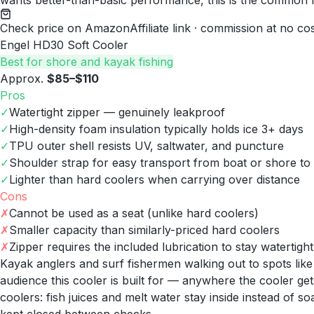
wants better-than-basic performance, this is the common
Check price on Amazon
Affiliate link · commission at no co
Engel HD30 Soft Cooler
Best for shore and kayak fishing
Approx.
$85–$110
Pros
✓
Watertight zipper — genuinely leakproof
✓
High-density foam insulation typically holds ice 3+ days
✓
TPU outer shell resists UV, saltwater, and puncture
✓
Shoulder strap for easy transport from boat or shore to
✓
Lighter than hard coolers when carrying over distance
Cons
✗
Cannot be used as a seat (unlike hard coolers)
✗
Smaller capacity than similarly-priced hard coolers
✗
Zipper requires the included lubrication to stay watertight
Kayak anglers and surf fishermen walking out to spots lik
audience this cooler is built for — anywhere the cooler gets
coolers: fish juices and melt water stay inside instead of s