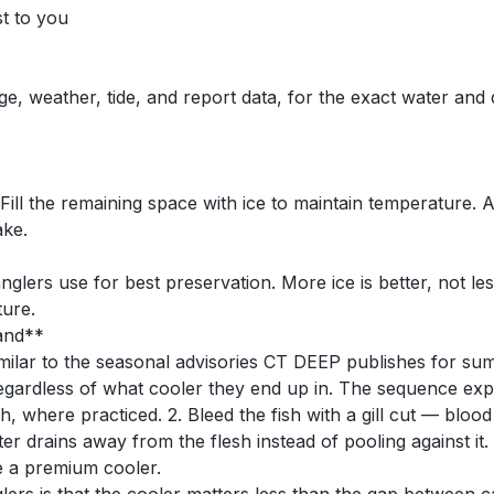
st to you
ge, weather, tide, and report data, for the exact water and
. Fill the remaining space with ice to maintain temperature.
ake.
nglers use for best preservation. More ice is better, not les
ture.
rand**
lar to the seasonal advisories CT DEEP publishes for summe
 regardless of what cooler they end up in. The sequence exp
sh, where practiced. 2. Bleed the fish with a gill cut — blood
r drains away from the flesh instead of pooling against it. 4. 
e a premium cooler.