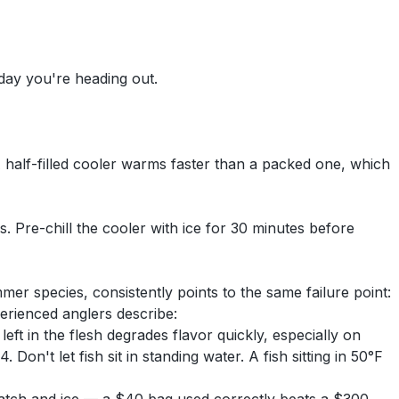
 day you're heading out.
 A half-filled cooler warms faster than a packed one, which
s. Pre-chill the cooler with ice for 30 minutes before
r species, consistently points to the same failure point:
erienced anglers describe:
 left in the flesh degrades flavor quickly, especially on
Don't let fish sit in standing water. A fish sitting in 50°F