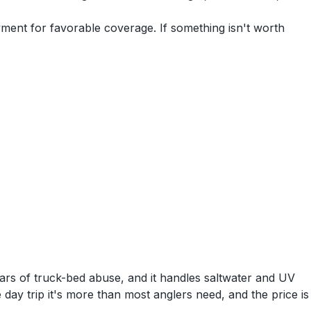
yment for favorable coverage. If something isn't worth
ears of truck-bed abuse, and it handles saltwater and UV
le day trip it's more than most anglers need, and the price is