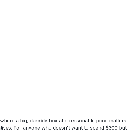
here a big, durable box at a reasonable price matters
rnatives. For anyone who doesn't want to spend $300 but