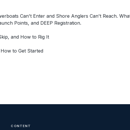
werboats Can't Enter and Shore Anglers Can't Reach. Wha
unch Points, and DEEP Registration.
kip, and How to Rig It
 How to Get Started
CONTENT