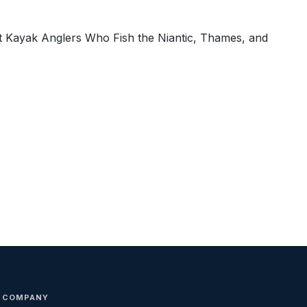
t Kayak Anglers Who Fish the Niantic, Thames, and
COMPANY