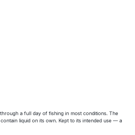
 through a full day of fishing in most conditions. The
ontain liquid on its own. Kept to its intended use — a