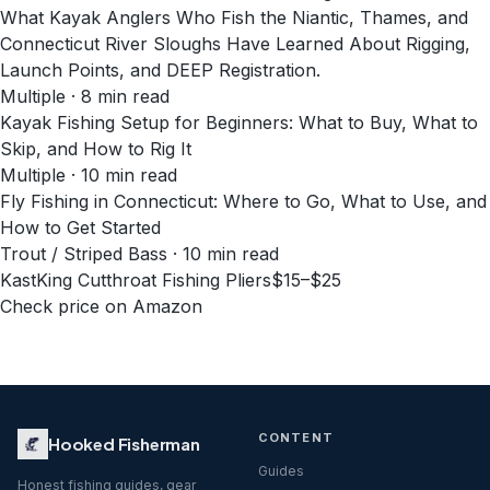
What Kayak Anglers Who Fish the Niantic, Thames, and
Connecticut River Sloughs Have Learned About Rigging,
Launch Points, and DEEP Registration.
Multiple · 8 min read
Kayak Fishing Setup for Beginners: What to Buy, What to
Skip, and How to Rig It
Multiple · 10 min read
Fly Fishing in Connecticut: Where to Go, What to Use, and
How to Get Started
Trout / Striped Bass · 10 min read
KastKing Cutthroat Fishing Pliers
$15–$25
Check price on Amazon
CONTENT
Hooked Fisherman
Guides
Honest fishing guides, gear