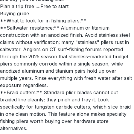
Plan a trip free →
Free to start
Buying guide
**What to look for in fishing pliers:**
**Saltwater resistance:** Aluminum or titanium
construction with an anodized finish. Avoid stainless steel
claims without verification; many "stainless" pliers rust in
saltwater. Anglers on CT surf-fishing forums reported
through the 2025 season that stainless-marketed budget
pliers commonly corrode within a single season, while
anodized aluminum and titanium pairs hold up over
multiple years. Rinse everything with fresh water after salt
exposure regardless.
**Braid cutters:** Standard plier blades cannot cut
braided line cleanly; they pinch and fray it. Look
specifically for tungsten carbide cutters, which slice braid
in one clean motion. This feature alone makes specialty
fishing pliers worth buying over hardware store
alternatives.