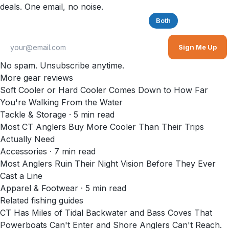
deals. One email, no noise.
Saltwater
Freshwater
Both
Sign Me Up
No spam. Unsubscribe anytime.
More gear reviews
Soft Cooler or Hard Cooler Comes Down to How Far
You're Walking From the Water
Tackle & Storage
·
5
min read
Most CT Anglers Buy More Cooler Than Their Trips
Actually Need
Accessories
·
7
min read
Most Anglers Ruin Their Night Vision Before They Ever
Cast a Line
Apparel & Footwear
·
5
min read
Related fishing guides
CT Has Miles of Tidal Backwater and Bass Coves That
Powerboats Can't Enter and Shore Anglers Can't Reach.