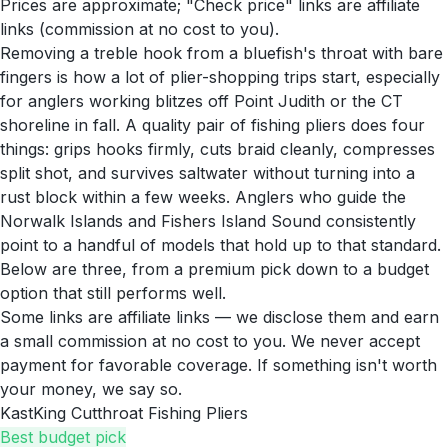
Prices are approximate; "Check price" links are affiliate
links (commission at no cost to you).
Removing a treble hook from a bluefish's throat with bare
fingers is how a lot of plier-shopping trips start, especially
for anglers working blitzes off Point Judith or the CT
shoreline in fall. A quality pair of fishing pliers does four
things: grips hooks firmly, cuts braid cleanly, compresses
split shot, and survives saltwater without turning into a
rust block within a few weeks. Anglers who guide the
Norwalk Islands and Fishers Island Sound consistently
point to a handful of models that hold up to that standard.
Below are three, from a premium pick down to a budget
option that still performs well.
Some links are affiliate links — we disclose them and earn
a small commission at no cost to you. We never accept
payment for favorable coverage. If something isn't worth
your money, we say so.
KastKing Cutthroat Fishing Pliers
Best budget pick