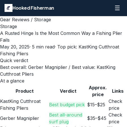
☰
Hooked Fisherman
Gear Reviews
/
Storage
Storage
A Rusted Hinge Is the Most Common Way a Fishing Plier
Fails
May 20, 2025
·
5
min read
· Top pick:
KastKing Cutthroat
Fishing Pliers
Quick verdict
Best overall: Gerber Magniplier / Best value: KastKing
Cutthroat Pliers
At a glance
Approx.
Product
Verdict
Links
price
KastKing Cutthroat
Check
Best budget pick
$15–$25
Fishing Pliers
price
Best all-around
Check
Gerber Magniplier
$35–$45
surf plug
price