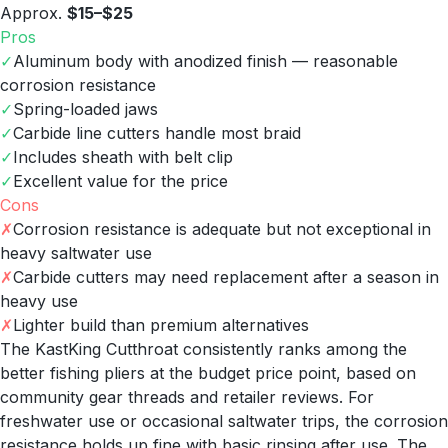
Approx.
$15–$25
Pros
✓
Aluminum body with anodized finish — reasonable
corrosion resistance
✓
Spring-loaded jaws
✓
Carbide line cutters handle most braid
✓
Includes sheath with belt clip
✓
Excellent value for the price
Cons
✗
Corrosion resistance is adequate but not exceptional in
heavy saltwater use
✗
Carbide cutters may need replacement after a season in
heavy use
✗
Lighter build than premium alternatives
The KastKing Cutthroat consistently ranks among the
better fishing pliers at the budget price point, based on
community gear threads and retailer reviews. For
freshwater use or occasional saltwater trips, the corrosion
resistance holds up fine with basic rinsing after use. The