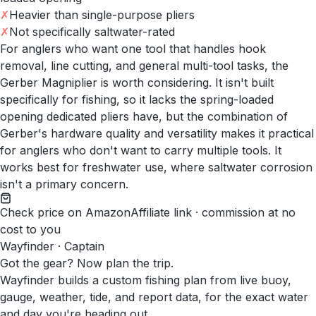
✗
Heavier than single-purpose pliers
✗
Not specifically saltwater-rated
For anglers who want one tool that handles hook
removal, line cutting, and general multi-tool tasks, the
Gerber Magniplier is worth considering. It isn't built
specifically for fishing, so it lacks the spring-loaded
opening dedicated pliers have, but the combination of
Gerber's hardware quality and versatility makes it practical
for anglers who don't want to carry multiple tools. It
works best for freshwater use, where saltwater corrosion
isn't a primary concern.
Check price on Amazon
Affiliate link · commission at no
cost to you
Wayfinder · Captain
Got the gear? Now plan the trip.
Wayfinder builds a custom fishing plan from live buoy,
gauge, weather, tide, and report data, for the exact water
and day you're heading out.