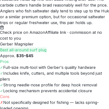
carbide cutters handle braid reasonably well for the price.
Anglers who fish saltwater daily tend to step up to the Huk
or a similar premium option, but for occasional saltwater
trips or regular freshwater use, this pair holds up.
Check price on Amazon
Affiliate link · commission at no
cost to you
Gerber Magniplier
Best all-around surf plug
Approx.
$35–$45
Pros
✓
Full-size multi-tool with Gerber's quality hardware
✓
Includes knife, cutters, and multiple tools beyond just
pliers
✓
Strong needle-nose profile for deep hook removal
✓
Locking mechanism prevents accidental closure
Cons
✗
Not specifically designed for fishing — lacks spring-
loaded opening