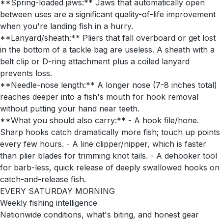
**Spring-loaded jaws:** Jaws that automatically open
between uses are a significant quality-of-life improvement
when you're landing fish in a hurry.
**Lanyard/sheath:** Pliers that fall overboard or get lost
in the bottom of a tackle bag are useless. A sheath with a
belt clip or D-ring attachment plus a coiled lanyard
prevents loss.
**Needle-nose length:** A longer nose (7-8 inches total)
reaches deeper into a fish's mouth for hook removal
without putting your hand near teeth.
**What you should also carry:** - A hook file/hone.
Sharp hooks catch dramatically more fish; touch up points
every few hours. - A line clipper/nipper, which is faster
than plier blades for trimming knot tails. - A dehooker tool
for barb-less, quick release of deeply swallowed hooks on
catch-and-release fish.
EVERY SATURDAY MORNING
Weekly fishing intelligence
Nationwide conditions, what's biting, and honest gear