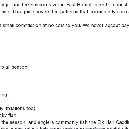
idge, and the Salmon River in East Hampton and Colchester
t fish. This guide covers the patterns that consistently ear
.
n a small commission at no cost to you. We never accept pa
s all season
hing
y imitations too)
cky fish
t the season, and anglers commonly fish the Elk Hair Caddi