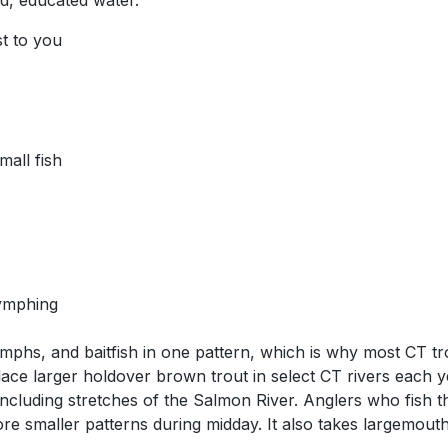
ed, educated water.
st to you
all fish
nymphing
ymphs, and baitfish in one pattern, which is why most CT t
ace larger holdover brown trout in select CT rivers each y
including stretches of the Salmon River. Anglers who fis
ore smaller patterns during midday. It also takes largemou