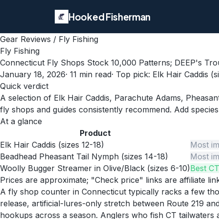
Hooked Fisherman
Gear Reviews
/
Fly Fishing
Fly Fishing
Connecticut Fly Shops Stock 10,000 Patterns; DEEP's Tr
January 18, 2026
·
11
min read
· Top pick:
Elk Hair Caddis (s
Quick verdict
A selection of Elk Hair Caddis, Parachute Adams, Pheasant
fly shops and guides consistently recommend. Add species-
At a glance
Product
Elk Hair Caddis (sizes 12-18)
Most im
Beadhead Pheasant Tail Nymph (sizes 14-18)
Most im
Woolly Bugger Streamer in Olive/Black (sizes 6-10)
Best CT
Prices are approximate; "Check price" links are affiliate li
A fly shop counter in Connecticut typically racks a few 
release, artificial-lures-only stretch between Route 219 
hookups across a season. Anglers who fish CT tailwaters a