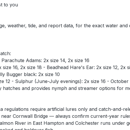
st to you
ge, weather, tide, and report data, for the exact water and
ratch:
 - Parachute Adams: 2x size 14, 2x size 16
ize 16, 2x size 18 - Beadhead Hare's Ear: 2x size 12, 2x si
ly Bugger black: 2x size 10
12 - Sulphur (June-July evenings): 2x size 16 - October Ca
ry hatches and provides nymph and streamer options for mos
egulations require artificial lures only and catch-and-r
ear Cornwall Bridge — always confirm current-year rules
almon River in East Hampton and Colchester runs under gen