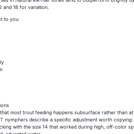
 ties in natural elk-hair tones tend to outperform brightly
 and 18 for variation.
st to you
ly
am
ions
that most trout feeding happens subsurface rather than at 
T nymphers describe a specific adjustment worth copying: 
icking with the size 14 that worked during high, off-color