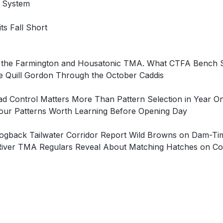
g System
ts Fall Short
on the Farmington and Housatonic TMA. What CTFA Bench
 Quill Gordon Through the October Caddis
ad Control Matters More Than Pattern Selection in Year
Four Patterns Worth Learning Before Opening Day
e Hogback Tailwater Corridor Report Wild Browns on Dam
River TMA Regulars Reveal About Matching Hatches on Con