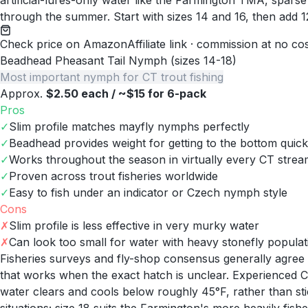
artificial-lures-only water like the Farmington TMA, sparse
through the summer. Start with sizes 14 and 16, then add 12
Check price on Amazon
Affiliate link · commission at no co
Beadhead Pheasant Tail Nymph (sizes 14-18)
Most important nymph for CT trout fishing
Approx.
$2.50 each / ~$15 for 6-pack
Pros
✓
Slim profile matches mayfly nymphs perfectly
✓
Beadhead provides weight for getting to the bottom quick
✓
Works throughout the season in virtually every CT stre
✓
Proven across trout fisheries worldwide
✓
Easy to fish under an indicator or Czech nymph style
Cons
✗
Slim profile is less effective in very murky water
✗
Can look too small for water with heavy stonefly populat
Fisheries surveys and fly-shop consensus generally agree 
that works when the exact hatch is unclear. Experienced C
water clears and cools below roughly 45°F, rather than st