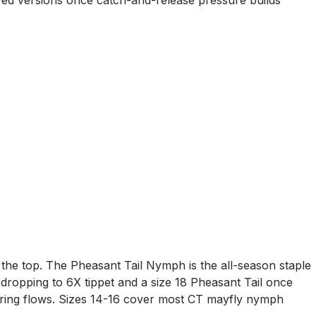
 dyed versions once catch-and-release pressure builds
the top. The Pheasant Tail Nymph is the all-season staple
dropping to 6X tippet and a size 18 Pheasant Tail once
 spring flows. Sizes 14-16 cover most CT mayfly nymph