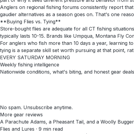
part of why it sees different pressure and behavior from s
Anglers on regional fishing forums consistently report that
gaudier alternatives as a season goes on. That's one reason
**Buying Flies vs. Tying**
Store-bought flies are adequate for all CT fishing situations
typically lasts 10-15. Brands like Umpqua, Montana Fly Compa
For anglers who fish more than 10 days a year, learning to
tying is a separate skill set worth pursuing at that point, r
EVERY SATURDAY MORNING
Weekly fishing intelligence
Nationwide conditions, what's biting, and honest gear deals
No spam. Unsubscribe anytime.
More gear reviews
A Parachute Adams, a Pheasant Tail, and a Woolly Bugger
Flies and Lures
·
9
min read