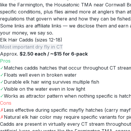
like the Farmington, the Housatonic TMA near Cornwall Br
specific conditions, plus flies aimed more at anglers than a
regulations that govern where and how they can be fished
Some links are affiliate links — we disclose them and ear
your money, we say so.
Elk Hair Caddis (sizes 12-18)
Most important dry fly in CT
Approx.
$2.50 each / ~$15 for 6-pack
Pros
✓
Matches caddis hatches that occur throughout CT stream
✓
Floats well even in broken water
✓
Durable elk hair wing survives multiple fish
✓
Visible on the water even in low light
✓
Works as attractor pattern when nothing specific is hatc
Cons
✗
Less effective during specific mayfly hatches (carry mayfl
✗
Natural elk hair color may require specific variants for pi
Caddis are present in virtually every CT stream throughou