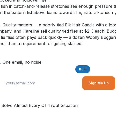
tocked and holdover fish.
 fish in catch-and-release stretches see enough pressure tha
 the pattern list above leans toward slim, natural-toned ny
. Quality matters — a poorly-tied Elk Hair Caddis with a loose
ny, and Hareline sell quality tied flies at $2-3 each. Budge
 tie flies often pays back quickly — a dozen Woolly Buggers
ather than a requirement for getting started.
. One email, no noise.
Saltwater
Freshwater
Both
Sign Me Up
 Solve Almost Every CT Trout Situation