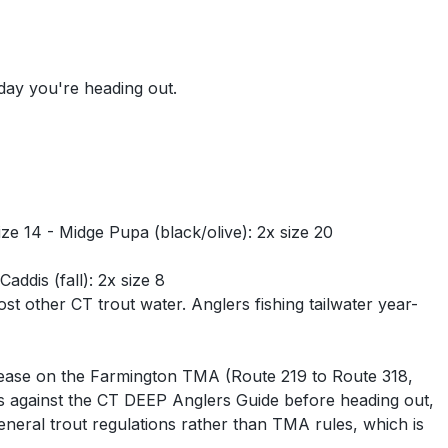
 day you're heading out.
ze 14 - Midge Pupa (black/olive): 2x size 20
ddis (fall): 2x size 8
t other CT trout water. Anglers fishing tailwater year-
elease on the Farmington TMA (Route 219 to Route 318,
 against the CT DEEP Anglers Guide before heading out,
eral trout regulations rather than TMA rules, which is