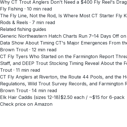
Why CT Trout Anglers Don't Need a $400 Fly Reel's Dra
Fly Fishing
·
10
min read
The Fly Line, Not the Rod, Is Where Most CT Starter Fly Ki
Rods & Reels
·
7
min read
Related fishing guides
Generic Northeastern Hatch Charts Run 7–14 Days Off 
Data Show About Timing CT's Major Emergences From the
Brown Trout · 12 min read
CT Fly Tyers Who Started on the Farmington Report Thre
Staff, and DEEP Trout Stocking Timing Reveal About the 
Trout · 11 min read
CT Fly Anglers at Riverton, the Route 44 Pools, and th
Regulations, Wild Trout Survey Records, and Farmington 
Brown Trout · 14 min read
Elk Hair Caddis (sizes 12-18)
$2.50 each / ~$15 for 6-pack
Check price on Amazon