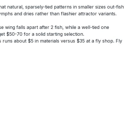
t natural, sparsely-tied patterns in smaller sizes out-fish
mphs and dries rather than flashier attractor variants.
 wing falls apart after 2 fish, while a well-tied one
t $50-70 for a solid starting selection.
 runs about $5 in materials versus $35 at a fly shop. Fly