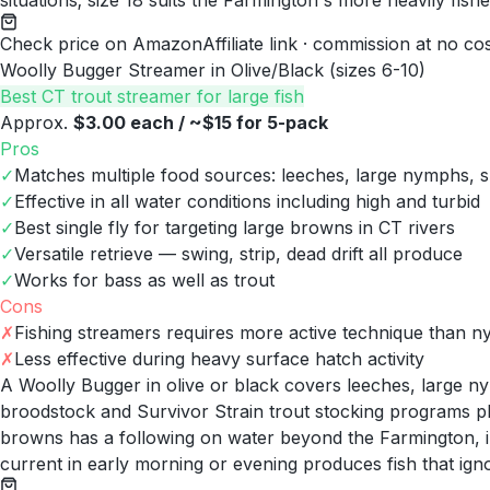
situations; size 18 suits the Farmington's more heavily fish
Check price on Amazon
Affiliate link · commission at no co
Woolly Bugger Streamer in Olive/Black (sizes 6-10)
Best CT trout streamer for large fish
Approx.
$3.00 each / ~$15 for 5-pack
Pros
✓
Matches multiple food sources: leeches, large nymphs, sm
✓
Effective in all water conditions including high and turbid
✓
Best single fly for targeting large browns in CT rivers
✓
Versatile retrieve — swing, strip, dead drift all produce
✓
Works for bass as well as trout
Cons
✗
Fishing streamers requires more active technique than 
✗
Less effective during heavy surface hatch activity
A Woolly Bugger in olive or black covers leeches, large n
broodstock and Survivor Strain trout stocking programs pl
browns has a following on water beyond the Farmington, 
current in early morning or evening produces fish that ign