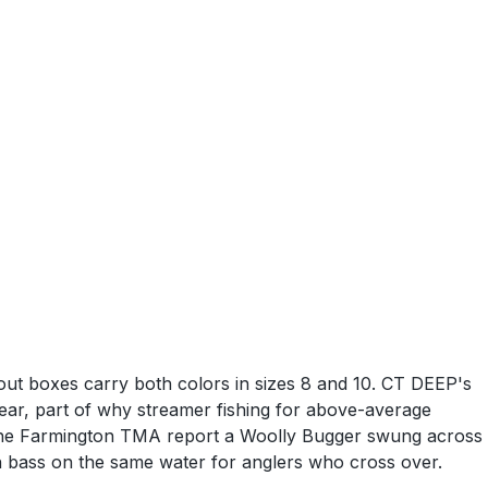
rout boxes carry both colors in sizes 8 and 10. CT DEEP's
ear, part of why streamer fishing for above-average
h the Farmington TMA report a Woolly Bugger swung across
th bass on the same water for anglers who cross over.