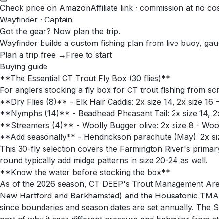
Check price on Amazon
Affiliate link · commission at no co
Wayfinder · Captain
Got the gear? Now plan the trip.
Wayfinder builds a custom fishing plan from live buoy, gau
Plan a trip free →
Free to start
Buying guide
**The Essential CT Trout Fly Box (30 flies)**
For anglers stocking a fly box for CT trout fishing from sc
**Dry Flies (8)** - Elk Hair Caddis: 2x size 14, 2x size 16
**Nymphs (14)** - Beadhead Pheasant Tail: 2x size 14, 2x s
**Streamers (4)** - Woolly Bugger olive: 2x size 8 - Wool
**Add seasonally** - Hendrickson parachute (May): 2x size 
This 30-fly selection covers the Farmington River's prima
round typically add midge patterns in size 20-24 as well.
**Know the water before stocking the box**
As of the 2026 season, CT DEEP's Trout Management Area r
New Hartford and Barkhamsted) and the Housatonic TMA n
since boundaries and season dates are set annually. The S