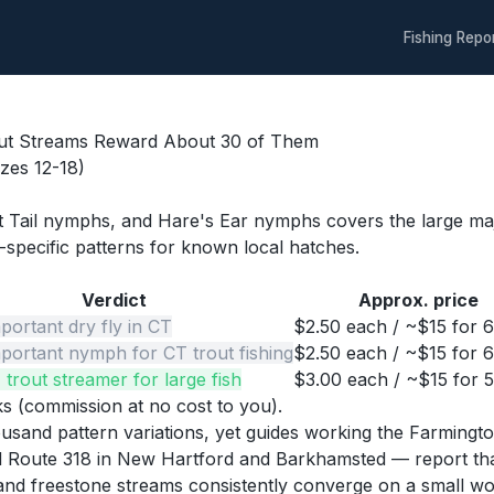
Fishing Repo
out Streams Reward About 30 of Them
izes 12-18)
 Tail nymphs, and Hare's Ear nymphs covers the large major
specific patterns for known local hatches.
Verdict
Approx. price
portant dry fly in CT
$2.50 each / ~$15 for 
portant nymph for CT trout fishing
$2.50 each / ~$15 for 
 trout streamer for large fish
$3.00 each / ~$15 for 
nks (commission at no cost to you).
thousand pattern variations, yet guides working the Farmi
and Route 318 in New Hartford and Barkhamsted — report th
nd freestone streams consistently converge on a small work