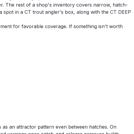
. The rest of a shop's inventory covers narrow, hatch-
n a spot in a CT trout angler's box, along with the CT DEEP
yment for favorable coverage. If something isn't worth
s as an attractor pattern even between hatches. On