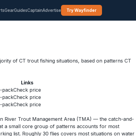
rts
Gear
Guides
Captain
Advertise
Try Wayfinder
ity of CT trout fishing situations, based on patterns CT
Links
6-pack
Check price
6-pack
Check price
5-pack
Check price
ngton River Trout Management Area (TMA) — the catch-and-
at a small core group of patterns accounts for most
ing list. Roughly 30 flies covers most situations on water