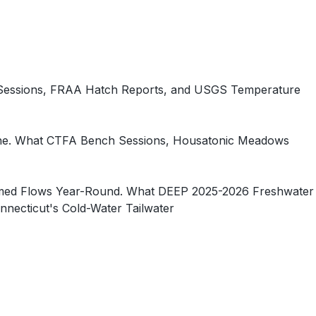
 Sessions, FRAA Hatch Reports, and USGS Temperature
 One. What CTFA Bench Sessions, Housatonic Meadows
-Timed Flows Year-Round. What DEEP 2025-2026 Freshwater
necticut's Cold-Water Tailwater