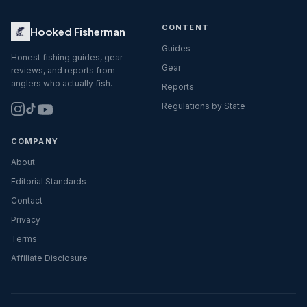
CONTENT
Hooked Fisherman
Guides
Honest fishing guides, gear
Gear
reviews, and reports from
anglers who actually fish.
Reports
Regulations by State
COMPANY
About
Editorial Standards
Contact
Privacy
Terms
Affiliate Disclosure