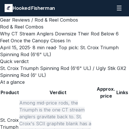
☰
Hooked Fisherman
Gear Reviews
/
Rod & Reel Combos
Rod & Reel Combos
Why CT Stream Anglers Downsize Their Rod Below 6
Feet Once the Canopy Closes In
April 15, 2025
·
8
min read
· Top pick:
St. Croix Triumph
Spinning Rod (6'6" UL)
Quick verdict
St. Croix Triumph Spinning Rod (6'6" UL) / Ugly Stik GX2
Spinning Rod (6' UL)
At a glance
Approx.
Product
Verdict
Links
price
Among mid-price rods, the
Triumph is the one CT stream
anglers gravitate back to. St.
St. Croix
Croix's SCII graphite blank has a
Triumph