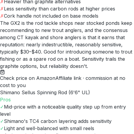
✗
Heavier than graphite alternatives
✗
Less sensitivity than carbon rods at higher prices
✗
Cork handle not included on base models
The GX2 is the rod tackle shops near stocked ponds keep
recommending to new trout anglers, and the consensus
among CT kayak and shore anglers is that it earns that
reputation: nearly indestructible, reasonably sensitive,
typically $30–$40. Good for introducing someone to trout
fishing or as a spare rod on a boat. Sensitivity trails the
graphite options, but reliability doesn't.
Check price on Amazon
Affiliate link · commission at no
cost to you
Shimano Sellus Spinning Rod (6'6" UL)
Pros
✓
Mid-price with a noticeable quality step up from entry
level
✓
Shimano's TC4 carbon layering adds sensitivity
✓
Light and well-balanced with small reels