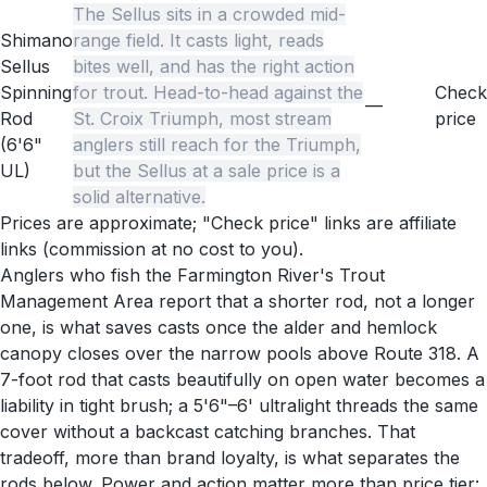
The Sellus sits in a crowded mid-
Shimano
range field. It casts light, reads
Sellus
bites well, and has the right action
Spinning
for trout. Head-to-head against the
Check
—
Rod
St. Croix Triumph, most stream
price
(6'6"
anglers still reach for the Triumph,
UL)
but the Sellus at a sale price is a
solid alternative.
Prices are approximate; "Check price" links are affiliate
links (commission at no cost to you).
Anglers who fish the Farmington River's Trout
Management Area report that a shorter rod, not a longer
one, is what saves casts once the alder and hemlock
canopy closes over the narrow pools above Route 318. A
7-foot rod that casts beautifully on open water becomes a
liability in tight brush; a 5'6"–6' ultralight threads the same
cover without a backcast catching branches. That
tradeoff, more than brand loyalty, is what separates the
rods below. Power and action matter more than price tier: