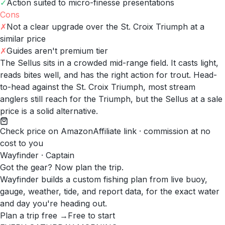
✓
Action suited to micro-finesse presentations
Cons
✗
Not a clear upgrade over the St. Croix Triumph at a
similar price
✗
Guides aren't premium tier
The Sellus sits in a crowded mid-range field. It casts light,
reads bites well, and has the right action for trout. Head-
to-head against the St. Croix Triumph, most stream
anglers still reach for the Triumph, but the Sellus at a sale
price is a solid alternative.
Check price on Amazon
Affiliate link · commission at no
cost to you
Wayfinder · Captain
Got the gear? Now plan the trip.
Wayfinder builds a custom fishing plan from live buoy,
gauge, weather, tide, and report data, for the exact water
and day you're heading out.
Plan a trip free →
Free to start