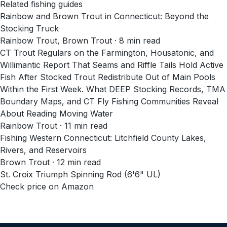
Related fishing guides
Rainbow and Brown Trout in Connecticut: Beyond the
Stocking Truck
Rainbow Trout, Brown Trout · 8 min read
CT Trout Regulars on the Farmington, Housatonic, and
Willimantic Report That Seams and Riffle Tails Hold Active
Fish After Stocked Trout Redistribute Out of Main Pools
Within the First Week. What DEEP Stocking Records, TMA
Boundary Maps, and CT Fly Fishing Communities Reveal
About Reading Moving Water
Rainbow Trout · 11 min read
Fishing Western Connecticut: Litchfield County Lakes,
Rivers, and Reservoirs
Brown Trout · 12 min read
St. Croix Triumph Spinning Rod (6'6" UL)
Check price on Amazon