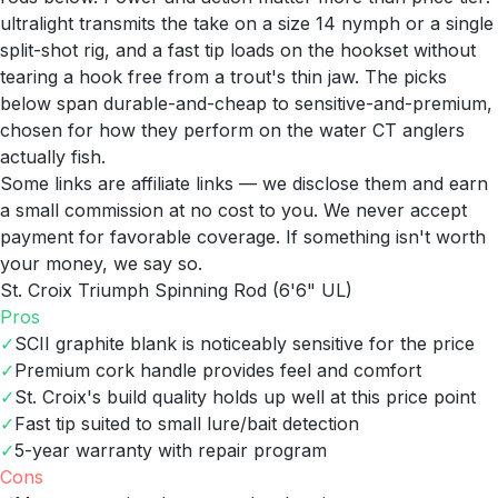
ultralight transmits the take on a size 14 nymph or a single
split-shot rig, and a fast tip loads on the hookset without
tearing a hook free from a trout's thin jaw. The picks
below span durable-and-cheap to sensitive-and-premium,
chosen for how they perform on the water CT anglers
actually fish.
Some links are affiliate links — we disclose them and earn
a small commission at no cost to you. We never accept
payment for favorable coverage. If something isn't worth
your money, we say so.
St. Croix Triumph Spinning Rod (6'6" UL)
Pros
✓
SCII graphite blank is noticeably sensitive for the price
✓
Premium cork handle provides feel and comfort
✓
St. Croix's build quality holds up well at this price point
✓
Fast tip suited to small lure/bait detection
✓
5-year warranty with repair program
Cons