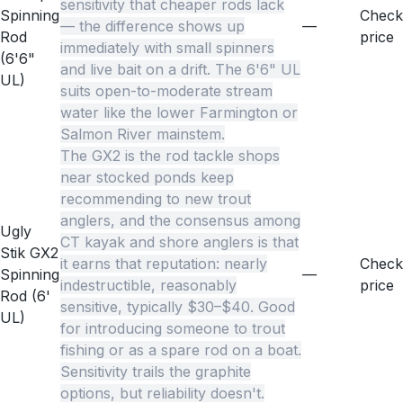
sensitivity that cheaper rods lack
Spinning
Check
— the difference shows up
—
Rod
price
immediately with small spinners
(6'6"
and live bait on a drift. The 6'6" UL
UL)
suits open-to-moderate stream
water like the lower Farmington or
Salmon River mainstem.
The GX2 is the rod tackle shops
near stocked ponds keep
recommending to new trout
anglers, and the consensus among
Ugly
CT kayak and shore anglers is that
Stik GX2
it earns that reputation: nearly
Check
Spinning
—
indestructible, reasonably
price
Rod (6'
sensitive, typically $30–$40. Good
UL)
for introducing someone to trout
fishing or as a spare rod on a boat.
Sensitivity trails the graphite
options, but reliability doesn't.