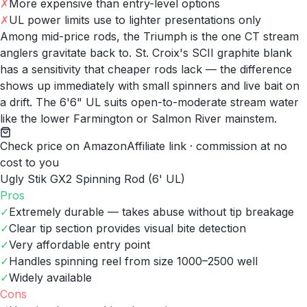
✗
More expensive than entry-level options
✗
UL power limits use to lighter presentations only
Among mid-price rods, the Triumph is the one CT stream
anglers gravitate back to. St. Croix's SCII graphite blank
has a sensitivity that cheaper rods lack — the difference
shows up immediately with small spinners and live bait on
a drift. The 6'6" UL suits open-to-moderate stream water
like the lower Farmington or Salmon River mainstem.
Check price on Amazon
Affiliate link · commission at no
cost to you
Ugly Stik GX2 Spinning Rod (6' UL)
Pros
✓
Extremely durable — takes abuse without tip breakage
✓
Clear tip section provides visual bite detection
✓
Very affordable entry point
✓
Handles spinning reel from size 1000–2500 well
✓
Widely available
Cons