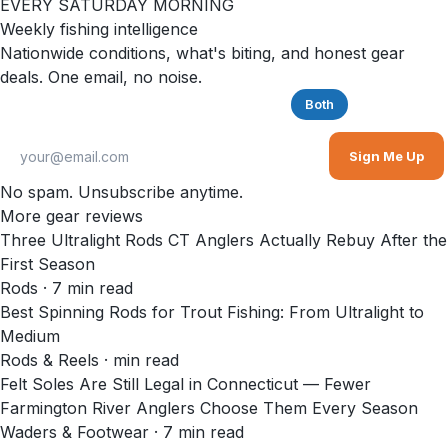
EVERY SATURDAY MORNING
Weekly fishing intelligence
Nationwide conditions, what's biting, and honest gear
deals. One email, no noise.
Saltwater
Freshwater
Both
Sign Me Up
No spam. Unsubscribe anytime.
More gear reviews
Three Ultralight Rods CT Anglers Actually Rebuy After the
First Season
Rods
·
7
min read
Best Spinning Rods for Trout Fishing: From Ultralight to
Medium
Rods & Reels
·
min read
Felt Soles Are Still Legal in Connecticut — Fewer
Farmington River Anglers Choose Them Every Season
Waders & Footwear
·
7
min read