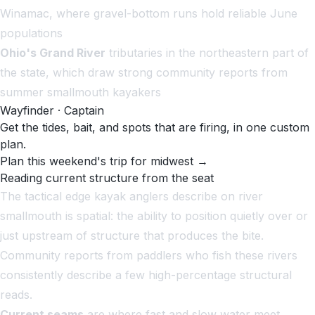
Winamac, where gravel-bottom runs hold reliable June
populations
Ohio's Grand River
tributaries in the northeastern part of
the state, which draw strong community reports from
summer smallmouth kayakers
Wayfinder · Captain
Get the tides, bait, and spots that are firing, in one custom
plan.
Plan this weekend's trip for midwest →
Reading current structure from the seat
The tactical edge kayak anglers describe on river
smallmouth is spatial: the ability to position quietly over or
just upstream of structure that produces the bite.
Community reports from paddlers who fish these rivers
consistently describe a few high-percentage structural
reads.
Current seams
are where fast and slow water meet,