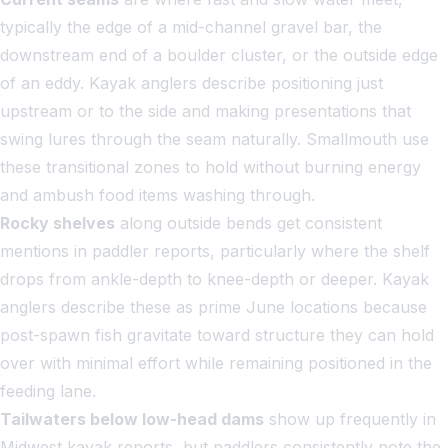
typically the edge of a mid-channel gravel bar, the
downstream end of a boulder cluster, or the outside edge
of an eddy. Kayak anglers describe positioning just
upstream or to the side and making presentations that
swing lures through the seam naturally. Smallmouth use
these transitional zones to hold without burning energy
and ambush food items washing through.
Rocky shelves
along outside bends get consistent
mentions in paddler reports, particularly where the shelf
drops from ankle-depth to knee-depth or deeper. Kayak
anglers describe these as prime June locations because
post-spawn fish gravitate toward structure they can hold
over with minimal effort while remaining positioned in the
feeding lane.
Tailwaters below low-head dams
show up frequently in
Midwest kayak reports, but paddlers consistently note the