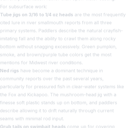
For subsurface work:
Tube jigs on 3/16 to 1/4 oz heads
are the most frequently
cited lure in river smallmouth reports from all three
primary systems. Paddlers describe the natural crayfish-
imitating fall and the ability to crawl them along rocky
bottom without snagging excessively. Green pumpkin,
smoke, and brown/purple tube colors get the most
mentions for Midwest river conditions.
Ned rigs
have become a dominant technique in
community reports over the past several years,
particularly for pressured fish in clear-water systems like
the Fox and Kickapoo. The mushroom-head jig with a
finesse soft plastic stands up on bottom, and paddlers
describe allowing it to drift naturally through current
seams with minimal rod input.
Grub tails on swimbait heads
come up for covering