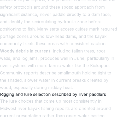
safety protocols around these spots: approach from
significant distance, never paddle directly to a dam face,
and identify the recirculating hydraulic zone before
positioning to fish. Many state access guides mark required
portage zones around low-head dams, and the kayak
community treats these areas with consistent caution.
Woody debris in current
, including fallen trees, root
wads, and log jams, produces well in June, particularly in
river systems with more tannic water like the Kickapoo.
Community reports describe smallmouth holding tight to
the shaded, slower water in current breaks created by
wood, especially during midday heat.
Rigging and lure selection described by river paddlers
The lure choices that come up most consistently in
Midwest river kayak fishing reports are oriented around
current presentation rather than open-water casting.