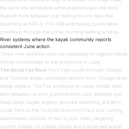
the early bite accessible without launching in the dark.
Reports from Midwest river fishing forums describe
launching at 6:30 or 7:00 AM and having comfortable
conditions through the prime morning feeding window.
River systems where the kayak community reports
consistent June action
Three river systems come up repeatedly in regional kayak
fishing communities as top producers in June.
The Illinois Fox River
from Elgin south through Oswego
and Yorkville draws consistent reports from Chicago-area
kayak anglers. The Fox produces on rocky shoals near
dam tailwaters and on gravel-bottom runs between low-
head dams. Kayak anglers describe launching at Elgin's
Lords Park or the Yorkville Riverfront Park and running
downstream sections of two to four miles, targeting
current breaks on outside bends and submerged gravel