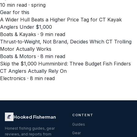
10
min read
· spring
Gear for this
A Wider Hull Beats a Higher Price Tag for CT Kayak
Anglers Under $1,000
Boats & Kayaks · 9 min read
Thrust-to-Weight, Not Brand, Decides Which CT Trolling
Motor Actually Works
Boats & Motors · 8 min read
Skip the $1,000 Humminbird: Three Budget Fish Finders
CT Anglers Actually Rely On
Electronics · 8 min read
CONTENT
Hooked Fisherman
Guides
Honest fishing guides, gear
Gear
reviews, and reports from