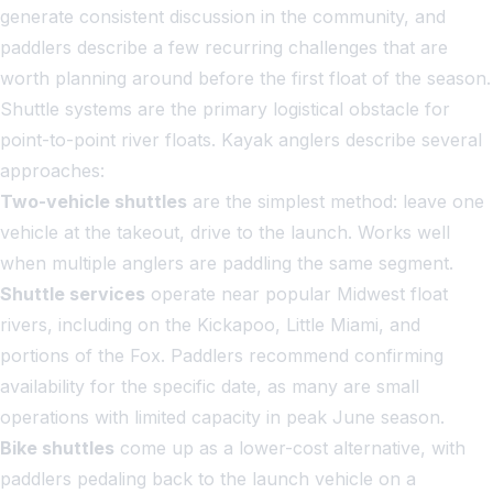
generate consistent discussion in the community, and
paddlers describe a few recurring challenges that are
worth planning around before the first float of the season.
Shuttle systems are the primary logistical obstacle for
point-to-point river floats. Kayak anglers describe several
approaches:
Two-vehicle shuttles
are the simplest method: leave one
vehicle at the takeout, drive to the launch. Works well
when multiple anglers are paddling the same segment.
Shuttle services
operate near popular Midwest float
rivers, including on the Kickapoo, Little Miami, and
portions of the Fox. Paddlers recommend confirming
availability for the specific date, as many are small
operations with limited capacity in peak June season.
Bike shuttles
come up as a lower-cost alternative, with
paddlers pedaling back to the launch vehicle on a