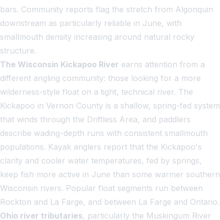
bars. Community reports flag the stretch from Algonquin
downstream as particularly reliable in June, with
smallmouth density increasing around natural rocky
structure.
The Wisconsin Kickapoo River
earns attention from a
different angling community: those looking for a more
wilderness-style float on a tight, technical river. The
Kickapoo in Vernon County is a shallow, spring-fed system
that winds through the Driftless Area, and paddlers
describe wading-depth runs with consistent smallmouth
populations. Kayak anglers report that the Kickapoo's
clarity and cooler water temperatures, fed by springs,
keep fish more active in June than some warmer southern
Wisconsin rivers. Popular float segments run between
Rockton and La Farge, and between La Farge and Ontario.
Ohio river tributaries
, particularly the Muskingum River