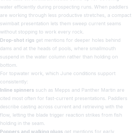
water efficiently during prospecting runs. When paddlers
are working through less productive stretches, a compact
swimbait presentation lets them sweep current seams
without stopping to work every rock.
Drop-shot rigs
get mentions for deeper holes behind
dams and at the heads of pools, where smallmouth
suspend in the water column rather than holding on
bottom.
For topwater work, which June conditions support
consistently:
Inline spinners
such as Mepps and Panther Martin are
cited most often for fast-current presentations. Paddlers
describe casting across current and retrieving with the
flow, letting the blade trigger reaction strikes from fish
holding in the seam.
Poppers and walking plugs
get mentions for early