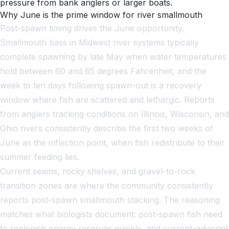
pressure from bank anglers or larger boats.
Why June is the prime window for river smallmouth
Post-spawn timing drives the June opportunity.
Smallmouth bass in Midwest river systems typically
complete spawning by late May when water temperatures
hold between 60 and 65 degrees Fahrenheit, and the
week to ten days following spawn-out is a recovery
window where fish are scattered and lethargic. Reports
from anglers tracking conditions on Illinois, Wisconsin, and
Ohio rivers consistently describe the first two weeks of
June as the inflection point, when fish redistribute to their
summer feeding lies.
Current seams, rocky shelves, and gravel-to-rock
transition zones are where the community consistently
reports post-spawn smallmouth stacking. The reasoning
matches what biologists document: post-spawn fish need
to replenish energy reserves quickly, and current-adjacent