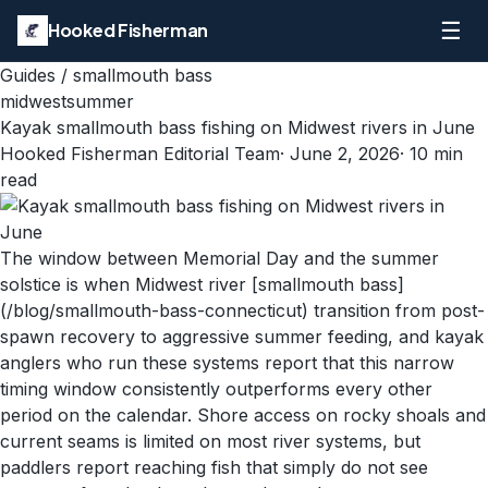
☰
Hooked Fisherman
Guides
/
smallmouth bass
midwest
summer
Kayak smallmouth bass fishing on Midwest rivers in June
Hooked Fisherman Editorial Team
·
June 2, 2026
·
10
min
read
The window between Memorial Day and the summer
solstice is when Midwest river [smallmouth bass]
(/blog/smallmouth-bass-connecticut) transition from post-
spawn recovery to aggressive summer feeding, and kayak
anglers who run these systems report that this narrow
timing window consistently outperforms every other
period on the calendar. Shore access on rocky shoals and
current seams is limited on most river systems, but
paddlers report reaching fish that simply do not see