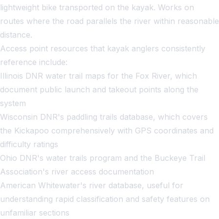
lightweight bike transported on the kayak. Works on
routes where the road parallels the river within reasonable
distance.
Access point resources that kayak anglers consistently
reference include:
Illinois DNR water trail maps for the Fox River, which
document public launch and takeout points along the
system
Wisconsin DNR's paddling trails database, which covers
the Kickapoo comprehensively with GPS coordinates and
difficulty ratings
Ohio DNR's water trails program and the Buckeye Trail
Association's river access documentation
American Whitewater's river database, useful for
understanding rapid classification and safety features on
unfamiliar sections