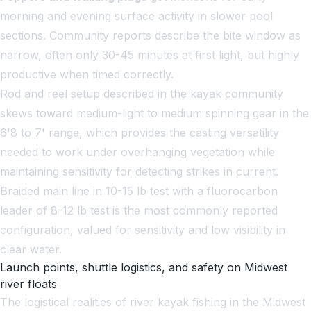
morning and evening surface activity in slower pool
sections. Community reports describe the bite window as
narrow, often only 30-45 minutes at first light, but highly
productive when timed correctly.
Rod and reel setup described in the kayak community
skews toward medium-light to medium spinning gear in the
6'8 to 7' range, which provides the casting versatility
needed to work under overhanging vegetation while
maintaining sensitivity for detecting strikes in current.
Braided main line in 10-15 lb test with a fluorocarbon
leader of 8-12 lb test is the most commonly reported
configuration, valued for sensitivity and low visibility in
clear water.
Launch points, shuttle logistics, and safety on Midwest
river floats
The logistical realities of river kayak fishing in the Midwest