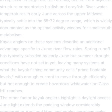
structure concentrates baitfish and crayfish. River water
temperatures in early June across the upper Midwest
typically settle into the 65-72 degree range, which is widely
documented as the optimal activity window for smallmouth
metabolism.
Kayak anglers on these systems describe an additional
advantage specific to June: river flow rates. Spring runoff
has typically subsided by early June but summer drought
conditions have not set in yet, leaving many systems at
what the
kayak fishing
community calls "prime floatable
levels," with enough current to move through efficiently
but not enough to create hazardous whitewater on Class
I-II reaches.
The other factor kayak anglers highlight is daylight access.
June light extends the paddling window considerably
compared to April and May, and cooler mornings make