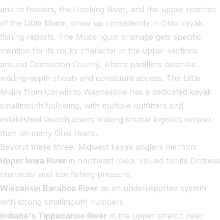
and its feeders, the Hocking River, and the upper reaches
of the Little Miami, show up consistently in Ohio kayak
fishing reports. The Muskingum drainage gets specific
mention for its rocky character in the upper sections
around Coshocton County, where paddlers describe
wading-depth shoals and consistent access. The Little
Miami from Corwin to Waynesville has a dedicated kayak
smallmouth following, with multiple outfitters and
established launch points making shuttle logistics simpler
than on many Ohio rivers.
Beyond these three, Midwest kayak anglers mention:
Upper Iowa River
in northeast Iowa, valued for its Driftless
character and low fishing pressure
Wisconsin Baraboo River
as an underreported system
with strong smallmouth numbers
Indiana's Tippecanoe River
in the upper stretch near