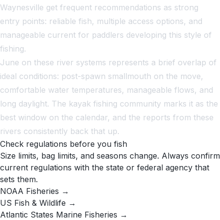
Waynesville get frequent recommendations as strong
entry points: reliable fish, multiple access options, and
manageable current for paddlers developing this style of
fishing.
June on these river systems represents a brief overlap of
ideal conditions: post-spawn smallmouth on the move,
comfortable water temperatures, manageable flows, and
long daylight. The kayak fishing community marks it as the
best window on the calendar, and the reports from these
rivers consistently back that up.
Check regulations before you fish
Size limits, bag limits, and seasons change. Always confirm
current regulations with the state or federal agency that
sets them.
NOAA Fisheries →
US Fish & Wildlife →
Atlantic States Marine Fisheries →