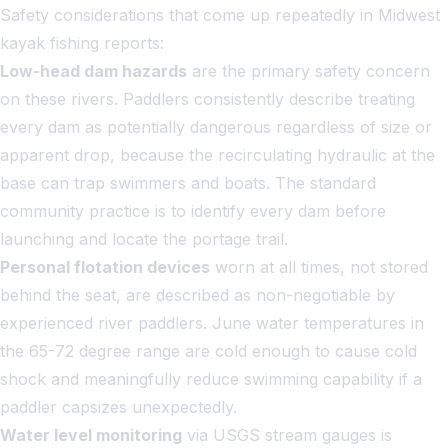
Safety considerations that come up repeatedly in Midwest
kayak fishing reports:
Low-head dam hazards
are the primary safety concern
on these rivers. Paddlers consistently describe treating
every dam as potentially dangerous regardless of size or
apparent drop, because the recirculating hydraulic at the
base can trap swimmers and boats. The standard
community practice is to identify every dam before
launching and locate the portage trail.
Personal flotation devices
worn at all times, not stored
behind the seat, are described as non-negotiable by
experienced river paddlers. June water temperatures in
the 65-72 degree range are cold enough to cause cold
shock and meaningfully reduce swimming capability if a
paddler capsizes unexpectedly.
Water level monitoring
via USGS stream gauges is