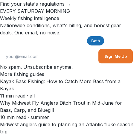
Find your state's regulations →
EVERY SATURDAY MORNING
Weekly fishing intelligence
Nationwide conditions, what's biting, and honest gear
deals. One email, no noise.
Saltwater
Freshwater
Both
Sign Me Up
No spam. Unsubscribe anytime.
More fishing guides
Kayak Bass Fishing: How to Catch More Bass from a
Kayak
11
min read
· all
Why Midwest Fly Anglers Ditch Trout in Mid-June for
Bass, Carp, and Bluegill
10
min read
· summer
Midwest anglers guide to planning an Atlantic fluke season
trip