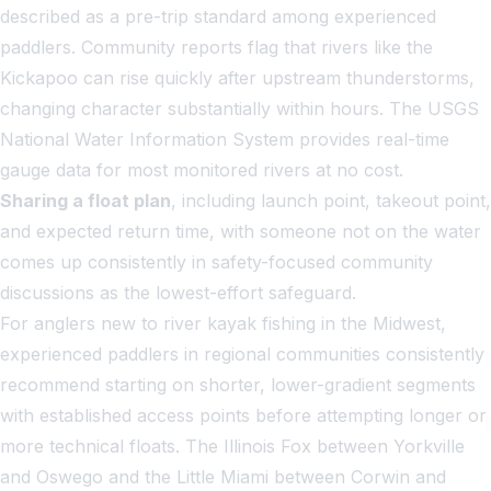
described as a pre-trip standard among experienced
paddlers. Community reports flag that rivers like the
Kickapoo can rise quickly after upstream thunderstorms,
changing character substantially within hours. The USGS
National Water Information System provides real-time
gauge data for most monitored rivers at no cost.
Sharing a float plan
, including launch point, takeout point,
and expected return time, with someone not on the water
comes up consistently in safety-focused community
discussions as the lowest-effort safeguard.
For anglers new to river kayak fishing in the Midwest,
experienced paddlers in regional communities consistently
recommend starting on shorter, lower-gradient segments
with established access points before attempting longer or
more technical floats. The Illinois Fox between Yorkville
and Oswego and the Little Miami between Corwin and