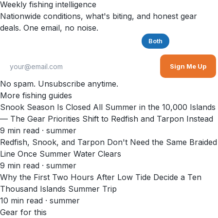
Weekly fishing intelligence
Nationwide conditions, what's biting, and honest gear
deals. One email, no noise.
Saltwater
Freshwater
Both
Sign Me Up
No spam. Unsubscribe anytime.
More fishing guides
Snook Season Is Closed All Summer in the 10,000 Islands
— The Gear Priorities Shift to Redfish and Tarpon Instead
9
min read
· summer
Redfish, Snook, and Tarpon Don't Need the Same Braided
Line Once Summer Water Clears
9
min read
· summer
Why the First Two Hours After Low Tide Decide a Ten
Thousand Islands Summer Trip
10
min read
· summer
Gear for this