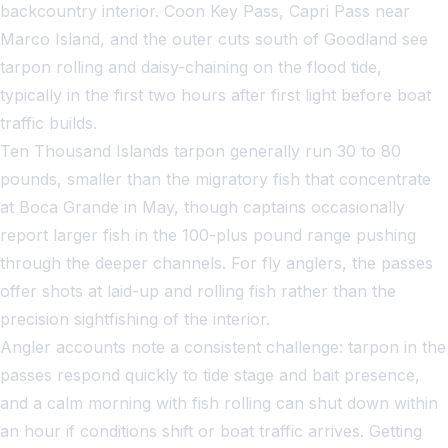
backcountry interior. Coon Key Pass, Capri Pass near
Marco Island, and the outer cuts south of Goodland see
tarpon rolling and daisy-chaining on the flood tide,
typically in the first two hours after first light before boat
traffic builds.
Ten Thousand Islands tarpon generally run 30 to 80
pounds, smaller than the migratory fish that concentrate
at Boca Grande in May, though captains occasionally
report larger fish in the 100-plus pound range pushing
through the deeper channels. For fly anglers, the passes
offer shots at laid-up and rolling fish rather than the
precision sightfishing of the interior.
Angler accounts note a consistent challenge: tarpon in the
passes respond quickly to tide stage and bait presence,
and a calm morning with fish rolling can shut down within
an hour if conditions shift or boat traffic arrives. Getting