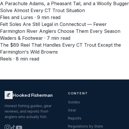
A Parachute Adams, a Pheasant Tail, and a Woolly Bugger
Solve Almost Every CT Trout Situation
Flies and Lures · 9 min read
Felt Soles Are Still Legal in Connecticut — Fewer
Farmington River Anglers Choose Them Every Season
Waders & Footwear · 7 min read
The $89 Reel That Handles Every CT Trout Except the
Farmington's Wild Browns
Reels · 8 min read
CONTENT
Hooked Fisherman
Guides
Honest fishing guides, gear
Gear
reviews, and reports from
anglers who actually fish.
Reports
Regulations by State