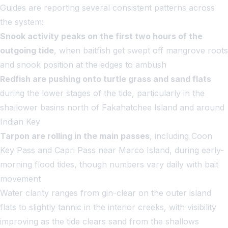
Guides are reporting several consistent patterns across
the system:
Snook activity peaks on the first two hours of the
outgoing tide
, when baitfish get swept off mangrove roots
and snook position at the edges to ambush
Redfish are pushing onto turtle grass and sand flats
during the lower stages of the tide, particularly in the
shallower basins north of Fakahatchee Island and around
Indian Key
Tarpon are rolling in the main passes
, including Coon
Key Pass and Capri Pass near Marco Island, during early-
morning flood tides, though numbers vary daily with bait
movement
Water clarity ranges from gin-clear on the outer island
flats to slightly tannic in the interior creeks, with visibility
improving as the tide clears sand from the shallows