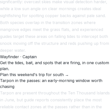
significantly: overcast skies make visual detection harder,
while a low sun angle on clear mornings creates ideal
sightfishing for spotting copper backs against pale sand.
Both species overlap in the transition zones where
mangrove edges meet the grass flats, and experienced
guides target these areas on falling tides to intercept both
snook moving off the structure and reds pushing up from
deeper water.
Wayfinder · Captain
Get the tides, bait, and spots that are firing, in one custom
plan.
Plan this weekend's trip for south →
Tarpon in the passes: an early-morning window worth
chasing
Tarpon are present throughout the Ten Thousand Islands
in June, but guide reports consistently place the most
reliable contact zones at the passes rather than in the