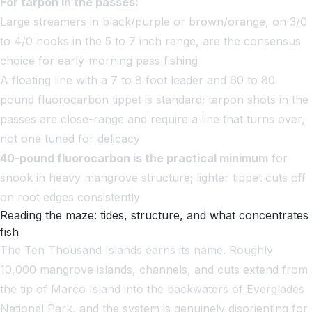
For tarpon in the passes:
Large streamers in black/purple or brown/orange, on 3/0
to 4/0 hooks in the 5 to 7 inch range, are the consensus
choice for early-morning pass fishing
A floating line with a 7 to 8 foot leader and 60 to 80
pound fluorocarbon tippet is standard; tarpon shots in the
passes are close-range and require a line that turns over,
not one tuned for delicacy
40-pound fluorocarbon is the practical minimum
for
snook in heavy mangrove structure; lighter tippet cuts off
on root edges consistently
Reading the maze: tides, structure, and what concentrates
fish
The Ten Thousand Islands earns its name. Roughly
10,000 mangrove islands, channels, and cuts extend from
the tip of Marco Island into the backwaters of Everglades
National Park, and the system is genuinely disorienting for