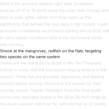
Wind is the principal variable right now. Southwest
breezes of 10 to 15 knots make the outer flats choppy and
hard to pole, while calmer mornings open up the
sightfishing that defines the best days in this system. Guide
accounts consistently recommend starting before 6:30 AM
to catch glassy conditions before the sea breeze builds
mid-morning.
Snook at the mangroves, redfish on the flats: targeting
two species on the same system
Snook are the marquee fly target in the Ten Thousand
Islands in June, and the pre-spawn staging window is the
reason. These fish are grouped, aggressive, and feeding
actively before moving offshore to the passes for their
summer spawn. Captain feedback from the local guide
community describes snook in the 20 to 30 inch range as
the most common catch on fly, with slot fish to 32 inches