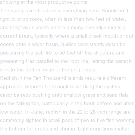
showing at the most productive points.
The mangrove structure is everything here. Snook hold
tight to prop roots, often in less than two feet of water,
and they favor points where a mangrove edge meets a
current break, typically where a small creek mouth or cut
opens onto a wider basin. Guides consistently describe
positioning the skiff 40 to 50 feet off the structure and
presenting flies parallel to the root line, letting the pattern
sink to the bottom edge of the prop roots.
Redfish in the Ten Thousand Islands require a different
approach. Reports from anglers working the system
describe reds pushing onto shallow grass and sand flats
on the falling tide, particularly in the hour before and after
low water. In June, redfish in the 22 to 28 inch range are
commonly sighted in small pods of two to five fish working
the bottom for crabs and shrimp. Light conditions matter