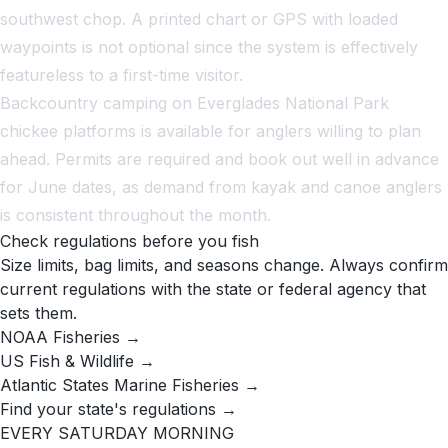
southwest chop. A printed chart or GPS with loaded
waypoints is not optional since the system is effectively
featureless to a first-time visitor.
Backcountry camping on Everglades National Park
chickee platforms is available for anglers willing to plan
ahead. Permits are required and book out well in advance
for June dates, as demand from kayak and canoe anglers
is consistent throughout the month.
Check regulations before you fish
Size limits, bag limits, and seasons change. Always confirm
current regulations with the state or federal agency that
sets them.
NOAA Fisheries →
US Fish & Wildlife →
Atlantic States Marine Fisheries →
Find your state's regulations →
EVERY SATURDAY MORNING