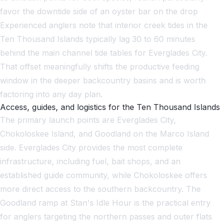
favor the downtide side of an oyster bar on the drop
Experienced anglers note that interior creek tides in the
Ten Thousand Islands typically lag 30 to 60 minutes
behind the main channel tide tables for Everglades City.
That offset meaningfully shifts the productive feeding
window in the deeper backcountry basins and is worth
factoring into any day plan.
Access, guides, and logistics for the Ten Thousand Islands
The primary launch points are Everglades City,
Chokoloskee Island, and Goodland on the Marco Island
side. Everglades City provides the most complete
infrastructure, including fuel, bait shops, and an
established guide community, while Chokoloskee offers
more direct access to the southern backcountry. The
Goodland ramp at Stan's Idle Hour is the practical entry
for anglers targeting the northern passes and outer flats