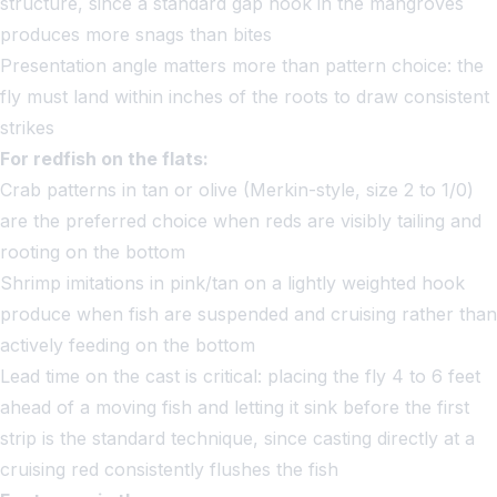
structure, since a standard gap hook in the mangroves
produces more snags than bites
Presentation angle matters more than pattern choice: the
fly must land within inches of the roots to draw consistent
strikes
For redfish on the flats:
Crab patterns in tan or olive (Merkin-style, size 2 to 1/0)
are the preferred choice when reds are visibly tailing and
rooting on the bottom
Shrimp imitations in pink/tan on a lightly weighted hook
produce when fish are suspended and cruising rather than
actively feeding on the bottom
Lead time on the cast is critical: placing the fly 4 to 6 feet
ahead of a moving fish and letting it sink before the first
strip is the standard technique, since casting directly at a
cruising red consistently flushes the fish