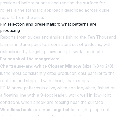
positioned before sunrise and reading the surface for
rollers is the standard approach described across guide
reports from the area.
Fly selection and presentation: what patterns are
producing
Reports from guides and anglers fishing the Ten Thousand
Islands in June point to a consistent set of patterns, with
distinctions by target species and presentation depth.
For snook at the mangroves:
Chartreuse-and-white Clouser Minnow
(size 1/0 to 2/0)
is the most consistently cited producer, cast parallel to the
root line and stripped with short, sharp strips
EP Minnow patterns in olive/white and tan/white, fished on
a floating line with a 9-foot leader, work well in low-light
conditions when snook are feeding near the surface
Weedless hooks are non-negotiable
in tight prop-root