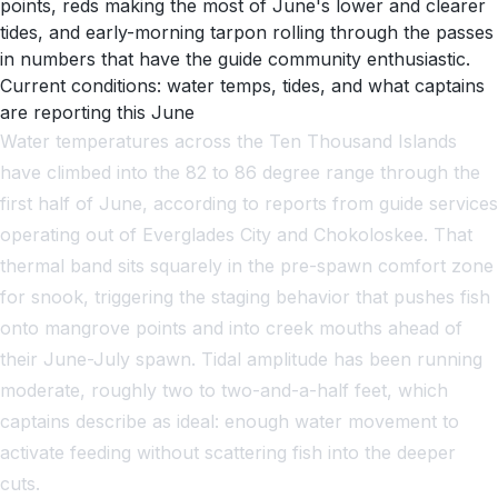
points, reds making the most of June's lower and clearer
tides, and early-morning tarpon rolling through the passes
in numbers that have the guide community enthusiastic.
Current conditions: water temps, tides, and what captains
are reporting this June
Water temperatures across the Ten Thousand Islands
have climbed into the 82 to 86 degree range through the
first half of June, according to reports from guide services
operating out of Everglades City and Chokoloskee. That
thermal band sits squarely in the pre-spawn comfort zone
for snook, triggering the staging behavior that pushes fish
onto mangrove points and into creek mouths ahead of
their June-July spawn. Tidal amplitude has been running
moderate, roughly two to two-and-a-half feet, which
captains describe as ideal: enough water movement to
activate feeding without scattering fish into the deeper
cuts.