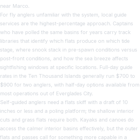
near Marco.
For fly anglers unfamiliar with the system, local guide
services are the highest-percentage approach. Captains
who have polled the same basins for years carry track
libraries that identify which flats produce on which tide
stage, where snook stack in pre-spawn conditions versus
post-front conditions, and how the sea breeze affects
sightfishing windows at specific locations. Full-day guide
rates in the Ten Thousand Islands generally run $700 to
$900 for two anglers, with half-day options available from
most operations out of Everglades City.
Self-guided anglers need a flats skiff with a draft of 10
inches or less and a poling platform; the shallow interior
cuts and grass flats require both. Kayaks and canoes do
access the calmer interior basins effectively, but the outer
flats and passes call for something more capable in a