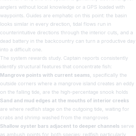
anglers without local knowledge or a GPS loaded with
waypoints. Guides are emphatic on this point: the basin
looks similar in every direction, tidal flows run in
counterintuitive directions through the interior cuts, and a
dead battery in the backcountry can turn a productive day
into a difficult one.
The system rewards study. Captain reports consistently
identify structural features that concentrate fish:
Mangrove points with current seams
, specifically the
outside corners where a mangrove island creates an eddy
on the falling tide, are the high-percentage snook holds
Sand and mud edges at the mouths of interior creeks
are where redfish stage on the outgoing tide, waiting for
crabs and shrimp washed from the mangroves
Shallow oyster bars adjacent to deeper channels
serve
as ambush points for both species; redfish particularly