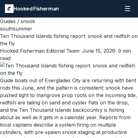
☰
Hooked Fisherman
Guides
/
snook
south
summer
Ten Thousand Islands fishing report: snook and redfish on
the fly
Hooked Fisherman Editorial Team
·
June 15, 2026
·
9
min
read
Guide boats out of Everglades City are returning with bent
rods this June, and the pattern is consistent: snook have
pushed tight to mangrove prop roots on the incoming tide,
redfish are tailing on sand and oyster flats on the drop,
and the Ten Thousand Islands backcountry is fishing
about as well as it gets in a calendar year. Reports from
local captains describe a system firing on multiple
cylinders, with pre-spawn snook staging at productive