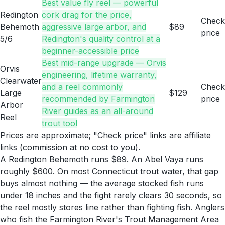
Best value fly reel — powerful
Redington
cork drag for the price,
Check
Behemoth
aggressive large arbor, and
$89
price
5/6
Redington's quality control at a
beginner-accessible price
Best mid-range upgrade — Orvis
Orvis
engineering, lifetime warranty,
Clearwater
and a reel commonly
Check
Large
$129
recommended by Farmington
price
Arbor
River guides as an all-around
Reel
trout tool
Prices are approximate; "Check price" links are affiliate
links (commission at no cost to you).
A Redington Behemoth runs $89. An Abel Vaya runs
roughly $600. On most Connecticut trout water, that gap
buys almost nothing — the average stocked fish runs
under 18 inches and the fight rarely clears 30 seconds, so
the reel mostly stores line rather than fighting fish. Anglers
who fish the Farmington River's Trout Management Area