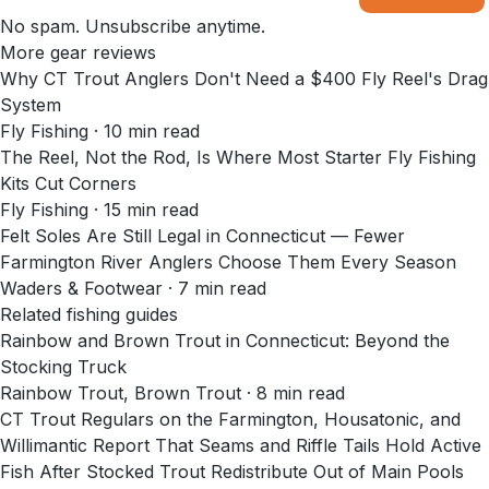
No spam. Unsubscribe anytime.
More gear reviews
Why CT Trout Anglers Don't Need a $400 Fly Reel's Drag
System
Fly Fishing
·
10
min read
The Reel, Not the Rod, Is Where Most Starter Fly Fishing
Kits Cut Corners
Fly Fishing
·
15
min read
Felt Soles Are Still Legal in Connecticut — Fewer
Farmington River Anglers Choose Them Every Season
Waders & Footwear
·
7
min read
Related fishing guides
Rainbow and Brown Trout in Connecticut: Beyond the
Stocking Truck
Rainbow Trout, Brown Trout · 8 min read
CT Trout Regulars on the Farmington, Housatonic, and
Willimantic Report That Seams and Riffle Tails Hold Active
Fish After Stocked Trout Redistribute Out of Main Pools