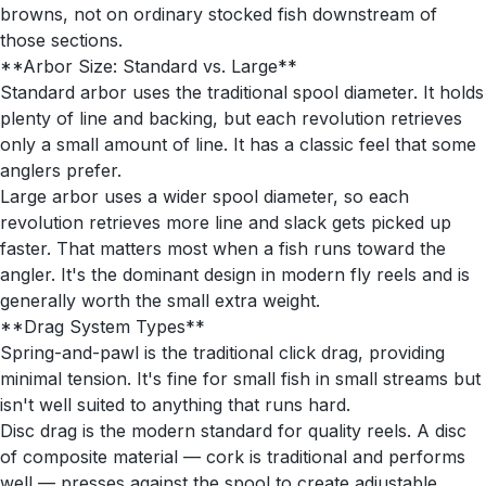
browns, not on ordinary stocked fish downstream of
those sections.
**Arbor Size: Standard vs. Large**
Standard arbor uses the traditional spool diameter. It holds
plenty of line and backing, but each revolution retrieves
only a small amount of line. It has a classic feel that some
anglers prefer.
Large arbor uses a wider spool diameter, so each
revolution retrieves more line and slack gets picked up
faster. That matters most when a fish runs toward the
angler. It's the dominant design in modern fly reels and is
generally worth the small extra weight.
**Drag System Types**
Spring-and-pawl is the traditional click drag, providing
minimal tension. It's fine for small fish in small streams but
isn't well suited to anything that runs hard.
Disc drag is the modern standard for quality reels. A disc
of composite material — cork is traditional and performs
well — presses against the spool to create adjustable