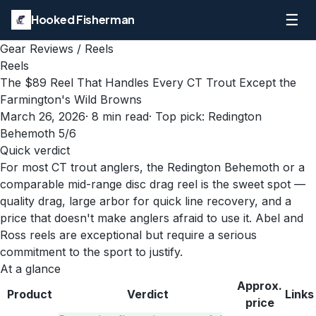
☰
Hooked Fisherman
Gear Reviews
/
Reels
Reels
The $89 Reel That Handles Every CT Trout Except the
Farmington's Wild Browns
March 26, 2026
·
8
min read
· Top pick:
Redington
Behemoth 5/6
Quick verdict
For most CT trout anglers, the Redington Behemoth or a
comparable mid-range disc drag reel is the sweet spot —
quality drag, large arbor for quick line recovery, and a
price that doesn't make anglers afraid to use it. Abel and
Ross reels are exceptional but require a serious
commitment to the sport to justify.
At a glance
Approx.
Product
Verdict
Links
price