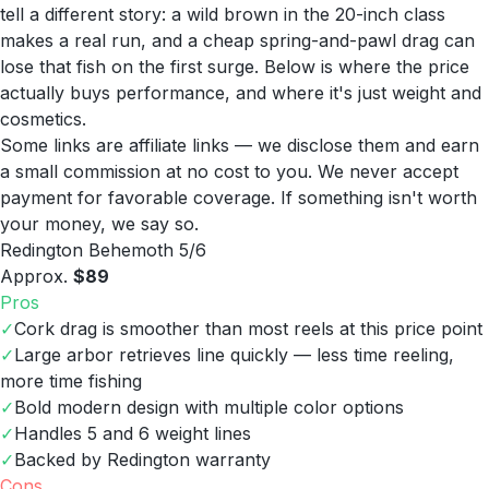
tell a different story: a wild brown in the 20-inch class
makes a real run, and a cheap spring-and-pawl drag can
lose that fish on the first surge. Below is where the price
actually buys performance, and where it's just weight and
cosmetics.
Some links are affiliate links — we disclose them and earn
a small commission at no cost to you. We never accept
payment for favorable coverage. If something isn't worth
your money, we say so.
Redington Behemoth 5/6
Approx.
$89
Pros
✓
Cork drag is smoother than most reels at this price point
✓
Large arbor retrieves line quickly — less time reeling,
more time fishing
✓
Bold modern design with multiple color options
✓
Handles 5 and 6 weight lines
✓
Backed by Redington warranty
Cons