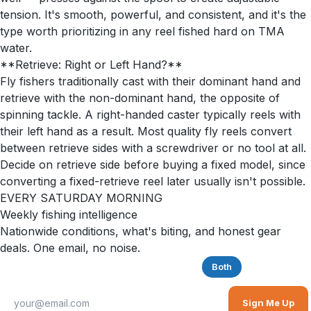
tension. It's smooth, powerful, and consistent, and it's the
type worth prioritizing in any reel fished hard on TMA
water.
**Retrieve: Right or Left Hand?**
Fly fishers traditionally cast with their dominant hand and
retrieve with the non-dominant hand, the opposite of
spinning tackle. A right-handed caster typically reels with
their left hand as a result. Most quality fly reels convert
between retrieve sides with a screwdriver or no tool at all.
Decide on retrieve side before buying a fixed model, since
converting a fixed-retrieve reel later usually isn't possible.
EVERY SATURDAY MORNING
Weekly fishing intelligence
Nationwide conditions, what's biting, and honest gear
deals. One email, no noise.
Saltwater
Freshwater
Both
Sign Me Up