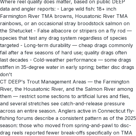
Where reel quality does matter, based on public DEEP
data and angler reports: - Large wild fish: 18+ inch
Farmington River TMA browns, Housatonic River TMA
rainbows, or an occasional stray broodstock salmon on
the Shetucket - False albacore or stripers on a fly rod —
species that test any drag system regardless of species
targeted - Long-term durability — cheap drags commonly
fail after a few seasons of hard use; quality drags often
last decades - Cold-weather performance — some drags
stiffen in 35-degree water in early spring; better disc drags
don't
CT DEEP's Trout Management Areas — the Farmington
River, the Housatonic River, and the Salmon River among
them — restrict some sections to artificial lures and flies,
and several stretches see catch-and-release pressure
across an entire season. Anglers active in Connecticut fly-
fishing forums describe a consistent pattern as of the 2025
season: those who moved from spring-and-pawl to disc-
drag reels reported fewer break-offs specifically on TMA