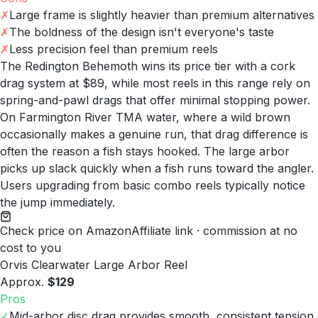
✗
Large frame is slightly heavier than premium alternatives
✗
The boldness of the design isn't everyone's taste
✗
Less precision feel than premium reels
The Redington Behemoth wins its price tier with a cork
drag system at $89, while most reels in this range rely on
spring-and-pawl drags that offer minimal stopping power.
On Farmington River TMA water, where a wild brown
occasionally makes a genuine run, that drag difference is
often the reason a fish stays hooked. The large arbor
picks up slack quickly when a fish runs toward the angler.
Users upgrading from basic combo reels typically notice
the jump immediately.
Check price on Amazon
Affiliate link · commission at no
cost to you
Orvis Clearwater Large Arbor Reel
Approx.
$129
Pros
✓
Mid-arbor disc drag provides smooth, consistent tension