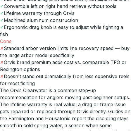
✓
Convertible left or right hand retrieve without tools
✓
Lifetime warranty through Orvis
✓
Machined aluminum construction
✓
Ergonomic drag knob is easy to adjust while fighting a
fish
Cons
✗
Standard arbor version limits line recovery speed — buy
the large arbor model specifically
✗
Orvis brand premium adds cost vs. comparable TFO or
Redington options
✗
Doesn't stand out dramatically from less expensive reels
for most fishing
The Orvis Clearwater is a common step-up
recommendation for anglers moving past beginner setups.
The lifetime warranty is real value: a drag or frame issue
gets repaired or replaced through Orvis directly. Guides on
the Farmington and Housatonic report the disc drag stays
smooth in cold spring water, a season when some