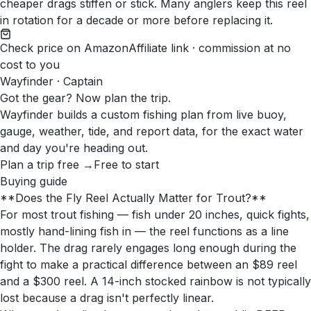
cheaper drags stiffen or stick. Many anglers keep this reel
in rotation for a decade or more before replacing it.
Check price on Amazon
Affiliate link · commission at no
cost to you
Wayfinder · Captain
Got the gear? Now plan the trip.
Wayfinder builds a custom fishing plan from live buoy,
gauge, weather, tide, and report data, for the exact water
and day you're heading out.
Plan a trip free →
Free to start
Buying guide
**Does the Fly Reel Actually Matter for Trout?**
For most trout fishing — fish under 20 inches, quick fights,
mostly hand-lining fish in — the reel functions as a line
holder. The drag rarely engages long enough during the
fight to make a practical difference between an $89 reel
and a $300 reel. A 14-inch stocked rainbow is not typically
lost because a drag isn't perfectly linear.