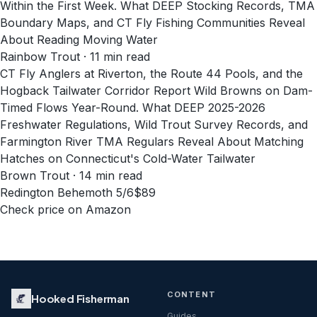
Within the First Week. What DEEP Stocking Records, TMA
Boundary Maps, and CT Fly Fishing Communities Reveal
About Reading Moving Water
Rainbow Trout · 11 min read
CT Fly Anglers at Riverton, the Route 44 Pools, and the
Hogback Tailwater Corridor Report Wild Browns on Dam-
Timed Flows Year-Round. What DEEP 2025-2026
Freshwater Regulations, Wild Trout Survey Records, and
Farmington River TMA Regulars Reveal About Matching
Hatches on Connecticut's Cold-Water Tailwater
Brown Trout · 14 min read
Redington Behemoth 5/6
$89
Check price on Amazon
CONTENT
Hooked Fisherman
Guides