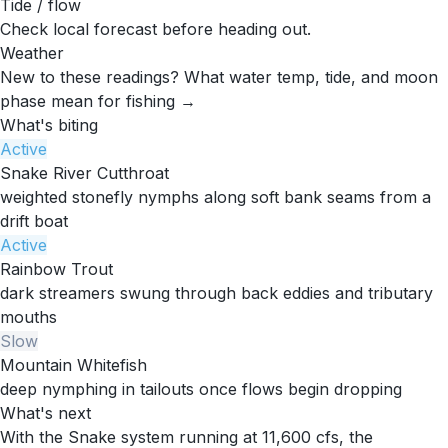
Tide / flow
Check local forecast before heading out.
Weather
New to these readings?
What water temp, tide, and moon
phase mean for fishing →
What's biting
Active
Snake River Cutthroat
weighted stonefly nymphs along soft bank seams from a
drift boat
Active
Rainbow Trout
dark streamers swung through back eddies and tributary
mouths
Slow
Mountain Whitefish
deep nymphing in tailouts once flows begin dropping
What's next
With the Snake system running at 11,600 cfs, the