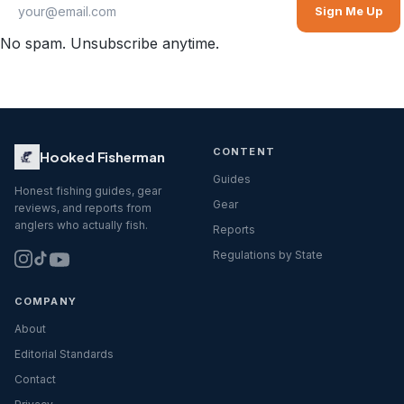
Sign Me Up
No spam. Unsubscribe anytime.
CONTENT
Hooked Fisherman
Guides
Honest fishing guides, gear
Gear
reviews, and reports from
anglers who actually fish.
Reports
Regulations by State
COMPANY
About
Editorial Standards
Contact