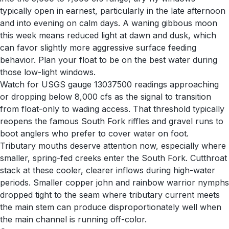
typically open in earnest, particularly in the late afternoon
and into evening on calm days. A waning gibbous moon
this week means reduced light at dawn and dusk, which
can favor slightly more aggressive surface feeding
behavior. Plan your float to be on the best water during
those low-light windows.
Watch for USGS gauge 13037500 readings approaching
or dropping below 8,000 cfs as the signal to transition
from float-only to wading access. That threshold typically
reopens the famous South Fork riffles and gravel runs to
boot anglers who prefer to cover water on foot.
Tributary mouths deserve attention now, especially where
smaller, spring-fed creeks enter the South Fork. Cutthroat
stack at these cooler, clearer inflows during high-water
periods. Smaller copper john and rainbow warrior nymphs
dropped tight to the seam where tributary current meets
the main stem can produce disproportionately well when
the main channel is running off-color.