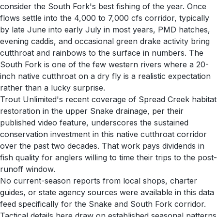
consider the South Fork's best fishing of the year. Once
flows settle into the 4,000 to 7,000 cfs corridor, typically
by late June into early July in most years, PMD hatches,
evening caddis, and occasional green drake activity bring
cutthroat and rainbows to the surface in numbers. The
South Fork is one of the few western rivers where a 20-
inch native cutthroat on a dry fly is a realistic expectation
rather than a lucky surprise.
Trout Unlimited's recent coverage of Spread Creek habitat
restoration in the upper Snake drainage, per their
published video feature, underscores the sustained
conservation investment in this native cutthroat corridor
over the past two decades. That work pays dividends in
fish quality for anglers willing to time their trips to the post-
runoff window.
No current-season reports from local shops, charter
guides, or state agency sources were available in this data
feed specifically for the Snake and South Fork corridor.
Tactical details here draw on established seasonal patterns