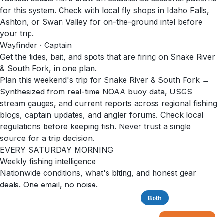
for this system. Check with local fly shops in Idaho Falls,
Ashton, or Swan Valley for on-the-ground intel before
your trip.
Wayfinder · Captain
Get the tides, bait, and spots that are firing on Snake River
& South Fork, in one plan.
Plan this weekend's trip for Snake River & South Fork →
Synthesized from real-time NOAA buoy data, USGS
stream gauges, and current reports across regional fishing
blogs, captain updates, and angler forums. Check local
regulations before keeping fish. Never trust a single
source for a trip decision.
EVERY SATURDAY MORNING
Weekly fishing intelligence
Nationwide conditions, what's biting, and honest gear
deals. One email, no noise.
Saltwater
Freshwater
Both