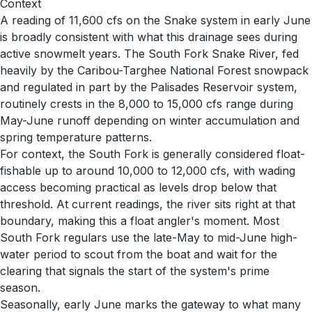
Context
A reading of 11,600 cfs on the Snake system in early June
is broadly consistent with what this drainage sees during
active snowmelt years. The South Fork Snake River, fed
heavily by the Caribou-Targhee National Forest snowpack
and regulated in part by the Palisades Reservoir system,
routinely crests in the 8,000 to 15,000 cfs range during
May-June runoff depending on winter accumulation and
spring temperature patterns.
For context, the South Fork is generally considered float-
fishable up to around 10,000 to 12,000 cfs, with wading
access becoming practical as levels drop below that
threshold. At current readings, the river sits right at that
boundary, making this a float angler's moment. Most
South Fork regulars use the late-May to mid-June high-
water period to scout from the boat and wait for the
clearing that signals the start of the system's prime
season.
Seasonally, early June marks the gateway to what many