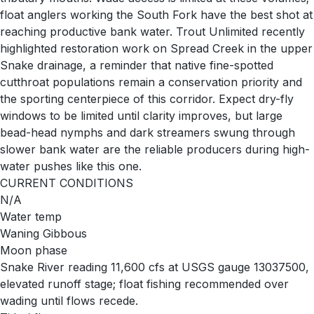
float anglers working the South Fork have the best shot at
reaching productive bank water. Trout Unlimited recently
highlighted restoration work on Spread Creek in the upper
Snake drainage, a reminder that native fine-spotted
cutthroat populations remain a conservation priority and
the sporting centerpiece of this corridor. Expect dry-fly
windows to be limited until clarity improves, but large
bead-head nymphs and dark streamers swung through
slower bank water are the reliable producers during high-
water pushes like this one.
CURRENT CONDITIONS
N/A
Water temp
Waning Gibbous
Moon phase
Snake River reading 11,600 cfs at USGS gauge 13037500,
elevated runoff stage; float fishing recommended over
wading until flows recede.