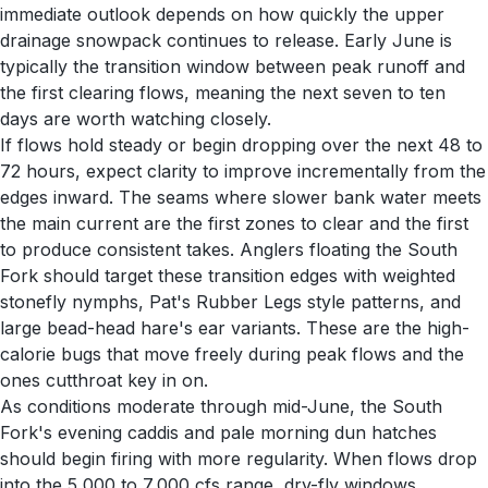
immediate outlook depends on how quickly the upper
drainage snowpack continues to release. Early June is
typically the transition window between peak runoff and
the first clearing flows, meaning the next seven to ten
days are worth watching closely.
If flows hold steady or begin dropping over the next 48 to
72 hours, expect clarity to improve incrementally from the
edges inward. The seams where slower bank water meets
the main current are the first zones to clear and the first
to produce consistent takes. Anglers floating the South
Fork should target these transition edges with weighted
stonefly nymphs, Pat's Rubber Legs style patterns, and
large bead-head hare's ear variants. These are the high-
calorie bugs that move freely during peak flows and the
ones cutthroat key in on.
As conditions moderate through mid-June, the South
Fork's evening caddis and pale morning dun hatches
should begin firing with more regularity. When flows drop
into the 5,000 to 7,000 cfs range, dry-fly windows