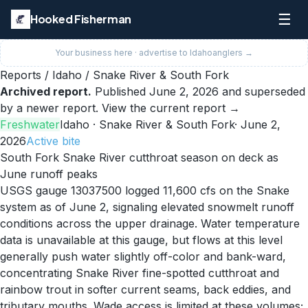
☰
Hooked Fisherman
Your business here · advertise to
Idaho
anglers →
Reports
/
Idaho
/
Snake River & South Fork
Archived report.
Published
June 2, 2026
and superseded
by a newer report.
View the current report →
Freshwater
Idaho
· Snake River & South Fork
·
June 2,
2026
Active
bite
South Fork Snake River cutthroat season on deck as
June runoff peaks
USGS gauge 13037500 logged 11,600 cfs on the Snake
system as of June 2, signaling elevated snowmelt runoff
conditions across the upper drainage. Water temperature
data is unavailable at this gauge, but flows at this level
generally push water slightly off-color and bank-ward,
concentrating Snake River fine-spotted cutthroat and
rainbow trout in softer current seams, back eddies, and
tributary mouths. Wade access is limited at these volumes;