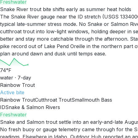
Freshwater
Snake River trout bite shifts early as summer heat holds
The Snake River gauge near the ID stretch (USGS 13340000)
typical late-summer stress mode. No Snake or Salmon Rive
cutthroat trout into low-light windows, holding deeper in
better and stay more catchable through the afternoon. St
pike record out of Lake Pend Oreille in the northern part 
plan around dawn and dusk until temps ease.
74
°F
water · 7-day
Rainbow Trout
Active
bite
Rainbow Trout
Cutthroat Trout
Smallmouth Bass
ID
Snake & Salmon Rivers
Freshwater
Snake and Salmon trout settle into an early-and-late Augu
No fresh buoy or gauge telemetry came through for the Sna
readings. Elsewhere in Idaho, Outdoor Hub reported an ang