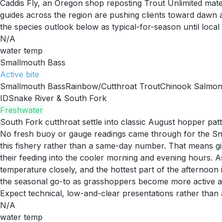
Caddis Fly, an Oregon shop reposting Trout Unlimited materi
guides across the region are pushing clients toward dawn 
the species outlook below as typical-for-season until local 
N/A
water temp
Smallmouth Bass
Active
bite
Smallmouth Bass
Rainbow/Cutthroat Trout
Chinook Salmo
ID
Snake River & South Fork
Freshwater
South Fork cutthroat settle into classic August hopper pat
No fresh buoy or gauge readings came through for the Snak
this fishery rather than a same-day number. That means g
their feeding into the cooler morning and evening hours. As 
temperature closely, and the hottest part of the afternoon 
the seasonal go-to as grasshoppers become more active al
Expect technical, low-and-clear presentations rather than 
N/A
water temp