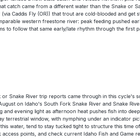
 that catch came from a different water than the Snake or
(via Caddis Fly (OR)) that trout are cold-blooded and get
mparable western freestone river: peak feeding pushed earli
 to follow that same early/late rhythm through the first p
or Snake River trip reports came through in this cycle's 
ly August on Idaho's South Fork Snake River and Snake Rive
g and evening light as afternoon heat pushes fish into de
ay terrestrial window, with nymphing under an indicator pic
his water, tend to stay tucked tight to structure this time
k access points, and check current Idaho Fish and Game reg