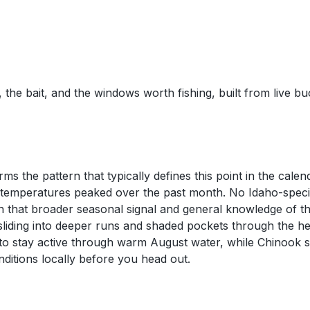
 the bait, and the windows worth fishing, built from live b
s the pattern that typically defines this point in the calen
s temperatures peaked over the past month. No Idaho-speci
 that broader seasonal signal and general knowledge of the 
sliding into deeper runs and shaded pockets through the he
o stay active through warm August water, while Chinook sa
nditions locally before you head out.