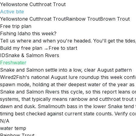
Yellowstone Cutthroat Trout
Active
bite
Yellowstone Cutthroat Trout
Rainbow Trout
Brown Trout
Free trip plan
Fishing Idaho this week?
Tell us where and when you're headed. You'll get the tides,
Build my free plan →
Free to start
ID
Snake & Salmon Rivers
Freshwater
Snake and Salmon settle into a low, clear August pattern
Wired2Fish's national August lure roundup this week confirm
spawn mode, holding at their deepest water of the year a
Snake and Salmon Rivers this cycle, so this report leans on
systems, that typically means rainbow and cutthroat trout 
dawn and dusk. Smallmouth bass in the lower Snake tend t
timing best checked against current state counts. Verify co
N/A
water temp
Rainbow Trout