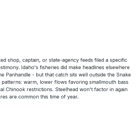
 shop, captain, or state-agency feeds filed a specific
estimony. Idaho's fisheries did make headlines elsewhere
 Panhandle - but that catch sits well outside the Snake
r patterns: warm, lower flows favoring smallmouth bass
l Chinook restrictions. Steelhead won't factor in again
ures are common this time of year.