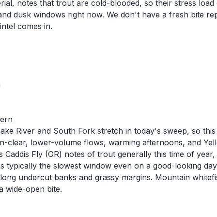
al, notes that trout are cold-blooded, so their stress load
and dusk windows right now. We don't have a fresh bite rep
intel comes in.
n
tern
e River and South Fork stretch in today's sweep, so this 
in-clear, lower-volume flows, warming afternoons, and Yel
Caddis Fly (OR) notes of trout generally this time of year, 
is typically the slowest window even on a good-looking day.
ong undercut banks and grassy margins. Mountain whitefish
a wide-open bite.