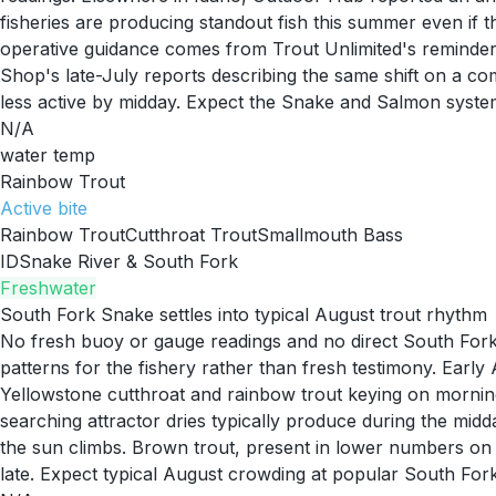
fisheries are producing standout fish this summer even if
operative guidance comes from Trout Unlimited's reminder 
Shop's late-July reports describing the same shift on a co
less active by midday. Expect the Snake and Salmon systems
N/A
water temp
Rainbow Trout
Active
bite
Rainbow Trout
Cutthroat Trout
Smallmouth Bass
ID
Snake River & South Fork
Freshwater
South Fork Snake settles into typical August trout rhythm
No fresh buoy or gauge readings and no direct South Fork 
patterns for the fishery rather than fresh testimony. Ear
Yellowstone cutthroat and rainbow trout keying on mornin
searching attractor dries typically produce during the midd
the sun climbs. Brown trout, present in lower numbers on t
late. Expect typical August crowding at popular South For