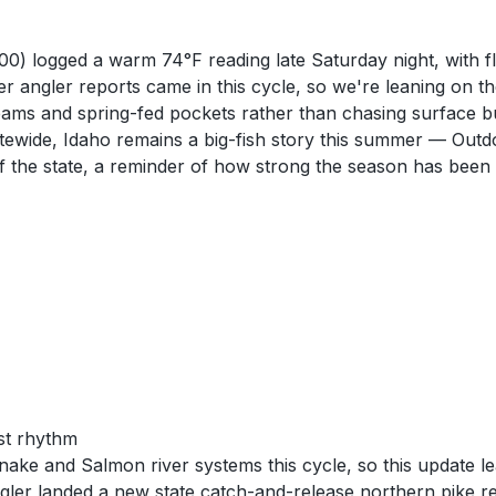
 logged a warm 74°F reading late Saturday night, with flow
r angler reports came in this cycle, so we're leaning on 
 seams and spring-fed pockets rather than chasing surface 
atewide, Idaho remains a big-fish story this summer — Out
of the state, a reminder of how strong the season has been
st rhythm
ke and Salmon river systems this cycle, so this update le
ler landed a new state catch-and-release northern pike rec