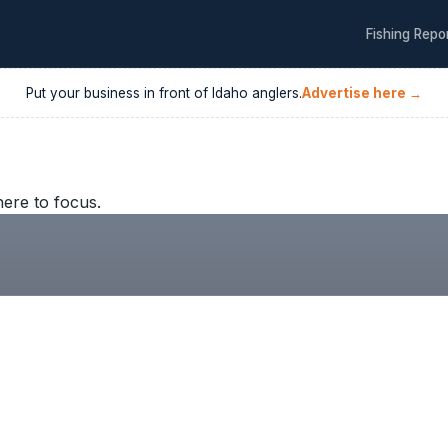
Fishing Repo
Put your business in front of
Idaho
anglers.
Advertise here →
here to focus.