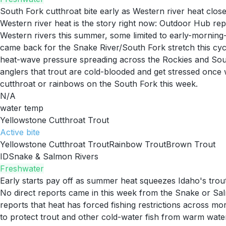
South Fork cutthroat bite early as Western river heat close
Western river heat is the story right now: Outdoor Hub rep
Western rivers this summer, some limited to early-morning-
came back for the Snake River/South Fork stretch this cycle
heat-wave pressure spreading across the Rockies and Sou
anglers that trout are cold-blooded and get stressed once w
cutthroat or rainbows on the South Fork this week.
N/A
water temp
Yellowstone Cutthroat Trout
Active
bite
Yellowstone Cutthroat Trout
Rainbow Trout
Brown Trout
ID
Snake & Salmon Rivers
Freshwater
Early starts pay off as summer heat squeezes Idaho's trou
No direct reports came in this week from the Snake or Sal
reports that heat has forced fishing restrictions across mo
to protect trout and other cold-water fish from warm wate