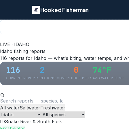
Hooked Fisherman
LIVE · IDAHO
Idaho fishing reports
116 reports for Idaho — what's biting, water temps, and w
116
2
0
74°F
CURRENT REPORTS
REGIONS COVERED
HOT BITES
AVG WATER TEMP
All water
Saltwater
Freshwater
ID
Snake River & South Fork
Freshwater