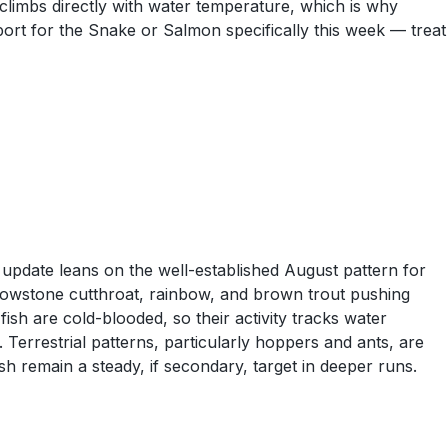
 climbs directly with water temperature, which is why
ort for the Snake or Salmon specifically this week — treat
update leans on the well-established August pattern for
lowstone cutthroat, rainbow, and brown trout pushing
fish are cold-blooded, so their activity tracks water
 Terrestrial patterns, particularly hoppers and ants, are
 remain a steady, if secondary, target in deeper runs.