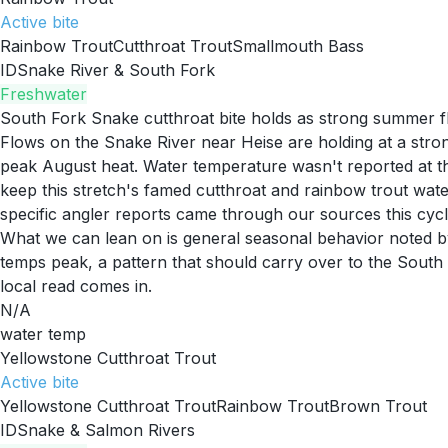
Active
bite
Rainbow Trout
Cutthroat Trout
Smallmouth Bass
ID
Snake River & South Fork
Freshwater
South Fork Snake cutthroat bite holds as strong summer f
Flows on the Snake River near Heise are holding at a str
peak August heat. Water temperature wasn't reported at the
keep this stretch's famed cutthroat and rainbow trout wat
specific angler reports came through our sources this cycl
What we can lean on is general seasonal behavior noted by
temps peak, a pattern that should carry over to the South 
local read comes in.
N/A
water temp
Yellowstone Cutthroat Trout
Active
bite
Yellowstone Cutthroat Trout
Rainbow Trout
Brown Trout
ID
Snake & Salmon Rivers