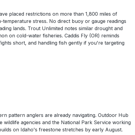
have placed restrictions on more than 1,800 miles of
gh-temperature stress. No direct buoy or gauge readings
ading lands. Trout Unlimited notes similar drought and
n on cold-water fisheries. Caddis Fly (OR) reminds
ghts short, and handling fish gently if you're targeting
ern pattern anglers are already navigating. Outdoor Hub
te wildlife agencies and the National Park Service working
uilds on Idaho's freestone stretches by early August.