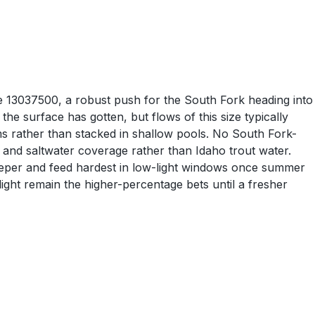
e 13037500, a robust push for the South Fork heading into
e surface has gotten, but flows of this size typically
ms rather than stacked in shallow pools. No South Fork-
s and saltwater coverage rather than Idaho trout water.
 deeper and feed hardest in low-light windows once summer
ight remain the higher-percentage bets until a fresher