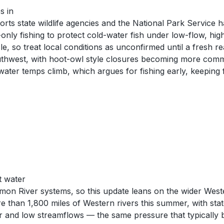
s in
orts state wildlife agencies and the National Park Service 
only fishing to protect cold-water fish under low-flow, hi
, so treat local conditions as unconfirmed until a fresh re
thwest, with hoot-owl style closures becoming more commo
ater temps climb, which argues for fishing early, keeping fi
t water
mon River systems, so this update leans on the wider West
re than 1,800 miles of Western rivers this summer, with sta
r and low streamflows — the same pressure that typically b