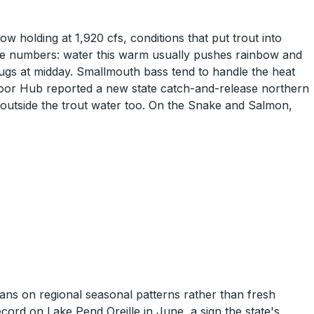
 holding at 1,920 cfs, conditions that put trout into
the numbers: water this warm usually pushes rainbow and
bugs at midday. Smallmouth bass tend to handle the heat
door Hub reported a new state catch-and-release northern
 outside the trout water too. On the Snake and Salmon,
ans on regional seasonal patterns rather than fresh
ord on Lake Pend Oreille in June, a sign the state's