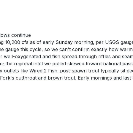
lows continue
ong 10,200 cfs as of early Sunday morning, per USGS gaug
 gauge this cycle, so we can't confirm exactly how warm th
er well-oxygenated and fish spread through riffles and sea
e; the regional intel we pulled skewed toward national bas
 outlets like Wired 2 Fish: post-spawn trout typically sit
Fork's cutthroat and brown trout. Early mornings and last l