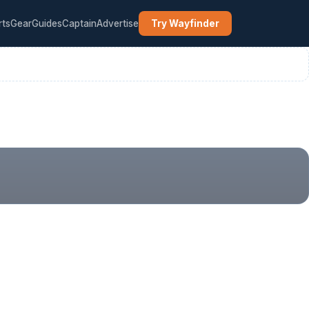
rts
Gear
Guides
Captain
Advertise
Try Wayfinder