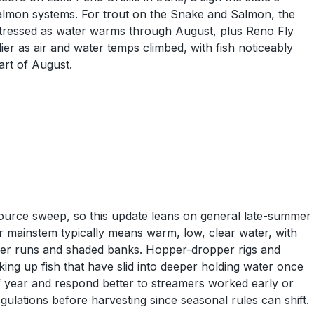
 Salmon systems. For trout on the Snake and Salmon, the
 stressed as water warms through August, plus Reno Fly
er as air and water temps climbed, with fish noticeably
art of August.
source sweep, so this update leans on general late-summer
r mainstem typically means warm, low, clear water, with
eper runs and shaded banks. Hopper-dropper rigs and
king up fish that have slid into deeper holding water once
 of year and respond better to streamers worked early or
ulations before harvesting since seasonal rules can shift.