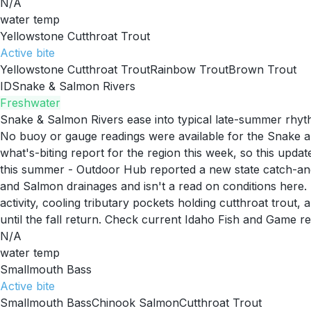
N/A
water temp
Yellowstone Cutthroat Trout
Active
bite
Yellowstone Cutthroat Trout
Rainbow Trout
Brown Trout
ID
Snake & Salmon Rivers
Freshwater
Snake & Salmon Rivers ease into typical late-summer rhy
No buoy or gauge readings were available for the Snake and
what's-biting report for the region this week, so this upd
this summer - Outdoor Hub reported a new state catch-and-
and Salmon drainages and isn't a read on conditions here.
activity, cooling tributary pockets holding cutthroat trou
until the fall return. Check current Idaho Fish and Game r
N/A
water temp
Smallmouth Bass
Active
bite
Smallmouth Bass
Chinook Salmon
Cutthroat Trout