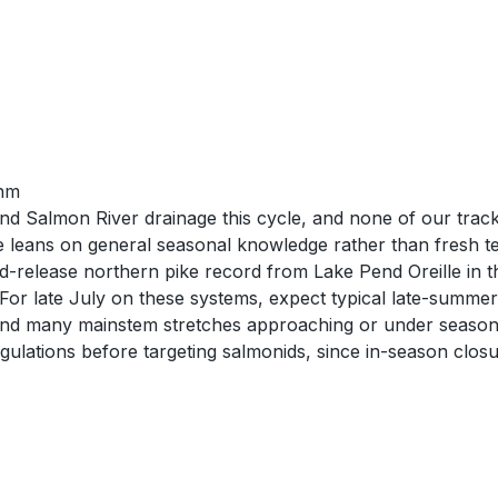
thm
 Salmon River drainage this cycle, and none of our tracked
ate leans on general seasonal knowledge rather than fresh t
release northern pike record from Lake Pend Oreille in the
 For late July on these systems, expect typical late-summe
t, and many mainstem stretches approaching or under seasona
egulations before targeting salmonids, since in-season clos