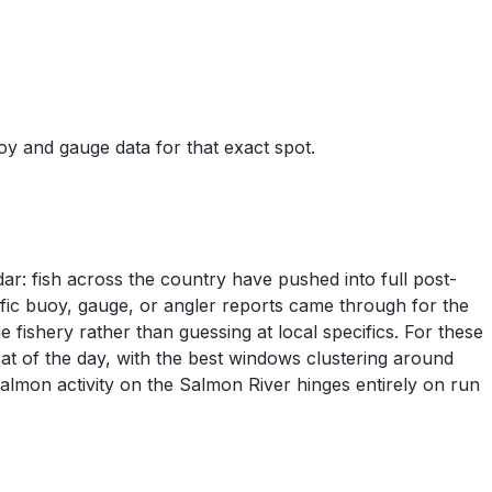
uoy and gauge data for that exact spot.
dar: fish across the country have pushed into full post-
fic buoy, gauge, or angler reports came through for the
fishery rather than guessing at local specifics. For these
at of the day, with the best windows clustering around
lmon activity on the Salmon River hinges entirely on run