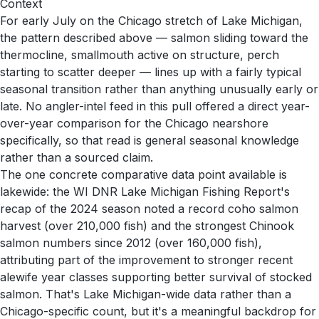
Context
For early July on the Chicago stretch of Lake Michigan,
the pattern described above — salmon sliding toward the
thermocline, smallmouth active on structure, perch
starting to scatter deeper — lines up with a fairly typical
seasonal transition rather than anything unusually early or
late. No angler-intel feed in this pull offered a direct year-
over-year comparison for the Chicago nearshore
specifically, so that read is general seasonal knowledge
rather than a sourced claim.
The one concrete comparative data point available is
lakewide: the WI DNR Lake Michigan Fishing Report's
recap of the 2024 season noted a record coho salmon
harvest (over 210,000 fish) and the strongest Chinook
salmon numbers since 2012 (over 160,000 fish),
attributing part of the improvement to stronger recent
alewife year classes supporting better survival of stocked
salmon. That's Lake Michigan-wide data rather than a
Chicago-specific count, but it's a meaningful backdrop for