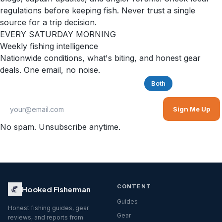
regulations before keeping fish. Never trust a single
source for a trip decision.
EVERY SATURDAY MORNING
Weekly fishing intelligence
Nationwide conditions, what's biting, and honest gear
deals. One email, no noise.
Saltwater
Freshwater
Both
Sign Me Up
No spam. Unsubscribe anytime.
CONTENT
Hooked Fisherman
Guides
Honest fishing guides, gear
Gear
reviews, and reports from