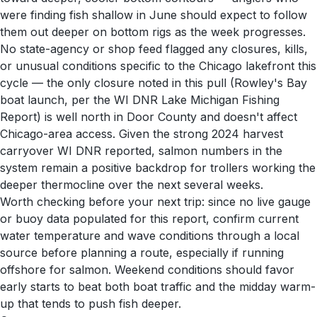
were finding fish shallow in June should expect to follow
them out deeper on bottom rigs as the week progresses.
No state-agency or shop feed flagged any closures, kills,
or unusual conditions specific to the Chicago lakefront this
cycle — the only closure noted in this pull (Rowley's Bay
boat launch, per the WI DNR Lake Michigan Fishing
Report) is well north in Door County and doesn't affect
Chicago-area access. Given the strong 2024 harvest
carryover WI DNR reported, salmon numbers in the
system remain a positive backdrop for trollers working the
deeper thermocline over the next several weeks.
Worth checking before your next trip: since no live gauge
or buoy data populated for this report, confirm current
water temperature and wave conditions through a local
source before planning a route, especially if running
offshore for salmon. Weekend conditions should favor
early starts to beat both boat traffic and the midday warm-
up that tends to push fish deeper.