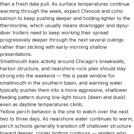
than a fresh data pull. As surface temperatures continue
warming through the week, expect Chinook and coho
salmon to keep pushing deeper and holding tighter to the
thermocline, which usually means downrigger and dipsy-
diver trollers need to keep working their spread
progressively deeper through the next several outings
rather than sticking with early-morning shallow
presentations.
Smallmouth bass activity around Chicago's breakwalls,
harbor structure, and nearshore rock piles should stay
strong into the weekend — this is peak window for
smallmouth in the southern basin, and warming water
typically pushes them into a more aggressive, shallower
feeding pattern during low-light hours (dawn and dusk)
even as daytime temperatures climb.
Yellow perch behavior is the one to watch over the next
two to three days. As nearshore water continues to warm,
perch schools generally transition off shallower structure
toward deeper, cooler bottom contours — anglers who