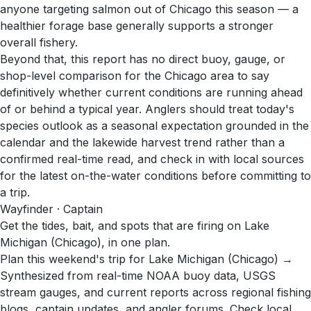
anyone targeting salmon out of Chicago this season — a
healthier forage base generally supports a stronger
overall fishery.
Beyond that, this report has no direct buoy, gauge, or
shop-level comparison for the Chicago area to say
definitively whether current conditions are running ahead
of or behind a typical year. Anglers should treat today's
species outlook as a seasonal expectation grounded in the
calendar and the lakewide harvest trend rather than a
confirmed real-time read, and check in with local sources
for the latest on-the-water conditions before committing to
a trip.
Wayfinder · Captain
Get the tides, bait, and spots that are firing on Lake
Michigan (Chicago), in one plan.
Plan this weekend's trip for Lake Michigan (Chicago) →
Synthesized from real-time NOAA buoy data, USGS
stream gauges, and current reports across regional fishing
blogs, captain updates, and angler forums. Check local