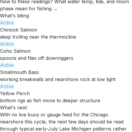
New to these readings?
What water temp, tide, and moon
phase mean for fishing →
What's biting
Active
Chinook Salmon
deep trolling near the thermocline
Active
Coho Salmon
spoons and flies off downriggers
Active
Smallmouth Bass
working breakwalls and nearshore rock at low light
Active
Yellow Perch
bottom rigs as fish move to deeper structure
What's next
With no live buoy or gauge feed for the Chicago
nearshore this cycle, the next few days should be read
through typical early-July Lake Michigan patterns rather