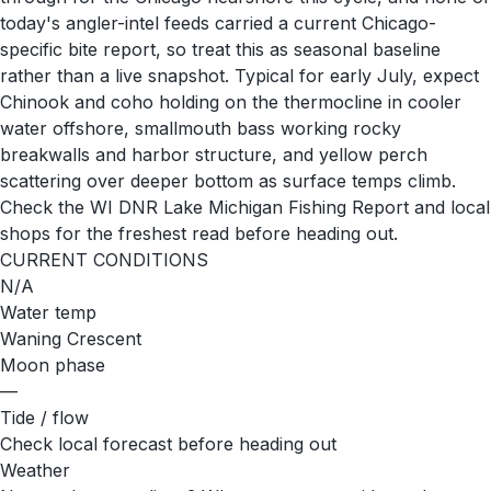
today's angler-intel feeds carried a current Chicago-
specific bite report, so treat this as seasonal baseline
rather than a live snapshot. Typical for early July, expect
Chinook and coho holding on the thermocline in cooler
water offshore, smallmouth bass working rocky
breakwalls and harbor structure, and yellow perch
scattering over deeper bottom as surface temps climb.
Check the WI DNR Lake Michigan Fishing Report and local
shops for the freshest read before heading out.
CURRENT CONDITIONS
N/A
Water temp
Waning Crescent
Moon phase
—
Tide / flow
Check local forecast before heading out
Weather