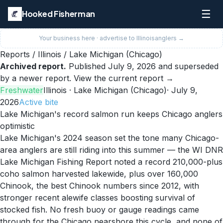
☰
Hooked Fisherman
Your business here · advertise to
Illinois
anglers →
Reports
/
Illinois
/
Lake Michigan (Chicago)
Archived report.
Published
July 9, 2026
and superseded
by a newer report.
View the current report →
Freshwater
Illinois
· Lake Michigan (Chicago)
·
July 9,
2026
Active
bite
Lake Michigan's record salmon run keeps Chicago anglers
optimistic
Lake Michigan's 2024 season set the tone many Chicago-
area anglers are still riding into this summer — the WI DNR
Lake Michigan Fishing Report noted a record 210,000-plus
coho salmon harvested lakewide, plus over 160,000
Chinook, the best Chinook numbers since 2012, with
stronger recent alewife classes boosting survival of
stocked fish. No fresh buoy or gauge readings came
through for the Chicago nearshore this cycle, and none of