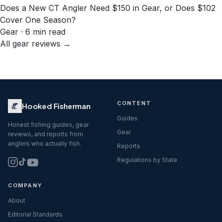
Does a New CT Angler Need $150 in Gear, or Does $102
Cover One Season?
Gear · 6 min read
All gear reviews →
CONTENT
Hooked Fisherman
Guides
Honest fishing guides, gear
Gear
reviews, and reports from
anglers who actually fish.
Reports
Regulations by State
COMPANY
About
Editorial Standards