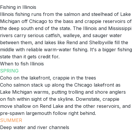
Fishing in
Illinois
Illinois fishing runs from the salmon and steelhead of Lake
Michigan off Chicago to the bass and crappie reservoirs of
the deep south end of the state. The Illinois and Mississippi
rivers carry serious catfish, walleye, and sauger water
between them, and lakes like Rend and Shelbyville fill the
middle with reliable warm-water fishing. It's a bigger fishing
state than it gets credit for.
When to fish
Illinois
SPRING
Coho on the lakefront, crappie in the trees
Coho salmon stack up along the Chicago lakefront as
Lake Michigan warms, putting trolling and shore anglers
on fish within sight of the skyline. Downstate, crappie
move shallow on Rend Lake and the other reservoirs, and
pre-spawn largemouth follow right behind.
SUMMER
Deep water and river channels