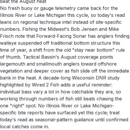
beat the August heat
No fresh buoy or gauge telemetry came back for the
Illinois River or Lake Michigan this cycle, so today's read
leans on regional technique intel instead of site-specific
numbers. Fishing the Midwest's Bob Jensen and Mike
Frisch note that Forward-Facing Sonar has anglers finding
walleye suspended off traditional bottom structure this
time of year, a shift from the old "stay near bottom" rule
of thumb. Tactical Bassin's August coverage points
largemouth and smallmouth anglers toward offshore
vegetation and deeper cover as fish slide off the immediate
bank in the heat. A decade-long Wisconsin DNR study
highlighted by Wired 2 Fish adds a useful reminder:
individual bass vary a lot in how catchable they are, so
working through numbers of fish still beats chasing the
one "right" spot. No Illinois River or Lake Michigan-
specific bite reports have surfaced yet this cycle; treat
today's read as seasonal-pattern guidance until confirmed
local catches come in.