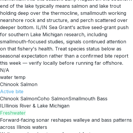
end of the lake typically means salmon and lake trout
holding deep over the thermocline, smallmouth working
nearshore rock and structure, and perch scattered over
deeper bottom. IL/IN Sea Grant's active seed-grant push
for southern Lake Michigan research, including
smallmouth-focused studies, signals continued attention
on that fishery's health. Treat species status below as
seasonal expectation rather than a confirmed bite report
this week — verify locally before running far offshore.
N/A
water temp
Chinook Salmon
Active
bite
Chinook Salmon
Coho Salmon
Smallmouth Bass
IL
Illinois River & Lake Michigan
Freshwater
Forward-facing sonar reshapes walleye and bass patterns
across Illinois waters