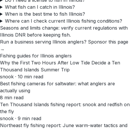
Do I need a license to fish in Illinois?
What fish can I catch in Illinois?
When is the best time to fish Illinois?
Where can I check current Illinois fishing conditions?
Seasons and limits change: verify current regulations with
Illinois DNR
before keeping fish.
Run a business serving
Illinois
anglers?
Sponsor this page
→
Fishing guides for
Illinois
anglers
Why the First Two Hours After Low Tide Decide a Ten
Thousand Islands Summer Trip
snook · 10 min read
Best fishing cameras for saltwater: what anglers are
actually using
8 min read
Ten Thousand Islands fishing report: snook and redfish on
the fly
snook · 9 min read
Northeast fly fishing report: June warm-water tactics and