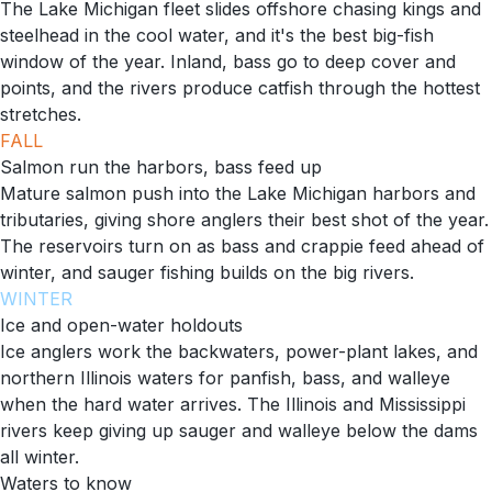
The Lake Michigan fleet slides offshore chasing kings and
steelhead in the cool water, and it's the best big-fish
window of the year. Inland, bass go to deep cover and
points, and the rivers produce catfish through the hottest
stretches.
FALL
Salmon run the harbors, bass feed up
Mature salmon push into the Lake Michigan harbors and
tributaries, giving shore anglers their best shot of the year.
The reservoirs turn on as bass and crappie feed ahead of
winter, and sauger fishing builds on the big rivers.
WINTER
Ice and open-water holdouts
Ice anglers work the backwaters, power-plant lakes, and
northern Illinois waters for panfish, bass, and walleye
when the hard water arrives. The Illinois and Mississippi
rivers keep giving up sauger and walleye below the dams
all winter.
Waters to know