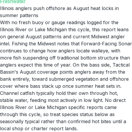
Freshwater
Illinois anglers push offshore as August heat locks in
summer patterns
With no fresh buoy or gauge readings logged for the
Illinois River or Lake Michigan this cycle, this report leans
on general August patterns and current Midwest angler
intel. Fishing the Midwest notes that Forward-Facing Sonar
continues to change how anglers locate walleye, with
more fish suspending off traditional bottom structure than
anglers expect this time of year. On the bass side, Tactical
Bassin's August coverage points anglers away from the
bank entirely, toward submerged vegetation and offshore
cover where bass stack up once summer heat sets in.
Channel catfish typically hold their own through hot,
stable water, feeding most actively in low light. No direct
Illinois River or Lake Michigan specific reports came
through this cycle, so treat species status below as
seasonally typical rather than confirmed hot bites until a
local shop or charter report lands.