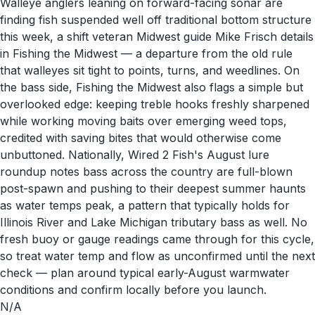
Walleye anglers leaning on forward-facing sonar are
finding fish suspended well off traditional bottom structure
this week, a shift veteran Midwest guide Mike Frisch details
in Fishing the Midwest — a departure from the old rule
that walleyes sit tight to points, turns, and weedlines. On
the bass side, Fishing the Midwest also flags a simple but
overlooked edge: keeping treble hooks freshly sharpened
while working moving baits over emerging weed tops,
credited with saving bites that would otherwise come
unbuttoned. Nationally, Wired 2 Fish's August lure
roundup notes bass across the country are full-blown
post-spawn and pushing to their deepest summer haunts
as water temps peak, a pattern that typically holds for
Illinois River and Lake Michigan tributary bass as well. No
fresh buoy or gauge readings came through for this cycle,
so treat water temp and flow as unconfirmed until the next
check — plan around typical early-August warmwater
conditions and confirm locally before you launch.
N/A