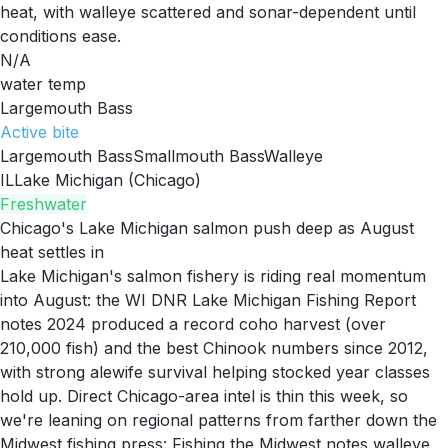
heat, with walleye scattered and sonar-dependent until
conditions ease.
N/A
water temp
Largemouth Bass
Active
bite
Largemouth Bass
Smallmouth Bass
Walleye
IL
Lake Michigan (Chicago)
Freshwater
Chicago's Lake Michigan salmon push deep as August
heat settles in
Lake Michigan's salmon fishery is riding real momentum
into August: the WI DNR Lake Michigan Fishing Report
notes 2024 produced a record coho harvest (over
210,000 fish) and the best Chinook numbers since 2012,
with strong alewife survival helping stocked year classes
hold up. Direct Chicago-area intel is thin this week, so
we're leaning on regional patterns from farther down the
Midwest fishing press: Fishing the Midwest notes walleye