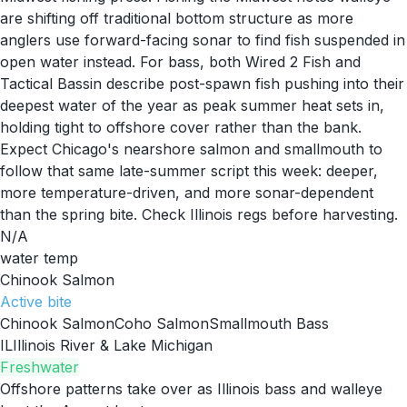
are shifting off traditional bottom structure as more
anglers use forward-facing sonar to find fish suspended in
open water instead. For bass, both Wired 2 Fish and
Tactical Bassin describe post-spawn fish pushing into their
deepest water of the year as peak summer heat sets in,
holding tight to offshore cover rather than the bank.
Expect Chicago's nearshore salmon and smallmouth to
follow that same late-summer script this week: deeper,
more temperature-driven, and more sonar-dependent
than the spring bite. Check Illinois regs before harvesting.
N/A
water temp
Chinook Salmon
Active
bite
Chinook Salmon
Coho Salmon
Smallmouth Bass
IL
Illinois River & Lake Michigan
Freshwater
Offshore patterns take over as Illinois bass and walleye