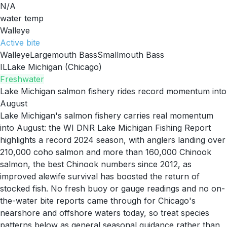
N/A
water temp
Walleye
Active
bite
Walleye
Largemouth Bass
Smallmouth Bass
IL
Lake Michigan (Chicago)
Freshwater
Lake Michigan salmon fishery rides record momentum into
August
Lake Michigan's salmon fishery carries real momentum
into August: the WI DNR Lake Michigan Fishing Report
highlights a record 2024 season, with anglers landing over
210,000 coho salmon and more than 160,000 Chinook
salmon, the best Chinook numbers since 2012, as
improved alewife survival has boosted the return of
stocked fish. No fresh buoy or gauge readings and no on-
the-water bite reports came through for Chicago's
nearshore and offshore waters today, so treat species
patterns below as general seasonal guidance rather than