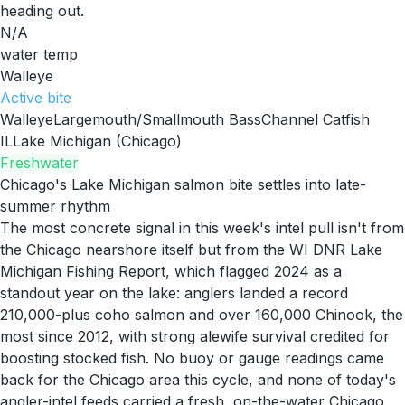
heading out.
N/A
water temp
Walleye
Active
bite
Walleye
Largemouth/Smallmouth Bass
Channel Catfish
IL
Lake Michigan (Chicago)
Freshwater
Chicago's Lake Michigan salmon bite settles into late-
summer rhythm
The most concrete signal in this week's intel pull isn't from
the Chicago nearshore itself but from the WI DNR Lake
Michigan Fishing Report, which flagged 2024 as a
standout year on the lake: anglers landed a record
210,000-plus coho salmon and over 160,000 Chinook, the
most since 2012, with strong alewife survival credited for
boosting stocked fish. No buoy or gauge readings came
back for the Chicago area this cycle, and none of today's
angler-intel feeds carried a fresh, on-the-water Chicago