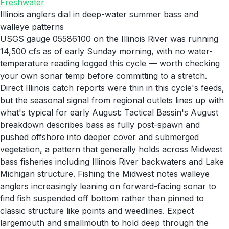
Freshwater
Illinois anglers dial in deep-water summer bass and
walleye patterns
USGS gauge 05586100 on the Illinois River was running
14,500 cfs as of early Sunday morning, with no water-
temperature reading logged this cycle — worth checking
your own sonar temp before committing to a stretch.
Direct Illinois catch reports were thin in this cycle's feeds,
but the seasonal signal from regional outlets lines up with
what's typical for early August: Tactical Bassin's August
breakdown describes bass as fully post-spawn and
pushed offshore into deeper cover and submerged
vegetation, a pattern that generally holds across Midwest
bass fisheries including Illinois River backwaters and Lake
Michigan structure. Fishing the Midwest notes walleye
anglers increasingly leaning on forward-facing sonar to
find fish suspended off bottom rather than pinned to
classic structure like points and weedlines. Expect
largemouth and smallmouth to hold deep through the