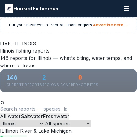
☰
Hooked Fisherman
Put your business in front of
Illinois
anglers.
Advertise here →
LIVE · ILLINOIS
Illinois fishing reports
146 reports for Illinois — what's biting, water temps, and
where to focus.
146
2
0
CURRENT REPORTS
REGIONS COVERED
HOT BITES
All water
Saltwater
Freshwater
IL
Illinois River & Lake Michigan