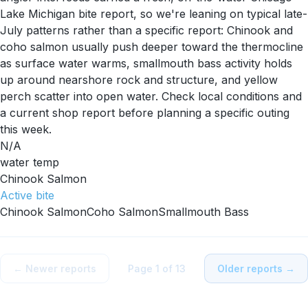
Lake Michigan bite report, so we're leaning on typical late-
July patterns rather than a specific report: Chinook and
coho salmon usually push deeper toward the thermocline
as surface water warms, smallmouth bass activity holds
up around nearshore rock and structure, and yellow
perch scatter into open water. Check local conditions and
a current shop report before planning a specific outing
this week.
N/A
water temp
Chinook Salmon
Active
bite
Chinook Salmon
Coho Salmon
Smallmouth Bass
← Newer reports
Page
1
of
13
Older reports →