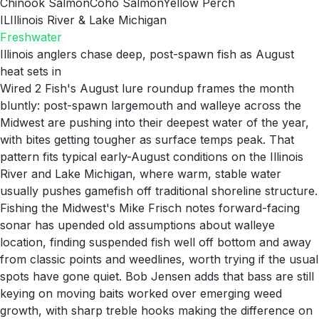
Chinook Salmon
Coho Salmon
Yellow Perch
IL
Illinois River & Lake Michigan
Freshwater
Illinois anglers chase deep, post-spawn fish as August
heat sets in
Wired 2 Fish's August lure roundup frames the month
bluntly: post-spawn largemouth and walleye across the
Midwest are pushing into their deepest water of the year,
with bites getting tougher as surface temps peak. That
pattern fits typical early-August conditions on the Illinois
River and Lake Michigan, where warm, stable water
usually pushes gamefish off traditional shoreline structure.
Fishing the Midwest's Mike Frisch notes forward-facing
sonar has upended old assumptions about walleye
location, finding suspended fish well off bottom and away
from classic points and weedlines, worth trying if the usual
spots have gone quiet. Bob Jensen adds that bass are still
keying on moving baits worked over emerging weed
growth, with sharp treble hooks making the difference on