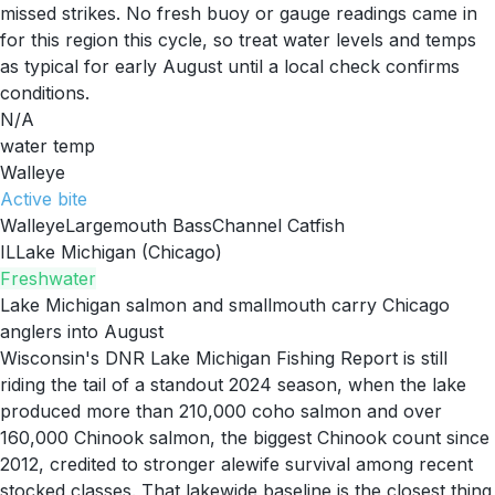
missed strikes. No fresh buoy or gauge readings came in
for this region this cycle, so treat water levels and temps
as typical for early August until a local check confirms
conditions.
N/A
water temp
Walleye
Active
bite
Walleye
Largemouth Bass
Channel Catfish
IL
Lake Michigan (Chicago)
Freshwater
Lake Michigan salmon and smallmouth carry Chicago
anglers into August
Wisconsin's DNR Lake Michigan Fishing Report is still
riding the tail of a standout 2024 season, when the lake
produced more than 210,000 coho salmon and over
160,000 Chinook salmon, the biggest Chinook count since
2012, credited to stronger alewife survival among recent
stocked classes. That lakewide baseline is the closest thing