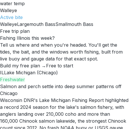
water temp
Walleye
Active
bite
Walleye
Largemouth Bass
Smallmouth Bass
Free trip plan
Fishing Illinois this week?
Tell us where and when you're headed. You'll get the
tides, the bait, and the windows worth fishing, built from
live buoy and gauge data for that exact spot.
Build my free plan →
Free to start
IL
Lake Michigan (Chicago)
Freshwater
Salmon and perch settle into deep summer patterns off
Chicago
Wisconsin DNR's Lake Michigan Fishing Report highlighted
a record 2024 season for the lake's salmon fishery, with
anglers landing over 210,000 coho and more than
160,000 Chinook salmon lakewide, the strongest Chinook
count since 2012. No fresh NOAA buoy or USGS gauge