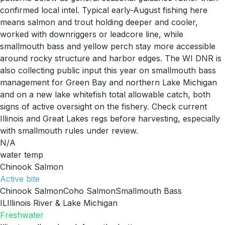
confirmed local intel. Typical early-August fishing here
means salmon and trout holding deeper and cooler,
worked with downriggers or leadcore line, while
smallmouth bass and yellow perch stay more accessible
around rocky structure and harbor edges. The WI DNR is
also collecting public input this year on smallmouth bass
management for Green Bay and northern Lake Michigan
and on a new lake whitefish total allowable catch, both
signs of active oversight on the fishery. Check current
Illinois and Great Lakes regs before harvesting, especially
with smallmouth rules under review.
N/A
water temp
Chinook Salmon
Active
bite
Chinook Salmon
Coho Salmon
Smallmouth Bass
IL
Illinois River & Lake Michigan
Freshwater