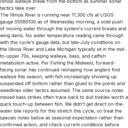
Illinois walleye break from the bottom as summer sonar
tactics take over
The Illinois River is running near 11,300 cfs at USGS
gauge 05586100 as of Wednesday morning, a solid push
of moving water through the system's current breaks and
wing dams. No water temperature reading came through
with this cycle's gauge data, but late-July conditions on
the Illinois River and Lake Michigan typically sit in the mid-
to-upper 70s, keeping walleye, bass, and catfish
metabolism active. Per Fishing the Midwest, forward-
facing sonar has continued reshaping how anglers find
walleye this season, with fish increasingly showing up
suspended off bottom rather than glued to the points and
weedlines older tactics assumed. The same source notes
missed bass strikes often trace back to dull trebles worth a
quick touch-up between fish. We didn't get direct on-the-
water bite reports for this stretch this cycle, so treat the
species notes below as seasonal expectation rather than
confirmed action, and check current conditions before