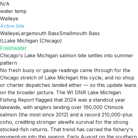
N/A
water temp
Walleye
Active
bite
Walleye
Largemouth Bass
Smallmouth Bass
IL
Lake Michigan (Chicago)
Freshwater
Chicago's Lake Michigan salmon bite settles into summer
pattern
No fresh buoy or gauge readings came through for the
Chicago stretch of Lake Michigan this cycle, and no shop
or charter dispatches landed either — so this update leans
on the broader picture. The WI DNR Lake Michigan
Fishing Report flagged that 2024 was a standout year
lakewide, with anglers landing over 160,000 Chinook
salmon (the most since 2012) and a record 210,000-plus
coho, crediting stronger alewife survival for the strong
stocked-fish returns. That trend has carried the fishery's
momentum into this season. Early August on the southern