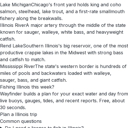
Lake Michigan
Chicago's front yard holds king and coho
salmon, steelhead, lake trout, and a first-rate smallmouth
fishery along the breakwalls.
Illinois River
A major artery through the middle of the state
known for sauger, walleye, white bass, and heavyweight
catfish.
Rend Lake
Southern Illinois's big reservoir, one of the most
productive crappie lakes in the Midwest with strong bass
and catfish to match.
Mississippi River
The state's western border is hundreds of
miles of pools and backwaters loaded with walleye,
sauger, bass, and giant catfish.
Fishing
Illinois
this week?
Wayfinder builds a plan for your exact water and day from
live buoys, gauges, tides, and recent reports. Free, about
30 seconds.
Plan a
Illinois
trip
Common questions