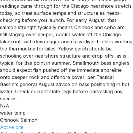
readings came through for the Chicago nearshore stretch
today, so treat surface temps and structure as needs-
checking before you launch. For early August, that
salmon strength typically means Chinook and coho are
still staging over deeper, cooler water off the Chicago
lakefront, with downrigger and dipsy-diver trollers working
the thermocline for bites. Yellow perch should be
schooling over nearshore structure and drop-offs, as is
typical for this point in summer. Smallmouth bass anglers
should expect fish pushed off the immediate shoreline
onto deeper rock and offshore cover, per Tactical
Bassin's general August advice on bass positioning in hot
water. Check current state regs before harvesting any
species.
N/A
water temp
Chinook Salmon
Active
bite