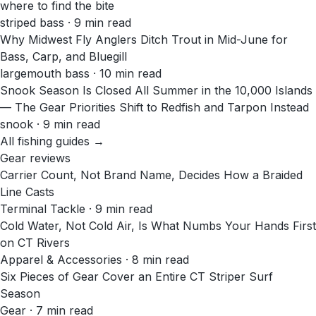
where to find the bite
striped bass · 9 min read
Why Midwest Fly Anglers Ditch Trout in Mid-June for
Bass, Carp, and Bluegill
largemouth bass · 10 min read
Snook Season Is Closed All Summer in the 10,000 Islands
— The Gear Priorities Shift to Redfish and Tarpon Instead
snook · 9 min read
All fishing guides →
Gear reviews
Carrier Count, Not Brand Name, Decides How a Braided
Line Casts
Terminal Tackle · 9 min read
Cold Water, Not Cold Air, Is What Numbs Your Hands First
on CT Rivers
Apparel & Accessories · 8 min read
Six Pieces of Gear Cover an Entire CT Striper Surf
Season
Gear · 7 min read