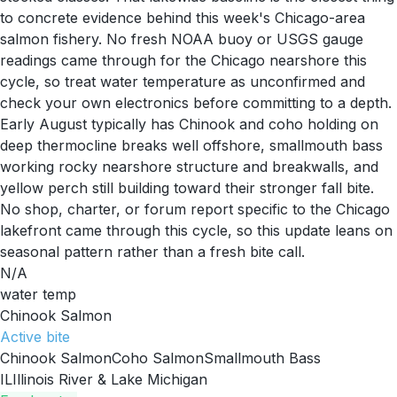
to concrete evidence behind this week's Chicago-area
salmon fishery. No fresh NOAA buoy or USGS gauge
readings came through for the Chicago nearshore this
cycle, so treat water temperature as unconfirmed and
check your own electronics before committing to a depth.
Early August typically has Chinook and coho holding on
deep thermocline breaks well offshore, smallmouth bass
working rocky nearshore structure and breakwalls, and
yellow perch still building toward their stronger fall bite.
No shop, charter, or forum report specific to the Chicago
lakefront came through this cycle, so this update leans on
seasonal pattern rather than a fresh bite call.
N/A
water temp
Chinook Salmon
Active
bite
Chinook Salmon
Coho Salmon
Smallmouth Bass
IL
Illinois River & Lake Michigan