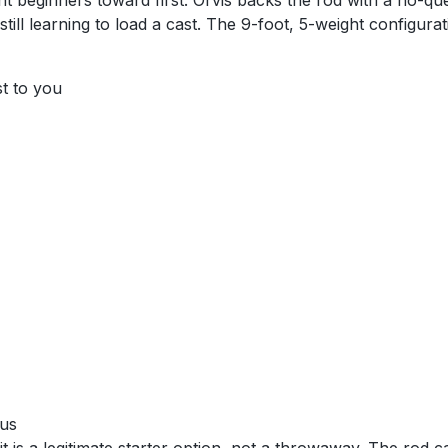
oint beginners toward first. Orvis backs the rod with a no-q
till learning to load a cast. The 9-foot, 5-weight configur
st to you
ous