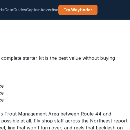
rts
Gear
Guides
Captain
Advertise
Try Wayfinder
g complete starter kit is the best value without buying
ce
ce
ce
River's Trout Management Area between Route 44 and
ssible at all. Fly shop staff across the Northeast report
el, line that won't turn over, and reels that backlash on