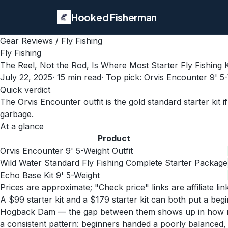
Hooked Fisherman
Gear Reviews
/
Fly Fishing
Fly Fishing
The Reel, Not the Rod, Is Where Most Starter Fly Fishing 
July 22, 2025
·
15
min read
· Top pick:
Orvis Encounter 9' 5-
Quick verdict
The Orvis Encounter outfit is the gold standard starter kit i
garbage.
At a glance
Product
Orvis Encounter 9' 5-Weight Outfit
Wild Water Standard Fly Fishing Complete Starter Package
Echo Base Kit 9' 5-Weight
Prices are approximate; "Check price" links are affiliate li
A $99 starter kit and a $179 starter kit can both put a b
Hogback Dam — the gap between them shows up in how many fr
a consistent pattern: beginners handed a poorly balanced, b