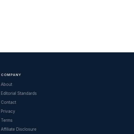
COMPANY
About
Editorial Standards
Contact
Privacy
Terms
Affiliate Disclosure