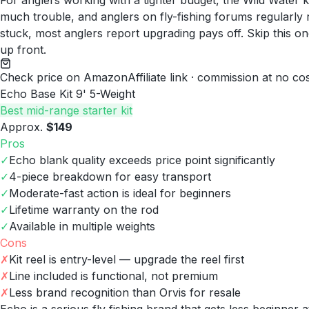
For anglers working with a tighter budget, the Wild Water ki
much trouble, and anglers on fly-fishing forums regularly rep
stuck, most anglers report upgrading pays off. Skip this o
up front.
Check price on Amazon
Affiliate link · commission at no co
Echo Base Kit 9' 5-Weight
Best mid-range starter kit
Approx.
$149
Pros
✓
Echo blank quality exceeds price point significantly
✓
4-piece breakdown for easy transport
✓
Moderate-fast action is ideal for beginners
✓
Lifetime warranty on the rod
✓
Available in multiple weights
Cons
✗
Kit reel is entry-level — upgrade the reel first
✗
Line included is functional, not premium
✗
Less brand recognition than Orvis for resale