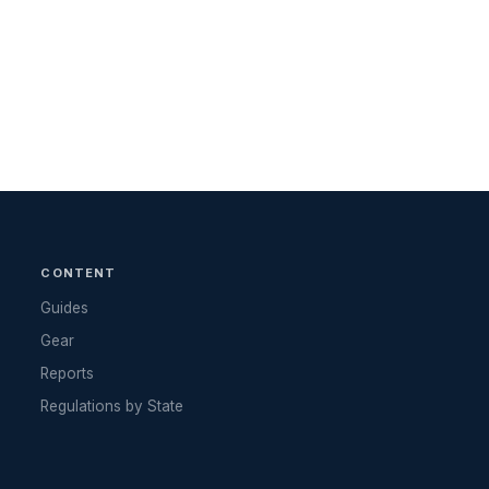
CONTENT
Guides
Gear
Reports
Regulations by State