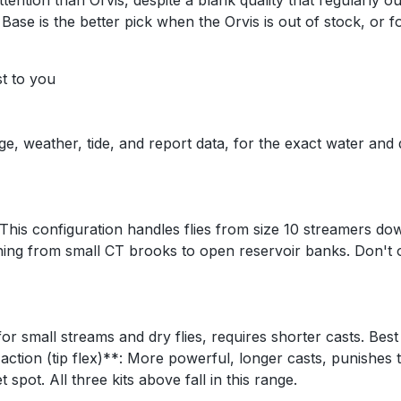
attention than Orvis, despite a blank quality that regularly
Base is the better pick when the Orvis is out of stock, or
st to you
ge, weather, tide, and report data, for the exact water and
This configuration handles flies from size 10 streamers dow
ing from small CT brooks to open reservoir banks. Don't o
 for small streams and dry flies, requires shorter casts. Bes
 action (tip flex)**: More powerful, longer casts, punishes 
pot. All three kits above fall in this range.