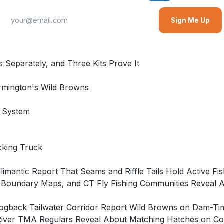
Sign Me Up
 Separately, and Three Kits Prove It
rmington's Wild Browns
g System
cking Truck
imantic Report That Seams and Riffle Tails Hold Active Fis
 Boundary Maps, and CT Fly Fishing Communities Reveal 
e Hogback Tailwater Corridor Report Wild Browns on Dam
River TMA Regulars Reveal About Matching Hatches on Con