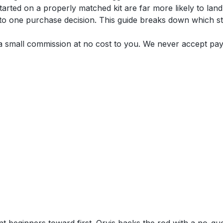
ted on a properly matched kit are far more likely to land a 
y to one purchase decision. This guide breaks down which s
n a small commission at no cost to you. We never accept pa