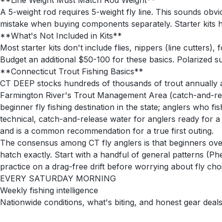
**Line Weight Must Match Rod Weight**
A 5-weight rod requires 5-weight fly line. This sounds obv
mistake when buying components separately. Starter kits h
**What's Not Included in Kits**
Most starter kits don't include flies, nippers (line cutters
Budget an additional $50-100 for these basics. Polarized su
**Connecticut Trout Fishing Basics**
CT DEEP stocks hundreds of thousands of trout annually ac
Farmington River's Trout Management Area (catch-and-rele
beginner fly fishing destination in the state; anglers who 
technical, catch-and-release water for anglers ready for 
and is a common recommendation for a true first outing.
The consensus among CT fly anglers is that beginners overt
hatch exactly. Start with a handful of general patterns (Ph
practice on a drag-free drift before worrying about fly cho
EVERY SATURDAY MORNING
Weekly fishing intelligence
Nationwide conditions, what's biting, and honest gear deals