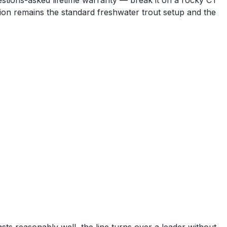
uestions-asked lifetime warranty — break it on a rocky CT
ation remains the standard freshwater trout setup and the