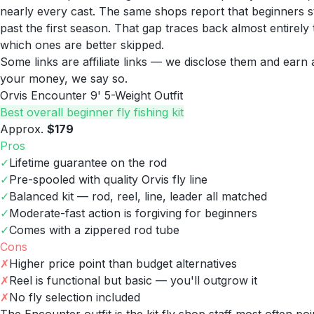
nearly every cast. The same shops report that beginners star
past the first season. That gap traces back almost entirel
which ones are better skipped.
Some links are affiliate links — we disclose them and ear
your money, we say so.
Orvis Encounter 9' 5-Weight Outfit
Best overall beginner fly fishing kit
Approx.
$179
Pros
✓
Lifetime guarantee on the rod
✓
Pre-spooled with quality Orvis fly line
✓
Balanced kit — rod, reel, line, leader all matched
✓
Moderate-fast action is forgiving for beginners
✓
Comes with a zippered rod tube
Cons
✗
Higher price point than budget alternatives
✗
Reel is functional but basic — you'll outgrow it
✗
No fly selection included