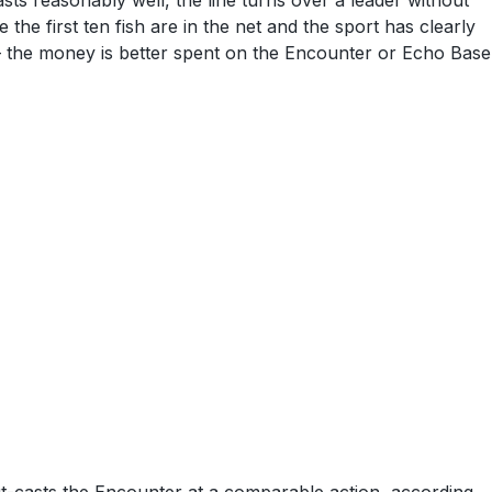
asts reasonably well, the line turns over a leader without
 the first ten fish are in the net and the sport has clearly
 — the money is better spent on the Encounter or Echo Base