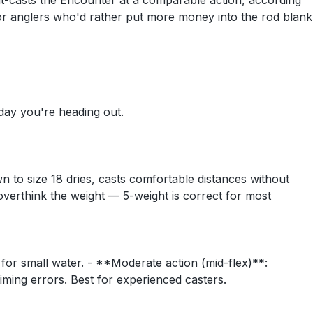
 out-casts the Encounter at a comparable action, according
 for anglers who'd rather put more money into the rod blank
 day you're heading out.
n to size 18 dries, casts comfortable distances without
verthink the weight — 5-weight is correct for most
t for small water. - **Moderate action (mid-flex)**:
timing errors. Best for experienced casters.