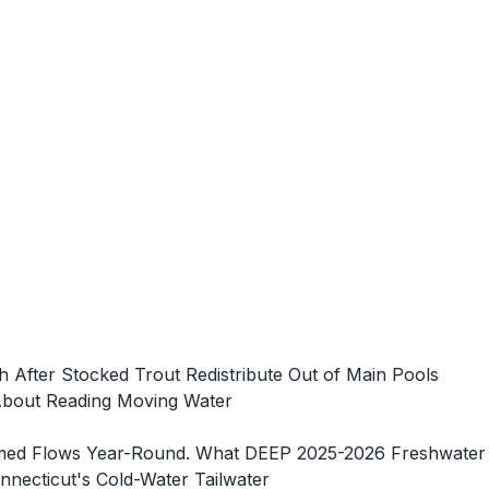
h After Stocked Trout Redistribute Out of Main Pools
About Reading Moving Water
-Timed Flows Year-Round. What DEEP 2025-2026 Freshwater
necticut's Cold-Water Tailwater