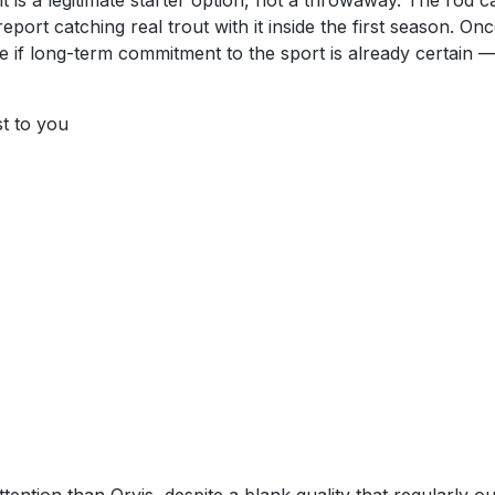
t is a legitimate starter option, not a throwaway. The rod c
ort catching real trout with it inside the first season. Once
ne if long-term commitment to the sport is already certain
st to you