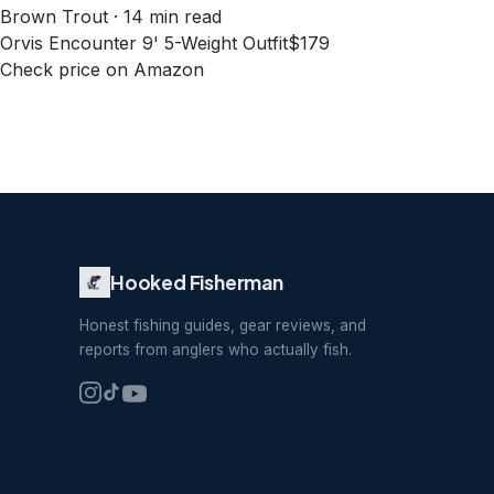
Brown Trout · 14 min read
Orvis Encounter 9' 5-Weight Outfit
$179
Check price on Amazon
Hooked Fisherman
Honest fishing guides, gear reviews, and
reports from anglers who actually fish.