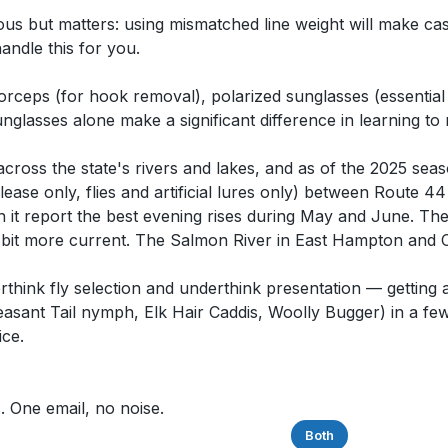
ious but matters: using mismatched line weight will make c
andle this for you.
), forceps (for hook removal), polarized sunglasses (essentia
nglasses alone make a significant difference in learning to 
ross the state's rivers and lakes, and as of the 2025 seas
ase only, flies and artificial lures only) between Route 
fish it report the best evening rises during May and June. T
a bit more current. The Salmon River in East Hampton and 
hink fly selection and underthink presentation — getting a
easant Tail nymph, Elk Hair Caddis, Woolly Bugger) in a few
ice.
. One email, no noise.
Saltwater
Freshwater
Both