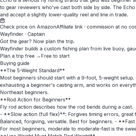
Echo is a serious fly fishing brand that gets less beginner 
to gear reviewers who've cast both side by side. The Echo 
and accept a slightly lower-quality reel and line in trade.
Check price on Amazon
Affiliate link · commission at no co
Wayfinder · Captain
Got the gear? Now plan the trip.
Wayfinder builds a custom fishing plan from live buoy, gau
Plan a trip free →
Free to start
Buying guide
**The 5-Weight Standard**
Most beginners should start with a 9-foot, 5-weight setup. 
exhausting a beginner's casting arm, and works on everyth
Northeast beginners.
**Rod Action for Beginners**
Fly rod action describes how the rod bends during a cast.
- **Slow action (full flex)**: Forgives timing errors, great
Balanced, forgiving, versatile. Best for beginners. - **Fast
For most beginners, moderate to moderate-fast is the sweet s