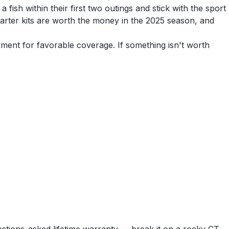
fish within their first two outings and stick with the sport
tarter kits are worth the money in the 2025 season, and
yment for favorable coverage. If something isn't worth