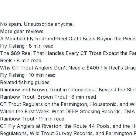
No spam. Unsubscribe anytime.
More gear reviews
A Matched Fly Rod-and-Reel Outfit Beats Buying the Pieces
Fly Fishing
·
8
min read
The $89 Reel That Handles Every CT Trout Except the Fa
Reels
·
8
min read
Why CT Trout Anglers Don't Need a $400 Fly Reel's Dra
Fly Fishing
·
10
min read
Related fishing guides
Rainbow and Brown Trout in Connecticut: Beyond the Sto
Rainbow Trout, Brown Trout · 8 min read
CT Trout Regulars on the Farmington, Housatonic, and Will
Within the First Week. What DEEP Stocking Records, TMA
Rainbow Trout · 11 min read
CT Fly Anglers at Riverton, the Route 44 Pools, and th
Regulations, Wild Trout Survey Records, and Farmington 