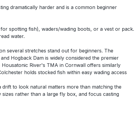
asting dramatically harder and is a common beginner
l for spotting fish), waders/wading boots, or a vest or pack.
read water.
on several stretches stand out for beginners. The
44 and Hogback Dam is widely considered the premier
he Housatonic River's TMA in Cornwall offers similarly
Colchester holds stocked fish within easy wading access
 drift to look natural matters more than matching the
 sizes rather than a large fly box, and focus casting