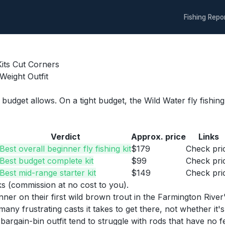
Fishing Repo
Kits Cut Corners
Weight Outfit
f budget allows. On a tight budget, the Wild Water fly fishin
Verdict
Approx. price
Links
Best overall beginner fly fishing kit
$179
Check pri
Best budget complete kit
$99
Check pri
Best mid-range starter kit
$149
Check pri
nks (commission at no cost to you).
eginner on their first wild brown trout in the Farmington 
ustrating casts it takes to get there, not whether it's po
argain-bin outfit tend to struggle with rods that have no fe