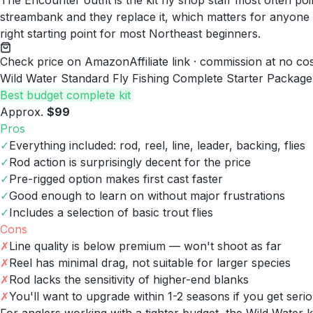
The Encounter outfit is the kit fly shop staff most often p
streambank and they replace it, which matters for anyone s
right starting point for most Northeast beginners.
Check price on Amazon
Affiliate link · commission at no co
Wild Water Standard Fly Fishing Complete Starter Package
Best budget complete kit
Approx.
$99
Pros
✓
Everything included: rod, reel, line, leader, backing, flies
✓
Rod action is surprisingly decent for the price
✓
Pre-rigged option makes first cast faster
✓
Good enough to learn on without major frustrations
✓
Includes a selection of basic trout flies
Cons
✗
Line quality is below premium — won't shoot as far
✗
Reel has minimal drag, not suitable for larger species
✗
Rod lacks the sensitivity of higher-end blanks
✗
You'll want to upgrade within 1-2 seasons if you get seri