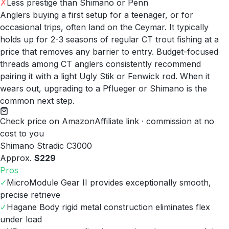
✗
Less prestige than Shimano or Penn
Anglers buying a first setup for a teenager, or for
occasional trips, often land on the Ceymar. It typically
holds up for 2-3 seasons of regular CT trout fishing at a
price that removes any barrier to entry. Budget-focused
threads among CT anglers consistently recommend
pairing it with a light Ugly Stik or Fenwick rod. When it
wears out, upgrading to a Pflueger or Shimano is the
common next step.
Check price on Amazon
Affiliate link · commission at no
cost to you
Shimano Stradic C3000
Approx.
$229
Pros
✓
MicroModule Gear II provides exceptionally smooth,
precise retrieve
✓
Hagane Body rigid metal construction eliminates flex
under load