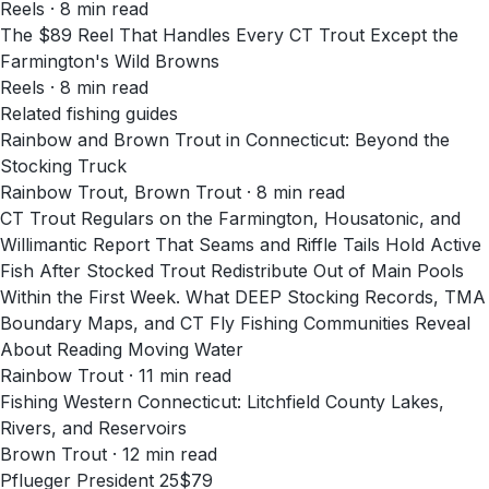
Reels
·
8
min read
The $89 Reel That Handles Every CT Trout Except the
Farmington's Wild Browns
Reels
·
8
min read
Related fishing guides
Rainbow and Brown Trout in Connecticut: Beyond the
Stocking Truck
Rainbow Trout, Brown Trout · 8 min read
CT Trout Regulars on the Farmington, Housatonic, and
Willimantic Report That Seams and Riffle Tails Hold Active
Fish After Stocked Trout Redistribute Out of Main Pools
Within the First Week. What DEEP Stocking Records, TMA
Boundary Maps, and CT Fly Fishing Communities Reveal
About Reading Moving Water
Rainbow Trout · 11 min read
Fishing Western Connecticut: Litchfield County Lakes,
Rivers, and Reservoirs
Brown Trout · 12 min read
Pflueger President 25
$79