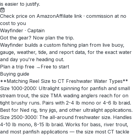
is easier to justify.
Check price on Amazon
Affiliate link · commission at no
cost to you
Wayfinder · Captain
Got the gear? Now plan the trip.
Wayfinder builds a custom fishing plan from live buoy,
gauge, weather, tide, and report data, for the exact water
and day you're heading out.
Plan a trip free →
Free to start
Buying guide
**Matching Reel Size to CT Freshwater Water Types**
Size 1000-2000: Ultralight spinning for panfish and small
stream trout, the size TMA wading anglers reach for on
tight brushy runs. Pairs with 2-4 lb mono or 4-6 lb braid.
Best for Ned rig, tiny jigs, and other ultralight applications.
Size 2500-3000: The all-around freshwater size. Handles
4-10 lb mono, 8-15 lb braid. Works for bass, river trout,
and most panfish applications — the size most CT tackle