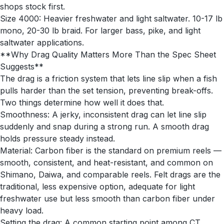
shops stock first.
Size 4000: Heavier freshwater and light saltwater. 10-17 lb
mono, 20-30 lb braid. For larger bass, pike, and light
saltwater applications.
**Why Drag Quality Matters More Than the Spec Sheet
Suggests**
The drag is a friction system that lets line slip when a fish
pulls harder than the set tension, preventing break-offs.
Two things determine how well it does that.
Smoothness: A jerky, inconsistent drag can let line slip
suddenly and snap during a strong run. A smooth drag
holds pressure steady instead.
Material: Carbon fiber is the standard on premium reels —
smooth, consistent, and heat-resistant, and common on
Shimano, Daiwa, and comparable reels. Felt drags are the
traditional, less expensive option, adequate for light
freshwater use but less smooth than carbon fiber under
heavy load.
Setting the drag: A common starting point among CT