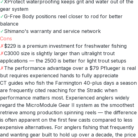
✓
XProtect waterproofing keeps grit and water out of the
gear system
✓
G-Free Body positions reel closer to rod for better
balance
✓
Shimano's warranty and service network
Cons
✗
$229 is a premium investment for freshwater fishing
✗
C3000 size is slightly larger than ultralight trout
applications — the 2500 is better for light trout setups
✗
The performance advantage over a $79 Pflueger is real
but requires experienced hands to fully appreciate
CT guides who fish the Farmington 40-plus days a season
are frequently cited reaching for the Stradic when
performance matters most. Experienced anglers widely
regard the MicroModule Gear II system as the smoothest
retrieve among production spinning reels — the difference
is often apparent on the first few casts compared to less
expensive alternatives. For anglers fishing that frequently
and wanting gear built to hold up over a decade, the price