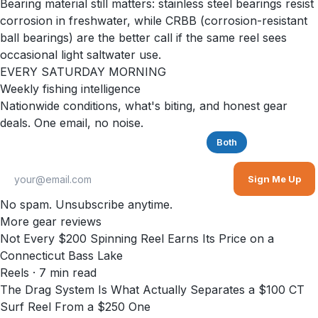
Bearing material still matters: stainless steel bearings resist
corrosion in freshwater, while CRBB (corrosion-resistant
ball bearings) are the better call if the same reel sees
occasional light saltwater use.
EVERY SATURDAY MORNING
Weekly fishing intelligence
Nationwide conditions, what's biting, and honest gear
deals. One email, no noise.
Saltwater
Freshwater
Both
Sign Me Up
No spam. Unsubscribe anytime.
More gear reviews
Not Every $200 Spinning Reel Earns Its Price on a
Connecticut Bass Lake
Reels
·
7
min read
The Drag System Is What Actually Separates a $100 CT
Surf Reel From a $250 One