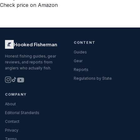
Check price on Amazon
CONTENT
Hooked Fisherman
Guides
Honest fishing guides, gear
Gear
reviews, and reports from
anglers who actually fish.
Reports
Regulations by State
COMPANY
About
Editorial Standards
Contact
Privacy
Terms