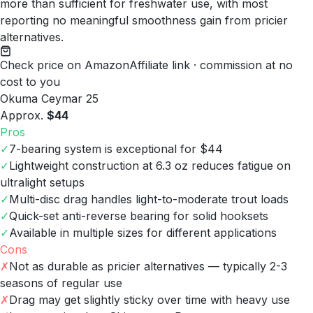
more than sufficient for freshwater use, with most
reporting no meaningful smoothness gain from pricier
alternatives.
Check price on Amazon
Affiliate link · commission at no
cost to you
Okuma Ceymar 25
Approx.
$44
Pros
✓
7-bearing system is exceptional for $44
✓
Lightweight construction at 6.3 oz reduces fatigue on
ultralight setups
✓
Multi-disc drag handles light-to-moderate trout loads
✓
Quick-set anti-reverse bearing for solid hooksets
✓
Available in multiple sizes for different applications
Cons
✗
Not as durable as pricier alternatives — typically 2-3
seasons of regular use
✗
Drag may get slightly sticky over time with heavy use