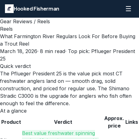
☰
Hooked Fisherman
Gear Reviews
/
Reels
Reels
What Farmington River Regulars Look For Before Buying
a Trout Reel
March 18, 2026
·
8
min read
· Top pick:
Pflueger President
25
Quick verdict
The Pflueger President 25 is the value pick most CT
freshwater anglers land on — smooth drag, solid
construction, and priced for regular use. The Shimano
Stradic C3000 is the upgrade for anglers who fish often
enough to feel the difference.
At a glance
Approx.
Product
Verdict
Links
price
Best value freshwater spinning