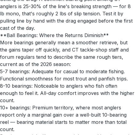
anglers is 25-30% of the line's breaking strength — for 8
lb mono, that's roughly 2 lbs of slip tension. Test it by
pulling line by hand with the drag engaged before the first
cast of the day.
**Ball Bearings: Where the Returns Diminish**
More bearings generally mean a smoother retrieve, but
the gains taper off quickly, and CT tackle-shop staff and
forum regulars tend to describe the same rough tiers,
current as of the 2026 season:
5-7 bearings: Adequate for casual to moderate fishing.
Functional smoothness for most trout and panfish trips.
8-10 bearings: Noticeable to anglers who fish often
enough to feel it. All-day comfort improves with the higher
count.
10+ bearings: Premium territory, where most anglers
report only a marginal gain over a well-built 10-bearing
reel — bearing material starts to matter more than total
count.