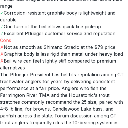
range
✓
Corrosion-resistant graphite body is lightweight and
durable
✓
One turn of the bail allows quick line pick-up
✓
Excellent Pflueger customer service and reputation
Cons
✗
Not as smooth as Shimano Stradic at the $79 price
✗
Graphite body is less rigid than metal under heavy load
✗
Bail wire can feel slightly stiff compared to premium
alternatives
The Pflueger President has held its reputation among CT
freshwater anglers for years by delivering consistent
performance at a fair price. Anglers who fish the
Farmington River TMA and the Housatonic's trout
stretches commonly recommend the 25 size, paired with
4-8 lb line, for browns, Candlewood Lake bass, and
panfish across the state. Forum discussion among CT
trout anglers frequently cites the 10-bearing system as