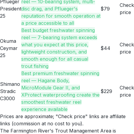
Pflueger
reel — 10-bearing system, multi-
Check
President
disc drag, and Pflueger's
$79
price
25
reputation for smooth operation at
a price accessible to all
Best budget freshwater spinning
reel — 7-bearing system exceeds
Okuma
what you expect at this price,
Check
Ceymar
$44
lightweight construction, and
price
25
smooth enough for all casual
trout fishing
Best premium freshwater spinning
reel — Hagane Body,
Shimano
MicroModule Gear II, and
Check
Stradic
$229
XProtect waterproofing create the
price
C3000
smoothest freshwater reel
experience available
Prices are approximate; "Check price" links are affiliate
links (commission at no cost to you).
The Farmington River's Trout Management Area is