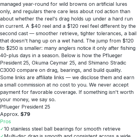
managed year-round for wild browns on artificial lures
only, and regulars there care less about rod action than
about whether the reel's drag holds up under a hard run
in current. A $40 reel and a $120 reel feel different by the
second cast — smoother retrieve, tighter tolerances, a bail
that doesn't hang up on a wet hand. The jump from $120
to $250 is smaller: many anglers notice it only after fishing
40-plus days in a season. Below is how the Pflueger
President 25, Okuma Ceymar 25, and Shimano Stradic
C3000 compare on drag, bearings, and build quality.
Some links are affiliate links — we disclose them and earn
a small commission at no cost to you. We never accept
payment for favorable coverage. If something isn't worth
your money, we say so.
Pflueger President 25
Approx.
$79
Pros
✓
10 stainless steel ball bearings for smooth retrieve
✓
Multi-disc drag is smooth and consistent across a wide