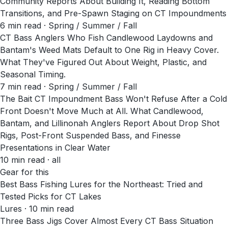
Community Reports About Building It, Reading Bottom
Transitions, and Pre-Spawn Staging on CT Impoundments
6
min read
· Spring / Summer / Fall
CT Bass Anglers Who Fish Candlewood Laydowns and
Bantam's Weed Mats Default to One Rig in Heavy Cover.
What They've Figured Out About Weight, Plastic, and
Seasonal Timing.
7
min read
· Spring / Summer / Fall
The Bait CT Impoundment Bass Won't Refuse After a Cold
Front Doesn't Move Much at All. What Candlewood,
Bantam, and Lillinonah Anglers Report About Drop Shot
Rigs, Post-Front Suspended Bass, and Finesse
Presentations in Clear Water
10
min read
· all
Gear for this
Best Bass Fishing Lures for the Northeast: Tried and
Tested Picks for CT Lakes
Lures · 10 min read
Three Bass Jigs Cover Almost Every CT Bass Situation