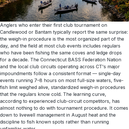
Anglers who enter their first club tournament on
Candlewood or Bantam typically report the same surprise:
the weigh-in procedure is the most organized part of the
day, and the field at most club events includes regulars
who have been fishing the same coves and ledge drops
for a decade. The Connecticut BASS Federation Nation
and the local club circuits operating across CT's major
impoundments follow a consistent format — single-day
events running 7–8 hours on most full-size waters, five-
fish limit weighed alive, standardized weigh-in procedures
that the regulars know cold. The learning curve,
according to experienced club-circuit competitors, has
almost nothing to do with tournament procedure. It comes
down to livewell management in August heat and the
discipline to fish known spots rather than running
unfamiliar water.