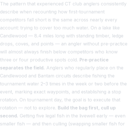
The pattern that experienced CT club anglers consistently
describe when recounting how first-tournament
competitors fall short is the same across nearly every
account: trying to cover too much water. On a lake like
Candlewood — 8.4 miles long with standing timber, ledge
drops, coves, and points — an angler without pre-practice
will almost always finish below competitors who know
three or four productive spots cold.
Pre-practice
separates the field.
Anglers who regularly place on the
Candlewood and Bantam circuits describe fishing the
tournament water 2–3 times in the week or two before the
event, marking exact waypoints, and establishing a stop
rotation. On tournament day, the goal is to execute that
rotation — not to explore.
Build the bag first, cull up
second.
Getting five legal fish in the livewell early — even
smaller fish — and then culling (swapping smaller fish for