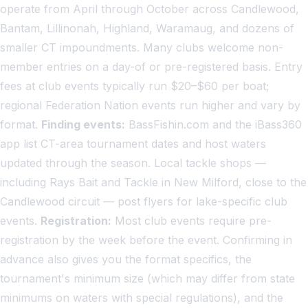
operate from April through October across Candlewood,
Bantam, Lillinonah, Highland, Waramaug, and dozens of
smaller CT impoundments. Many clubs welcome non-
member entries on a day-of or pre-registered basis. Entry
fees at club events typically run $20–$60 per boat;
regional Federation Nation events run higher and vary by
format.
Finding events:
BassFishin.com and the iBass360
app list CT-area tournament dates and host waters
updated through the season. Local tackle shops —
including Rays Bait and Tackle in New Milford, close to the
Candlewood circuit — post flyers for lake-specific club
events.
Registration:
Most club events require pre-
registration by the week before the event. Confirming in
advance also gives you the format specifics, the
tournament's minimum size (which may differ from state
minimums on waters with special regulations), and the