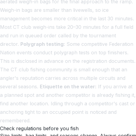
aerated weigh-in bags for the final approach to the ramp.
Weigh-in bags are smaller than livewells, so ice
management becomes more critical in the last 30 minutes.
Most CT club weigh-ins take 20–30 minutes for a full field
and run in queued order called by the tournament
director.
Polygraph testing:
Some competitive Federation
Nation events conduct polygraph tests on top finishers.
This is disclosed in advance on the registration documents.
The CT club fishing community is small enough that an
angler's reputation carries across multiple circuits and
several seasons.
Etiquette on the water:
If you arrive at
a planned spot and another competitor is already fishing it,
find another location. Idling through a competitor's cast or
anchoring tight to an occupied point is noticed and
remembered.
Check regulations before you fish
Size limits, bag limits, and seasons change. Always confirm