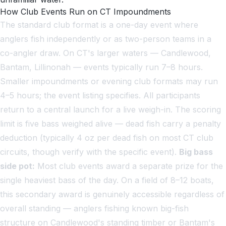
How Club Events Run on CT Impoundments
The standard club format is a one-day event where
anglers fish independently or as two-person teams in a
co-angler draw. On CT's larger waters — Candlewood,
Bantam, Lillinonah — events typically run 7–8 hours.
Smaller impoundments or evening club formats may run
4–5 hours; the event listing specifies. All participants
return to a central launch for a live weigh-in. The scoring
limit is five bass weighed alive — dead fish carry a penalty
deduction (typically 4 oz per dead fish on most CT club
circuits, though verify with the specific event).
Big bass
side pot:
Most club events award a separate prize for the
single heaviest bass of the day. On a field of 8–12 boats,
this secondary award is genuinely accessible regardless of
overall standing — anglers fishing known big-fish
structure on Candlewood's standing timber or Bantam's