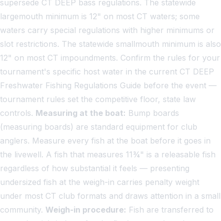
supersede CT DEEP bass regulations. The statewide
largemouth minimum is 12" on most CT waters; some
waters carry special regulations with higher minimums or
slot restrictions. The statewide smallmouth minimum is also
12" on most CT impoundments. Confirm the rules for your
tournament's specific host water in the current CT DEEP
Freshwater Fishing Regulations Guide before the event —
tournament rules set the competitive floor, state law
controls.
Measuring at the boat:
Bump boards
(measuring boards) are standard equipment for club
anglers. Measure every fish at the boat before it goes in
the livewell. A fish that measures 11¾" is a releasable fish
regardless of how substantial it feels — presenting
undersized fish at the weigh-in carries penalty weight
under most CT club formats and draws attention in a small
community.
Weigh-in procedure:
Fish are transferred to