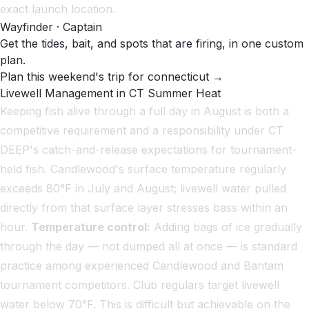
exact launch location.
Wayfinder · Captain
Get the tides, bait, and spots that are firing, in one custom
plan.
Plan this weekend's trip for connecticut →
Livewell Management in CT Summer Heat
Keeping fish alive through a full day in August is both a
competitive requirement and a responsibility under CT
DEEP's catch-and-release expectations for tournament-
held fish. Candlewood's surface temperature regularly
exceeds 80°F in July and August; livewell water pulled
directly from that surface layer stresses bass within an
hour.
Temperature control:
Adding bags of ice gradually
through the day — not dumped all at once — is standard
practice among experienced Candlewood and Bantam
tournament competitors. Club regulars target livewell
water below 70°F. This is difficult but achievable on the