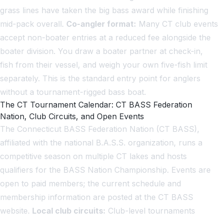
grass lines have taken the big bass award while finishing
mid-pack overall.
Co-angler format:
Many CT club events
accept non-boater entries at a reduced fee alongside the
boater division. You draw a boater partner at check-in,
fish from their vessel, and weigh your own five-fish limit
separately. This is the standard entry point for anglers
without a tournament-rigged bass boat.
The CT Tournament Calendar: CT BASS Federation
Nation, Club Circuits, and Open Events
The Connecticut BASS Federation Nation (CT BASS),
affiliated with the national B.A.S.S. organization, runs a
competitive season on multiple CT lakes and hosts
qualifiers for the BASS Nation Championship. Events are
open to paid members; the current schedule and
membership information are posted at the CT BASS
website.
Local club circuits:
Club-level tournaments