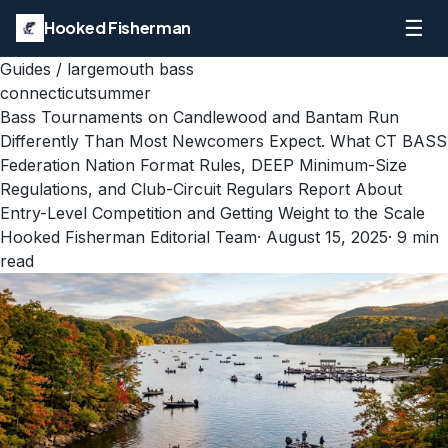
☰
Hooked Fisherman
Guides
/
largemouth bass
connecticut
summer
Bass Tournaments on Candlewood and Bantam Run
Differently Than Most Newcomers Expect. What CT BASS
Federation Nation Format Rules, DEEP Minimum-Size
Regulations, and Club-Circuit Regulars Report About
Entry-Level Competition and Getting Weight to the Scale
Hooked Fisherman Editorial Team
·
August 15, 2025
·
9
min
read