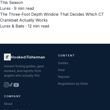
This Season
Lures · 9 min read
The Three-Foot Depth Window That Decides Which CT
Crankbait Actually Works
Lures & Baits · 12 min read
CONTENT
Hooked Fisherman
Guides
Honest fishing guides, gear
Gear
reviews, and reports from
anglers who actually fish.
Reports
Regulations by State
COMPANY
About