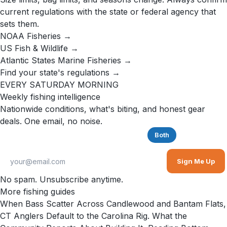
current regulations with the state or federal agency that
sets them.
NOAA Fisheries →
US Fish & Wildlife →
Atlantic States Marine Fisheries →
Find your state's regulations →
EVERY SATURDAY MORNING
Weekly fishing intelligence
Nationwide conditions, what's biting, and honest gear
deals. One email, no noise.
Saltwater
Freshwater
Both
Sign Me Up
No spam. Unsubscribe anytime.
More fishing guides
When Bass Scatter Across Candlewood and Bantam Flats,
CT Anglers Default to the Carolina Rig. What the