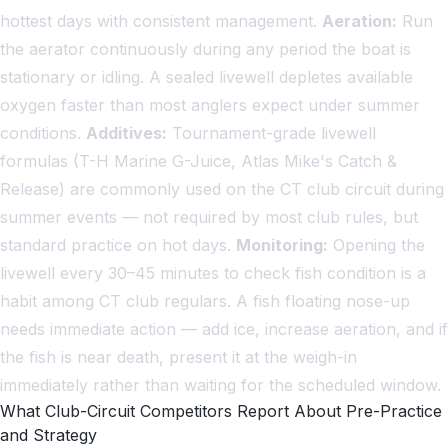
hottest days with consistent management.
Aeration:
Run
the aerator continuously during any period the boat is
stationary or idling. A sealed livewell depletes available
oxygen faster than most anglers expect under summer
conditions.
Additives:
Tournament-grade livewell
formulas (T-H Marine G-Juice, Atlas Mike's Catch &
Release) are commonly used on the CT club circuit during
summer events — not required by most club rules, but
standard practice on hot days.
Monitoring:
Opening the
livewell every 30–45 minutes to check fish condition is a
habit among CT club regulars. A fish floating nose-up
needs immediate action — add ice, increase aeration, and if
the fish is near death, present it at the weigh-in
immediately rather than waiting for the scheduled window.
What Club-Circuit Competitors Report About Pre-Practice
and Strategy