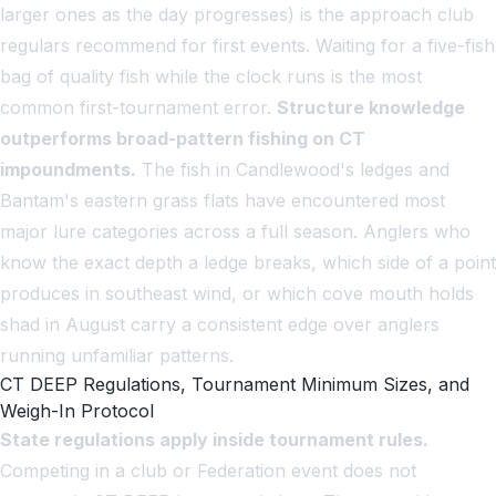
larger ones as the day progresses) is the approach club
regulars recommend for first events. Waiting for a five-fish
bag of quality fish while the clock runs is the most
common first-tournament error.
Structure knowledge
outperforms broad-pattern fishing on CT
impoundments.
The fish in Candlewood's ledges and
Bantam's eastern grass flats have encountered most
major lure categories across a full season. Anglers who
know the exact depth a ledge breaks, which side of a point
produces in southeast wind, or which cove mouth holds
shad in August carry a consistent edge over anglers
running unfamiliar patterns.
CT DEEP Regulations, Tournament Minimum Sizes, and
Weigh-In Protocol
State regulations apply inside tournament rules.
Competing in a club or Federation event does not