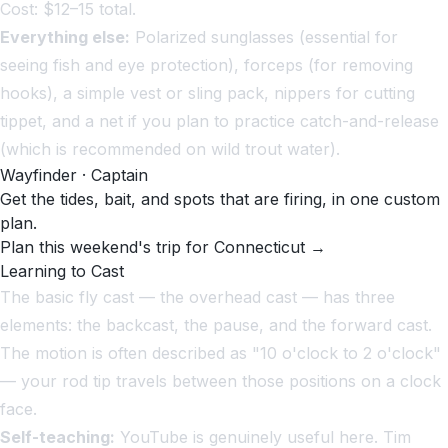
Cost: $12–15 total.
Everything else:
Polarized sunglasses (essential for
seeing fish and eye protection), forceps (for removing
hooks), a simple vest or sling pack, nippers for cutting
tippet, and a net if you plan to practice catch-and-release
(which is recommended on wild trout water).
Wayfinder · Captain
Get the tides, bait, and spots that are firing, in one custom
plan.
Plan this weekend's trip for Connecticut →
Learning to Cast
The basic fly cast — the overhead cast — has three
elements: the backcast, the pause, and the forward cast.
The motion is often described as "10 o'clock to 2 o'clock"
— your rod tip travels between those positions on a clock
face.
Self-teaching:
YouTube is genuinely useful here. Tim