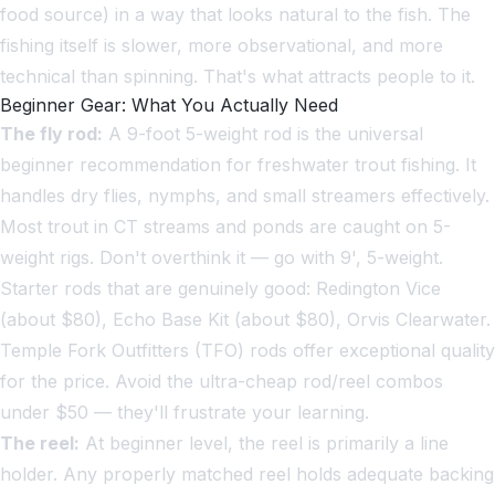
food source) in a way that looks natural to the fish. The
fishing itself is slower, more observational, and more
technical than spinning. That's what attracts people to it.
Beginner Gear: What You Actually Need
The fly rod:
A 9-foot 5-weight rod is the universal
beginner recommendation for freshwater trout fishing. It
handles dry flies, nymphs, and small streamers effectively.
Most trout in CT streams and ponds are caught on 5-
weight rigs. Don't overthink it — go with 9', 5-weight.
Starter rods that are genuinely good: Redington Vice
(about $80), Echo Base Kit (about $80), Orvis Clearwater.
Temple Fork Outfitters (TFO) rods offer exceptional quality
for the price. Avoid the ultra-cheap rod/reel combos
under $50 — they'll frustrate your learning.
The reel:
At beginner level, the reel is primarily a line
holder. Any properly matched reel holds adequate backing