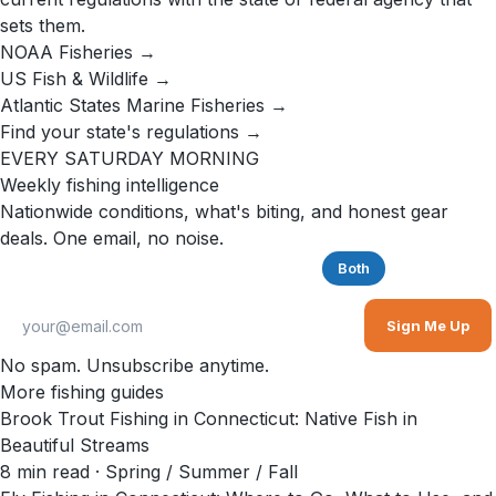
sets them.
NOAA Fisheries →
US Fish & Wildlife →
Atlantic States Marine Fisheries →
Find your state's regulations →
EVERY SATURDAY MORNING
Weekly fishing intelligence
Nationwide conditions, what's biting, and honest gear
deals. One email, no noise.
Saltwater
Freshwater
Both
Sign Me Up
No spam. Unsubscribe anytime.
More fishing guides
Brook Trout Fishing in Connecticut: Native Fish in
Beautiful Streams
8
min read
· Spring / Summer / Fall