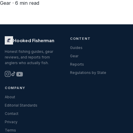
Gear · 6 min read
CONTENT
Hooked Fisherman
Guides
Honest fishing guides, gear
Gear
reviews, and reports from
anglers who actually fish.
Reports
Regulations by State
COMPANY
About
Editorial Standards
Contact
Privacy
Terms