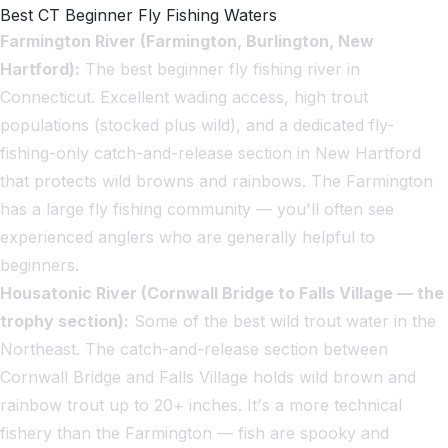
Best CT Beginner Fly Fishing Waters
Farmington River (Farmington, Burlington, New
Hartford):
The best beginner fly fishing river in
Connecticut. Excellent wading access, high trout
populations (stocked plus wild), and a dedicated fly-
fishing-only catch-and-release section in New Hartford
that protects wild browns and rainbows. The Farmington
has a large fly fishing community — you'll often see
experienced anglers who are generally helpful to
beginners.
Housatonic River (Cornwall Bridge to Falls Village — the
trophy section):
Some of the best wild trout water in the
Northeast. The catch-and-release section between
Cornwall Bridge and Falls Village holds wild brown and
rainbow trout up to 20+ inches. It's a more technical
fishery than the Farmington — fish are spooky and