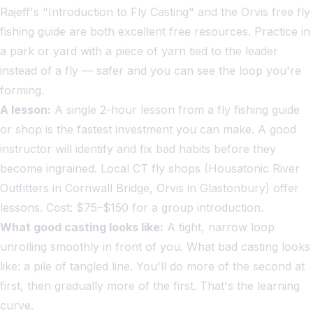
Rajeff's "Introduction to Fly Casting" and the Orvis free fly
fishing guide are both excellent free resources. Practice in
a park or yard with a piece of yarn tied to the leader
instead of a fly — safer and you can see the loop you're
forming.
A lesson:
A single 2-hour lesson from a fly fishing guide
or shop is the fastest investment you can make. A good
instructor will identify and fix bad habits before they
become ingrained. Local CT fly shops (Housatonic River
Outfitters in Cornwall Bridge, Orvis in Glastonbury) offer
lessons. Cost: $75–$150 for a group introduction.
What good casting looks like:
A tight, narrow loop
unrolling smoothly in front of you. What bad casting looks
like: a pile of tangled line. You'll do more of the second at
first, then gradually more of the first. That's the learning
curve.