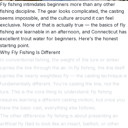
Fly fishing intimidates beginners more than any other
fishing discipline. The gear looks complicated, the casting
seems impossible, and the culture around it can feel
exclusive. None of that is actually true — the basics of fly
fishing are learnable in an afternoon, and Connecticut has
excellent trout water for beginners. Here's the honest
starting point.
Why Fly Fishing Is Different
In conventional fishing, the weight of the lure or sinker
carries the line through the air. In fly fishing, the line itself
carries the nearly weightless fly — the casting technique is
fundamentally different. You're casting the line, not the
lure. This is the core thing to understand: fly fishing
requires learning a different casting motion, but once you
have the basic cast, everything else follows.
The other difference: fly fishing is about presenting an
artificial fly (tied to look like an insect, baitfish, or other