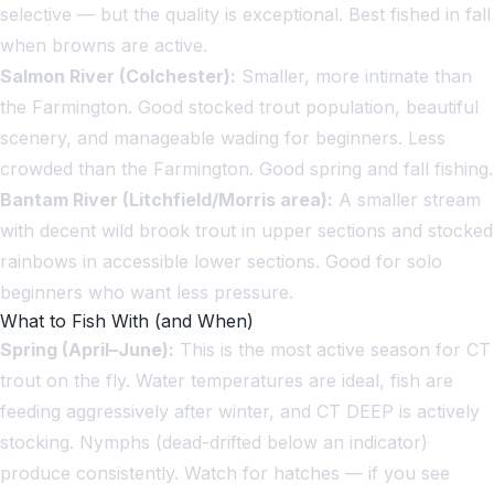
selective — but the quality is exceptional. Best fished in fall
when browns are active.
Salmon River (Colchester):
Smaller, more intimate than
the Farmington. Good stocked trout population, beautiful
scenery, and manageable wading for beginners. Less
crowded than the Farmington. Good spring and fall fishing.
Bantam River (Litchfield/Morris area):
A smaller stream
with decent wild brook trout in upper sections and stocked
rainbows in accessible lower sections. Good for solo
beginners who want less pressure.
What to Fish With (and When)
Spring (April–June):
This is the most active season for CT
trout on the fly. Water temperatures are ideal, fish are
feeding aggressively after winter, and CT DEEP is actively
stocking. Nymphs (dead-drifted below an indicator)
produce consistently. Watch for hatches — if you see