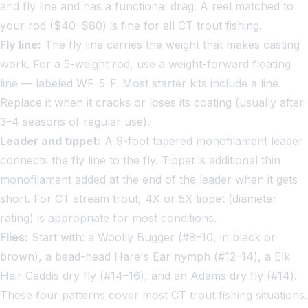
and fly line and has a functional drag. A reel matched to
your rod ($40–$80) is fine for all CT trout fishing.
Fly line:
The fly line carries the weight that makes casting
work. For a 5-weight rod, use a weight-forward floating
line — labeled WF-5-F. Most starter kits include a line.
Replace it when it cracks or loses its coating (usually after
3–4 seasons of regular use).
Leader and tippet:
A 9-foot tapered monofilament leader
connects the fly line to the fly. Tippet is additional thin
monofilament added at the end of the leader when it gets
short. For CT stream trout, 4X or 5X tippet (diameter
rating) is appropriate for most conditions.
Flies:
Start with: a Woolly Bugger (#8–10, in black or
brown), a bead-head Hare's Ear nymph (#12–14), a Elk
Hair Caddis dry fly (#14–16), and an Adams dry fly (#14).
These four patterns cover most CT trout fishing situations.