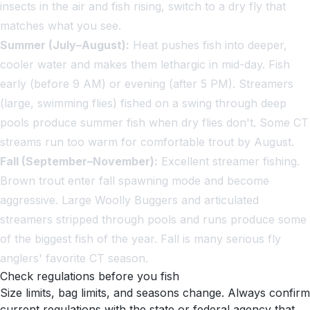
insects in the air and fish rising, switch to a dry fly that
matches what you see.
Summer (July–August):
Heat pushes fish into deeper,
cooler water and makes them lethargic in mid-day. Fish
early (before 9 AM) or evening (after 5 PM). Streamers
(large, swimming flies) fished on a swing through deep
pools produce summer fish when dry flies don't. Some CT
streams run too warm for comfortable trout by August.
Fall (September–November):
Excellent streamer fishing.
Brown trout enter fall spawning mode and become
aggressive. Large Woolly Buggers and articulated
streamers stripped through pools and runs produce some
of the biggest fish of the year. Fall is many serious fly
anglers' favorite CT season.
Check regulations before you fish
Size limits, bag limits, and seasons change. Always confirm
current regulations with the state or federal agency that