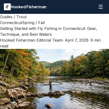
☰
Hooked Fisherman
Guides
/
Trout
Connecticut
Spring / Fall
Getting Started with Fly Fishing in Connecticut: Gear,
Technique, and Best Waters
Hooked Fisherman Editorial Team
·
April 7, 2026
·
9
min
read