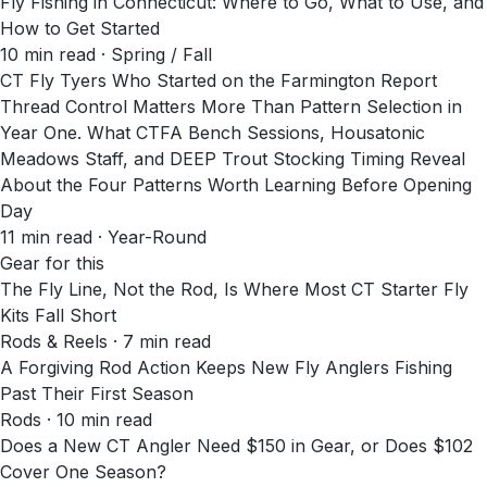
Fly Fishing in Connecticut: Where to Go, What to Use, and
How to Get Started
10
min read
· Spring / Fall
CT Fly Tyers Who Started on the Farmington Report
Thread Control Matters More Than Pattern Selection in
Year One. What CTFA Bench Sessions, Housatonic
Meadows Staff, and DEEP Trout Stocking Timing Reveal
About the Four Patterns Worth Learning Before Opening
Day
11
min read
· Year-Round
Gear for this
The Fly Line, Not the Rod, Is Where Most CT Starter Fly
Kits Fall Short
Rods & Reels · 7 min read
A Forgiving Rod Action Keeps New Fly Anglers Fishing
Past Their First Season
Rods · 10 min read
Does a New CT Angler Need $150 in Gear, or Does $102
Cover One Season?